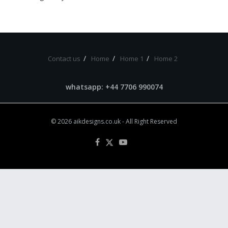
Contact us
Home
Home 1
Home 2
whatsapp: +44 7706 990074
© 2026
aikdesigns.co.uk
- All Right Reserved