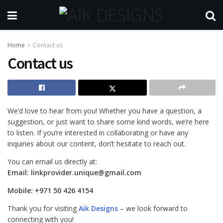
Home
Contact us
Contact us
We’d love to hear from you! Whether you have a question, a
suggestion, or just want to share some kind words, we’re here
to listen. If you’re interested in collaborating or have any
inquiries about our content, don’t hesitate to reach out.
You can email us directly at:
Email:
linkprovider.unique@gmail.com
Mobile:
+971 50 426 4154
Thank you for visiting
Aik Designs
– we look forward to
connecting with you!