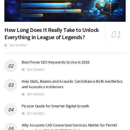
How Long Does It Really Take to Unlock
Everything in League of Legends?
594 SHARES
Best Forex SEO Keywords to Use in 2026
590 SHARES
How Slats, Beams and Acoustic Can Enhance Both Aesthetics
and Acoustics in Interiors
589 SHARES
Picazor Guide for Smarter Digital Growth
587 SHARES
Why Accurate CAD Conversion Services Matter for Permit