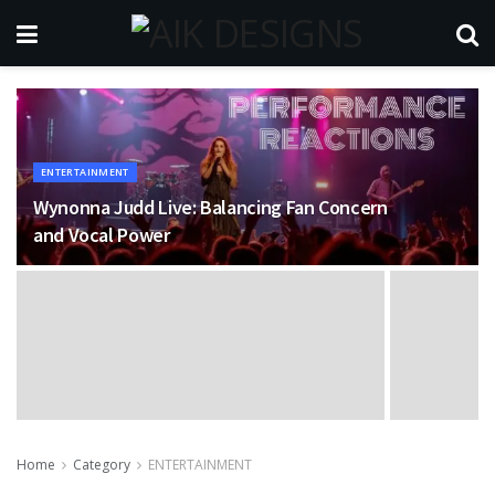
ENTERTAINMENT
Wynonna Judd Live: Balancing Fan Concern
and Vocal Power
Home
Category
ENTERTAINMENT