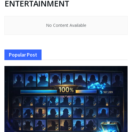
ENTERTAINMENT
No Content Available
Popular Post