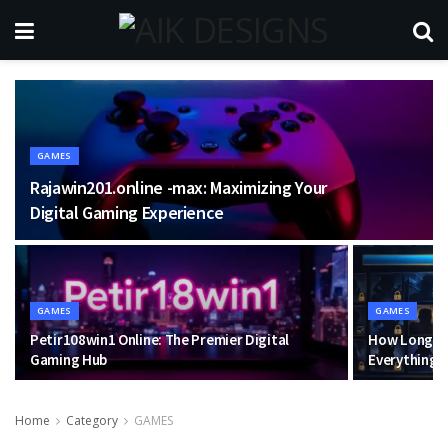
GAMES
Rajawin201.online -max: Maximizing Your
Digital Gaming Experience
GAMES
GAMES
Petir108win1 Online: The Premier Digital
How Long Do
Gaming Hub
Everything 
Home
Category
GAMES