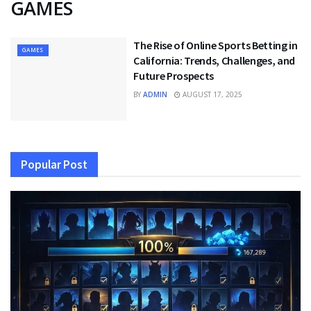
GAMES
The Rise of Online Sports Betting in
GAMES
California: Trends, Challenges, and
Future Prospects
BY
ADMIN
AUGUST 17, 2025
Popular Post