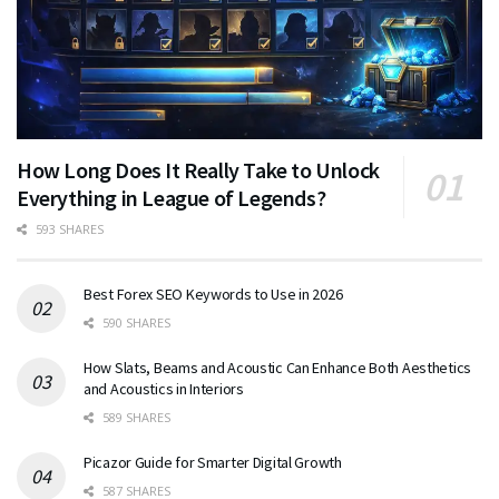
How Long Does It Really Take to Unlock
Everything in League of Legends?
593 SHARES
Best Forex SEO Keywords to Use in 2026
590 SHARES
How Slats, Beams and Acoustic Can Enhance Both Aesthetics
and Acoustics in Interiors
589 SHARES
Picazor Guide for Smarter Digital Growth
587 SHARES