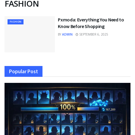
FASHION
Pxmoda: Everything You Need to
FASHION
Know Before Shopping
BY
ADMIN
SEPTEMBER 6, 2025
Popular Post