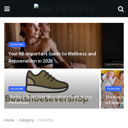
FASHION
Your All-Important Guide to Wellness and
Rejuvenation in 2026
FASHION
FASHION
The Best Shoes Ever Shop: Where Every Step is
The Rise of 
Perfection
in Fashion
Home
Category
FASHION