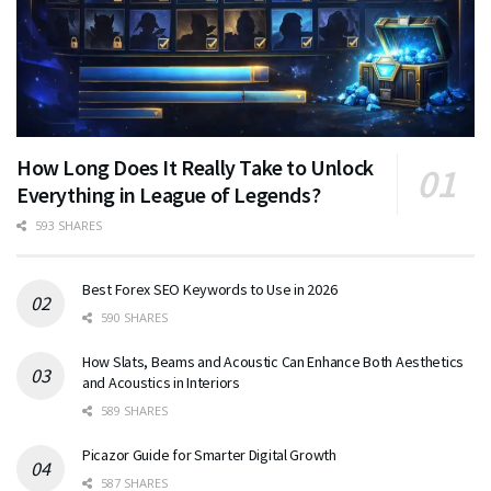
How Long Does It Really Take to Unlock
Everything in League of Legends?
593 SHARES
Best Forex SEO Keywords to Use in 2026
590 SHARES
How Slats, Beams and Acoustic Can Enhance Both Aesthetics
and Acoustics in Interiors
589 SHARES
Picazor Guide for Smarter Digital Growth
587 SHARES