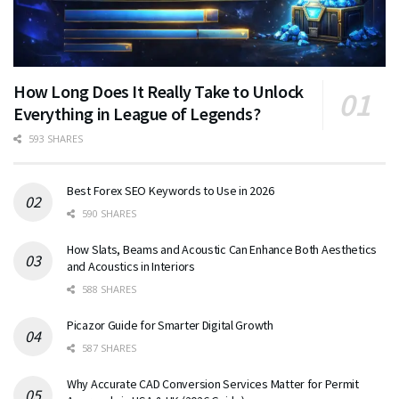
How Long Does It Really Take to Unlock
Everything in League of Legends?
593 SHARES
Best Forex SEO Keywords to Use in 2026
590 SHARES
How Slats, Beams and Acoustic Can Enhance Both Aesthetics
and Acoustics in Interiors
588 SHARES
Picazor Guide for Smarter Digital Growth
587 SHARES
Why Accurate CAD Conversion Services Matter for Permit