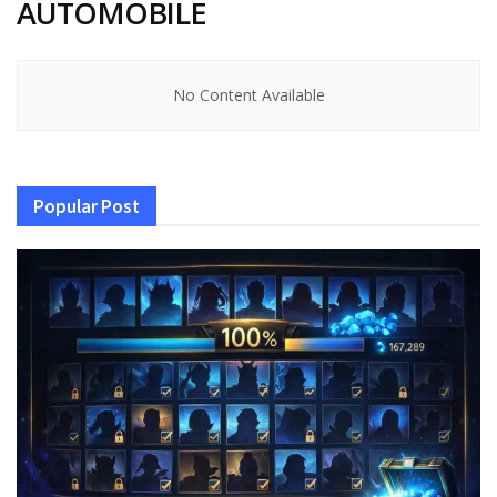
AUTOMOBILE
No Content Available
Popular Post