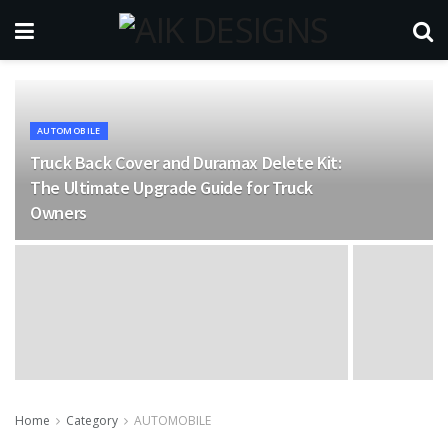
AUTOMOBILE
Truck Back Cover and Duramax Delete Kit:
The Ultimate Upgrade Guide for Truck
Owners
Home
Category
AUTOMOBILE