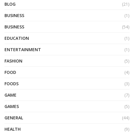
BLOG
(21)
BUSINESS
(1)
BUSINESS
(54)
EDUCATION
(1)
ENTERTAINMENT
(1)
FASHION
(5)
FOOD
(4)
FOODS
(3)
GAME
(7)
GAMES
(5)
GENERAL
(44)
HEALTH
(9)