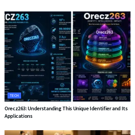
TECH
Orecz263: Understanding This Unique Identifier and Its
Applications