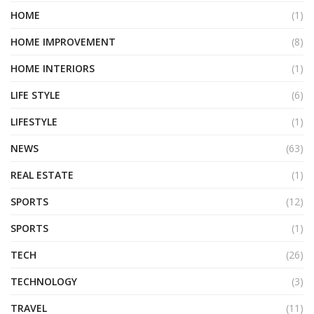
HOME
(1)
HOME IMPROVEMENT
(8)
HOME INTERIORS
(1)
LIFE STYLE
(6)
LIFESTYLE
(1)
NEWS
(63)
REAL ESTATE
(1)
SPORTS
(12)
SPORTS
(1)
TECH
(26)
TECHNOLOGY
(3)
TRAVEL
(11)