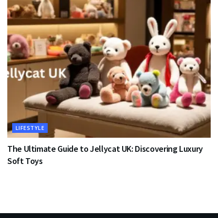
LIFESTYLE
The Ultimate Guide to Jellycat UK: Discovering Luxury
Soft Toys