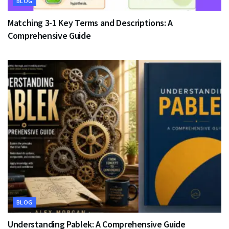
BLOG
Matching 3-1 Key Terms and Descriptions: A
Comprehensive Guide
BLOG
Understanding Pablek: A Comprehensive Guide