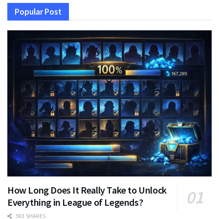
Popular Post
How Long Does It Really Take to Unlock
Everything in League of Legends?
593 SHARES