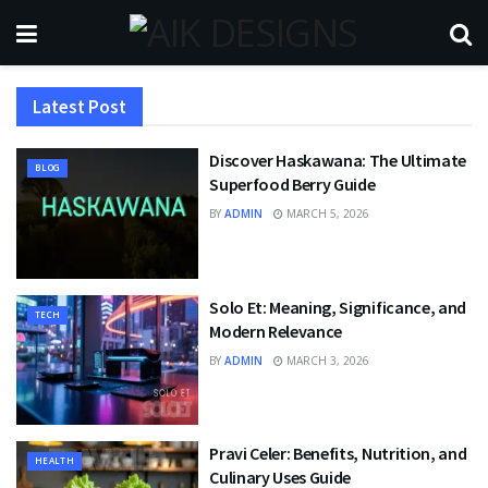
Latest Post
Discover Haskawana: The Ultimate
BLOG
Superfood Berry Guide
BY
ADMIN
MARCH 5, 2026
Solo Et: Meaning, Significance, and
TECH
Modern Relevance
BY
ADMIN
MARCH 3, 2026
Pravi Celer: Benefits, Nutrition, and
HEALTH
Culinary Uses Guide