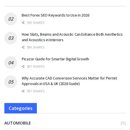
Best Forex SEO Keywords to Use in 2026
590 SHARES
How Slats, Beams and Acoustic Can Enhance Both Aesthetics
and Acoustics in Interiors
589 SHARES
Picazor Guide for Smarter Digital Growth
587 SHARES
Why Accurate CAD Conversion Services Matter for Permit
Approvals in USA & UK (2026 Guide)
587 SHARES
Categories
AUTOMOBILE
(1)