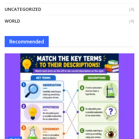
UNCATEGORIZED
(4)
WORLD
(4)
Recommended