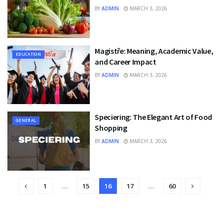
BY
ADMIN
MARCH 3, 2026
Magistře: Meaning, Academic Value,
EDUCATION
and Career Impact
BY
ADMIN
MARCH 3, 2026
Speciering: The Elegant Art of Food
GENERAL
Shopping
BY
ADMIN
MARCH 3, 2026
1
…
15
16
17
…
60