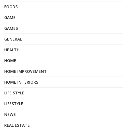
FOODS
GAME
GAMES
GENERAL
HEALTH
HOME
HOME IMPROVEMENT
HOME INTERIORS
LIFE STYLE
LIFESTYLE
NEWS
REAL ESTATE