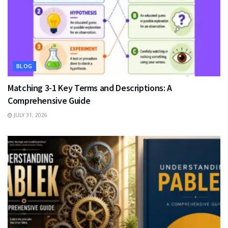
BLOG
Matching 3-1 Key Terms and Descriptions: A
Comprehensive Guide
JULY 31, 2026