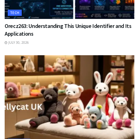
TECH
Orecz263: Understanding This Unique Identifier and Its
Applications
JULY 30, 2026