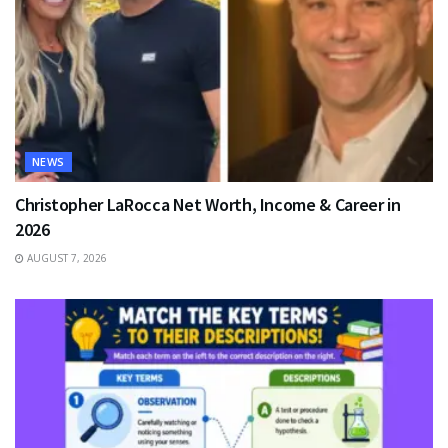
NEWS
Christopher LaRocca Net Worth, Income & Career in
2026
AUGUST 7, 2026