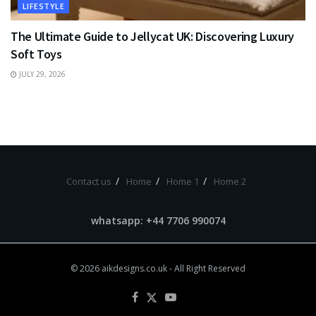
LIFESTYLE
The Ultimate Guide to Jellycat UK: Discovering Luxury
Soft Toys
JULY 29, 2026
Contact us
Home
Home 1
Home 2
whatsapp: +44 7706 990074
© 2026
aikdesigns.co.uk
- All Right Reserved