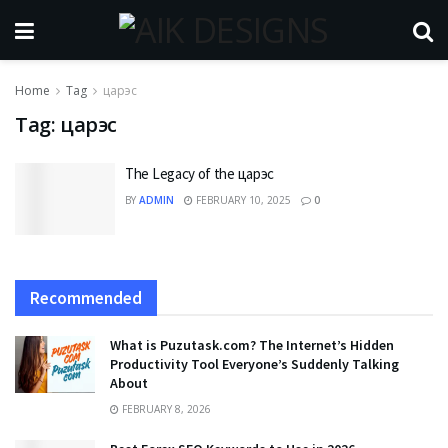
Home
Tag
царэс
Tag:
царэс
The Legacy of the царэс
BY
ADMIN
FEBRUARY 10, 2025
0
Recommended
What is Puzutask.com? The Internet’s Hidden
Productivity Tool Everyone’s Suddenly Talking
About
FEBRUARY 8, 2026