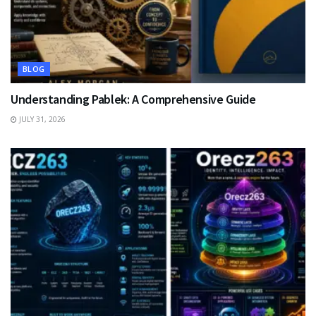
BLOG
Understanding Pablek: A Comprehensive Guide
JULY 31, 2026