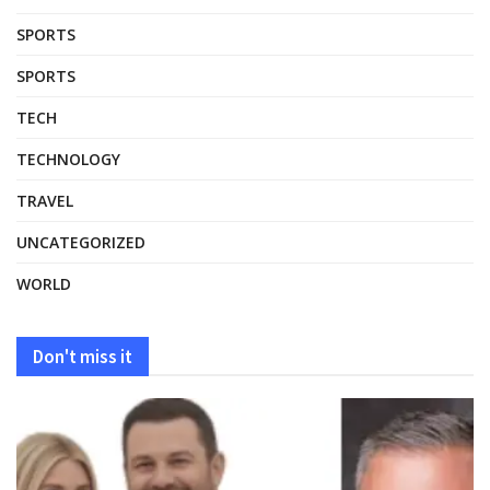
SPORTS
SPORTS
TECH
TECHNOLOGY
TRAVEL
UNCATEGORIZED
WORLD
Don't miss it