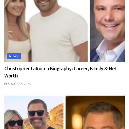
NEWS
Christopher LaRocca Biography: Career, Family & Net
Worth
AUGUST 7, 2026