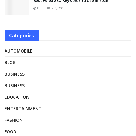
Best Forex SEO Keywords to Use in 2026
DECEMBER 4, 2025
Categories
AUTOMOBILE
BLOG
BUSINESS
BUSINESS
EDUCATION
ENTERTAINMENT
FASHION
FOOD