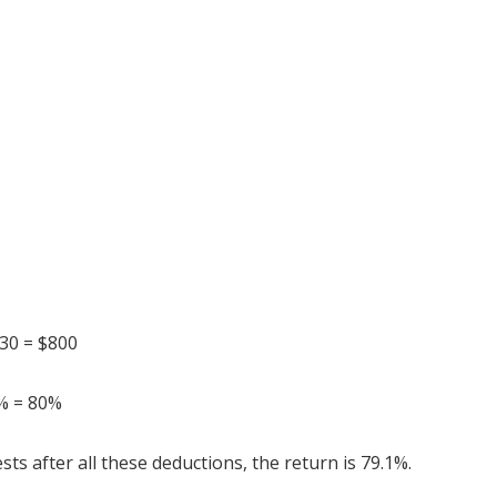
$30 = $800
0% = 80%
sts after all these deductions, the return is 79.1%.