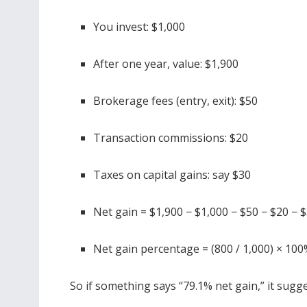
You invest: $1,000
After one year, value: $1,900
Brokerage fees (entry, exit): $50
Transaction commissions: $20
Taxes on capital gains: say $30
Net gain = $1,900 − $1,000 − $50 − $20 − 
Net gain percentage = (800 / 1,000) × 10
So if something says “79.1% net gain,” it sugge