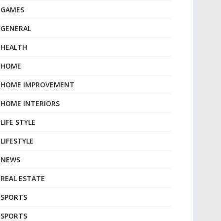
GAMES
GENERAL
HEALTH
HOME
HOME IMPROVEMENT
HOME INTERIORS
LIFE STYLE
LIFESTYLE
NEWS
REAL ESTATE
SPORTS
SPORTS