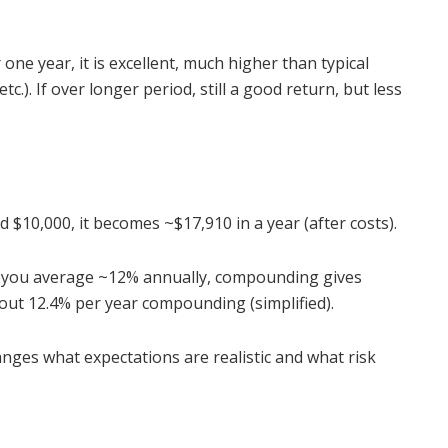
one year, it is excellent, much higher than typical
.). If over longer period, still a good return, but less
 $10,000, it becomes ~$17,910 in a year (after costs).
f you average ~12% annually, compounding gives
bout 12.4% per year compounding (simplified).
nges what expectations are realistic and what risk