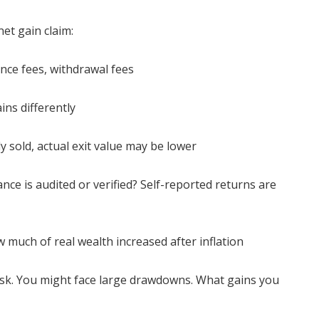
et gain claim:
ce fees, withdrawal fees
ains differently
ily sold, actual exit value may be lower
ance is audited or verified? Self-reported returns are
ow much of real wealth increased after inflation
 risk. You might face large drawdowns. What gains you