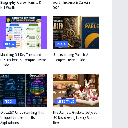
Biography: Career, Family &
Worth, Income & Career in
Net Worth
2026
BLOG
BLOG
Matching 3-1 Key Terms and
Understanding Pablek: A
Descriptions: A Comprehensive
Comprehensive Guide
Guide
TECH
LIFESTYLE
Orecz263: Understanding This
The Ultimate Guide to Jellycat
Unique Identifier and Its
UK: Discovering Luxury Soft
Applications
Toys