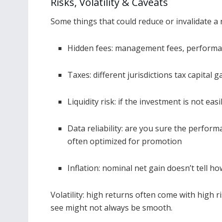
Risks, Volatility & Caveats
Some things that could reduce or invalidate a n
Hidden fees: management fees, performan
Taxes: different jurisdictions tax capital g
Liquidity risk: if the investment is not eas
Data reliability: are you sure the perform
often optimized for promotion
Inflation: nominal net gain doesn’t tell h
Volatility: high returns often come with high
see might not always be smooth.