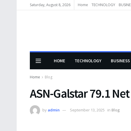
Saturday, August 8, 2026
Home
TECHNOLOGY
BUSINE
HOME
TECHNOLOGY
BUSINESS
Home
Blog
ASN-Galstar 79.1 Net
by
admin
September 13, 2025
in
Blog