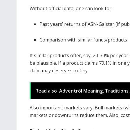
Without official data, one can look for:
Past years’ returns of ASN-Galstar (if pub
Comparison with similar funds/products
If similar products offer, say, 20-30% per yea
be plausible. If a product claims 79.1% in one
claim may deserve scrutiny.
Read also
Adventről Meaning, Traditions, 
Also important: markets vary. Bull markets (wh
markets or downturns reduce them. Also, cost of