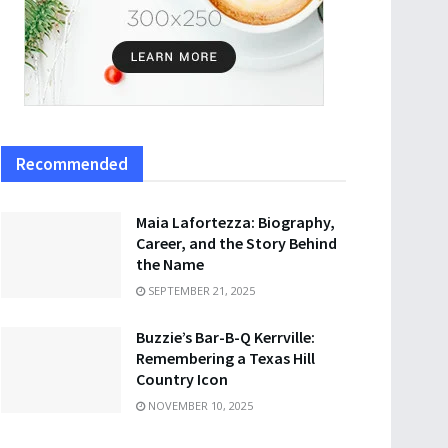
Recommended
Maia Lafortezza: Biography,
Career, and the Story Behind
the Name
SEPTEMBER 21, 2025
Buzzie’s Bar-B-Q Kerrville:
Remembering a Texas Hill
Country Icon
NOVEMBER 10, 2025