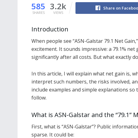
585
3.2k
Share on Facebo
SHARES
VIEWS
Introduction
When people see “ASN-Galstar 79.1 Net Gain,” 
excitement. It sounds impressive: a 79.1% ne
significantly after all costs. But what exactly d
In this article, I will explain what net gain is, w
interpret such numbers, the risks involved, and 
include examples and simple explanations so 
follow.
What is ASN-Galstar and the “79.1” M
First, what is “ASN-Galstar”? Public informatio
sparse. It could be: