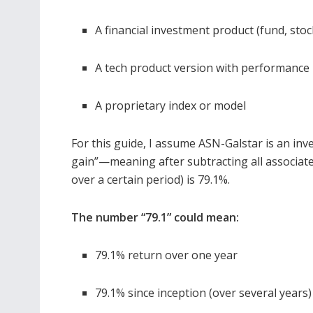
A financial investment product (fund, stoc
A tech product version with performance 
A proprietary index or model
For this guide, I assume ASN-Galstar is an inv
gain”—meaning after subtracting all associated 
over a certain period) is 79.1%.
The number “79.1” could mean:
79.1% return over one year
79.1% since inception (over several years)