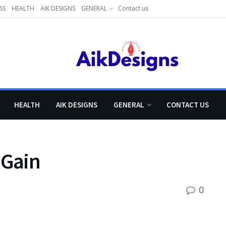
SS
HEALTH
AIK DESIGNS
GENERAL
Contact us
HEALTH
AIK DESIGNS
GENERAL
CONTACT US
 Gain
0