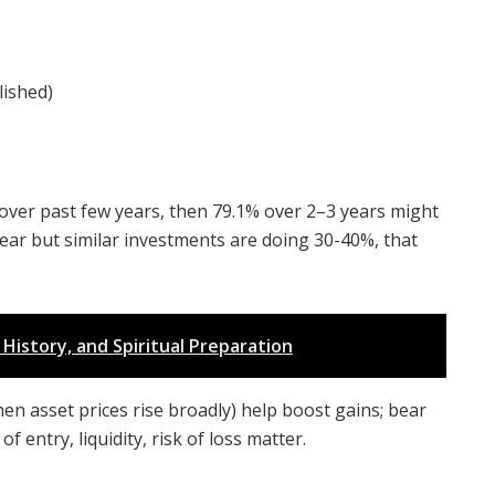
lished)
r over past few years, then 79.1% over 2–3 years might
 year but similar investments are doing 30-40%, that
History, and Spiritual Preparation
en asset prices rise broadly) help boost gains; bear
 entry, liquidity, risk of loss matter.