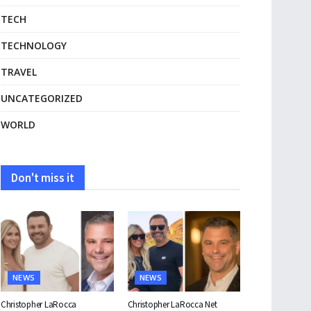
TECH
TECHNOLOGY
TRAVEL
UNCATEGORIZED
WORLD
Don't miss it
NEWS
NEWS
Christopher LaRocca
Christopher LaRocca Net