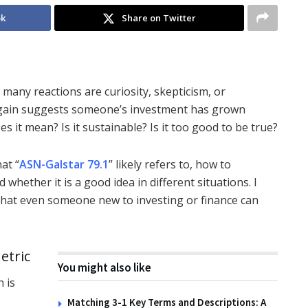
ok
Share on Twitter
many reactions are curiosity, skepticism, or
t gain suggests someone’s investment has grown
oes it mean? Is it sustainable? Is it too good to be true?
hat “
ASN-Galstar 79.1
” likely refers to, how to
whether it is a good idea in different situations. I
that even someone new to investing or finance can
etric
You might also like
n is
Matching 3-1 Key Terms and Descriptions: A