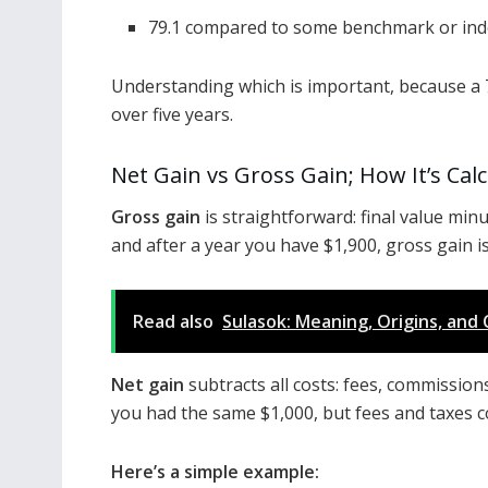
79.1 compared to some benchmark or ind
Understanding which is important, because a 7
over five years.
Net Gain vs Gross Gain; How It’s Cal
Gross gain
is straightforward: final value minus
and after a year you have $1,900, gross gain i
Read also
Sulasok: Meaning, Origins, and 
Net gain
subtracts all costs: fees, commissions,
you had the same $1,000, but fees and taxes c
Here’s a simple example: