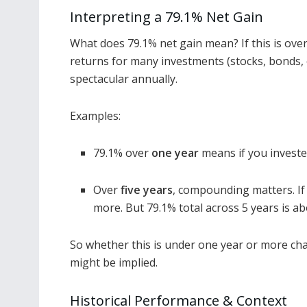
Interpreting a 79.1% Net Gain
What does 79.1% net gain mean? If this is over 
returns for many investments (stocks, bonds, etc
spectacular annually.
Examples:
79.1% over
one year
means if you invested
Over
five years
, compounding matters. I
more. But 79.1% total across 5 years is a
So whether this is under one year or more cha
might be implied.
Historical Performance & Context