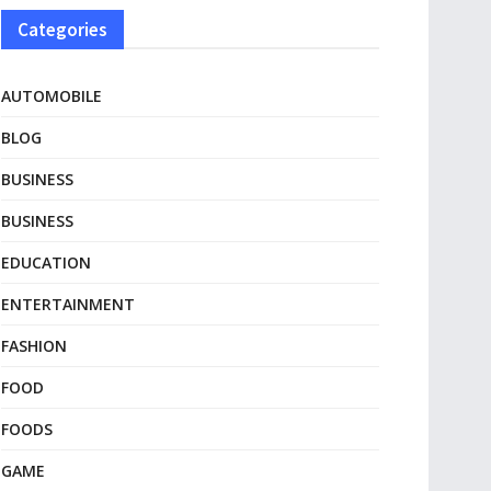
Categories
AUTOMOBILE
BLOG
BUSINESS
BUSINESS
EDUCATION
ENTERTAINMENT
FASHION
FOOD
FOODS
GAME