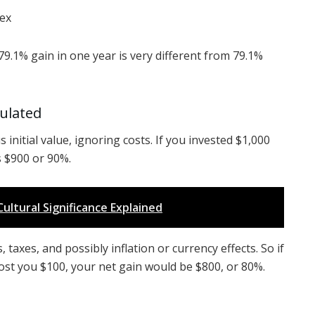
ex
9.1% gain in one year is very different from 79.1%
culated
 initial value, ignoring costs. If you invested $1,000
s $900 or 90%.
Cultural Significance Explained
 taxes, and possibly inflation or currency effects. So if
ost you $100, your net gain would be $800, or 80%.