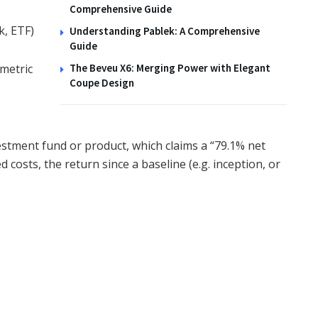
Comprehensive Guide
k, ETF)
Understanding Pablek: A Comprehensive
Guide
metric
The Beveu X6: Merging Power with Elegant
Coupe Design
estment fund or product, which claims a “79.1% net
costs, the return since a baseline (e.g. inception, or