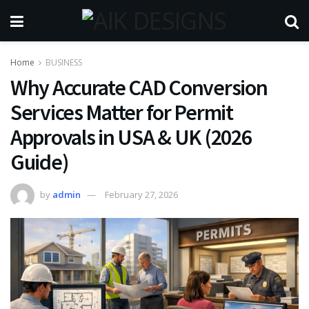
Home
BUSINESS
Why Accurate CAD Conversion
Services Matter for Permit
Approvals in USA & UK (2026
Guide)
by
admin
February 27, 2026