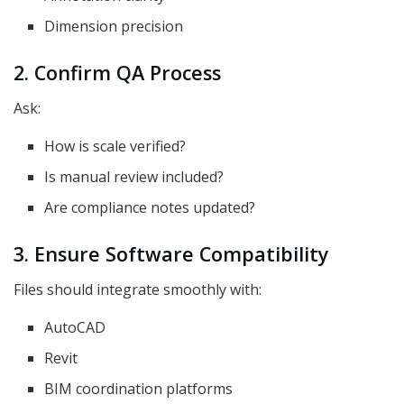
Dimension precision
2. Confirm QA Process
Ask:
How is scale verified?
Is manual review included?
Are compliance notes updated?
3. Ensure Software Compatibility
Files should integrate smoothly with:
AutoCAD
Revit
BIM coordination platforms