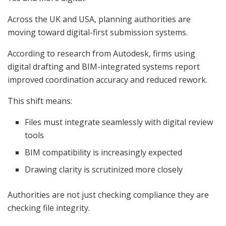
Across the UK and USA, planning authorities are
moving toward digital-first submission systems.
According to research from Autodesk, firms using
digital drafting and BIM-integrated systems report
improved coordination accuracy and reduced rework.
This shift means:
Files must integrate seamlessly with digital review
tools
BIM compatibility is increasingly expected
Drawing clarity is scrutinized more closely
Authorities are not just checking compliance they are
checking file integrity.