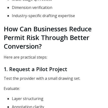
Dimension verification
Industry-specific drafting expertise
How Can Businesses Reduce
Permit Risk Through Better
Conversion?
Here are practical steps:
1. Request a Pilot Project
Test the provider with a small drawing set.
Evaluate:
Layer structuring
Annotation clarity