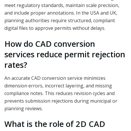
meet regulatory standards, maintain scale precision,
and include proper annotations. In the USA and UK,
planning authorities require structured, compliant
digital files to approve permits without delays.
How do CAD conversion
services reduce permit rejection
rates?
An accurate CAD conversion service minimizes
dimension errors, incorrect layering, and missing
compliance notes. This reduces revision cycles and
prevents submission rejections during municipal or
planning reviews.
What is the role of 2D CAD