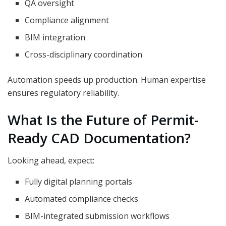
QA oversight
Compliance alignment
BIM integration
Cross-disciplinary coordination
Automation speeds up production. Human expertise
ensures regulatory reliability.
What Is the Future of Permit-
Ready CAD Documentation?
Looking ahead, expect:
Fully digital planning portals
Automated compliance checks
BIM-integrated submission workflows