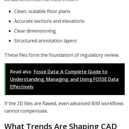
Clean, scalable floor plans
Accurate sections and elevations
Clear dimensioning
Structured annotation layers
These files form the foundation of regulatory review.
Read also
Fosse Data: A Complete Guide to
Understanding, Managing, and Using FOSSE Data
Effectively
If the 2D files are flawed, even advanced BIM workflows
cannot compensate.
What Trends Are Shaping CAD