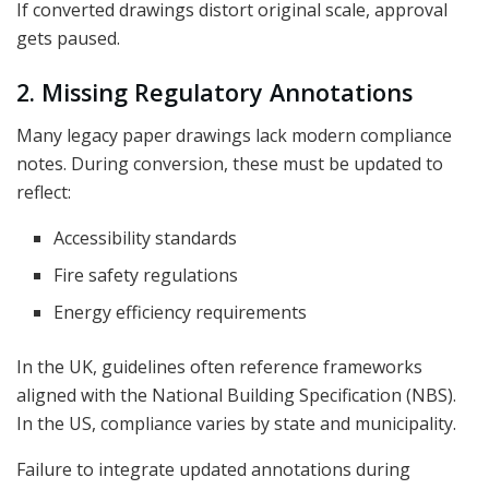
If converted drawings distort original scale, approval
gets paused.
2. Missing Regulatory Annotations
Many legacy paper drawings lack modern compliance
notes. During conversion, these must be updated to
reflect:
Accessibility standards
Fire safety regulations
Energy efficiency requirements
In the UK, guidelines often reference frameworks
aligned with the National Building Specification (NBS).
In the US, compliance varies by state and municipality.
Failure to integrate updated annotations during