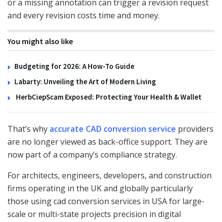
or a missing annotation can trigger a revision request
and every revision costs time and money.
You might also like
Budgeting for 2026: A How-To Guide
Labarty: Unveiling the Art of Modern Living
HerbCiepScam Exposed: Protecting Your Health & Wallet
That’s why
accurate CAD conversion service
providers
are no longer viewed as back-office support. They are
now part of a company’s compliance strategy.
For architects, engineers, developers, and construction
firms operating in the UK and globally particularly
those using cad conversion services in USA for large-
scale or multi-state projects precision in digital