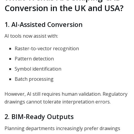
Conversion in the UK and USA?
1. AI-Assisted Conversion
AI tools now assist with:
Raster-to-vector recognition
Pattern detection
Symbol identification
Batch processing
However, AI still requires human validation. Regulatory
drawings cannot tolerate interpretation errors.
2. BIM-Ready Outputs
Planning departments increasingly prefer drawings