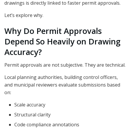
drawings is directly linked to faster permit approvals.
Let’s explore why.
Why Do Permit Approvals
Depend So Heavily on Drawing
Accuracy?
Permit approvals are not subjective. They are technical.
Local planning authorities, building control officers,
and municipal reviewers evaluate submissions based
on:
Scale accuracy
Structural clarity
Code compliance annotations