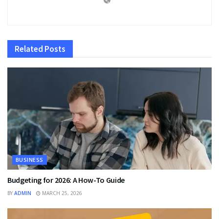
Related
Posts
BUSINESS
Budgeting for 2026: A How-To Guide
BY
ADMIN
MARCH 25, 2026