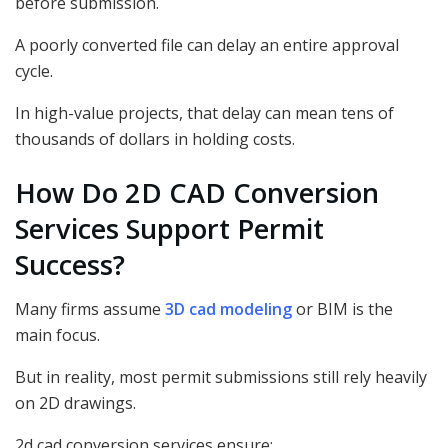
before submission.
A poorly converted file can delay an entire approval
cycle.
In high-value projects, that delay can mean tens of
thousands of dollars in holding costs.
How Do 2D CAD Conversion
Services Support Permit
Success?
Many firms assume
3D cad modeling
or BIM is the
main focus.
But in reality, most permit submissions still rely heavily
on 2D drawings.
2d cad conversion services ensure: