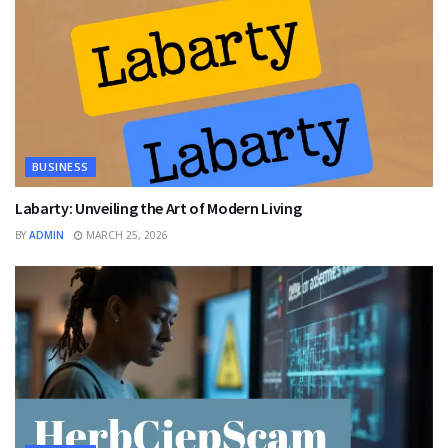
BUSINESS
Labarty: Unveiling the Art of Modern Living
BY
ADMIN
MARCH 25, 2026