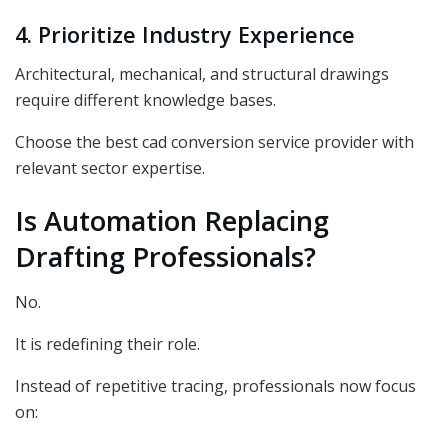
4. Prioritize Industry Experience
Architectural, mechanical, and structural drawings
require different knowledge bases.
Choose the best
cad conversion service provider with
relevant sector expertise.
Is Automation Replacing
Drafting Professionals?
No.
It is redefining their role.
Instead of repetitive tracing, professionals now focus
on: