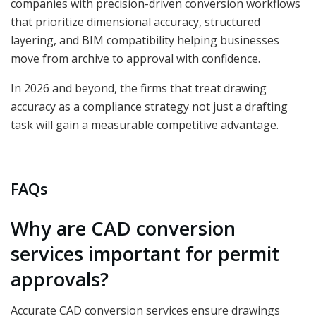
companies with precision-driven conversion workflows
that prioritize dimensional accuracy, structured
layering, and BIM compatibility helping businesses
move from archive to approval with confidence.
In 2026 and beyond, the firms that treat drawing
accuracy as a compliance strategy not just a drafting
task will gain a measurable competitive advantage.
FAQs
Why are CAD conversion
services important for permit
approvals?
Accurate CAD conversion services ensure drawings