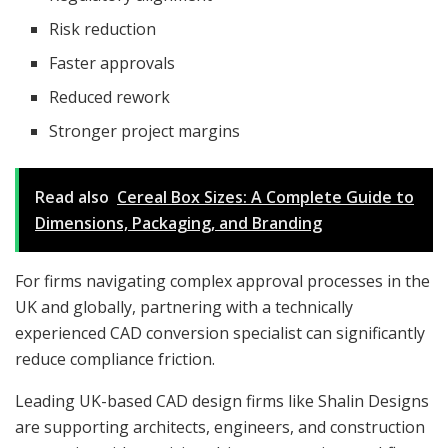
Risk reduction
Faster approvals
Reduced rework
Stronger project margins
Read also
Cereal Box Sizes: A Complete Guide to
Dimensions, Packaging, and Branding
For firms navigating complex approval processes in the
UK and globally, partnering with a technically
experienced CAD conversion specialist can significantly
reduce compliance friction.
Leading UK-based CAD design firms like Shalin Designs
are supporting architects, engineers, and construction