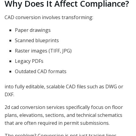
Why Does It Affect Compliance?
CAD conversion involves transforming:
Paper drawings
Scanned blueprints
Raster images (TIFF, JPG)
Legacy PDFs
Outdated CAD formats
into fully editable, scalable CAD files such as DWG or
DXF.
2d cad conversion services specifically focus on floor
plans, elevations, sections, and technical schematics
that are often required in permit submissions.
The problem? Conversion is not just tracing lines.