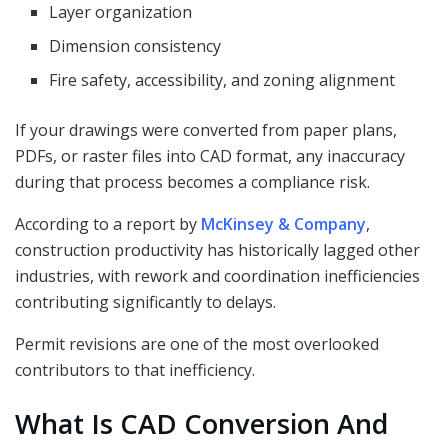
Layer organization
Dimension consistency
Fire safety, accessibility, and zoning alignment
If your drawings were converted from paper plans,
PDFs, or raster files into CAD format, any inaccuracy
during that process becomes a compliance risk.
According to a report by
McKinsey & Company
,
construction productivity has historically lagged other
industries, with rework and coordination inefficiencies
contributing significantly to delays.
Permit revisions are one of the most overlooked
contributors to that inefficiency.
What Is CAD Conversion And