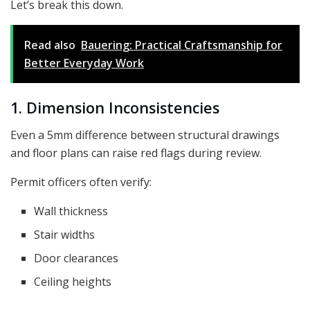
Let’s break this down.
Read also
Bauering: Practical Craftsmanship for
Better Everyday Work
1. Dimension Inconsistencies
Even a 5mm difference between structural drawings
and floor plans can raise red flags during review.
Permit officers often verify:
Wall thickness
Stair widths
Door clearances
Ceiling heights