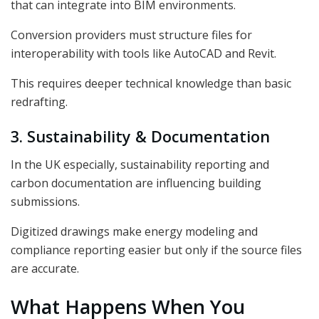
that can integrate into BIM environments.
Conversion providers must structure files for
interoperability with tools like AutoCAD and Revit.
This requires deeper technical knowledge than basic
redrafting.
3. Sustainability & Documentation
In the UK especially, sustainability reporting and
carbon documentation are influencing building
submissions.
Digitized drawings make energy modeling and
compliance reporting easier but only if the source files
are accurate.
What Happens When You