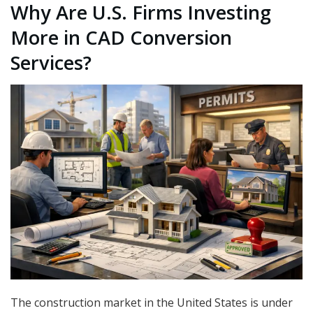
Why Are U.S. Firms Investing
More in CAD Conversion
Services?
The construction market in the United States is under