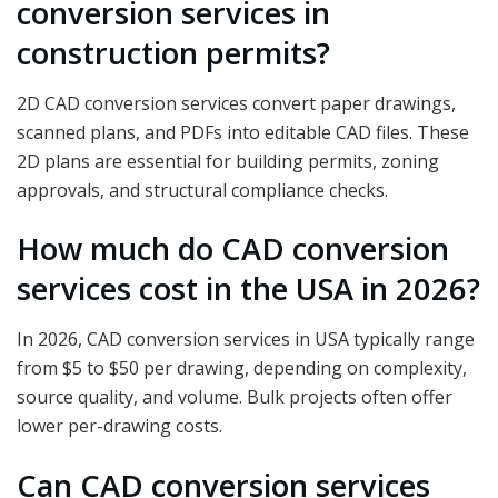
conversion services in
construction permits?
2D CAD conversion services convert paper drawings,
scanned plans, and PDFs into editable CAD files. These
2D plans are essential for building permits, zoning
approvals, and structural compliance checks.
How much do CAD conversion
services cost in the USA in 2026?
In 2026, CAD conversion services in USA typically range
from $5 to $50 per drawing, depending on complexity,
source quality, and volume. Bulk projects often offer
lower per-drawing costs.
Can CAD conversion services