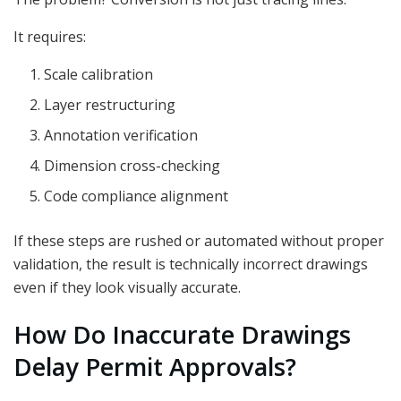
It requires:
Scale calibration
Layer restructuring
Annotation verification
Dimension cross-checking
Code compliance alignment
If these steps are rushed or automated without proper
validation, the result is technically incorrect drawings
even if they look visually accurate.
How Do Inaccurate Drawings
Delay Permit Approvals?