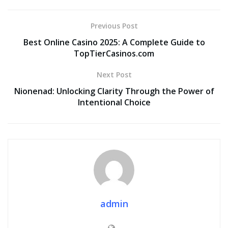
Previous Post
Best Online Casino 2025: A Complete Guide to
TopTierCasinos.com
Next Post
Nionenad: Unlocking Clarity Through the Power of
Intentional Choice
admin