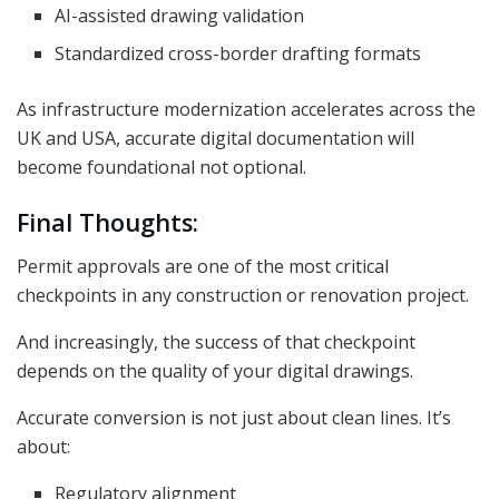
AI-assisted drawing validation
Standardized cross-border drafting formats
As infrastructure modernization accelerates across the
UK and USA, accurate digital documentation will
become foundational not optional.
Final Thoughts:
Permit approvals are one of the most critical
checkpoints in any construction or renovation project.
And increasingly, the success of that checkpoint
depends on the quality of your digital drawings.
Accurate conversion is not just about clean lines. It’s
about:
Regulatory alignment