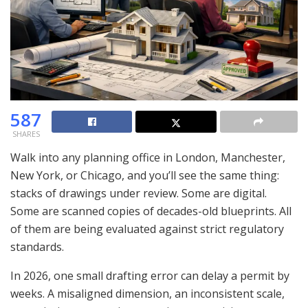
587
SHARES
Walk into any planning office in London, Manchester,
New York, or Chicago, and you’ll see the same thing:
stacks of drawings under review. Some are digital.
Some are scanned copies of decades-old blueprints. All
of them are being evaluated against strict regulatory
standards.
In 2026, one small drafting error can delay a permit by
weeks. A misaligned dimension, an inconsistent scale,