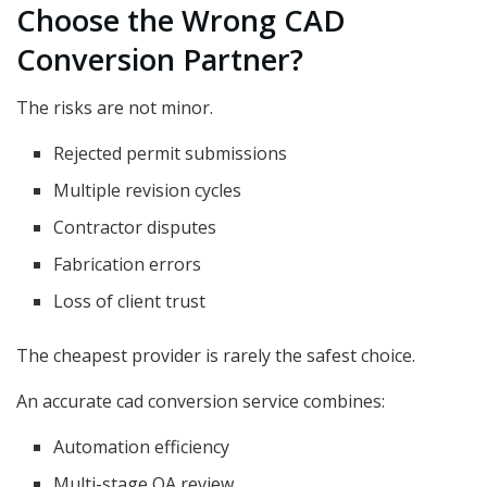
Choose the Wrong CAD
Conversion Partner?
The risks are not minor.
Rejected permit submissions
Multiple revision cycles
Contractor disputes
Fabrication errors
Loss of client trust
The cheapest provider is rarely the safest choice.
An accurate cad conversion service combines:
Automation efficiency
Multi-stage QA review