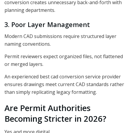
conversion creates unnecessary back-and-forth with
planning departments.
3. Poor Layer Management
Modern CAD submissions require structured layer
naming conventions.
Permit reviewers expect organized files, not flattened
or merged layers.
An experienced best cad conversion service provider
ensures drawings meet current CAD standards rather
than simply replicating legacy formatting.
Are Permit Authorities
Becoming Stricter in 2026?
Yes and more digital.