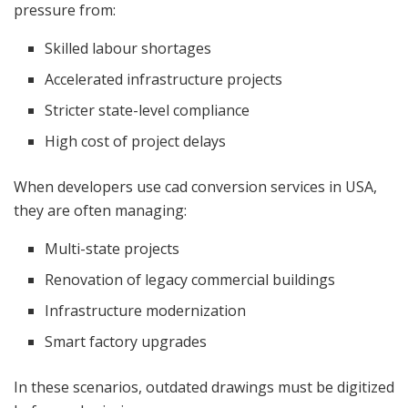
pressure from:
Skilled labour shortages
Accelerated infrastructure projects
Stricter state-level compliance
High cost of project delays
When developers use cad conversion services in USA,
they are often managing:
Multi-state projects
Renovation of legacy commercial buildings
Infrastructure modernization
Smart factory upgrades
In these scenarios, outdated drawings must be digitized