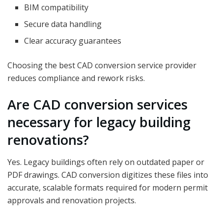
BIM compatibility
Secure data handling
Clear accuracy guarantees
Choosing the best CAD conversion service provider
reduces compliance and rework risks.
Are CAD conversion services
necessary for legacy building
renovations?
Yes. Legacy buildings often rely on outdated paper or
PDF drawings. CAD conversion digitizes these files into
accurate, scalable formats required for modern permit
approvals and renovation projects.