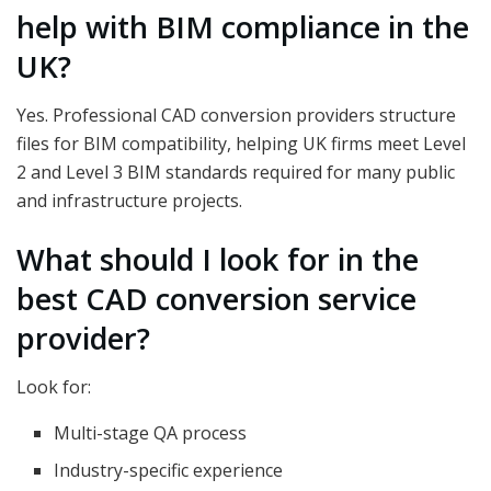
help with BIM compliance in the
UK?
Yes. Professional CAD conversion providers structure
files for BIM compatibility, helping UK firms meet Level
2 and Level 3 BIM standards required for many public
and infrastructure projects.
What should I look for in the
best CAD conversion service
provider?
Look for:
Multi-stage QA process
Industry-specific experience