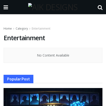
Home
Category
Entertainment
Entertainment
No Content Available
Popular Post