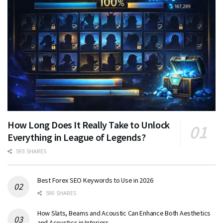
How Long Does It Really Take to Unlock
Everything in League of Legends?
593 SHARES
Best Forex SEO Keywords to Use in 2026
590 SHARES
How Slats, Beams and Acoustic Can Enhance Both Aesthetics
and Acoustics in Interiors