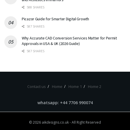
588 SHARES
Picazor Guide for Smarter Digital Growth
587 SHARES
Why Accurate CAD Conversion Services Matter for Permit
Approvals in USA & UK (2026 Guide)
587 SHARES
Contact us
Home
Home 1
Home 2
whatsapp: +44 7706 990074
© 2026
aikdesigns.co.uk
- All Right Reserved