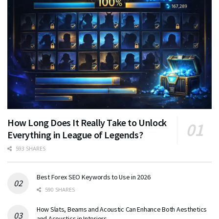
How Long Does It Really Take to Unlock
Everything in League of Legends?
593 SHARES
Best Forex SEO Keywords to Use in 2026
590 SHARES
How Slats, Beams and Acoustic Can Enhance Both Aesthetics
and Acoustics in Interiors