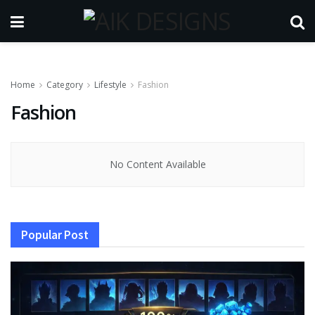
Home
Category
Lifestyle
Fashion
Fashion
No Content Available
Popular Post