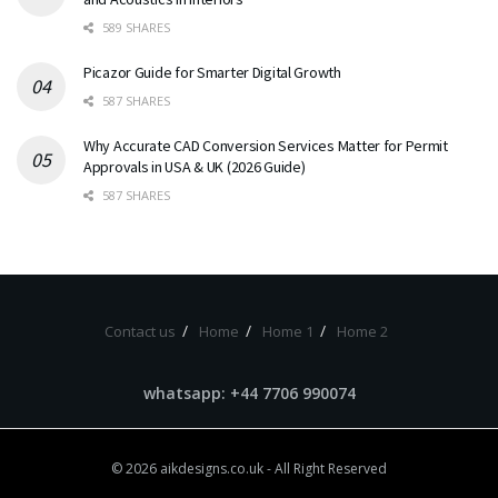
589 SHARES
Picazor Guide for Smarter Digital Growth
587 SHARES
Why Accurate CAD Conversion Services Matter for Permit
Approvals in USA & UK (2026 Guide)
587 SHARES
Contact us
Home
Home 1
Home 2
whatsapp: +44 7706 990074
© 2026
aikdesigns.co.uk
- All Right Reserved