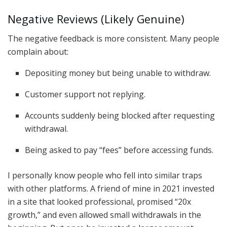
Negative Reviews (Likely Genuine)
The negative feedback is more consistent. Many people
complain about:
Depositing money but being unable to withdraw.
Customer support not replying.
Accounts suddenly being blocked after requesting
withdrawal.
Being asked to pay “fees” before accessing funds.
I personally know people who fell into similar traps
with other platforms. A friend of mine in 2021 invested
in a site that looked professional, promised “20x
growth,” and even allowed small withdrawals in the