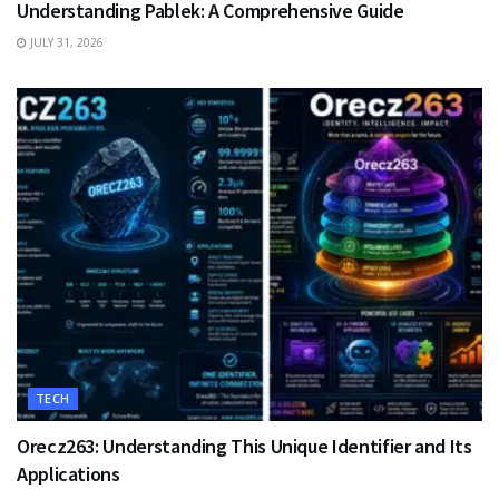
Understanding Pablek: A Comprehensive Guide
JULY 31, 2026
TECH
Orecz263: Understanding This Unique Identifier and Its
Applications