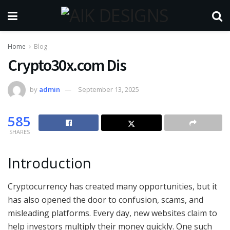
Home
Blog
Crypto30x.com Dis
by
admin
September 13, 2025
585
SHARES
Introduction
Cryptocurrency has created many opportunities, but it
has also opened the door to confusion, scams, and
misleading platforms. Every day, new websites claim to
help investors multiply their money quickly. One such