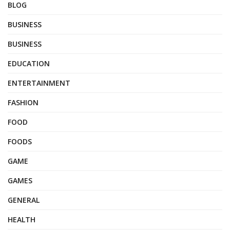
BLOG
BUSINESS
BUSINESS
EDUCATION
ENTERTAINMENT
FASHION
FOOD
FOODS
GAME
GAMES
GENERAL
HEALTH