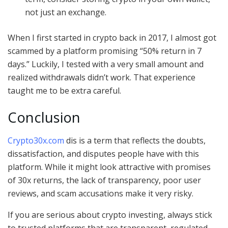
not just an exchange.
When I first started in crypto back in 2017, I almost got
scammed by a platform promising “50% return in 7
days.” Luckily, I tested with a very small amount and
realized withdrawals didn’t work. That experience
taught me to be extra careful.
Conclusion
Crypto30x.com
dis is a term that reflects the doubts,
dissatisfaction, and disputes people have with this
platform. While it might look attractive with promises
of 30x returns, the lack of transparency, poor user
reviews, and scam accusations make it very risky.
If you are serious about crypto investing, always stick
to trusted platforms that are transparent, regulated,