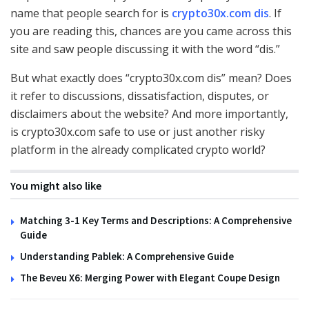
name that people search for is
crypto30x.com dis
. If
you are reading this, chances are you came across this
site and saw people discussing it with the word “dis.”
But what exactly does “crypto30x.com dis” mean? Does
it refer to discussions, dissatisfaction, disputes, or
disclaimers about the website? And more importantly,
is crypto30x.com safe to use or just another risky
platform in the already complicated crypto world?
You might also like
Matching 3-1 Key Terms and Descriptions: A Comprehensive
Guide
Understanding Pablek: A Comprehensive Guide
The Beveu X6: Merging Power with Elegant Coupe Design