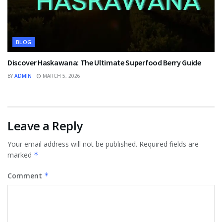
BLOG
Discover Haskawana: The Ultimate Superfood Berry Guide
BY
ADMIN
MARCH 5, 2026
Leave a Reply
Your email address will not be published.
Required fields are
marked
*
Comment
*