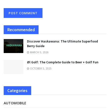
Recommended
Discover Haskawana: The Ultimate Superfood
Berry Guide
MARCH 5, 2026
Øl Golf: The Complete Guide to Beer + Golf Fun
OCTOBER 5, 2025
Categories
AUTOMOBILE