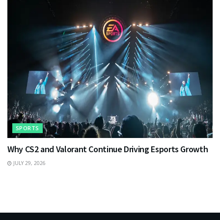
SPORTS
Why CS2 and Valorant Continue Driving Esports Growth
JULY 29, 2026