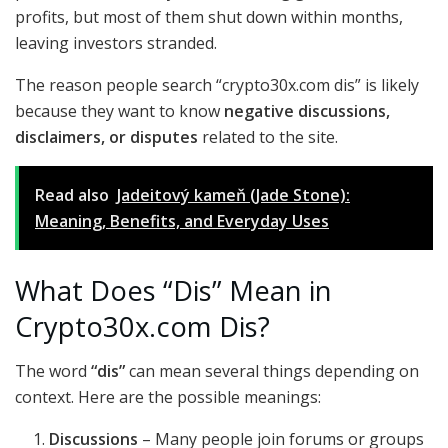
profits, but most of them shut down within months,
leaving investors stranded.
The reason people search “crypto30x.com dis” is likely
because they want to know
negative discussions,
disclaimers, or disputes
related to the site.
Read also
Jadeitový kameň (Jade Stone):
Meaning, Benefits, and Everyday Uses
What Does “Dis” Mean in
Crypto30x.com Dis?
The word
“dis”
can mean several things depending on
context. Here are the possible meanings:
Discussions
– Many people join forums or groups