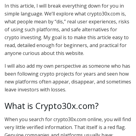
In this article, I will break everything down for you in
simple language. We’ll explore what crypto30x.com is,
what people mean by “dis,” real user experiences, risks
of using such platforms, and safe alternatives for
crypto investing. My goal is to make this article easy to
read, detailed enough for beginners, and practical for
anyone curious about this website.
I will also add my own perspective as someone who has
been following crypto projects for years and seen how
new platforms often appear, disappear, and sometimes
leave investors with losses.
What is Crypto30x.com?
When you search for crypto30x.com online, you will find
very little verified information. That itself is a red flag.
Genuine companies and platforms usually have: