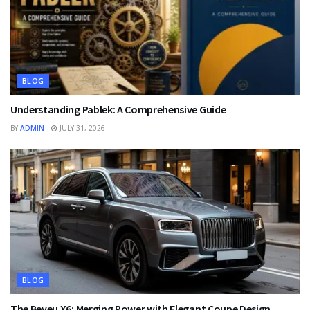
BLOG
Understanding Pablek: A Comprehensive Guide
BY
ADMIN
JULY 31, 2026
BLOG
The Beveu X6: Merging Power with Elegant Coupe Design