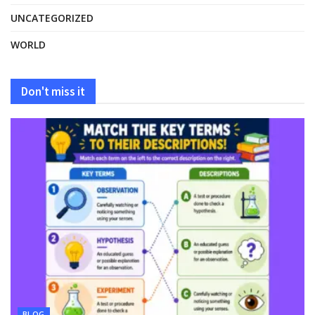
UNCATEGORIZED
WORLD
Don't miss it
BLOG