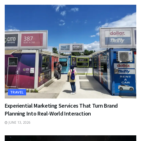
TRAVEL
Experiential Marketing Services That Turn Brand
Planning Into Real-World Interaction
JUNE 13, 2026