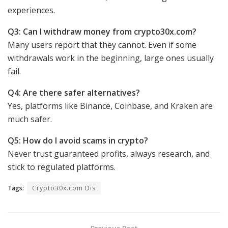
experiences.
Q3: Can I withdraw money from crypto30x.com?
Many users report that they cannot. Even if some
withdrawals work in the beginning, large ones usually
fail.
Q4: Are there safer alternatives?
Yes, platforms like Binance, Coinbase, and Kraken are
much safer.
Q5: How do I avoid scams in crypto?
Never trust guaranteed profits, always research, and
stick to regulated platforms.
Tags:
Crypto30x.com Dis