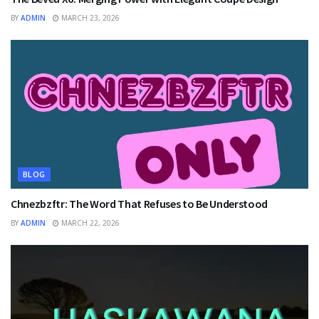
BY
ADMIN
MARCH 23, 2026
BLOG
Chnezbzftr: The Word That Refuses to Be Understood
BY
ADMIN
MARCH 22, 2026