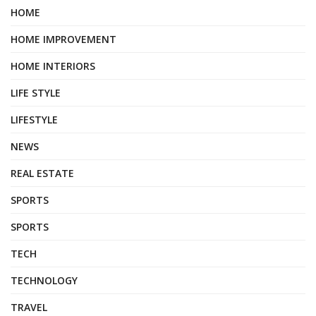
HOME
HOME IMPROVEMENT
HOME INTERIORS
LIFE STYLE
LIFESTYLE
NEWS
REAL ESTATE
SPORTS
SPORTS
TECH
TECHNOLOGY
TRAVEL