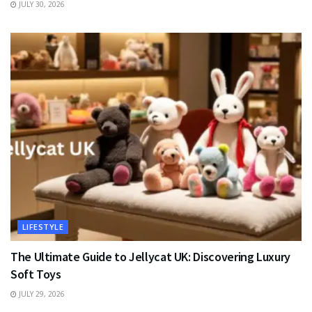
JULY 30, 2026
LIFESTYLE
The Ultimate Guide to Jellycat UK: Discovering Luxury
Soft Toys
JULY 29, 2026