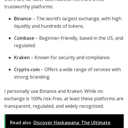
trustworthy platforms:
Binance
– The world’s largest exchange, with high
liquidity and hundreds of tokens.
Coinbase
– Beginner-friendly, based in the US, and
regulated.
Kraken
– Known for security and compliance.
Crypto.com
– Offers a wide range of services with
strong branding.
I personally use Binance and Kraken. While no
exchange is 100% risk-free, at least these platforms are
transparent, regulated, and widely recognized.
Read also
Discover Haskawana: The Ultimate