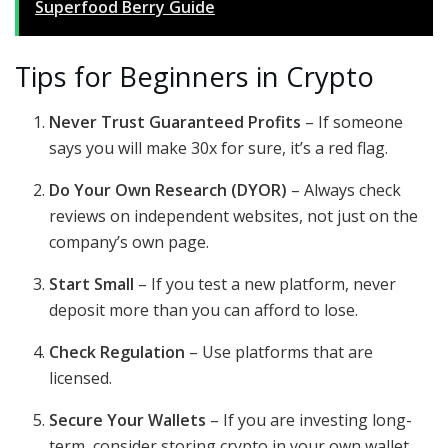
Superfood Berry Guide
Tips for Beginners in Crypto
Never Trust Guaranteed Profits
– If someone
says you will make 30x for sure, it’s a red flag.
Do Your Own Research (DYOR)
– Always check
reviews on independent websites, not just on the
company’s own page.
Start Small
– If you test a new platform, never
deposit more than you can afford to lose.
Check Regulation
– Use platforms that are
licensed.
Secure Your Wallets
– If you are investing long-
term, consider storing crypto in your own wallet,