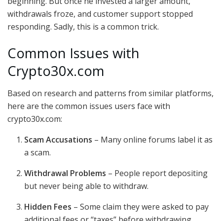
beginning. But once he invested a larger amount,
withdrawals froze, and customer support stopped
responding. Sadly, this is a common trick.
Common Issues with
Crypto30x.com
Based on research and patterns from similar platforms,
here are the common issues users face with
crypto30x.com:
Scam Accusations
– Many online forums label it as
a scam.
Withdrawal Problems
– People report depositing
but never being able to withdraw.
Hidden Fees
– Some claim they were asked to pay
additional fees or “taxes” before withdrawing,