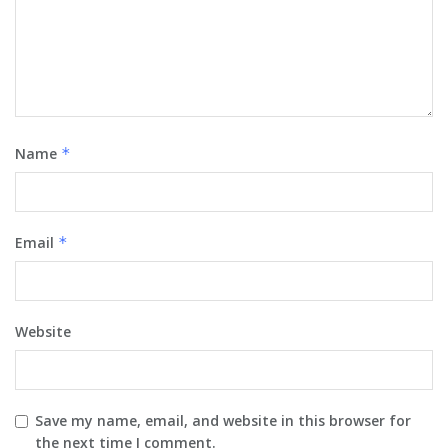
Name
*
Email
*
Website
Save my name, email, and website in this browser for
the next time I comment.