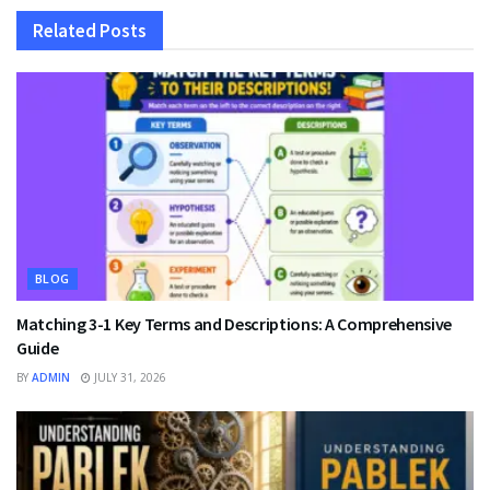
Related
Posts
BLOG
Matching 3-1 Key Terms and Descriptions: A Comprehensive
Guide
BY
ADMIN
JULY 31, 2026