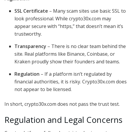
SSL Certificate
– Many scam sites use basic SSL to
look professional. While crypto30x.com may
appear secure with “https,” that doesn’t mean it’s
trustworthy.
Transparency
– There is no clear team behind the
site. Real platforms like Binance, Coinbase, or
Kraken proudly show their founders and teams.
Regulation
– If a platform isn’t regulated by
financial authorities, it is risky. Crypto30x.com does
not appear to be licensed.
In short, crypto30x.com does not pass the trust test.
Regulation and Legal Concerns