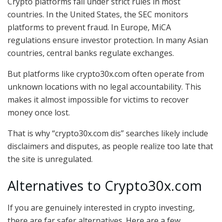
Crypto platforms fall under strict rules in most
countries. In the United States, the SEC monitors
platforms to prevent fraud. In Europe, MiCA
regulations ensure investor protection. In many Asian
countries, central banks regulate exchanges.
But platforms like crypto30x.com often operate from
unknown locations with no legal accountability. This
makes it almost impossible for victims to recover
money once lost.
That is why “crypto30x.com dis” searches likely include
disclaimers and disputes, as people realize too late that
the site is unregulated.
Alternatives to Crypto30x.com
If you are genuinely interested in crypto investing,
there are far safer alternatives. Here are a few