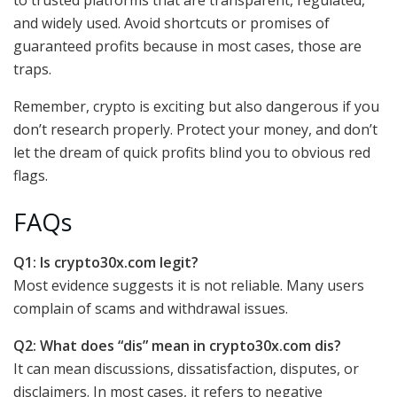
and widely used. Avoid shortcuts or promises of
guaranteed profits because in most cases, those are
traps.
Remember, crypto is exciting but also dangerous if you
don’t research properly. Protect your money, and don’t
let the dream of quick profits blind you to obvious red
flags.
FAQs
Q1: Is crypto30x.com legit?
Most evidence suggests it is not reliable. Many users
complain of scams and withdrawal issues.
Q2: What does “dis” mean in crypto30x.com dis?
It can mean discussions, dissatisfaction, disputes, or
disclaimers. In most cases, it refers to negative