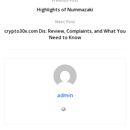
Previous Post
Highlights of Nummazaki
Next Post
crypto30x.com Dis: Review, Complaints, and What You
Need to Know
admin