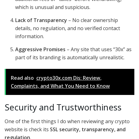
which is unusual and suspicious.
Lack of Transparency
– No clear ownership
details, no regulation, and no verified contact
information.
Aggressive Promises
– Any site that uses “30x” as
part of its branding is automatically unrealistic.
Read also
crypto30x.com Dis: Review,
Complaints, and What You Need to Know
Security and Trustworthiness
One of the first things I do when reviewing any crypto
website is check its
SSL security, transparency, and
regulation
.