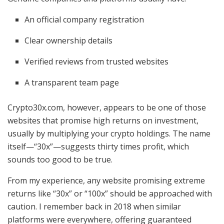
An official company registration
Clear ownership details
Verified reviews from trusted websites
A transparent team page
Crypto30x.com, however, appears to be one of those
websites that promise high returns on investment,
usually by multiplying your crypto holdings. The name
itself—“30x”—suggests thirty times profit, which
sounds too good to be true.
From my experience, any website promising extreme
returns like “30x” or “100x” should be approached with
caution. I remember back in 2018 when similar
platforms were everywhere, offering guaranteed