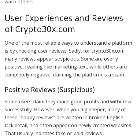
warn others.
User Experiences and Reviews
of Crypto30x.com
One of the most reliable ways to understand a platform
is by checking user reviews. Sadly, for crypto30x.com,
many reviews appear suspicious. Some are overly
positive, reading like marketing text, while others are
completely negative, claiming the platform is a scam.
Positive Reviews (Suspicious)
Some users claim they made good profits and withdrew
successfully. However, when you dig deeper, many of
these “happy reviews” are written in broken English,
lack detail, and often appear on newly created websites.
That usually indicates fake or paid reviews.