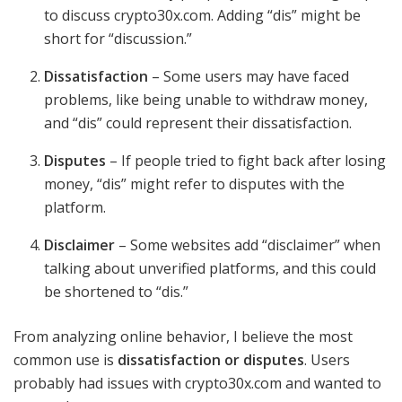
to discuss crypto30x.com. Adding “dis” might be
short for “discussion.”
Dissatisfaction
– Some users may have faced
problems, like being unable to withdraw money,
and “dis” could represent their dissatisfaction.
Disputes
– If people tried to fight back after losing
money, “dis” might refer to disputes with the
platform.
Disclaimer
– Some websites add “disclaimer” when
talking about unverified platforms, and this could
be shortened to “dis.”
From analyzing online behavior, I believe the most
common use is
dissatisfaction or disputes
. Users
probably had issues with crypto30x.com and wanted to