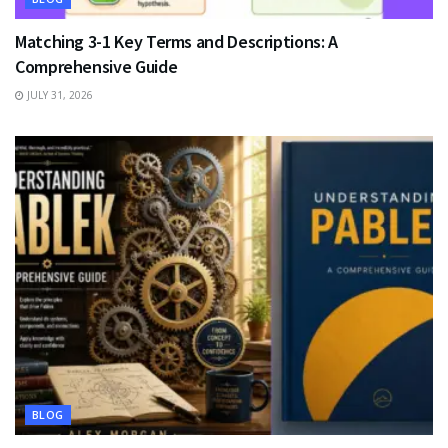
Matching 3-1 Key Terms and Descriptions: A
Comprehensive Guide
JULY 31, 2026
BLOG