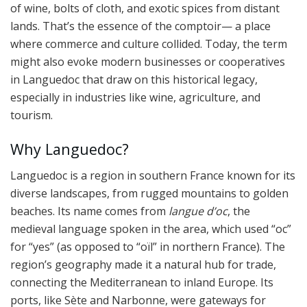
of wine, bolts of cloth, and exotic spices from distant
lands. That’s the essence of the comptoir— a place
where commerce and culture collided. Today, the term
might also evoke modern businesses or cooperatives
in Languedoc that draw on this historical legacy,
especially in industries like wine, agriculture, and
tourism.
Why Languedoc?
Languedoc is a region in southern France known for its
diverse landscapes, from rugged mountains to golden
beaches. Its name comes from
langue d’oc
, the
medieval language spoken in the area, which used “oc”
for “yes” (as opposed to “oïl” in northern France). The
region’s geography made it a natural hub for trade,
connecting the Mediterranean to inland Europe. Its
ports, like Sète and Narbonne, were gateways for