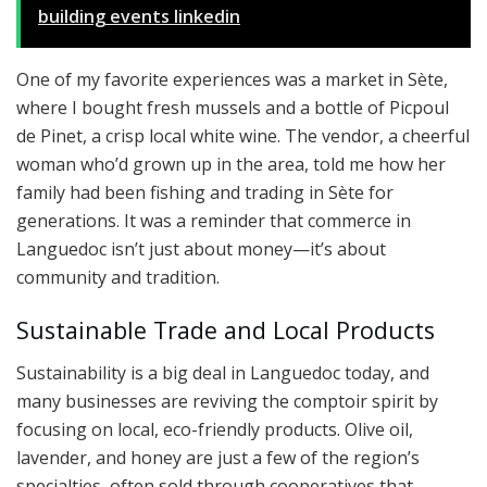
building events linkedin
One of my favorite experiences was a market in Sète,
where I bought fresh mussels and a bottle of Picpoul
de Pinet, a crisp local white wine. The vendor, a cheerful
woman who’d grown up in the area, told me how her
family had been fishing and trading in Sète for
generations. It was a reminder that commerce in
Languedoc isn’t just about money—it’s about
community and tradition.
Sustainable Trade and Local Products
Sustainability is a big deal in Languedoc today, and
many businesses are reviving the comptoir spirit by
focusing on local, eco-friendly products. Olive oil,
lavender, and honey are just a few of the region’s
specialties, often sold through cooperatives that