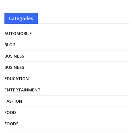
Categories
AUTOMOBILE
BLOG
BUSINESS
BUSINESS
EDUCATION
ENTERTAINMENT
FASHION
FOOD
FOODS