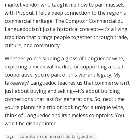
market vendor who taught me how to pair mussels
with Picpoul, I felt a deep connection to the region’s
commercial heritage. The Comptoir Commercial du
Languedoc isn’t just a historical concept—it’s a living
tradition that brings people together through trade,
culture, and community.
Whether you’re sipping a glass of Languedoc wine,
exploring a medieval market, or supporting a local
cooperative, you’re part of this vibrant legacy. My
takeaway? Languedoc teaches us that commerce isn’t
just about buying and selling—it’s about building
connections that last for generations. So, next time
you’re planning a trip or looking for a unique wine,
think of Languedoc and its timeless comptoirs. You
won’t be disappointed.
Tags:
comptoir commercial du languedoc