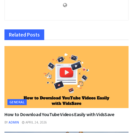
Related
Posts
GENERAL
How to Download YouTube Videos Easily with VidsSave
BY
ADMIN
APRIL 24, 2026