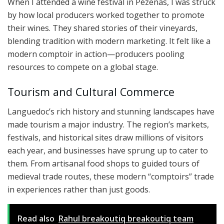
When I attended a wine festival in Pézenas, I was struck
by how local producers worked together to promote
their wines. They shared stories of their vineyards,
blending tradition with modern marketing. It felt like a
modern comptoir in action—producers pooling
resources to compete on a global stage.
Tourism and Cultural Commerce
Languedoc’s rich history and stunning landscapes have
made tourism a major industry. The region’s markets,
festivals, and historical sites draw millions of visitors
each year, and businesses have sprung up to cater to
them. From artisanal food shops to guided tours of
medieval trade routes, these modern “comptoirs” trade
in experiences rather than just goods.
Read also
Rahul breakoutiq breakoutiq team