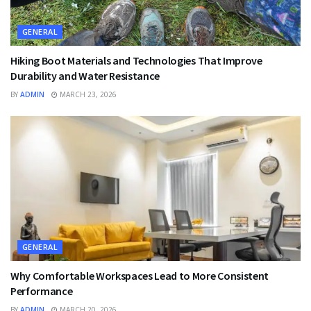
GENERAL
Hiking Boot Materials and Technologies That Improve
Durability and Water Resistance
BY
ADMIN
MARCH 23, 2026
GENERAL
Why Comfortable Workspaces Lead to More Consistent
Performance
BY
ADMIN
MARCH 20, 2026