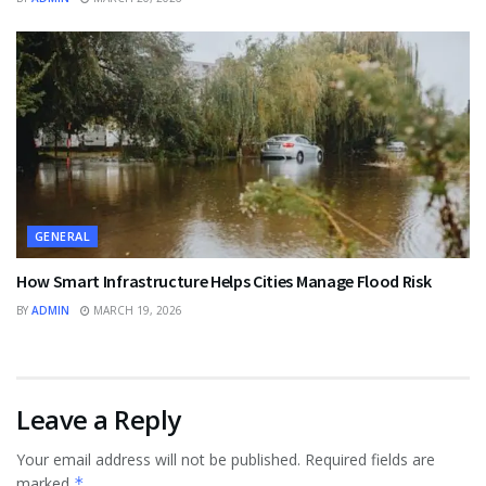
GENERAL
How Smart Infrastructure Helps Cities Manage Flood Risk
BY
ADMIN
MARCH 19, 2026
Leave a Reply
Your email address will not be published.
Required fields are
marked
*