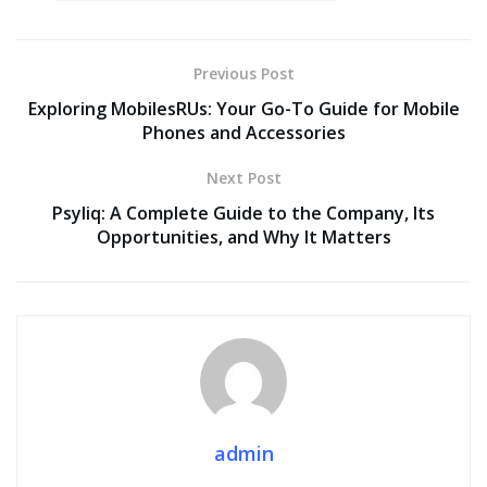
Previous Post
Exploring MobilesRUs: Your Go-To Guide for Mobile
Phones and Accessories
Next Post
Psyliq: A Complete Guide to the Company, Its
Opportunities, and Why It Matters
admin