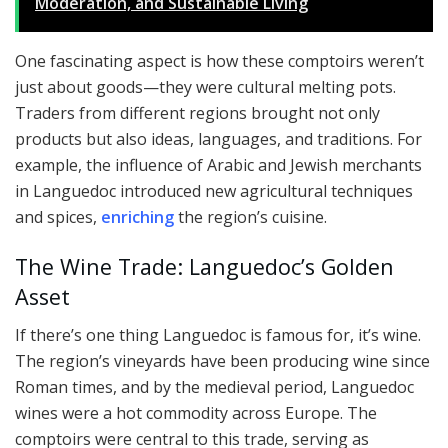
Moderation, and Sustainable Living
One fascinating aspect is how these comptoirs weren’t
just about goods—they were cultural melting pots.
Traders from different regions brought not only
products but also ideas, languages, and traditions. For
example, the influence of Arabic and Jewish merchants
in Languedoc introduced new agricultural techniques
and spices,
enriching
the region’s cuisine.
The Wine Trade: Languedoc’s Golden
Asset
If there’s one thing Languedoc is famous for, it’s wine.
The region’s vineyards have been producing wine since
Roman times, and by the medieval period, Languedoc
wines were a hot commodity across Europe. The
comptoirs were central to this trade, serving as