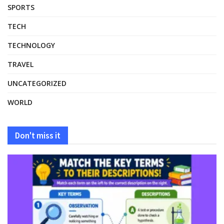
SPORTS
TECH
TECHNOLOGY
TRAVEL
UNCATEGORIZED
WORLD
Don't miss it