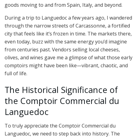
goods moving to and from Spain, Italy, and beyond.
During a trip to Languedoc a few years ago, I wandered
through the narrow streets of Carcassonne, a fortified
city that feels like it’s frozen in time. The markets there,
even today, buzz with the same energy you’d imagine
from centuries past. Vendors selling local cheeses,
olives, and wines gave me a glimpse of what those early
comptoirs might have been like—vibrant, chaotic, and
full of life.
The Historical Significance of
the Comptoir Commercial du
Languedoc
To truly appreciate the Comptoir Commercial du
Languedoc, we need to step back into history. The