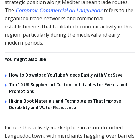
strategic position along Mediterranean trade routes.
The
Comptoir Commercial du Languedoc
refers to the
organized trade networks and commercial
establishments that facilitated economic activity in this
region, particularly during the medieval and early
modern periods.
You might also like
How to Download YouTube Videos Easily with VidsSave
Top 10 UK Suppliers of Custom Inflatables for Events and
Promotions
Hiking Boot Materials and Technologies That Improve
Durability and Water Resistance
Picture this: a lively marketplace in a sun-drenched
Languedoc town, with merchants haggling over barrels