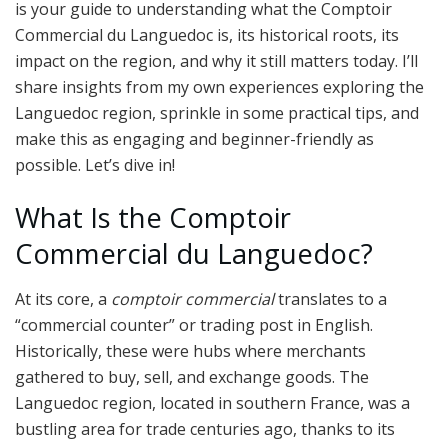
is your guide to understanding what the Comptoir
Commercial du Languedoc is, its historical roots, its
impact on the region, and why it still matters today. I’ll
share insights from my own experiences exploring the
Languedoc region, sprinkle in some practical tips, and
make this as engaging and beginner-friendly as
possible. Let’s dive in!
What Is the Comptoir
Commercial du Languedoc?
At its core, a
comptoir commercial
translates to a
“commercial counter” or trading post in English.
Historically, these were hubs where merchants
gathered to buy, sell, and exchange goods. The
Languedoc region, located in southern France, was a
bustling area for trade centuries ago, thanks to its