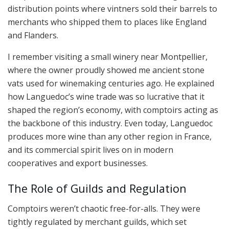
distribution points where vintners sold their barrels to
merchants who shipped them to places like England
and Flanders.
I remember visiting a small winery near Montpellier,
where the owner proudly showed me ancient stone
vats used for winemaking centuries ago. He explained
how Languedoc’s wine trade was so lucrative that it
shaped the region’s economy, with comptoirs acting as
the backbone of this industry. Even today, Languedoc
produces more wine than any other region in France,
and its commercial spirit lives on in modern
cooperatives and export businesses.
The Role of Guilds and Regulation
Comptoirs weren’t chaotic free-for-alls. They were
tightly regulated by merchant guilds, which set