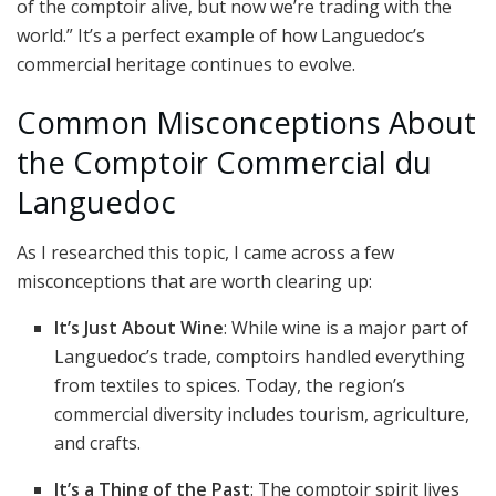
of the comptoir alive, but now we’re trading with the
world.” It’s a perfect example of how Languedoc’s
commercial heritage continues to evolve.
Common Misconceptions About
the Comptoir Commercial du
Languedoc
As I researched this topic, I came across a few
misconceptions that are worth clearing up:
It’s Just About Wine
: While wine is a major part of
Languedoc’s trade, comptoirs handled everything
from textiles to spices. Today, the region’s
commercial diversity includes tourism, agriculture,
and crafts.
It’s a Thing of the Past
: The comptoir spirit lives