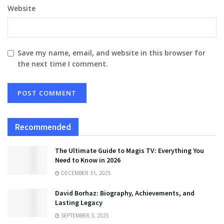
Website
Save my name, email, and website in this browser for
the next time I comment.
Recommended
The Ultimate Guide to Magis TV: Everything You
Need to Know in 2026
DECEMBER 31, 2025
David Borhaz: Biography, Achievements, and
Lasting Legacy
SEPTEMBER 3, 2025