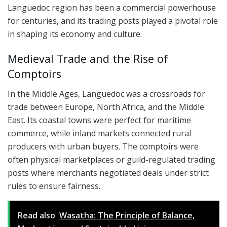
Languedoc region has been a commercial powerhouse
for centuries, and its trading posts played a pivotal role
in shaping its economy and culture.
Medieval Trade and the Rise of
Comptoirs
In the Middle Ages, Languedoc was a crossroads for
trade between Europe, North Africa, and the Middle
East. Its coastal towns were perfect for maritime
commerce, while inland markets connected rural
producers with urban buyers. The comptoirs were
often physical marketplaces or guild-regulated trading
posts where merchants negotiated deals under strict
rules to ensure fairness.
Read also
Wasatha: The Principle of Balance,