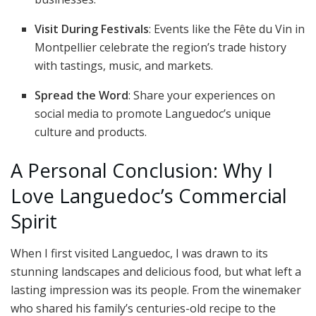
Visit During Festivals
: Events like the Fête du Vin in
Montpellier celebrate the region’s trade history
with tastings, music, and markets.
Spread the Word
: Share your experiences on
social media to promote Languedoc’s unique
culture and products.
A Personal Conclusion: Why I
Love Languedoc’s Commercial
Spirit
When I first visited Languedoc, I was drawn to its
stunning landscapes and delicious food, but what left a
lasting impression was its people. From the winemaker
who shared his family’s centuries-old recipe to the