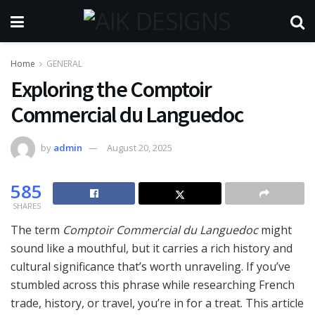
Home
GENERAL
Exploring the Comptoir
Commercial du Languedoc
by
admin
August 20, 2025
585
SHARES
The term
Comptoir Commercial du Languedoc
might
sound like a mouthful, but it carries a rich history and
cultural significance that’s worth unraveling. If you’ve
stumbled across this phrase while researching French
trade, history, or travel, you’re in for a treat. This article