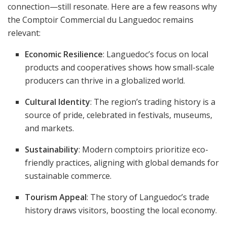
connection—still resonate. Here are a few reasons why
the Comptoir Commercial du Languedoc remains
relevant:
Economic Resilience
: Languedoc’s focus on local
products and cooperatives shows how small-scale
producers can thrive in a globalized world.
Cultural Identity
: The region’s trading history is a
source of pride, celebrated in festivals, museums,
and markets.
Sustainability
: Modern comptoirs prioritize eco-
friendly practices, aligning with global demands for
sustainable commerce.
Tourism Appeal
: The story of Languedoc’s trade
history draws visitors, boosting the local economy.