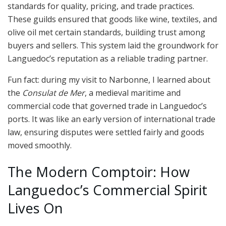
standards for quality, pricing, and trade practices.
These guilds ensured that goods like wine, textiles, and
olive oil met certain standards, building trust among
buyers and sellers. This system laid the groundwork for
Languedoc’s reputation as a reliable trading partner.
Fun fact: during my visit to Narbonne, I learned about
the
Consulat de Mer
, a medieval maritime and
commercial code that governed trade in Languedoc’s
ports. It was like an early version of international trade
law, ensuring disputes were settled fairly and goods
moved smoothly.
The Modern Comptoir: How
Languedoc’s Commercial Spirit
Lives On