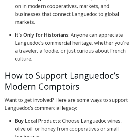
on in modern cooperatives, markets, and
businesses that connect Languedoc to global
markets.
It’s Only for Historians
: Anyone can appreciate
Languedoc’s commercial heritage, whether you’re
a traveler, a foodie, or just curious about French
culture.
How to Support Languedoc’s
Modern Comptoirs
Want to get involved? Here are some ways to support
Languedoc’s commercial legacy:
Buy Local Products
: Choose Languedoc wines,
olive oil, or honey from cooperatives or small
businesses.