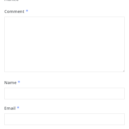
Comment
*
Name
*
Email
*