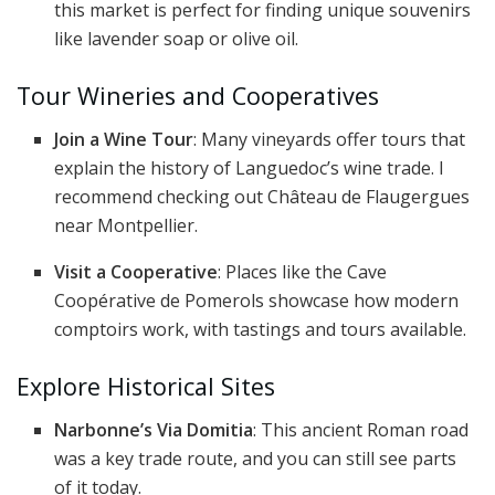
this market is perfect for finding unique souvenirs
like lavender soap or olive oil.
Tour Wineries and Cooperatives
Join a Wine Tour
: Many vineyards offer tours that
explain the history of Languedoc’s wine trade. I
recommend checking out Château de Flaugergues
near Montpellier.
Visit a Cooperative
: Places like the Cave
Coopérative de Pomerols showcase how modern
comptoirs work, with tastings and tours available.
Explore Historical Sites
Narbonne’s Via Domitia
: This ancient Roman road
was a key trade route, and you can still see parts
of it today.