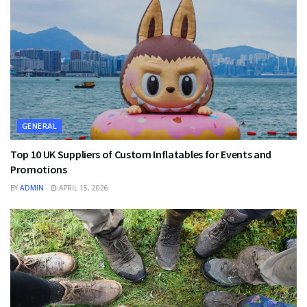
GENERAL
Top 10 UK Suppliers of Custom Inflatables for Events and
Promotions
BY
ADMIN
APRIL 15, 2026