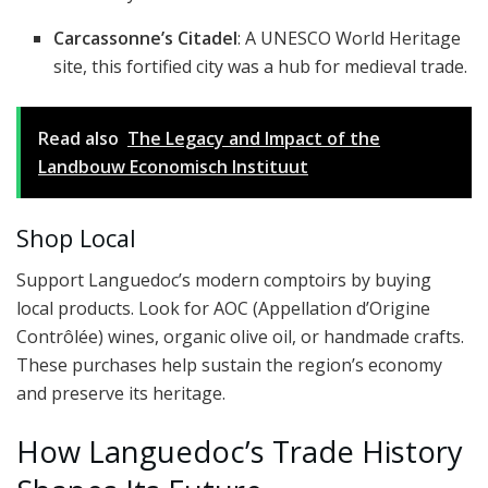
Carcassonne’s Citadel
: A UNESCO World Heritage
site, this fortified city was a hub for medieval trade.
Read also
The Legacy and Impact of the
Landbouw Economisch Instituut
Shop Local
Support Languedoc’s modern comptoirs by buying
local products. Look for AOC (Appellation d’Origine
Contrôlée) wines, organic olive oil, or handmade crafts.
These purchases help sustain the region’s economy
and preserve its heritage.
How Languedoc’s Trade History