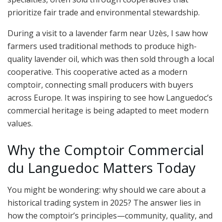
prioritize fair trade and environmental stewardship.
During a visit to a lavender farm near Uzès, I saw how
farmers used traditional methods to produce high-
quality lavender oil, which was then sold through a local
cooperative. This cooperative acted as a modern
comptoir, connecting small producers with buyers
across Europe. It was inspiring to see how Languedoc’s
commercial heritage is being adapted to meet modern
values.
Why the Comptoir Commercial
du Languedoc Matters Today
You might be wondering: why should we care about a
historical trading system in 2025? The answer lies in
how the comptoir’s principles—community, quality, and