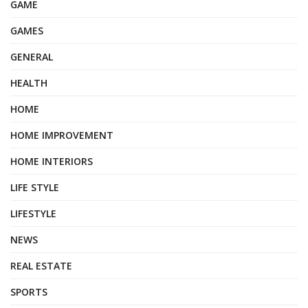
GAME
GAMES
GENERAL
HEALTH
HOME
HOME IMPROVEMENT
HOME INTERIORS
LIFE STYLE
LIFESTYLE
NEWS
REAL ESTATE
SPORTS