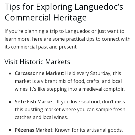
Tips for Exploring Languedoc’s
Commercial Heritage
If you’re planning a trip to Languedoc or just want to
learn more, here are some practical tips to connect with
its commercial past and present:
Visit Historic Markets
Carcassonne Market
: Held every Saturday, this
market is a vibrant mix of food, crafts, and local
wines. It’s like stepping into a medieval comptoir.
Sète Fish Market
: If you love seafood, don’t miss
this bustling market where you can sample fresh
catches and local wines.
Pézenas Market
: Known for its artisanal goods,