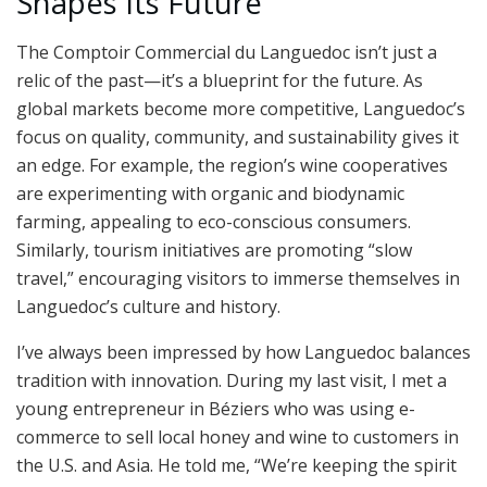
Shapes Its Future
The Comptoir Commercial du Languedoc isn’t just a
relic of the past—it’s a blueprint for the future. As
global markets become more competitive, Languedoc’s
focus on quality, community, and sustainability gives it
an edge. For example, the region’s wine cooperatives
are experimenting with organic and biodynamic
farming, appealing to eco-conscious consumers.
Similarly, tourism initiatives are promoting “slow
travel,” encouraging visitors to immerse themselves in
Languedoc’s culture and history.
I’ve always been impressed by how Languedoc balances
tradition with innovation. During my last visit, I met a
young entrepreneur in Béziers who was using e-
commerce to sell local honey and wine to customers in
the U.S. and Asia. He told me, “We’re keeping the spirit