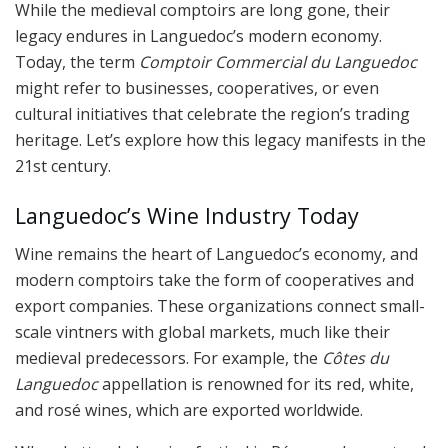
While the medieval comptoirs are long gone, their
legacy endures in Languedoc’s modern economy.
Today, the term
Comptoir Commercial du Languedoc
might refer to businesses, cooperatives, or even
cultural initiatives that celebrate the region’s trading
heritage. Let’s explore how this legacy manifests in the
21st century.
Languedoc’s Wine Industry Today
Wine remains the heart of Languedoc’s economy, and
modern comptoirs take the form of cooperatives and
export companies. These organizations connect small-
scale vintners with global markets, much like their
medieval predecessors. For example, the
Côtes du
Languedoc
appellation is renowned for its red, white,
and rosé wines, which are exported worldwide.