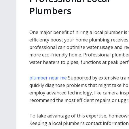
Plumbers
One major benefit of hiring a local plumber is
efficiency boost your home plumbing receives.
professional can optimize water usage and redu
more eco-friendly home. Professional plumber
water heaters to pipes, functions at peak per
plumber near me
Supported by extensive trai
quickly diagnose problems that might take ho
employ advanced technology, like camera inspe
recommend the most efficient repairs or upgr
To take advantage of this expertise, homeow
Keeping a local plumber’s contact information