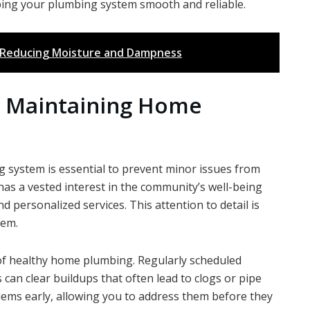
ng your plumbing system smooth and reliable.
n Reducing Moisture and Dampness
o Maintaining Home
 system is essential to prevent minor issues from
 has a vested interest in the community’s well-being
nd personalized services. This attention to detail is
tem.
of healthy home plumbing. Regularly scheduled
can clear buildups that often lead to clogs or pipe
lems early, allowing you to address them before they