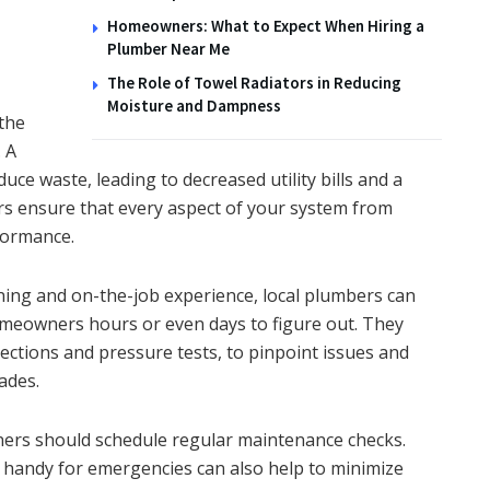
Homeowners: What to Expect When Hiring a
Plumber Near Me
The Role of Towel Radiators in Reducing
Moisture and Dampness
 the
 A
ce waste, leading to decreased utility bills and a
s ensure that every aspect of your system from
formance.
ning and on-the-job experience, local plumbers can
meowners hours or even days to figure out. They
ctions and pressure tests, to pinpoint issues and
ades.
ners should schedule regular maintenance checks.
 handy for emergencies can also help to minimize