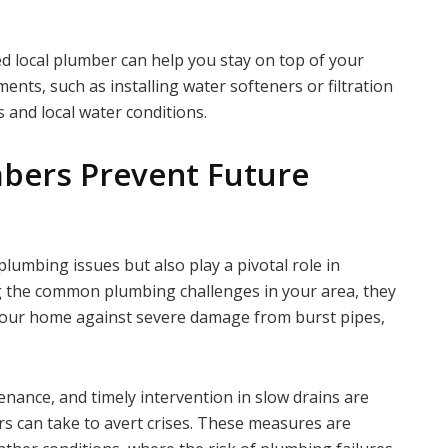
d local plumber can help you stay on top of your
nts, such as installing water softeners or filtration
s and local water conditions.
bers Prevent Future
plumbing issues but also play a pivotal role in
g the common plumbing challenges in your area, they
our home against severe damage from burst pipes,
ance, and timely intervention in slow drains are
s can take to avert crises. These measures are