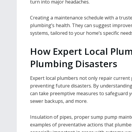
turn into major headaches.
Creating a maintenance schedule with a truste
plumbing’s health. They can suggest improveme
systems, tailored to your home’s specific need
How Expert Local Plum
Plumbing Disasters
Expert local plumbers not only repair current 
preventing future disasters. By understandin
can take preemptive measures to safeguard y
sewer backups, and more.
Insulation of pipes, proper sump pump mainten
examples of preventative actions that plumber