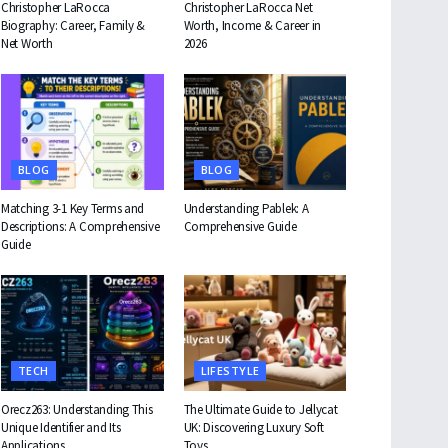
Christopher LaRocca
Christopher LaRocca Net
Biography: Career, Family &
Worth, Income & Career in
Net Worth
2026
BLOG
BLOG
Matching 3-1 Key Terms and
Understanding Pablek: A
Descriptions: A Comprehensive
Comprehensive Guide
Guide
TECH
LIFESTYLE
Orecz263: Understanding This
The Ultimate Guide to Jellycat
Unique Identifier and Its
UK: Discovering Luxury Soft
Applications
Toys