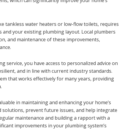
ems, which can significantly improve your home’s
e tankless water heaters or low-flow toilets, requires
 and your existing plumbing layout. Local plumbers
tion, and maintenance of these improvements,
ance.
ing service, you have access to personalized advice on
lient, and in line with current industry standards.
tem that works effectively for many years, providing
.
nvaluable in maintaining and enhancing your home’s
 solutions, prevent future issues, and help integrate
regular maintenance and building a rapport with a
gnificant improvements in your plumbing system’s