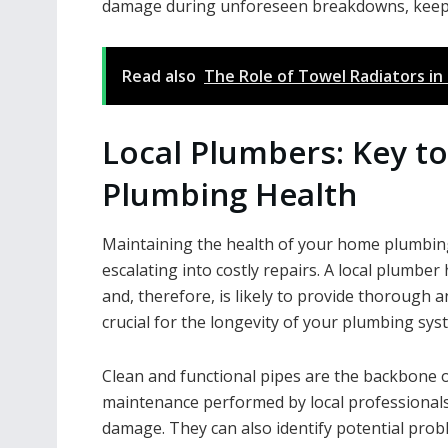
damage during unforeseen breakdowns, keepi
Read also
The Role of Towel Radiators i
Local Plumbers: Key t
Plumbing Health
Maintaining the health of your home plumbing
escalating into costly repairs. A local plumber
and, therefore, is likely to provide thorough a
crucial for the longevity of your plumbing sys
Clean and functional pipes are the backbone 
maintenance performed by local professionals 
damage. They can also identify potential prob