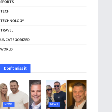
SPORTS
TECH
TECHNOLOGY
TRAVEL
UNCATEGORIZED
WORLD
Don't miss it
NEWS
NEWS