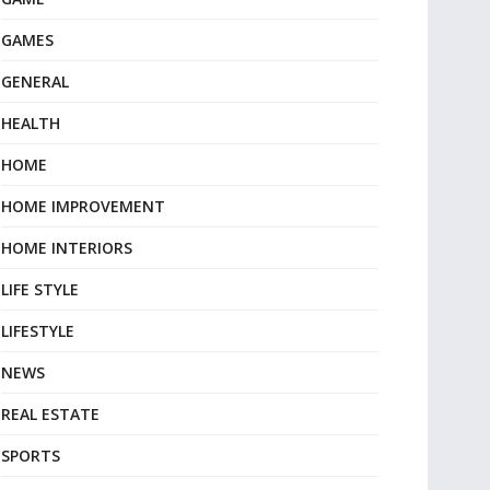
GAMES
GENERAL
HEALTH
HOME
HOME IMPROVEMENT
HOME INTERIORS
LIFE STYLE
LIFESTYLE
NEWS
REAL ESTATE
SPORTS