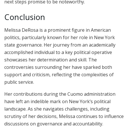
next steps promise to be noteworthy.
Conclusion
Melissa DeRosa is a prominent figure in American
politics, particularly known for her role in New York
state governance. Her journey from an academically
accomplished individual to a key political operative
showcases her determination and skill. The
controversies surrounding her have sparked both
support and criticism, reflecting the complexities of
public service.
Her contributions during the Cuomo administration
have left an indelible mark on New York’s political
landscape. As she navigates challenges, including
scrutiny of her decisions, Melissa continues to influence
discussions on governance and accountability.