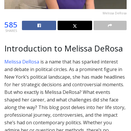
Melissa DeRosa
585
SHARES
Introduction to Melissa DeRosa
Melissa DeRosa
is a name that has sparked interest
and debate in political circles. As a prominent figure in
New York’s political landscape, she has made headlines
for her strategic decisions and controversial moments.
But who exactly is Melissa DeRosa? What events
shaped her career, and what challenges did she face
along the way? This blog post delves into her life story,
professional journey, controversies, and the impact
she’s had on contemporary politics. Whether you
admire her or question her methods, there’s no