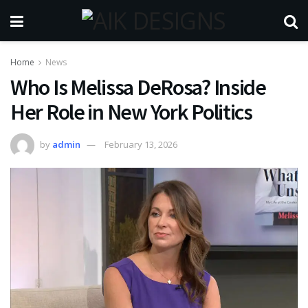
Home
News
Who Is Melissa DeRosa? Inside
Her Role in New York Politics
by
admin
February 13, 2026