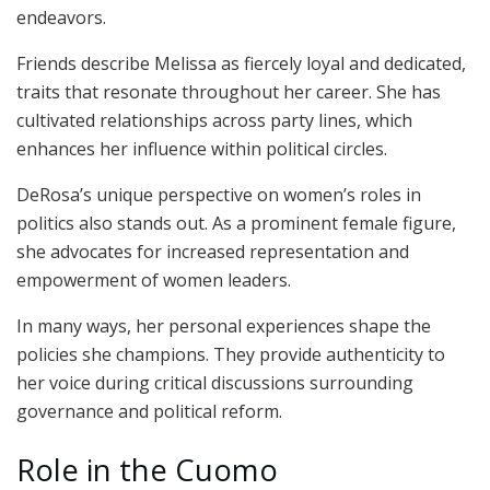
endeavors.
Friends describe Melissa as fiercely loyal and dedicated,
traits that resonate throughout her career. She has
cultivated relationships across party lines, which
enhances her influence within political circles.
DeRosa’s unique perspective on women’s roles in
politics also stands out. As a prominent female figure,
she advocates for increased representation and
empowerment of women leaders.
In many ways, her personal experiences shape the
policies she champions. They provide authenticity to
her voice during critical discussions surrounding
governance and political reform.
Role in the Cuomo