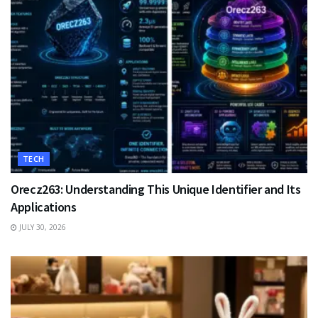
TECH
Orecz263: Understanding This Unique Identifier and Its
Applications
JULY 30, 2026