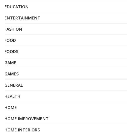
EDUCATION
ENTERTAINMENT
FASHION
FOOD
FOODS
GAME
GAMES
GENERAL
HEALTH
HOME
HOME IMPROVEMENT
HOME INTERIORS