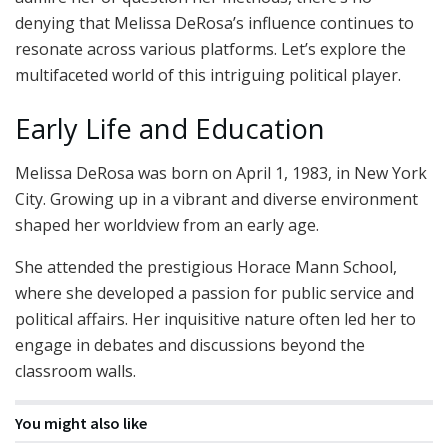
denying that Melissa DeRosa’s influence continues to
resonate across various platforms. Let’s explore the
multifaceted world of this intriguing political player.
Early Life and Education
Melissa DeRosa was born on April 1, 1983, in New York
City. Growing up in a vibrant and diverse environment
shaped her worldview from an early age.
She attended the prestigious Horace Mann School,
where she developed a passion for public service and
political affairs. Her inquisitive nature often led her to
engage in debates and discussions beyond the
classroom walls.
You might also like