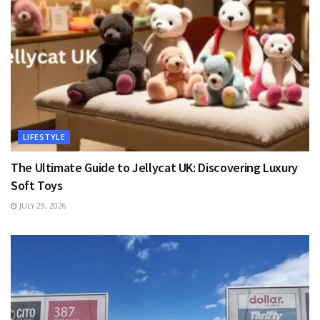
LIFESTYLE
The Ultimate Guide to Jellycat UK: Discovering Luxury
Soft Toys
JULY 29, 2026