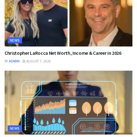
NEWS
Christopher LaRocca Net Worth, Income & Career in 2026
BY
ADMIN
AUGUST 7, 2026
NEWS