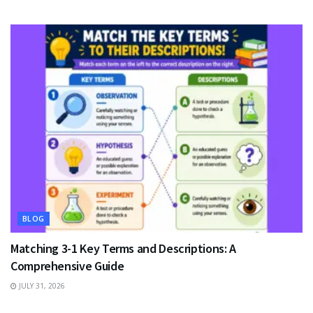
BLOG
Matching 3-1 Key Terms and Descriptions: A
Comprehensive Guide
JULY 31, 2026