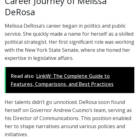
Career Journey of Melissa
DeRosa
Melissa DeRosa’s career began in politics and public
service. She quickly made a name for herself as a skilled
political strategist. Her first significant role was working
with the New York State Senate, where she honed her
expertise in legislative affairs.
Read also
LinkW: The Complete Guide to
Features, Comparisons, and Best Practices
Her talents didn’t go unnoticed. DeRosa soon found
herself on Governor Andrew Cuomo’s team, serving as
his Director of Communications. This position enabled
her to shape narratives around various policies and
initiatives.