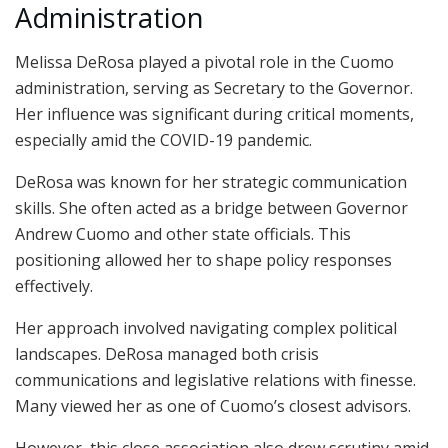
Administration
Melissa DeRosa played a pivotal role in the Cuomo
administration, serving as Secretary to the Governor.
Her influence was significant during critical moments,
especially amid the COVID-19 pandemic.
DeRosa was known for her strategic communication
skills. She often acted as a bridge between Governor
Andrew Cuomo and other state officials. This
positioning allowed her to shape policy responses
effectively.
Her approach involved navigating complex political
landscapes. DeRosa managed both crisis
communications and legislative relations with finesse.
Many viewed her as one of Cuomo’s closest advisors.