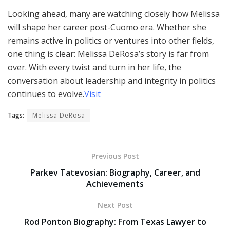
Looking ahead, many are watching closely how Melissa
will shape her career post-Cuomo era. Whether she
remains active in politics or ventures into other fields,
one thing is clear: Melissa DeRosa’s story is far from
over. With every twist and turn in her life, the
conversation about leadership and integrity in politics
continues to evolve.
Visit
Tags:
Melissa DeRosa
Previous Post
Parkev Tatevosian: Biography, Career, and
Achievements
Next Post
Rod Ponton Biography: From Texas Lawyer to