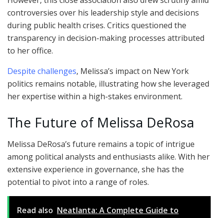
However, this close association also drew scrutiny amid
controversies over his leadership style and decisions
during public health crises. Critics questioned the
transparency in decision-making processes attributed
to her office.
Despite challenges
, Melissa’s impact on New York
politics remains notable, illustrating how she leveraged
her expertise within a high-stakes environment.
The Future of Melissa DeRosa
Melissa DeRosa’s future remains a topic of intrigue
among political analysts and enthusiasts alike. With her
extensive experience in governance, she has the
potential to pivot into a range of roles.
Read also
Neatlanta: A Complete Guide to