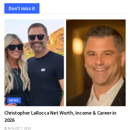
Don't miss it
NEWS
Christopher LaRocca Net Worth, Income & Career in
2026
AUGUST 7, 2026