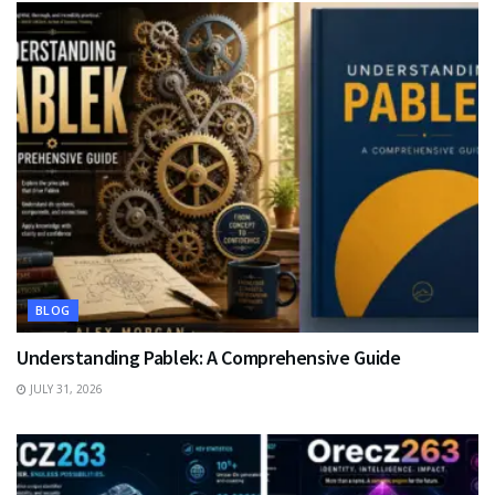
BLOG
Understanding Pablek: A Comprehensive Guide
JULY 31, 2026