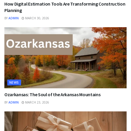
How Digital Estimation Tools Are Transforming Construction
Planning
BY
ADMIN
MARCH 30, 2026
NEWS
Ozarkansas: The Soul of the Arkansas Mountains
BY
ADMIN
MARCH 23, 2026