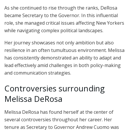
As she continued to rise through the ranks, DeRosa
became Secretary to the Governor. In this influential
role, she managed critical issues affecting New Yorkers
while navigating complex political landscapes.
Her journey showcases not only ambition but also
resilience in an often tumultuous environment. Melissa
has consistently demonstrated an ability to adapt and
lead effectively amid challenges in both policy-making
and communication strategies.
Controversies surrounding
Melissa DeRosa
Melissa DeRosa has found herself at the center of
several controversies throughout her career. Her
tenure as Secretary to Governor Andrew Cuomo was