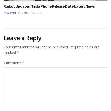
Rajkot Updates: Tesla Phone Release Date Latest News
BY
ADMIN
MARCH 19, 2026
Leave a Reply
Your email address will not be published.
Required fields are
marked
*
Comment
*