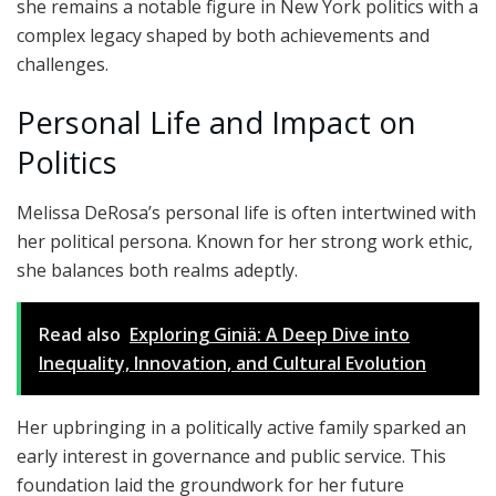
she remains a notable figure in New York politics with a
complex legacy shaped by both achievements and
challenges.
Personal Life and Impact on
Politics
Melissa DeRosa’s personal life is often intertwined with
her political persona. Known for her strong work ethic,
she balances both realms adeptly.
Read also
Exploring Giniä: A Deep Dive into
Inequality, Innovation, and Cultural Evolution
Her upbringing in a politically active family sparked an
early interest in governance and public service. This
foundation laid the groundwork for her future