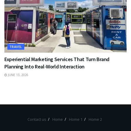
TRAVEL
Experiential Marketing Services That Turn Brand
Planning Into Real-World Interaction
JUNE 13, 2026
Contact us
Home
Home 1
Home 2