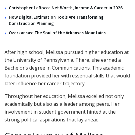
Christopher LaRocca Net Worth, Income & Career in 2026
How Digital Estimation Tools Are Transforming
Construction Planning
Ozarkansas: The Soul of the Arkansas Mountains
After high school, Melissa pursued higher education at
the University of Pennsylvania. There, she earned a
Bachelor’s degree in Communications. This academic
foundation provided her with essential skills that would
later influence her career trajectory.
Throughout her education, Melissa excelled not only
academically but also as a leader among peers. Her
involvement in student government hinted at the
strong political aspirations that lay ahead.