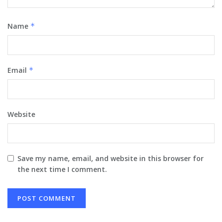
Name
*
Email
*
Website
Save my name, email, and website in this browser for
the next time I comment.