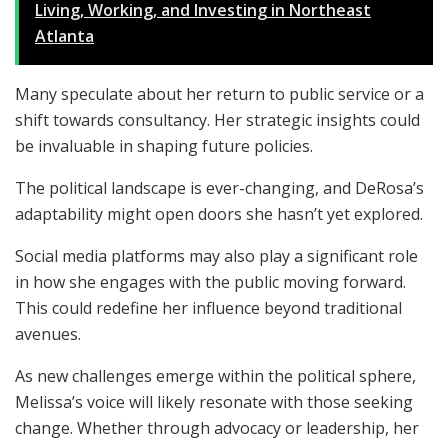
Living, Working, and Investing in Northeast
Atlanta
Many speculate about her return to public service or a
shift towards consultancy. Her strategic insights could
be invaluable in shaping future policies.
The political landscape is ever-changing, and DeRosa’s
adaptability might open doors she hasn’t yet explored.
Social media platforms may also play a significant role
in how she engages with the public moving forward.
This could redefine her influence beyond traditional
avenues.
As new challenges emerge within the political sphere,
Melissa’s voice will likely resonate with those seeking
change. Whether through advocacy or leadership, her