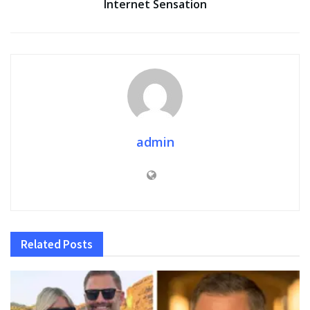
Internet Sensation
admin
Related
Posts