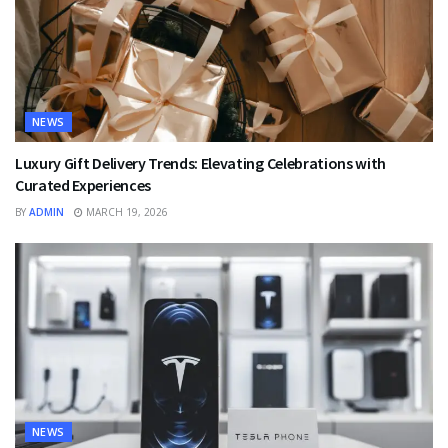
NEWS
Luxury Gift Delivery Trends: Elevating Celebrations with
Curated Experiences
BY
ADMIN
MARCH 19, 2026
NEWS