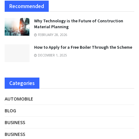
Recommended
Why Technology is the Future of Construction
Material Planning
FEBRUARY 28, 2026
How to Apply for a Free Boiler Through the Scheme
DECEMBER 1, 2025
Categories
AUTOMOBILE
BLOG
BUSINESS
BUSINESS