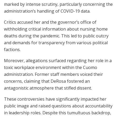
marked by intense scrutiny, particularly concerning the
administration’s handling of COVID-19 data.
Critics accused her and the governor’s office of
withholding critical information about nursing home
deaths during the pandemic. This led to public outcry
and demands for transparency from various political
factions.
Moreover, allegations surfaced regarding her role in a
toxic workplace environment within the Cuomo
administration. Former staff members voiced their
concerns, claiming that DeRosa fostered an
antagonistic atmosphere that stifled dissent.
These controversies have significantly impacted her
public image and raised questions about accountability
in leadership roles. Despite this tumultuous backdrop,