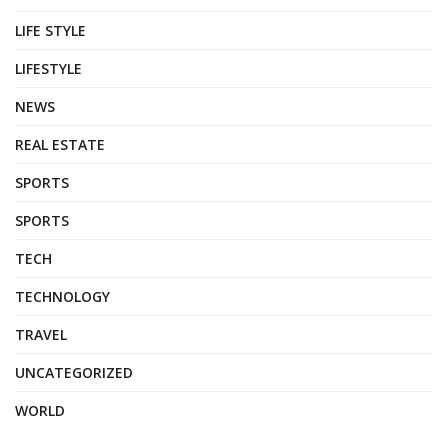
LIFE STYLE
LIFESTYLE
NEWS
REAL ESTATE
SPORTS
SPORTS
TECH
TECHNOLOGY
TRAVEL
UNCATEGORIZED
WORLD