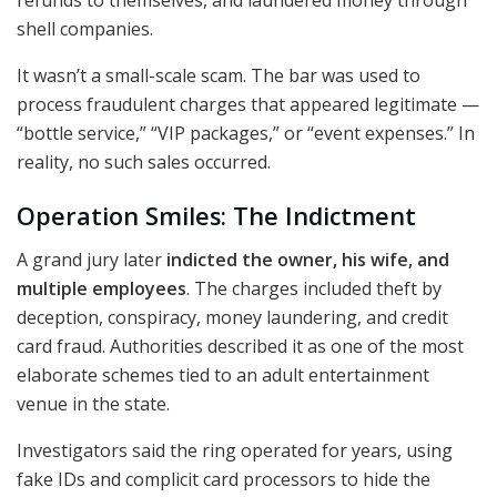
shell companies.
It wasn’t a small-scale scam. The bar was used to
process fraudulent charges that appeared legitimate —
“bottle service,” “VIP packages,” or “event expenses.” In
reality, no such sales occurred.
Operation Smiles: The Indictment
A grand jury later
indicted the owner, his wife, and
multiple employees
. The charges included theft by
deception, conspiracy, money laundering, and credit
card fraud. Authorities described it as one of the most
elaborate schemes tied to an adult entertainment
venue in the state.
Investigators said the ring operated for years, using
fake IDs and complicit card processors to hide the