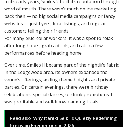
In its early years, Smiles 2 built its reputation through
word of mouth. There wasn’t much online marketing
back then — no big social media campaigns or fancy
websites — just flyers, local listings, and regular
customers telling their friends.
For many blue-collar workers, it was a spot to relax
after long hours, grab a drink, and catch a few
performances before heading home.
Over time, Smiles II became part of the nightlife fabric
in the Ledgewood area. Its owners expanded the
venue’s offerings, adding themed nights and private
parties. On certain evenings, there were birthday
celebrations, special dances, or drink promotions. It
was profitable and well-known among locals.
Read also
Why Itaraki Seiki Is Quietly Redefining
Precision Engineering in 2026