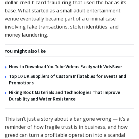
dollar credit card fraud ring
that used the bar as its
base. What started as a small adult entertainment
venue eventually became part of a criminal case
involving fake transactions, stolen identities, and
money laundering.
You might also like
How to Download YouTube Videos Easily with VidsSave
Top 10 UK Suppliers of Custom Inflatables for Events and
Promotions
Hiking Boot Materials and Technologies That Improve
Durability and Water Resistance
This isn’t just a story about a bar gone wrong — it’s a
reminder of how fragile trust is in business, and how
greed can turn a profitable operation into a scandal