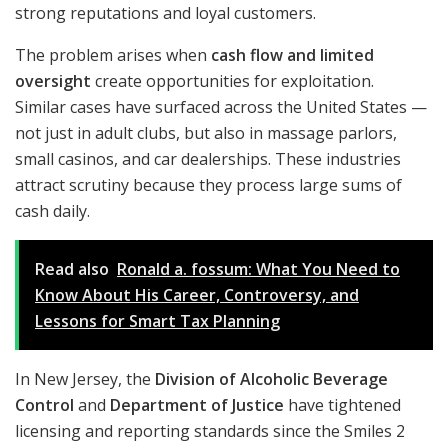
strong reputations and loyal customers.
The problem arises when
cash flow and limited
oversight
create opportunities for exploitation.
Similar cases have surfaced across the United States —
not just in adult clubs, but also in massage parlors,
small casinos, and car dealerships. These industries
attract scrutiny because they process large sums of
cash daily.
Read also
Ronald a. fossum: What You Need to
Know About His Career, Controversy, and
Lessons for Smart Tax Planning
In New Jersey, the
Division of Alcoholic Beverage
Control
and
Department of Justice
have tightened
licensing and reporting standards since the Smiles 2