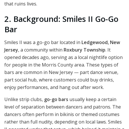
that ruins lives.
2. Background: Smiles II Go-Go
Bar
Smiles II was a go-go bar located in
Ledgewood, New
Jersey
, a community within
Roxbury Township
. It
opened decades ago, serving as a local nightlife option
for people in the Morris County area. These types of
bars are common in New Jersey — part dance venue,
part social hub, where customers could buy drinks,
enjoy performances, and hang out after work.
Unlike strip clubs,
go-go bars
usually keep a certain
level of separation between dancers and patrons. The
dancers often perform in bikinis or themed costumes
rather than full nudity, depending on local laws. Smiles