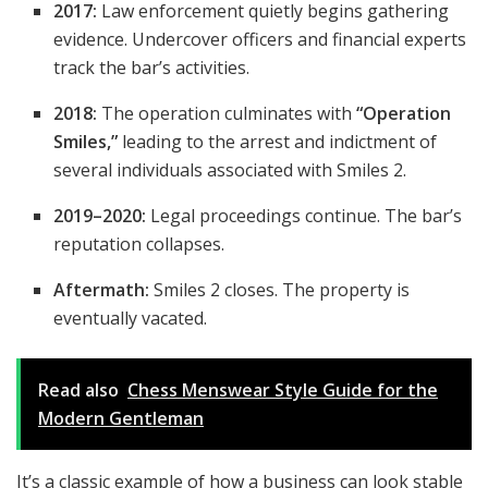
2017:
Law enforcement quietly begins gathering
evidence. Undercover officers and financial experts
track the bar’s activities.
2018:
The operation culminates with
“Operation
Smiles,”
leading to the arrest and indictment of
several individuals associated with Smiles 2.
2019–2020:
Legal proceedings continue. The bar’s
reputation collapses.
Aftermath:
Smiles 2 closes. The property is
eventually vacated.
Read also
Chess Menswear Style Guide for the
Modern Gentleman
It’s a classic example of how a business can look stable