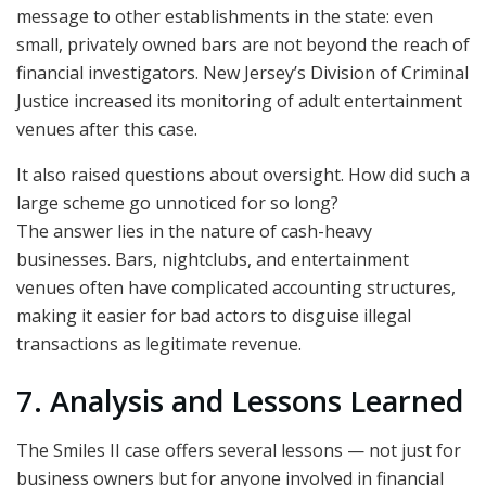
message to other establishments in the state: even
small, privately owned bars are not beyond the reach of
financial investigators. New Jersey’s Division of Criminal
Justice increased its monitoring of adult entertainment
venues after this case.
It also raised questions about oversight. How did such a
large scheme go unnoticed for so long?
The answer lies in the nature of cash-heavy
businesses. Bars, nightclubs, and entertainment
venues often have complicated accounting structures,
making it easier for bad actors to disguise illegal
transactions as legitimate revenue.
7. Analysis and Lessons Learned
The Smiles II case offers several lessons — not just for
business owners but for anyone involved in financial