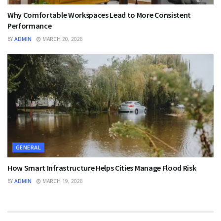
Why Comfortable Workspaces Lead to More Consistent
Performance
BY
ADMIN
MARCH 20, 2026
GENERAL
How Smart Infrastructure Helps Cities Manage Flood Risk
BY
ADMIN
MARCH 19, 2026