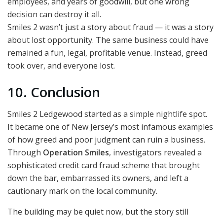
employees, and years of goodwill, but one wrong
decision can destroy it all.
Smiles 2 wasn’t just a story about fraud — it was a story
about lost opportunity. The same business could have
remained a fun, legal, profitable venue. Instead, greed
took over, and everyone lost.
10. Conclusion
Smiles 2 Ledgewood started as a simple nightlife spot.
It became one of New Jersey’s most infamous examples
of how greed and poor judgment can ruin a business.
Through
Operation Smiles
, investigators revealed a
sophisticated credit card fraud scheme that brought
down the bar, embarrassed its owners, and left a
cautionary mark on the local community.
The building may be quiet now, but the story still