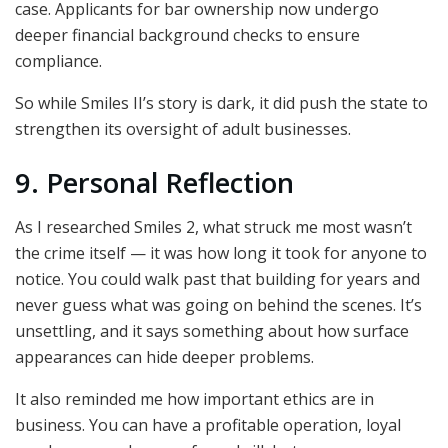
case. Applicants for bar ownership now undergo
deeper financial background checks to ensure
compliance.
So while Smiles II’s story is dark, it did push the state to
strengthen its oversight of adult businesses.
9. Personal Reflection
As I researched Smiles 2, what struck me most wasn’t
the crime itself — it was how long it took for anyone to
notice. You could walk past that building for years and
never guess what was going on behind the scenes. It’s
unsettling, and it says something about how surface
appearances can hide deeper problems.
It also reminded me how important ethics are in
business. You can have a profitable operation, loyal