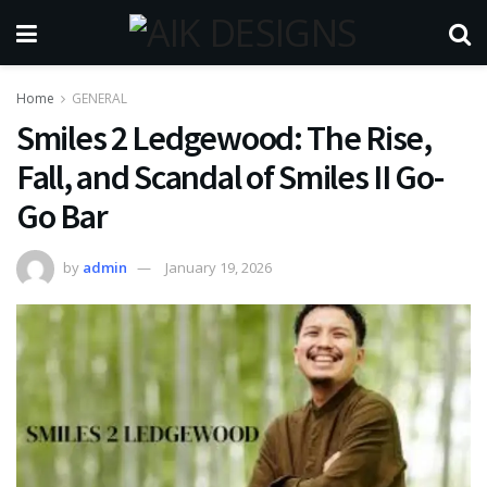
Home
GENERAL
Smiles 2 Ledgewood: The Rise,
Fall, and Scandal of Smiles II Go-
Go Bar
by
admin
January 19, 2026