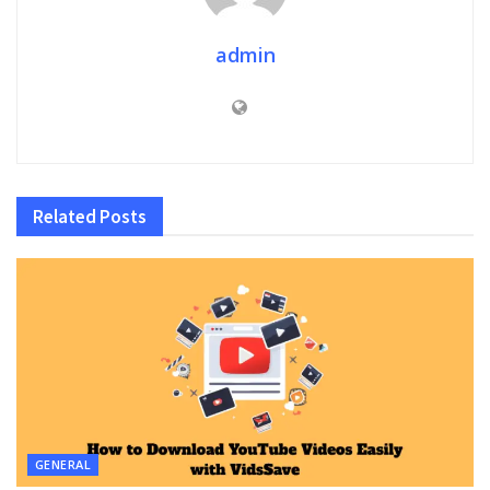
admin
Related
Posts
GENERAL