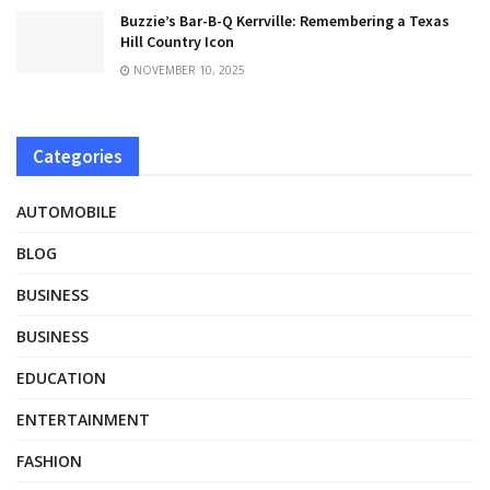
Buzzie’s Bar-B-Q Kerrville: Remembering a Texas
Hill Country Icon
NOVEMBER 10, 2025
Categories
AUTOMOBILE
BLOG
BUSINESS
BUSINESS
EDUCATION
ENTERTAINMENT
FASHION