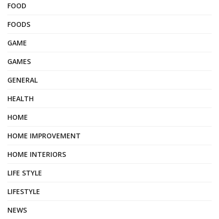
FOOD
FOODS
GAME
GAMES
GENERAL
HEALTH
HOME
HOME IMPROVEMENT
HOME INTERIORS
LIFE STYLE
LIFESTYLE
NEWS