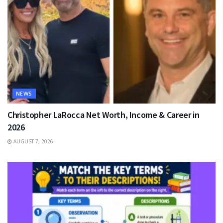
NEWS
Christopher LaRocca Net Worth, Income & Career in
2026
AUGUST 7, 2026