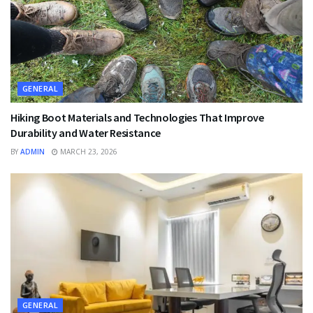
GENERAL
Hiking Boot Materials and Technologies That Improve
Durability and Water Resistance
BY
ADMIN
MARCH 23, 2026
GENERAL