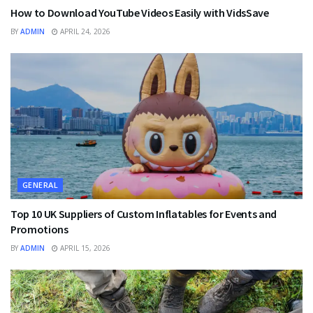
How to Download YouTube Videos Easily with VidsSave
BY
ADMIN
APRIL 24, 2026
GENERAL
Top 10 UK Suppliers of Custom Inflatables for Events and
Promotions
BY
ADMIN
APRIL 15, 2026