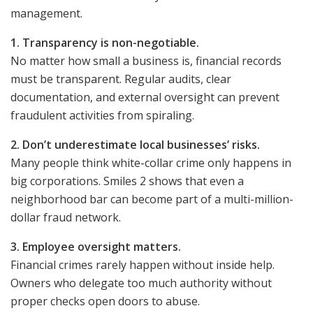
management.
1. Transparency is non-negotiable.
No matter how small a business is, financial records
must be transparent. Regular audits, clear
documentation, and external oversight can prevent
fraudulent activities from spiraling.
2. Don’t underestimate local businesses’ risks.
Many people think white-collar crime only happens in
big corporations. Smiles 2 shows that even a
neighborhood bar can become part of a multi-million-
dollar fraud network.
3. Employee oversight matters.
Financial crimes rarely happen without inside help.
Owners who delegate too much authority without
proper checks open doors to abuse.