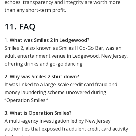
echoes: transparency and integrity are worth more
than any short-term profit.
11. FAQ
1. What was Smiles 2 in Ledgewood?
Smiles 2, also known as Smiles II Go-Go Bar, was an
adult entertainment venue in Ledgewood, New Jersey,
offering drinks and go-go dancing.
2. Why was Smiles 2 shut down?
It was linked to a large-scale credit card fraud and
money laundering scheme uncovered during
“Operation Smiles.”
3. What is Operation Smiles?
A multi-agency investigation led by New Jersey
authorities that exposed fraudulent credit card activity