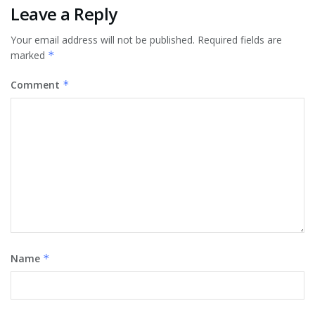
Leave a Reply
Your email address will not be published.
Required fields are
marked
*
Comment
*
Name
*