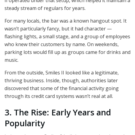
II operated under that setup, which helped it maintain a
steady stream of regulars for years.
For many locals, the bar was a known hangout spot. It
wasn’t particularly fancy, but it had character —
flashing lights, a small stage, and a group of employees
who knew their customers by name. On weekends,
parking lots would fill up as groups came for drinks and
music.
From the outside, Smiles II looked like a legitimate,
thriving business. Inside, though, authorities later
discovered that some of the financial activity going
through its credit card systems wasn’t real at all.
3. The Rise: Early Years and
Popularity