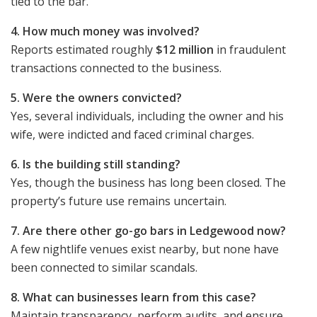
tied to the bar.
4. How much money was involved?
Reports estimated roughly
$12 million
in fraudulent
transactions connected to the business.
5. Were the owners convicted?
Yes, several individuals, including the owner and his
wife, were indicted and faced criminal charges.
6. Is the building still standing?
Yes, though the business has long been closed. The
property’s future use remains uncertain.
7. Are there other go-go bars in Ledgewood now?
A few nightlife venues exist nearby, but none have
been connected to similar scandals.
8. What can businesses learn from this case?
Maintain transparency, perform audits, and ensure