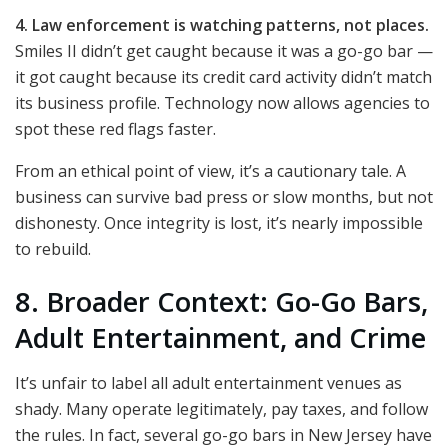
4. Law enforcement is watching patterns, not places.
Smiles II didn’t get caught because it was a go-go bar —
it got caught because its credit card activity didn’t match
its business profile. Technology now allows agencies to
spot these red flags faster.
From an ethical point of view, it’s a cautionary tale. A
business can survive bad press or slow months, but not
dishonesty. Once integrity is lost, it’s nearly impossible
to rebuild.
8. Broader Context: Go-Go Bars,
Adult Entertainment, and Crime
It’s unfair to label all adult entertainment venues as
shady. Many operate legitimately, pay taxes, and follow
the rules. In fact, several go-go bars in New Jersey have