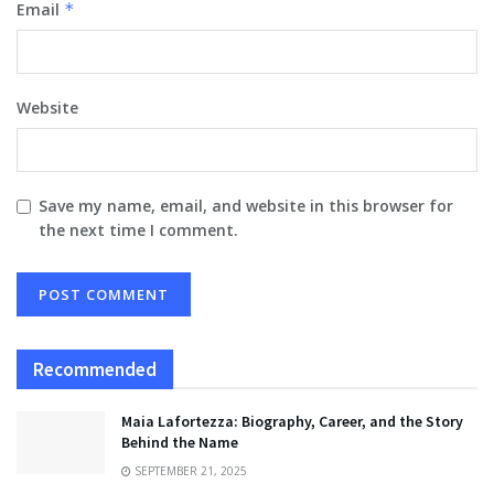
Email
*
Website
Save my name, email, and website in this browser for
the next time I comment.
Recommended
Maia Lafortezza: Biography, Career, and the Story
Behind the Name
SEPTEMBER 21, 2025