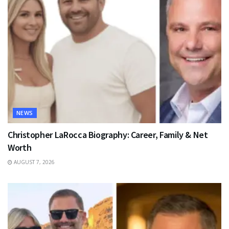
NEWS
Christopher LaRocca Biography: Career, Family & Net
Worth
AUGUST 7, 2026