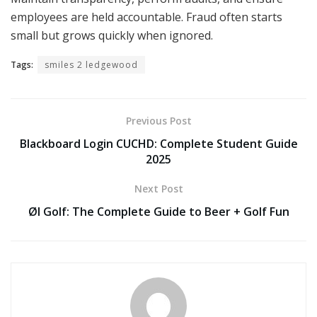
employees are held accountable. Fraud often starts
small but grows quickly when ignored.
Tags:
smiles 2 ledgewood
Previous Post
Blackboard Login CUCHD: Complete Student Guide
2025
Next Post
Øl Golf: The Complete Guide to Beer + Golf Fun