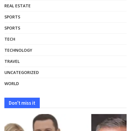
REAL ESTATE
SPORTS
SPORTS
TECH
TECHNOLOGY
TRAVEL
UNCATEGORIZED
WORLD
Don't miss it