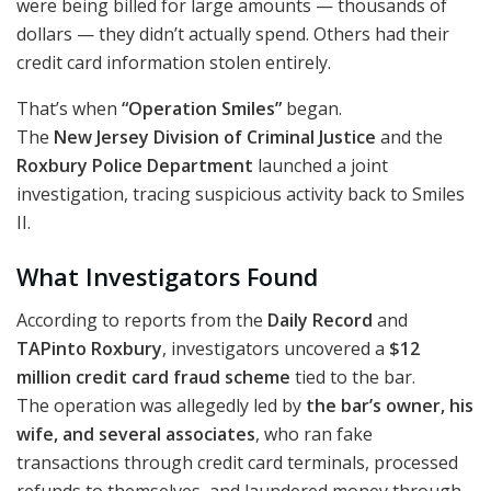
were being billed for large amounts — thousands of
dollars — they didn’t actually spend. Others had their
credit card information stolen entirely.
That’s when
“Operation Smiles”
began.
The
New Jersey Division of Criminal Justice
and the
Roxbury Police Department
launched a joint
investigation, tracing suspicious activity back to Smiles
II.
What Investigators Found
According to reports from the
Daily Record
and
TAPinto Roxbury
, investigators uncovered a
$12
million credit card fraud scheme
tied to the bar.
The operation was allegedly led by
the bar’s owner, his
wife, and several associates
, who ran fake
transactions through credit card terminals, processed
refunds to themselves, and laundered money through