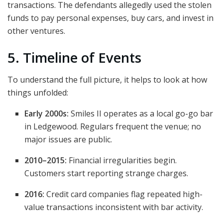
transactions. The defendants allegedly used the stolen
funds to pay personal expenses, buy cars, and invest in
other ventures.
5. Timeline of Events
To understand the full picture, it helps to look at how
things unfolded:
Early 2000s:
Smiles II operates as a local go-go bar
in Ledgewood. Regulars frequent the venue; no
major issues are public.
2010–2015:
Financial irregularities begin.
Customers start reporting strange charges.
2016:
Credit card companies flag repeated high-
value transactions inconsistent with bar activity.