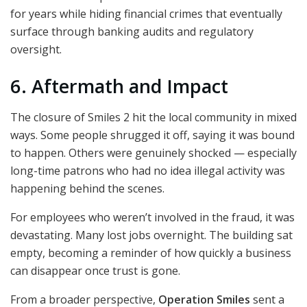
for years while hiding financial crimes that eventually
surface through banking audits and regulatory
oversight.
6. Aftermath and Impact
The closure of Smiles 2 hit the local community in mixed
ways. Some people shrugged it off, saying it was bound
to happen. Others were genuinely shocked — especially
long-time patrons who had no idea illegal activity was
happening behind the scenes.
For employees who weren’t involved in the fraud, it was
devastating. Many lost jobs overnight. The building sat
empty, becoming a reminder of how quickly a business
can disappear once trust is gone.
From a broader perspective,
Operation Smiles
sent a