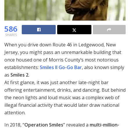
586
SHARES
When you drive down Route 46 in Ledgewood, New
Jersey, you might pass an unremarkable building that
once housed one of Morris County’s most notorious
establishments:
Smiles II Go-Go Bar
, also known simply
as
Smiles 2
.
At first glance, it was just another late-night bar
offering entertainment, drinks, and dancing. But behind
the neon lights and loud music was a complex web of
illegal financial activity that would later draw national
attention.
In 2018, “
Operation Smiles
” revealed a
multi-million-