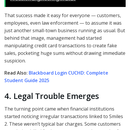
That success made it easy for everyone — customers,
employees, even law enforcement — to assume it was
just another small-town business running as usual. But
behind that image, management had started
manipulating credit card transactions to create fake
sales, pocketing huge sums without drawing immediate
suspicion.
Read Also:
Blackboard Login CUCHD: Complete
Student Guide 2025
4. Legal Trouble Emerges
The turning point came when financial institutions
started noticing irregular transactions linked to Smiles
2. These weren’t typical bar charges. Some customers