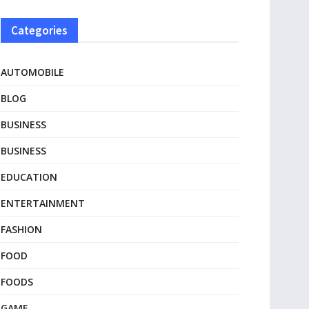
Categories
AUTOMOBILE
BLOG
BUSINESS
BUSINESS
EDUCATION
ENTERTAINMENT
FASHION
FOOD
FOODS
GAME