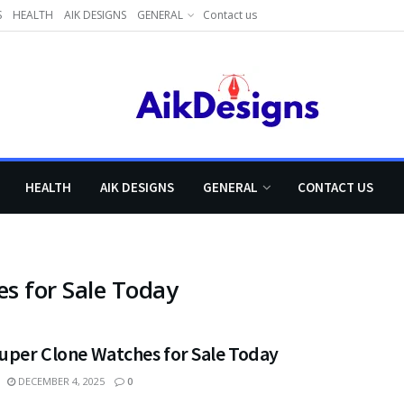
S
HEALTH
AIK DESIGNS
GENERAL
Contact us
HEALTH
AIK DESIGNS
GENERAL
CONTACT US
s for Sale Today
Super Clone Watches for Sale Today
DECEMBER 4, 2025
0