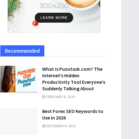
Recommended
What is Puzutask.com? The
Internet’s Hidden
Productivity Tool Everyone’s
Suddenly Talking About
FEBRUARY 8, 2026
Best Forex SEO Keywords to
Use in 2026
DECEMBER 4, 2025