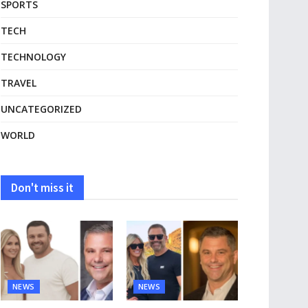
SPORTS
TECH
TECHNOLOGY
TRAVEL
UNCATEGORIZED
WORLD
Don't miss it
NEWS
NEWS