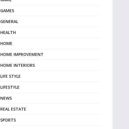
GAMES
GENERAL
HEALTH
HOME
HOME IMPROVEMENT
HOME INTERIORS
LIFE STYLE
LIFESTYLE
NEWS
REAL ESTATE
SPORTS