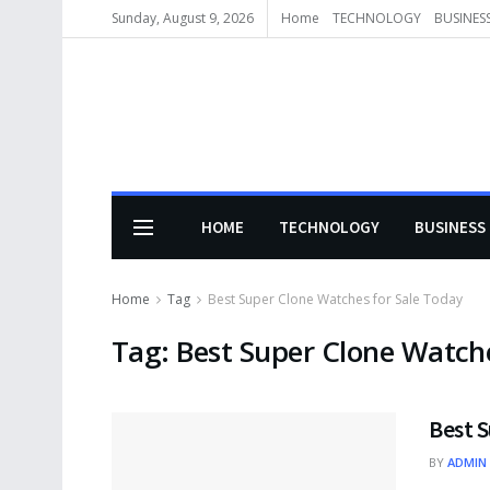
Sunday, August 9, 2026
Home
TECHNOLOGY
BUSINES
HOME
TECHNOLOGY
BUSINESS
Home
Tag
Best Super Clone Watches for Sale Today
Tag:
Best Super Clone Watche
Best 
BY
ADMIN