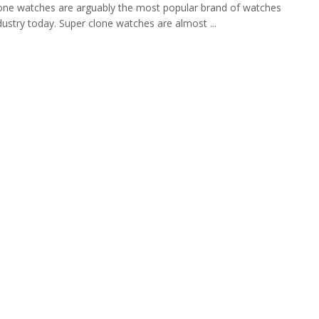
one watches are arguably the most popular brand of watches
ndustry today. Super clone watches are almost ...