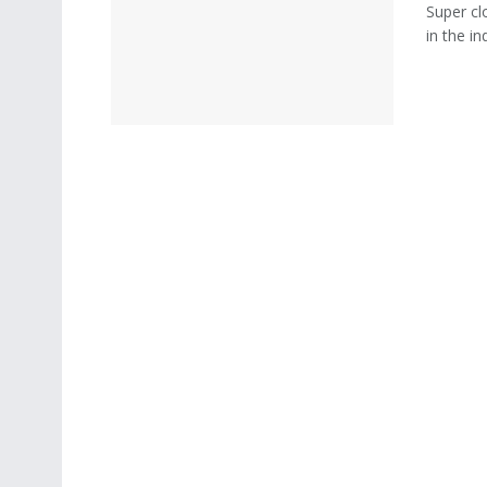
Super cl
in the i