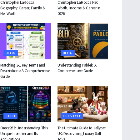
Christopher LaRocca
Christopher LaRocca Net
Biography: Career, Family &
Worth, Income & Career in
Net Worth
2026
BLOG
BLOG
Matching 3-1 Key Terms and
Understanding Pablek: A
Descriptions: A Comprehensive
Comprehensive Guide
Guide
TECH
LIFESTYLE
Orecz263: Understanding This
The Ultimate Guide to Jellycat
Unique Identifier and Its
UK: Discovering Luxury Soft
Applications
Toys