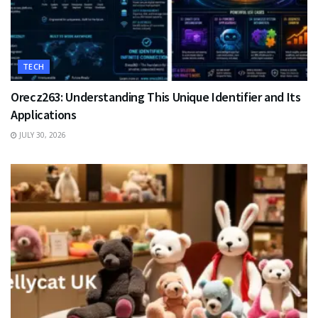
TECH
Orecz263: Understanding This Unique Identifier and Its
Applications
JULY 30, 2026