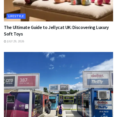
LIFESTYLE
The Ultimate Guide to Jellycat UK: Discovering Luxury
Soft Toys
JULY 29, 2026