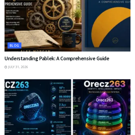
BLOG
Understanding Pablek: A Comprehensive Guide
JULY 31, 2026