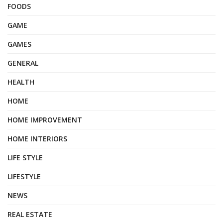
FOODS
GAME
GAMES
GENERAL
HEALTH
HOME
HOME IMPROVEMENT
HOME INTERIORS
LIFE STYLE
LIFESTYLE
NEWS
REAL ESTATE