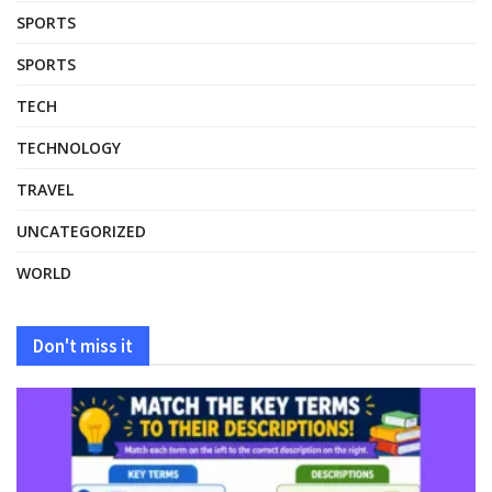
SPORTS
SPORTS
TECH
TECHNOLOGY
TRAVEL
UNCATEGORIZED
WORLD
Don't miss it