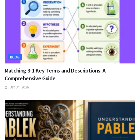
BLOG
Matching 3-1 Key Terms and Descriptions: A
Comprehensive Guide
JULY 31, 2026