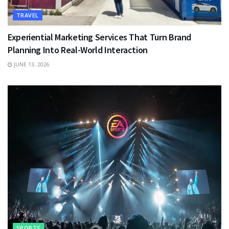
TRAVEL
Experiential Marketing Services That Turn Brand
Planning Into Real-World Interaction
JUNE 13, 2026
SPORTS