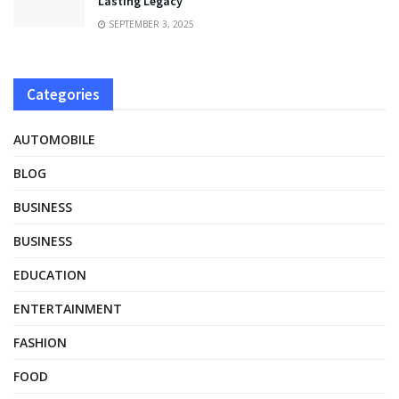
Lasting Legacy
SEPTEMBER 3, 2025
Categories
AUTOMOBILE
BLOG
BUSINESS
BUSINESS
EDUCATION
ENTERTAINMENT
FASHION
FOOD