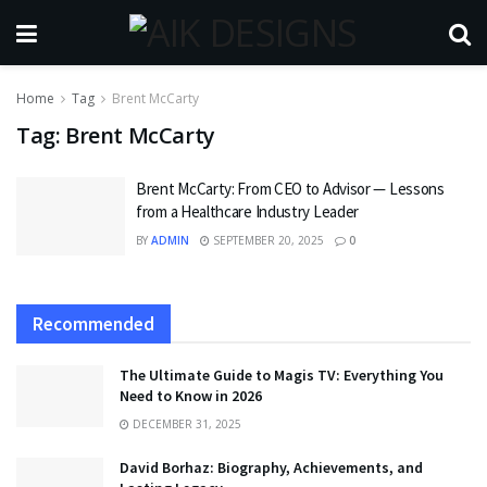
Home
Tag
Brent McCarty
Tag:
Brent McCarty
Brent McCarty: From CEO to Advisor — Lessons
from a Healthcare Industry Leader
BY
ADMIN
SEPTEMBER 20, 2025
0
Recommended
The Ultimate Guide to Magis TV: Everything You
Need to Know in 2026
DECEMBER 31, 2025
David Borhaz: Biography, Achievements, and