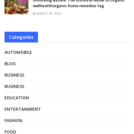
wellhealthorganic home remedies tag
MARCH 19, 2026
Categories
AUTOMOBILE
BLOG
BUSINESS
BUSINESS
EDUCATION
ENTERTAINMENT
FASHION
FOOD