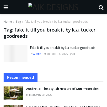
Home
Tag
fake it till you break it by k.a. tucker goodreads
Tag:
fake it till you break it by k.a. tucker
goodreads
Fake it till you break it by k.a. tucker goodreads
BY
ADMIN
OCTOBER 6, 2025
0
Recommended
Ausbrella: The Stylish New Era of Sun Protection
FEBRUARY 20, 2026
Unlocking Nature: The Ultimate Guide to Organic