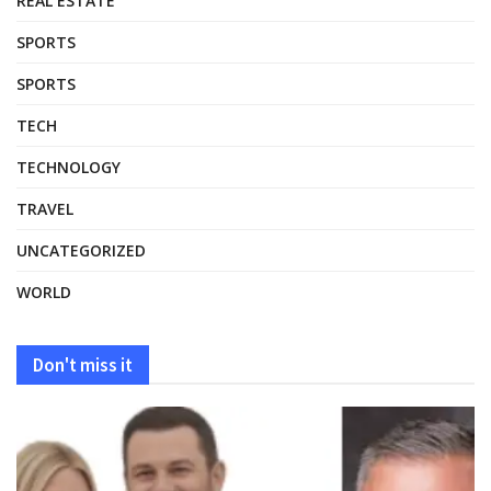
REAL ESTATE
SPORTS
SPORTS
TECH
TECHNOLOGY
TRAVEL
UNCATEGORIZED
WORLD
Don't miss it