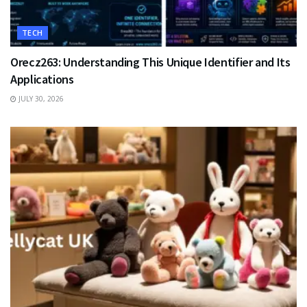
TECH
Orecz263: Understanding This Unique Identifier and Its
Applications
JULY 30, 2026