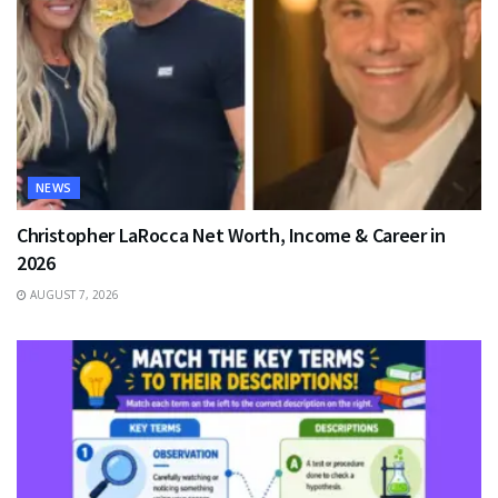
NEWS
Christopher LaRocca Net Worth, Income & Career in
2026
AUGUST 7, 2026