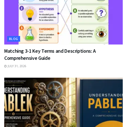
BLOG
Matching 3-1 Key Terms and Descriptions: A
Comprehensive Guide
JULY 31, 2026