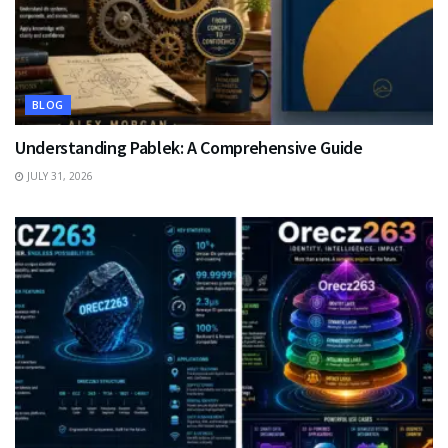
BLOG
Understanding Pablek: A Comprehensive Guide
JULY 31, 2026