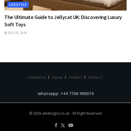
LIFESTYLE
The Ultimate Guide to Jellycat UK: Discovering Luxury
Soft Toys
JULY 29, 2026
Contact us
Home
Home 1
Home 2
whatsapp: +44 7706 990074
© 2026
aikdesigns.co.uk
- All Right Reserved