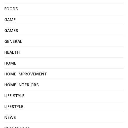
FOODS
GAME
GAMES
GENERAL
HEALTH
HOME
HOME IMPROVEMENT
HOME INTERIORS
LIFE STYLE
LIFESTYLE
NEWS