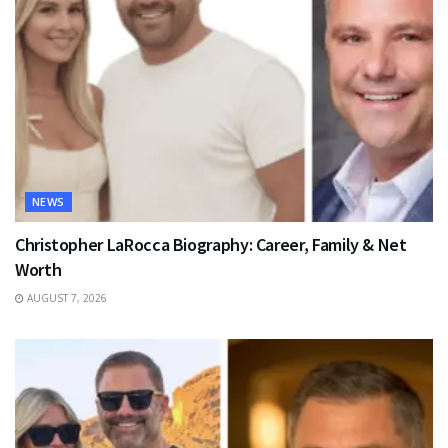
NEWS
Christopher LaRocca Biography: Career, Family & Net
Worth
AUGUST 7, 2026