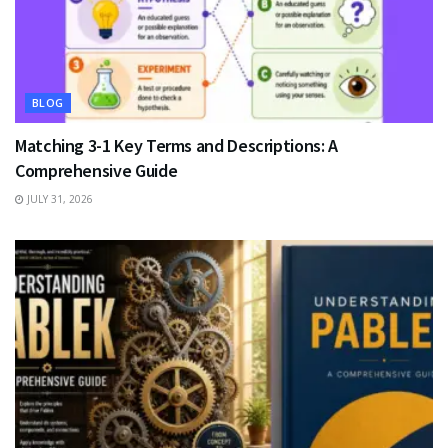
BLOG
Matching 3-1 Key Terms and Descriptions: A
Comprehensive Guide
JULY 31, 2026