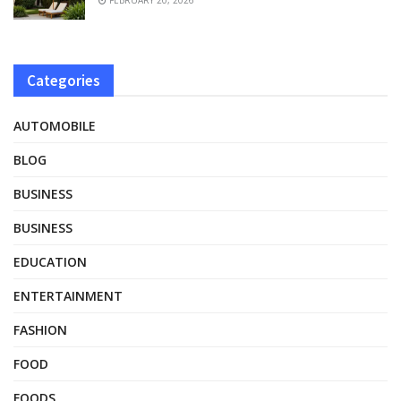
Categories
AUTOMOBILE
BLOG
BUSINESS
BUSINESS
EDUCATION
ENTERTAINMENT
FASHION
FOOD
FOODS