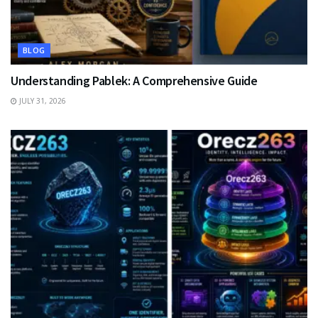
BLOG
Understanding Pablek: A Comprehensive Guide
JULY 31, 2026