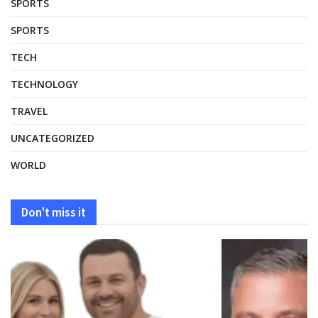
SPORTS
SPORTS
TECH
TECHNOLOGY
TRAVEL
UNCATEGORIZED
WORLD
Don't miss it