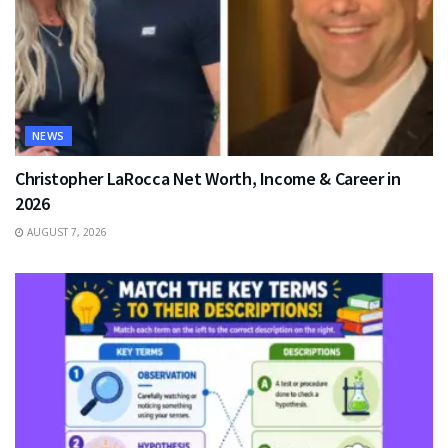
NEWS
Christopher LaRocca Net Worth, Income & Career in
2026
AUGUST 7, 2026