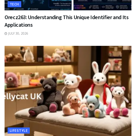
TECH
Orecz263: Understanding This Unique Identifier and Its
Applications
JULY 30, 2026
LIFESTYLE