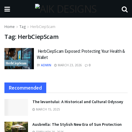
Home
Tag
HerbCiepScam
Tag:
HerbCiepScam
HerbCiepScam Exposed: Protecting Your Health &
Wallet
BY
ADMIN
MARCH 23, 2026
0
Recommended
The levantului: A Historical and Cultural Odyssey
MARCH 15, 2025
Ausbrella: The Stylish New Era of Sun Protection
FEBRUARY 20, 2026