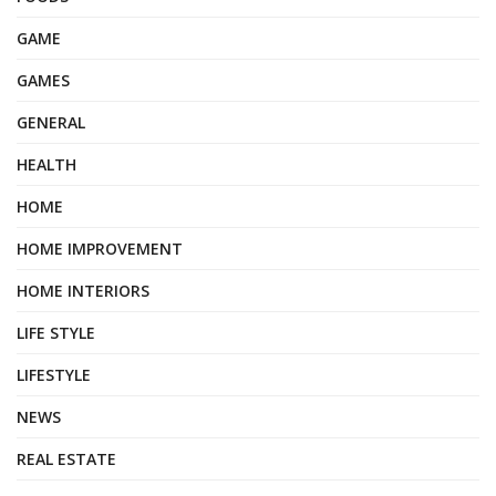
GAME
GAMES
GENERAL
HEALTH
HOME
HOME IMPROVEMENT
HOME INTERIORS
LIFE STYLE
LIFESTYLE
NEWS
REAL ESTATE