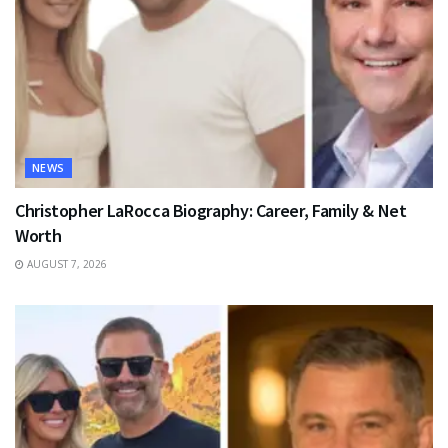
NEWS
Christopher LaRocca Biography: Career, Family & Net
Worth
AUGUST 7, 2026