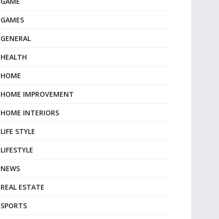
GAME
GAMES
GENERAL
HEALTH
HOME
HOME IMPROVEMENT
HOME INTERIORS
LIFE STYLE
LIFESTYLE
NEWS
REAL ESTATE
SPORTS