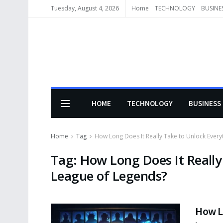
Tuesday, August 4, 2026
Home
TECHNOLOGY
BUSINE
HOME
TECHNOLOGY
BUSINESS
Home
Tag
How Long Does It Really Take to Unlock Every
Tag:
How Long Does It Really
League of Legends?
How Lo