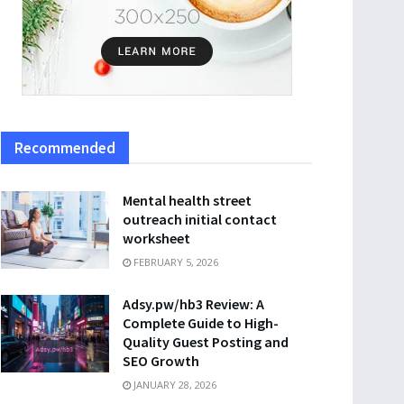
Recommended
Mental health street
outreach initial contact
worksheet
FEBRUARY 5, 2026
Adsy.pw/hb3 Review: A
Complete Guide to High-
Quality Guest Posting and
SEO Growth
JANUARY 28, 2026