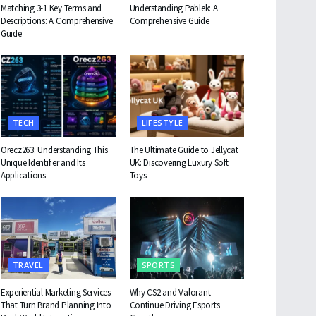
Matching 3-1 Key Terms and
Understanding Pablek: A
Descriptions: A Comprehensive
Comprehensive Guide
Guide
TECH
LIFESTYLE
Orecz263: Understanding This
The Ultimate Guide to Jellycat
Unique Identifier and Its
UK: Discovering Luxury Soft
Applications
Toys
TRAVEL
SPORTS
Experiential Marketing Services
Why CS2 and Valorant
That Turn Brand Planning Into
Continue Driving Esports