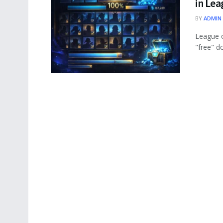
in Le
BY
ADMIN
League o
"free" d