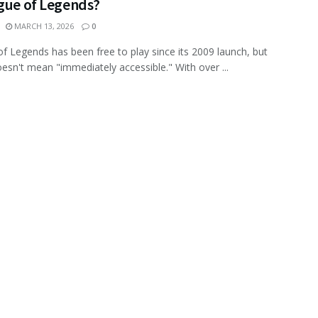
ague of Legends?
MARCH 13, 2026
0
f Legends has been free to play since its 2009 launch, but
oesn't mean "immediately accessible." With over ...