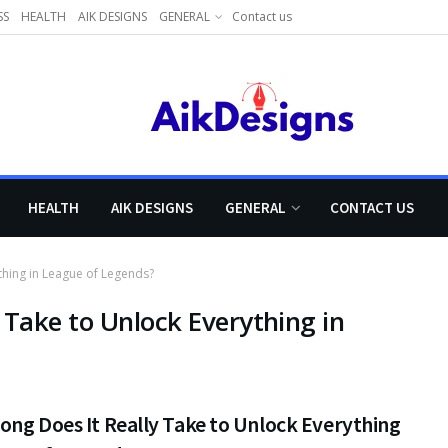
SS
HEALTH
AIK DESIGNS
GENERAL
Contact us
HEALTH
AIK DESIGNS
GENERAL
CONTACT US
thing in League of Legends?
 Take to Unlock Everything in
ng Does It Really Take to Unlock Everything