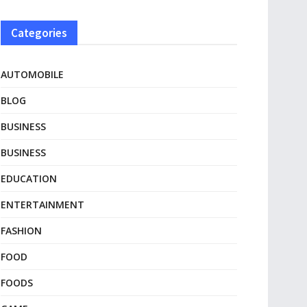
Categories
AUTOMOBILE
BLOG
BUSINESS
BUSINESS
EDUCATION
ENTERTAINMENT
FASHION
FOOD
FOODS