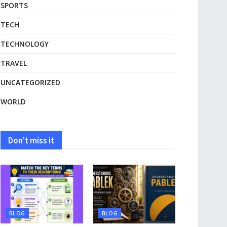
SPORTS
TECH
TECHNOLOGY
TRAVEL
UNCATEGORIZED
WORLD
Don't miss it
BLOG
BLOG