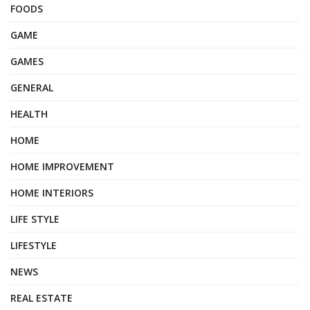
FOODS
GAME
GAMES
GENERAL
HEALTH
HOME
HOME IMPROVEMENT
HOME INTERIORS
LIFE STYLE
LIFESTYLE
NEWS
REAL ESTATE