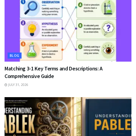
BLOG
Matching 3-1 Key Terms and Descriptions: A
Comprehensive Guide
JULY 31, 2026