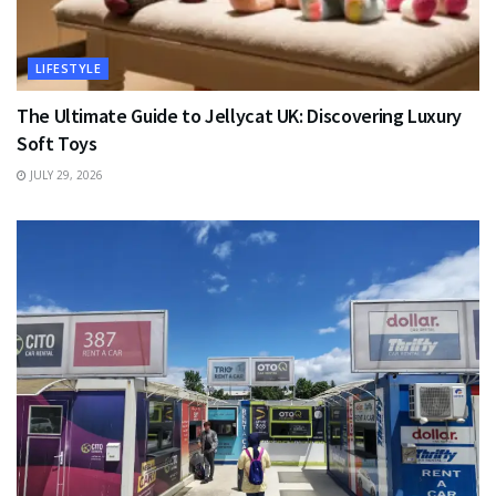
LIFESTYLE
The Ultimate Guide to Jellycat UK: Discovering Luxury
Soft Toys
JULY 29, 2026