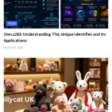
TECH
Orecz263: Understanding This Unique Identifier and Its
Applications
JULY 30, 2026