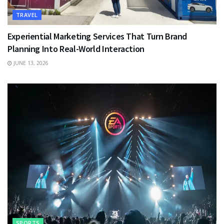
TRAVEL
Experiential Marketing Services That Turn Brand
Planning Into Real-World Interaction
JUNE 13, 2026
SPORTS