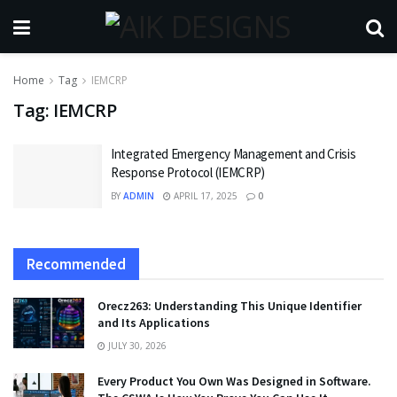
Home
Tag
IEMCRP
Tag:
IEMCRP
Integrated Emergency Management and Crisis
Response Protocol (IEMCRP)
BY
ADMIN
APRIL 17, 2025
0
Recommended
Orecz263: Understanding This Unique Identifier
and Its Applications
JULY 30, 2026
Every Product You Own Was Designed in Software.