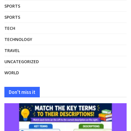
SPORTS
SPORTS
TECH
TECHNOLOGY
TRAVEL
UNCATEGORIZED
WORLD
Don't miss it