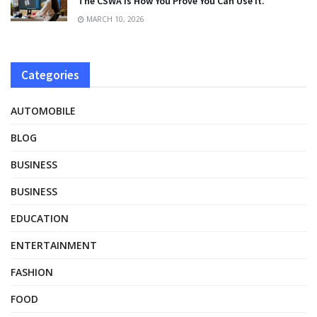
The CSWA Is How You Prove You Can Use It.
MARCH 10, 2026
Categories
AUTOMOBILE
BLOG
BUSINESS
BUSINESS
EDUCATION
ENTERTAINMENT
FASHION
FOOD