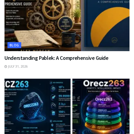
BLOG
Understanding Pablek: A Comprehensive Guide
JULY 31, 2026