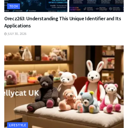
TECH
Orecz263: Understanding This Unique Identifier and Its
Applications
JULY 30, 2026
LIFESTYLE