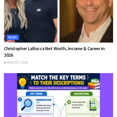
NEWS
Christopher LaRocca Net Worth, Income & Career in
2026
AUGUST 7, 2026