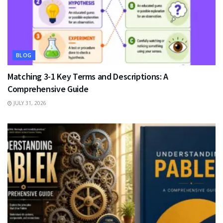
BLOG
Matching 3-1 Key Terms and Descriptions: A
Comprehensive Guide
JULY 31, 2026