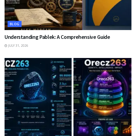
BLOG
Understanding Pablek: A Comprehensive Guide
JULY 31, 2026