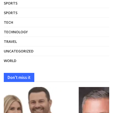
SPORTS
SPORTS
TECH
TECHNOLOGY
TRAVEL
UNCATEGORIZED
WORLD
Don't miss it