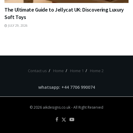
The Ultimate Guide to Jellycat UK: Discovering Luxury
Soft Toys
JULY 29, 2026
Contact us
Home
Home 1
Home 2
whatsapp: +44 7706 990074
© 2026
aikdesigns.co.uk
- All Right Reserved