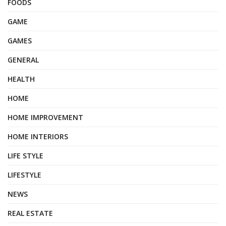
FOODS
GAME
GAMES
GENERAL
HEALTH
HOME
HOME IMPROVEMENT
HOME INTERIORS
LIFE STYLE
LIFESTYLE
NEWS
REAL ESTATE