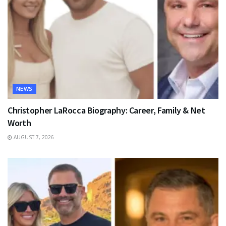
NEWS
Christopher LaRocca Biography: Career, Family & Net
Worth
AUGUST 7, 2026