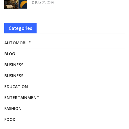
JULY 31, 2026
Categories
AUTOMOBILE
BLOG
BUSINESS
BUSINESS
EDUCATION
ENTERTAINMENT
FASHION
FOOD