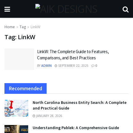
Home
Tag
LinkW
Tag:
LinkW
LinkW: The Complete Guide to Features,
Comparisons, and Best Practices
BY
ADMIN
SEPTEMBER 22, 2025
0
Recommended
North Carolina Business Entity Search: A Complete
and Practical Guide
JANUARY 28, 2026
Understanding Pablek: A Comprehensive Guide