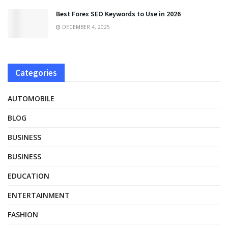
Best Forex SEO Keywords to Use in 2026
DECEMBER 4, 2025
Categories
AUTOMOBILE
BLOG
BUSINESS
BUSINESS
EDUCATION
ENTERTAINMENT
FASHION