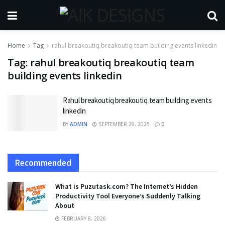
Home
Tag
rahul breakoutiq breakoutiq team building events linkedin
Tag:
rahul breakoutiq breakoutiq team
building events linkedin
Rahul breakoutiq breakoutiq team building events
linkedin
BY
ADMIN
SEPTEMBER 29, 2025
0
Recommended
What is Puzutask.com? The Internet’s Hidden
Productivity Tool Everyone’s Suddenly Talking
About
FEBRUARY 8, 2026