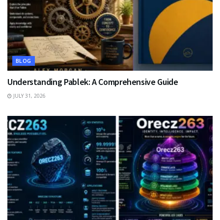
BLOG
Understanding Pablek: A Comprehensive Guide
JULY 31, 2026