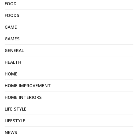
FOOD
FOODS
GAME
GAMES
GENERAL
HEALTH
HOME
HOME IMPROVEMENT
HOME INTERIORS
LIFE STYLE
LIFESTYLE
NEWS