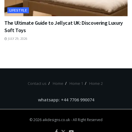
LIFESTYLE
The Ultimate Guide to Jellycat UK: Discovering Luxury
Soft Toys
JULY 29, 2026
Contact us
Home
Home 1
Home 2
whatsapp: +44 7706 990074
© 2026
aikdesigns.co.uk
- All Right Reserved