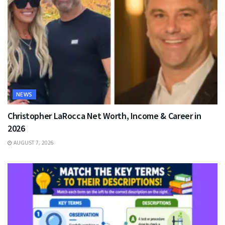
NEWS
Christopher LaRocca Net Worth, Income & Career in
2026
AUGUST 7, 2026