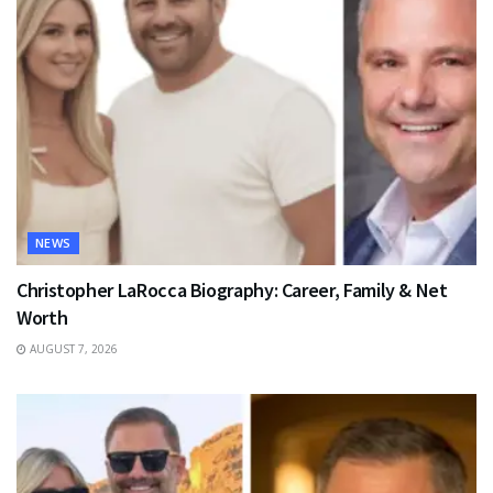
NEWS
Christopher LaRocca Biography: Career, Family & Net
Worth
AUGUST 7, 2026