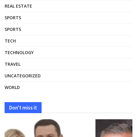
REAL ESTATE
SPORTS
SPORTS
TECH
TECHNOLOGY
TRAVEL
UNCATEGORIZED
WORLD
Don't miss it