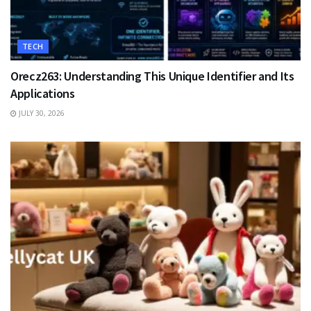
TECH
Orecz263: Understanding This Unique Identifier and Its
Applications
JULY 30, 2026