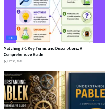
BLOG
Matching 3-1 Key Terms and Descriptions: A
Comprehensive Guide
JULY 31, 2026