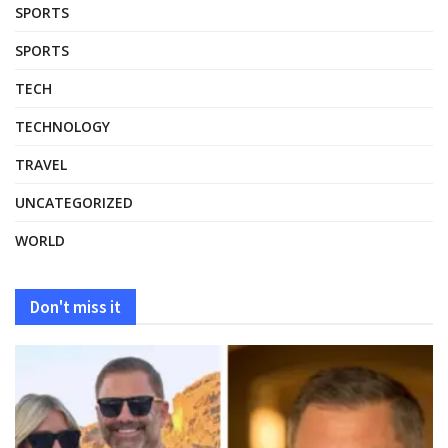
SPORTS
SPORTS
TECH
TECHNOLOGY
TRAVEL
UNCATEGORIZED
WORLD
Don't miss it