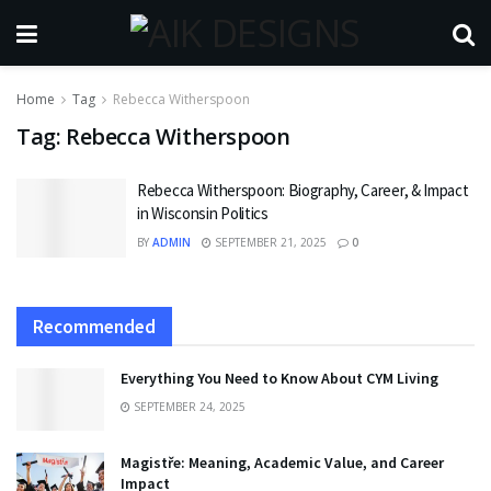
Home
Tag
Rebecca Witherspoon
Tag:
Rebecca Witherspoon
Rebecca Witherspoon: Biography, Career, & Impact
in Wisconsin Politics
BY
ADMIN
SEPTEMBER 21, 2025
0
Recommended
Everything You Need to Know About CYM Living
SEPTEMBER 24, 2025
Magistře: Meaning, Academic Value, and Career
Impact