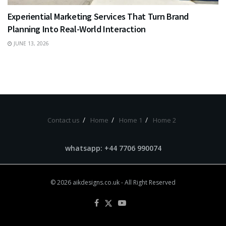
Experiential Marketing Services That Turn Brand
Planning Into Real-World Interaction
JUNE 13, 2026
Contact us
Home
Home 1
Home 2
whatsapp: +44 7706 990074
© 2026
aikdesigns.co.uk
- All Right Reserved