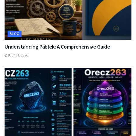
BLOG
Understanding Pablek: A Comprehensive Guide
JULY 31, 2026