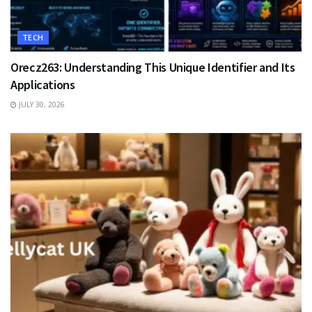
TECH
Orecz263: Understanding This Unique Identifier and Its
Applications
JULY 30, 2026