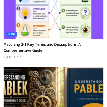
BLOG
Matching 3-1 Key Terms and Descriptions: A
Comprehensive Guide
JULY 31, 2026