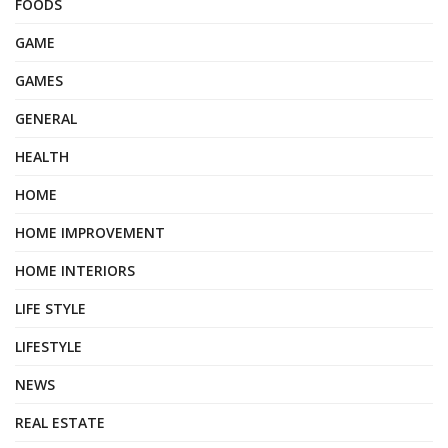
FOODS
GAME
GAMES
GENERAL
HEALTH
HOME
HOME IMPROVEMENT
HOME INTERIORS
LIFE STYLE
LIFESTYLE
NEWS
REAL ESTATE