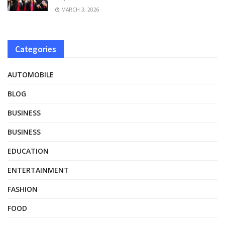
MARCH 3, 2026
Categories
AUTOMOBILE
BLOG
BUSINESS
BUSINESS
EDUCATION
ENTERTAINMENT
FASHION
FOOD