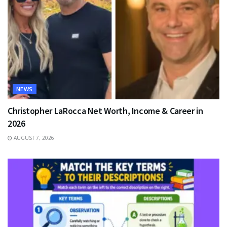
NEWS
Christopher LaRocca Net Worth, Income & Career in
2026
AUGUST 7, 2026