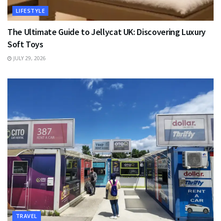
LIFESTYLE
The Ultimate Guide to Jellycat UK: Discovering Luxury
Soft Toys
JULY 29, 2026
TRAVEL