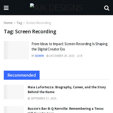
Home
Tag
Screen Recording
Tag:
Screen Recording
From Ideas to Impact: Screen Recording Is Shaping
the Digital Creator Era
BY
ADMIN
DECEMBER 29, 2025
0
Recommended
Maia Lafortezza: Biography, Career, and the Story
Behind the Name
SEPTEMBER 21, 2025
Buzzie’s Bar-B-Q Kerrville: Remembering a Texas