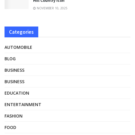
Hill Country Icon
NOVEMBER 10, 2025
Categories
AUTOMOBILE
BLOG
BUSINESS
BUSINESS
EDUCATION
ENTERTAINMENT
FASHION
FOOD