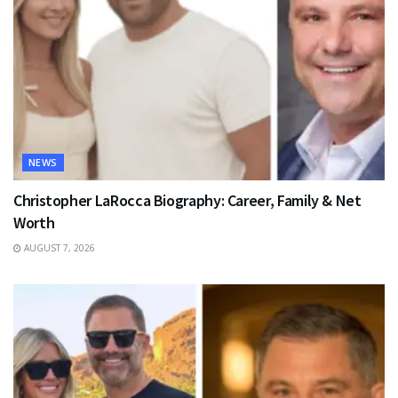
NEWS
Christopher LaRocca Biography: Career, Family & Net
Worth
AUGUST 7, 2026