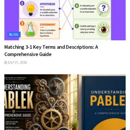
BLOG
Matching 3-1 Key Terms and Descriptions: A
Comprehensive Guide
JULY 31, 2026