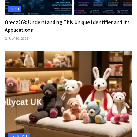
TECH
Orecz263: Understanding This Unique Identifier and Its
Applications
JULY 30, 2026
LIFESTYLE