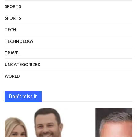
SPORTS
SPORTS
TECH
TECHNOLOGY
TRAVEL
UNCATEGORIZED
WORLD
Don't miss it