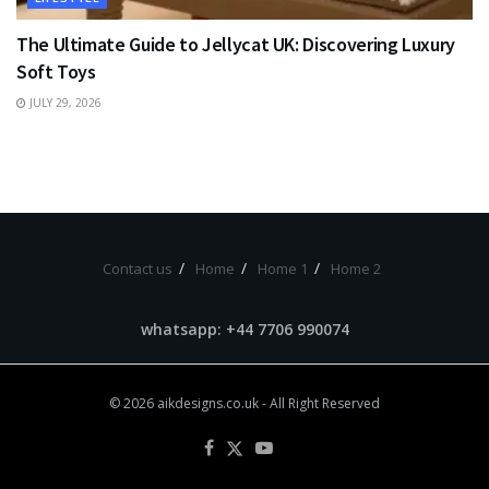
The Ultimate Guide to Jellycat UK: Discovering Luxury
Soft Toys
JULY 29, 2026
Contact us
Home
Home 1
Home 2
whatsapp: +44 7706 990074
© 2026
aikdesigns.co.uk
- All Right Reserved