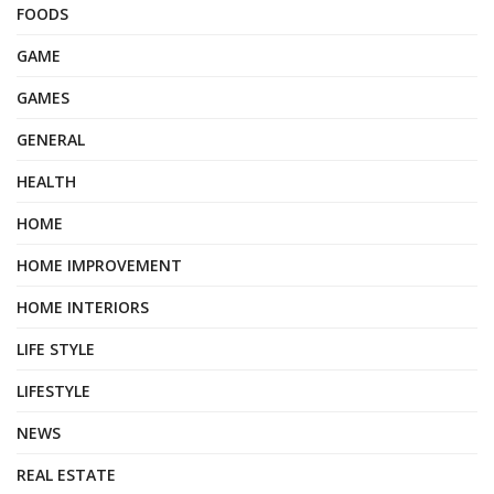
FOODS
GAME
GAMES
GENERAL
HEALTH
HOME
HOME IMPROVEMENT
HOME INTERIORS
LIFE STYLE
LIFESTYLE
NEWS
REAL ESTATE