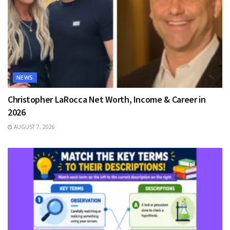
NEWS
Christopher LaRocca Net Worth, Income & Career in
2026
AUGUST 7, 2026