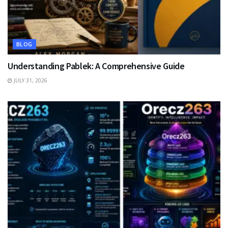
BLOG
Understanding Pablek: A Comprehensive Guide
JULY 31, 2026