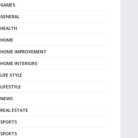
GAMES
GENERAL
HEALTH
HOME
HOME IMPROVEMENT
HOME INTERIORS
LIFE STYLE
LIFESTYLE
NEWS
REAL ESTATE
SPORTS
SPORTS