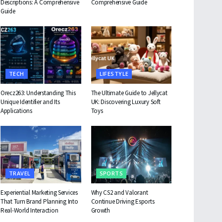
Descriptions: A Comprehensive
Comprehensive Guide
Guide
TECH
LIFESTYLE
Orecz263: Understanding This
The Ultimate Guide to Jellycat
Unique Identifier and Its
UK: Discovering Luxury Soft
Applications
Toys
TRAVEL
SPORTS
Experiential Marketing Services
Why CS2 and Valorant
That Turn Brand Planning Into
Continue Driving Esports
Real-World Interaction
Growth