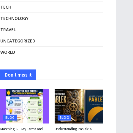
TECH
TECHNOLOGY
TRAVEL
UNCATEGORIZED
WORLD
Don't miss it
BLOG
BLOG
Matching 3-1 Key Terms and
Understanding Pablek: A