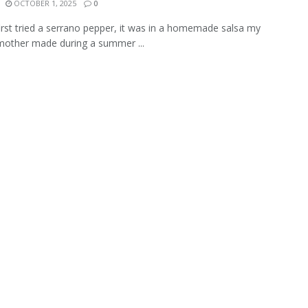
OCTOBER 1, 2025
0
irst tried a serrano pepper, it was in a homemade salsa my
 mother made during a summer ...