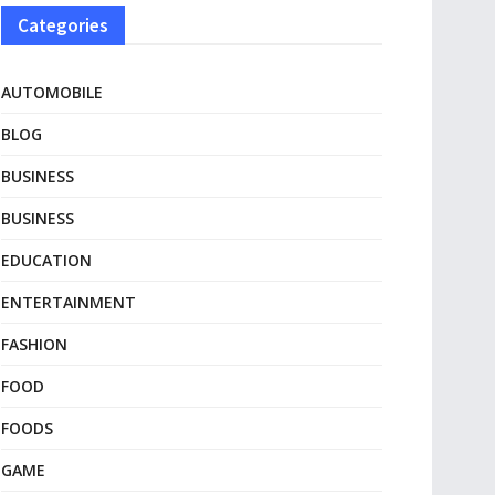
Categories
AUTOMOBILE
BLOG
BUSINESS
BUSINESS
EDUCATION
ENTERTAINMENT
FASHION
FOOD
FOODS
GAME