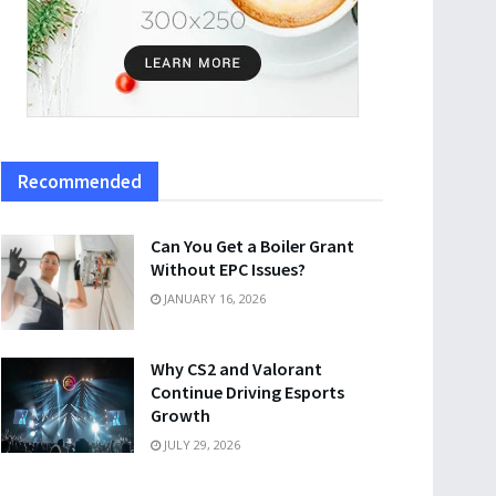
Recommended
Can You Get a Boiler Grant
Without EPC Issues?
JANUARY 16, 2026
Why CS2 and Valorant
Continue Driving Esports
Growth
JULY 29, 2026