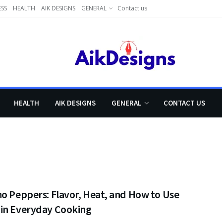
ESS
HEALTH
AIK DESIGNS
GENERAL
Contact us
HEALTH
AIK DESIGNS
GENERAL
CONTACT US
o Peppers: Flavor, Heat, and How to Use
in Everyday Cooking