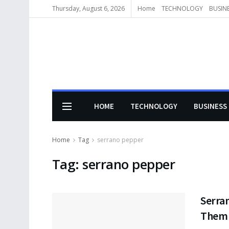
Thursday, August 6, 2026
Home
TECHNOLOGY
BUSIN
HOME
TECHNOLOGY
BUSINESS
Home
Tag
serrano pepper
Tag:
serrano pepper
Serran
Them 