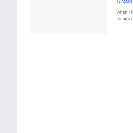
BY
ADMIN
When I f
friend’s