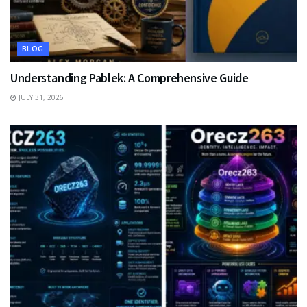
BLOG
Understanding Pablek: A Comprehensive Guide
JULY 31, 2026