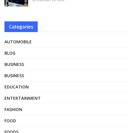
Categories
AUTOMOBILE
BLOG
BUSINESS
BUSINESS
EDUCATION
ENTERTAINMENT
FASHION
FOOD
FOODS