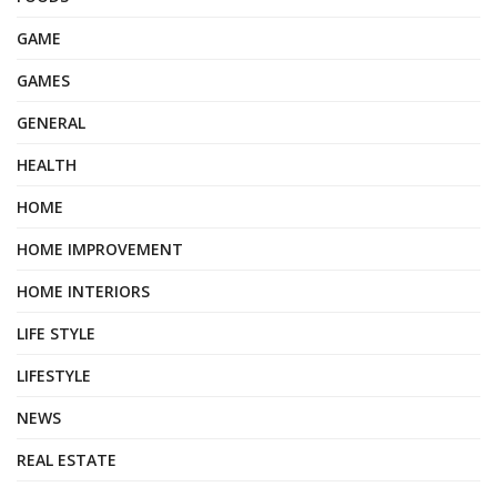
GAME
GAMES
GENERAL
HEALTH
HOME
HOME IMPROVEMENT
HOME INTERIORS
LIFE STYLE
LIFESTYLE
NEWS
REAL ESTATE