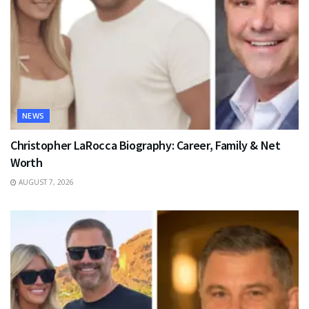
NEWS
Christopher LaRocca Biography: Career, Family & Net
Worth
AUGUST 7, 2026