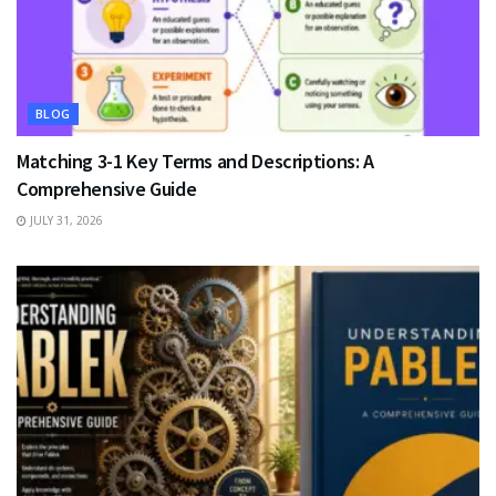
BLOG
Matching 3-1 Key Terms and Descriptions: A
Comprehensive Guide
JULY 31, 2026