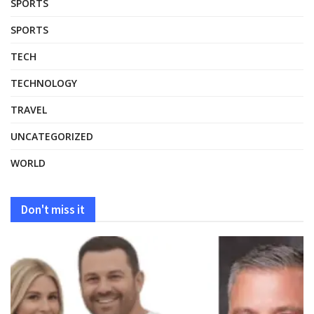
SPORTS
SPORTS
TECH
TECHNOLOGY
TRAVEL
UNCATEGORIZED
WORLD
Don't miss it