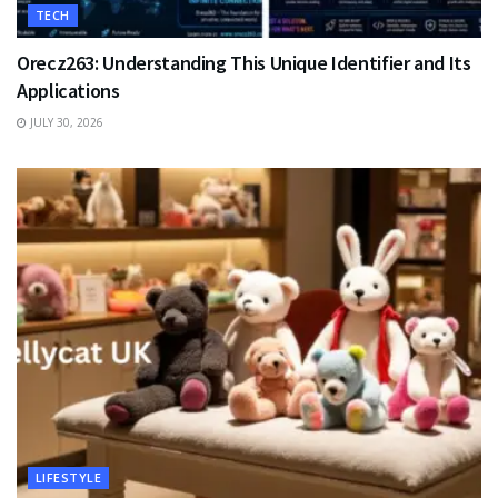
TECH
Orecz263: Understanding This Unique Identifier and Its
Applications
JULY 30, 2026
LIFESTYLE