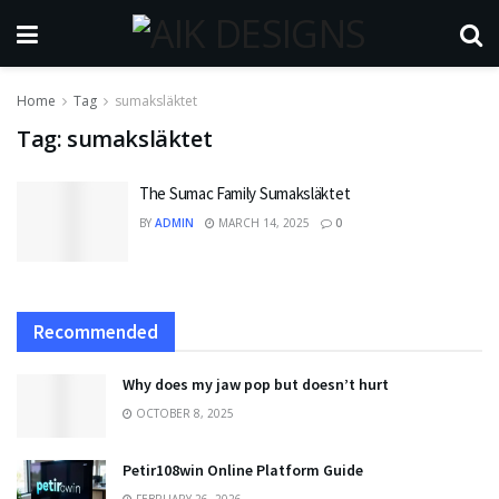
Home
Tag
sumaksläktet
Tag:
sumaksläktet
The Sumac Family Sumaksläktet
BY
ADMIN
MARCH 14, 2025
0
Recommended
Why does my jaw pop but doesn’t hurt
OCTOBER 8, 2025
Petir108win Online Platform Guide
FEBRUARY 26, 2026