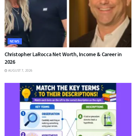
NEWS
Christopher LaRocca Net Worth, Income & Career in
2026
AUGUST 7, 2026