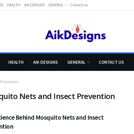
SS
HEALTH
AIK DESIGNS
GENERAL
Contact us
HEALTH
AIK DESIGNS
GENERAL
CONTACT US
 Prevention
uito Nets and Insect Prevention
cience Behind Mosquito Nets and Insect
ntion