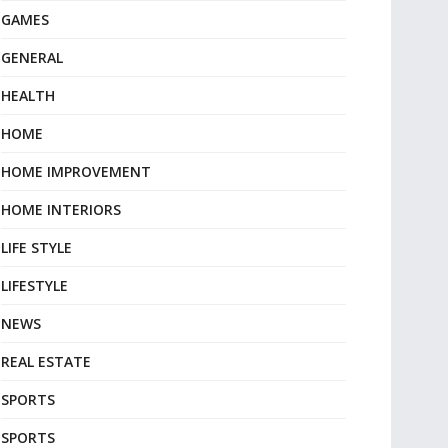
GAMES
GENERAL
HEALTH
HOME
HOME IMPROVEMENT
HOME INTERIORS
LIFE STYLE
LIFESTYLE
NEWS
REAL ESTATE
SPORTS
SPORTS