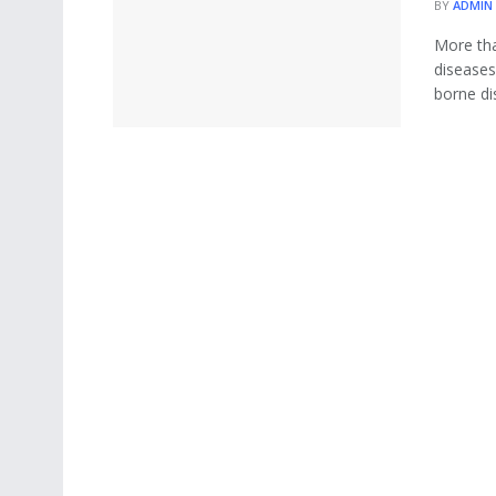
BY
ADMIN
More tha
diseases
borne dis