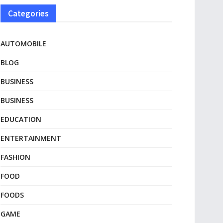
Categories
AUTOMOBILE
BLOG
BUSINESS
BUSINESS
EDUCATION
ENTERTAINMENT
FASHION
FOOD
FOODS
GAME