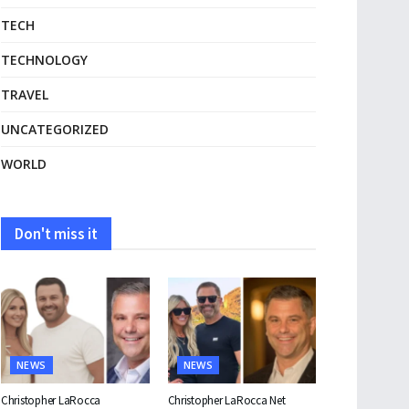
TECH
TECHNOLOGY
TRAVEL
UNCATEGORIZED
WORLD
Don't miss it
NEWS
NEWS
Christopher LaRocca
Christopher LaRocca Net