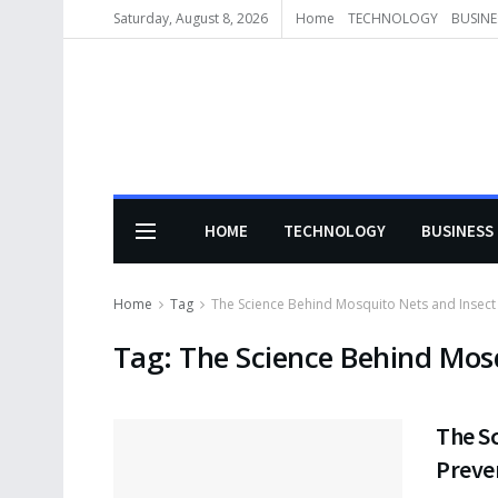
Saturday, August 8, 2026
Home
TECHNOLOGY
BUSINE
HOME
TECHNOLOGY
BUSINESS
Home
Tag
The Science Behind Mosquito Nets and Insect
Tag:
The Science Behind Mosq
The S
Preve