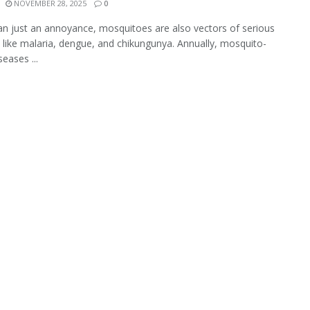
NOVEMBER 28, 2025
0
n just an annoyance, mosquitoes are also vectors of serious
 like malaria, dengue, and chikungunya. Annually, mosquito-
eases ...