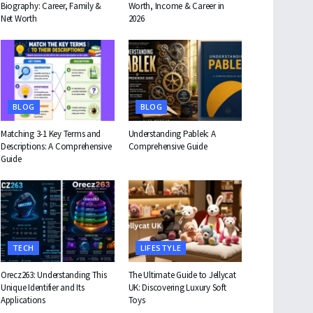
Biography: Career, Family &
Worth, Income & Career in
Net Worth
2026
BLOG
BLOG
Matching 3-1 Key Terms and
Understanding Pablek: A
Descriptions: A Comprehensive
Comprehensive Guide
Guide
TECH
LIFESTYLE
Orecz263: Understanding This
The Ultimate Guide to Jellycat
Unique Identifier and Its
UK: Discovering Luxury Soft
Applications
Toys