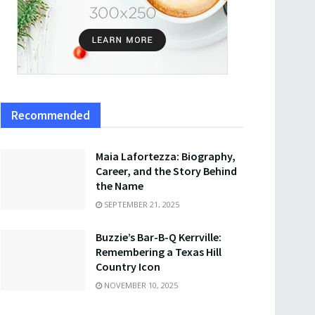
Recommended
Maia Lafortezza: Biography,
Career, and the Story Behind
the Name
SEPTEMBER 21, 2025
Buzzie’s Bar-B-Q Kerrville:
Remembering a Texas Hill
Country Icon
NOVEMBER 10, 2025