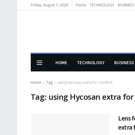
Friday, August 7, 2026
Home
TECHNOLOGY
BUSINESS
HOME
TECHNOLOGY
BUSINESS
Home
Tag
using Hycosan extra for comfort.
Tag:
using Hycosan extra for
Lens f
extra 