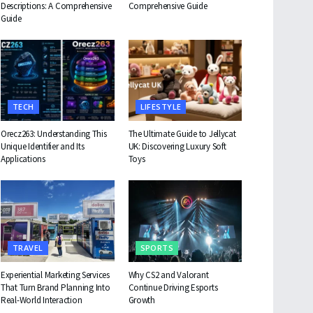
Descriptions: A Comprehensive
Comprehensive Guide
Guide
TECH
LIFESTYLE
Orecz263: Understanding This
The Ultimate Guide to Jellycat
Unique Identifier and Its
UK: Discovering Luxury Soft
Applications
Toys
TRAVEL
SPORTS
Experiential Marketing Services
Why CS2 and Valorant
That Turn Brand Planning Into
Continue Driving Esports
Real-World Interaction
Growth