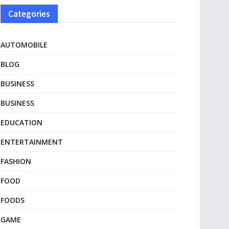
Categories
AUTOMOBILE
BLOG
BUSINESS
BUSINESS
EDUCATION
ENTERTAINMENT
FASHION
FOOD
FOODS
GAME