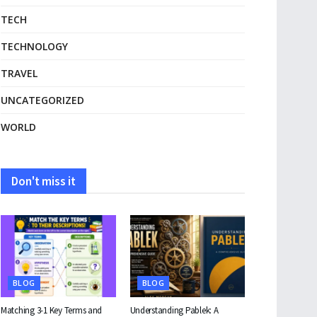
TECH
TECHNOLOGY
TRAVEL
UNCATEGORIZED
WORLD
Don't miss it
BLOG
BLOG
Matching 3-1 Key Terms and
Understanding Pablek: A