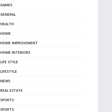
GAMES
GENERAL
HEALTH
HOME
HOME IMPROVEMENT
HOME INTERIORS
LIFE STYLE
LIFESTYLE
NEWS
REAL ESTATE
SPORTS
SPORTS