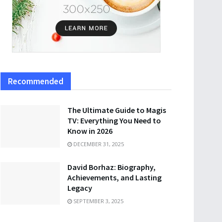
Recommended
The Ultimate Guide to Magis
TV: Everything You Need to
Know in 2026
DECEMBER 31, 2025
David Borhaz: Biography,
Achievements, and Lasting
Legacy
SEPTEMBER 3, 2025