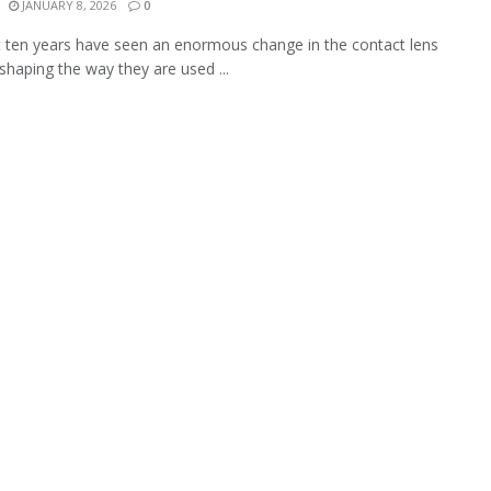
JANUARY 8, 2026
0
 ten years have seen an enormous change in the contact lens
 shaping the way they are used ...