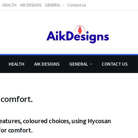
HEALTH
AIK DESIGNS
GENERAL
Contact us
HEALTH
AIK DESIGNS
GENERAL
CONTACT US
 comfort.
eatures, coloured choices, using Hycosan
for comfort.