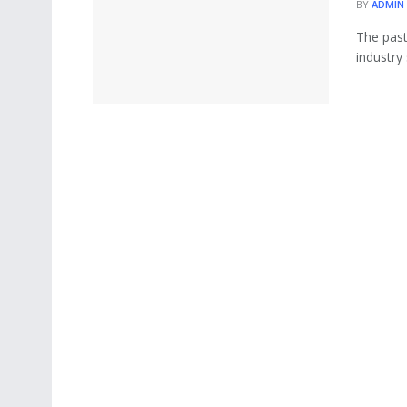
BY
ADMIN
The past
industry