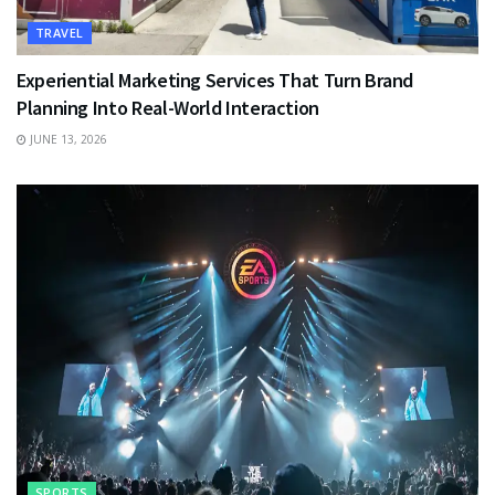
TRAVEL
Experiential Marketing Services That Turn Brand
Planning Into Real-World Interaction
JUNE 13, 2026
SPORTS