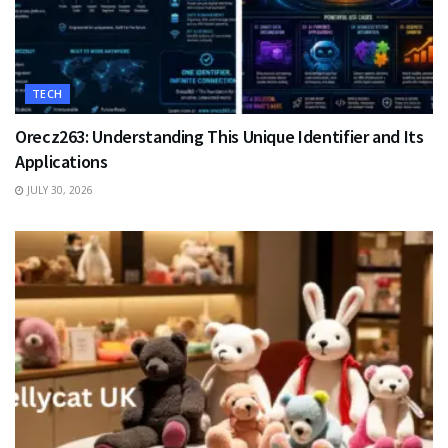
TECH
Orecz263: Understanding This Unique Identifier and Its
Applications
JULY 30, 2026