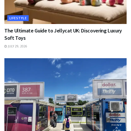
LIFESTYLE
The Ultimate Guide to Jellycat UK: Discovering Luxury
Soft Toys
JULY 29, 2026