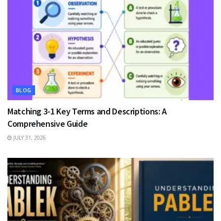
BLOG
Matching 3-1 Key Terms and Descriptions: A
Comprehensive Guide
JULY 31, 2026