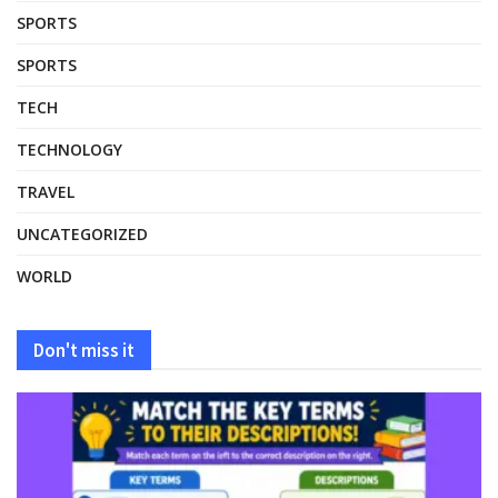
SPORTS
SPORTS
TECH
TECHNOLOGY
TRAVEL
UNCATEGORIZED
WORLD
Don't miss it