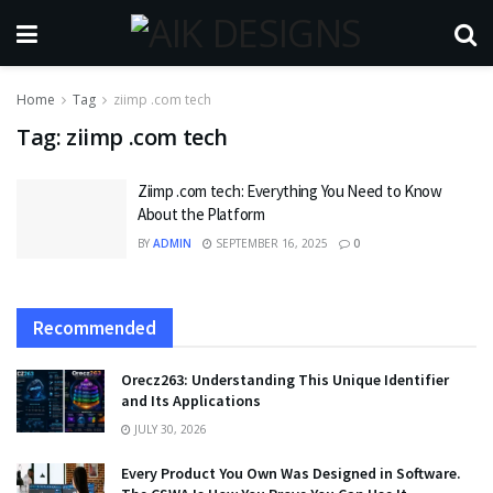
Home
Tag
ziimp .com tech
Tag:
ziimp .com tech
Ziimp .com tech: Everything You Need to Know
About the Platform
BY
ADMIN
SEPTEMBER 16, 2025
0
Recommended
Orecz263: Understanding This Unique Identifier
and Its Applications
JULY 30, 2026
Every Product You Own Was Designed in Software.