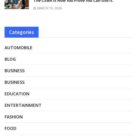
The CSWA Is How You Prove You Can Use It.
MARCH 10, 2026
Categories
AUTOMOBILE
BLOG
BUSINESS
BUSINESS
EDUCATION
ENTERTAINMENT
FASHION
FOOD