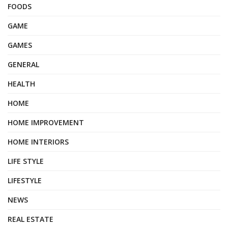
FOODS
GAME
GAMES
GENERAL
HEALTH
HOME
HOME IMPROVEMENT
HOME INTERIORS
LIFE STYLE
LIFESTYLE
NEWS
REAL ESTATE