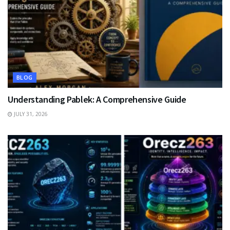
BLOG
Understanding Pablek: A Comprehensive Guide
JULY 31, 2026