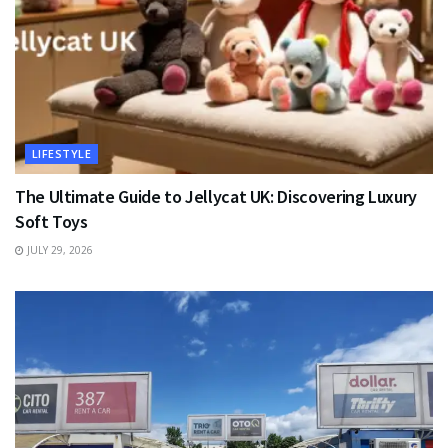
LIFESTYLE
The Ultimate Guide to Jellycat UK: Discovering Luxury
Soft Toys
JULY 29, 2026