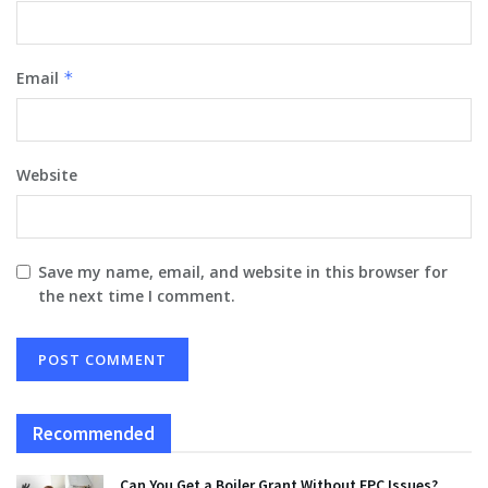
Email
*
Website
Save my name, email, and website in this browser for
the next time I comment.
Recommended
Can You Get a Boiler Grant Without EPC Issues?