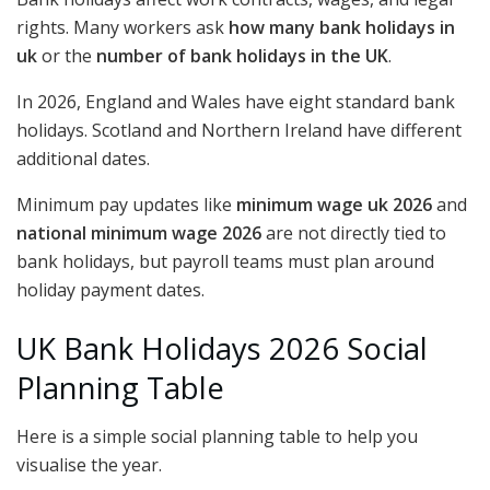
rights. Many workers ask
how many bank holidays in
uk
or the
number of bank holidays in the UK
.
In 2026, England and Wales have eight standard bank
holidays. Scotland and Northern Ireland have different
additional dates.
Minimum pay updates like
minimum wage uk 2026
and
national minimum wage 2026
are not directly tied to
bank holidays, but payroll teams must plan around
holiday payment dates.
UK Bank Holidays 2026 Social
Planning Table
Here is a simple social planning table to help you
visualise the year.