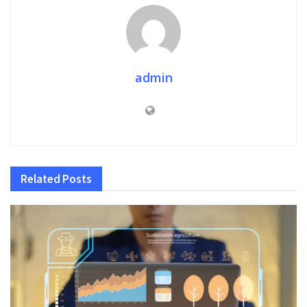
admin
Related
Posts