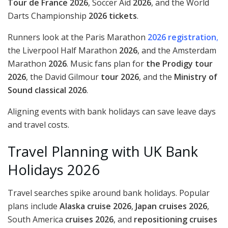
Tour de France 2026
, Soccer Aid
2026
, and the World
Darts Championship
2026 tickets
.
Runners look at the Paris Marathon
2026 registration
,
the Liverpool Half Marathon
2026
, and the Amsterdam
Marathon
2026
. Music fans plan for
the Prodigy tour
2026
, the David Gilmour
tour 2026
, and the
Ministry of
Sound classical 2026
.
Aligning events with bank holidays can save leave days
and travel costs.
Travel Planning with UK Bank
Holidays 2026
Travel searches spike around bank holidays. Popular
plans include
Alaska cruise 2026
,
Japan cruises 2026
,
South America
cruises 2026
, and
repositioning cruises