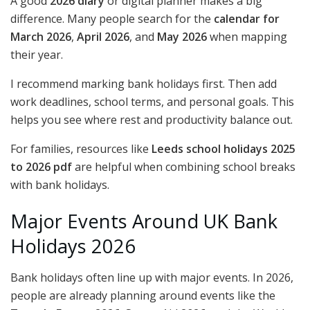
A good
2026 diary
or digital planner makes a big
difference. Many people search for the
calendar for
March 2026
,
April 2026
, and
May 2026
when mapping
their year.
I recommend marking bank holidays first. Then add
work deadlines, school terms, and personal goals. This
helps you see where rest and productivity balance out.
For families, resources like
Leeds school holidays 2025
to 2026 pdf
are helpful when combining school breaks
with bank holidays.
Major Events Around UK Bank
Holidays 2026
Bank holidays often line up with major events. In 2026,
people are already planning around events like the