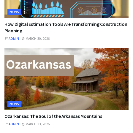
NEWS
How Digital Estimation Tools Are Transforming Construction
Planning
BY
ADMIN
MARCH 30, 2026
NEWS
Ozarkansas: The Soul of the Arkansas Mountains
BY
ADMIN
MARCH 23, 2026