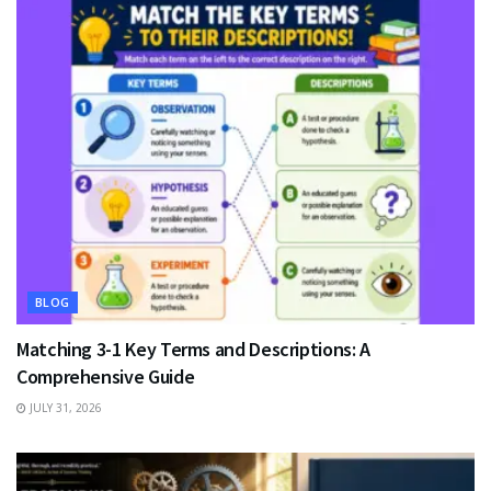
BLOG
Matching 3-1 Key Terms and Descriptions: A
Comprehensive Guide
JULY 31, 2026