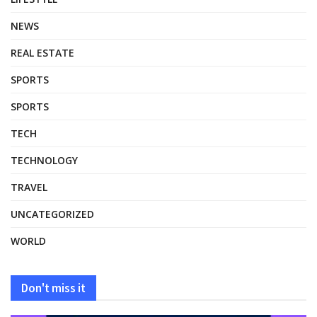
NEWS
REAL ESTATE
SPORTS
SPORTS
TECH
TECHNOLOGY
TRAVEL
UNCATEGORIZED
WORLD
Don't miss it