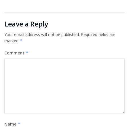
Leave a Reply
Your email address will not be published.
Required fields are
marked
*
Comment
*
Name
*