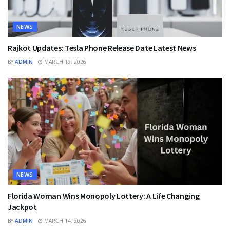
NEWS
Rajkot Updates: Tesla Phone Release Date Latest News
BY
ADMIN
MARCH 19, 2026
NEWS
Florida Woman Wins Monopoly Lottery: A Life Changing
Jackpot
BY
ADMIN
MARCH 14, 2026