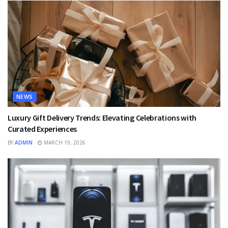
NEWS
Luxury Gift Delivery Trends: Elevating Celebrations with
Curated Experiences
BY
ADMIN
MARCH 19, 2026