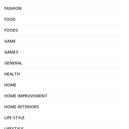
FASHION
FOOD
FOODS
GAME
GAMES
GENERAL
HEALTH
HOME
HOME IMPROVEMENT
HOME INTERIORS
LIFE STYLE
LIFESTYLE