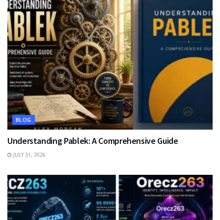
BLOG
Understanding Pablek: A Comprehensive Guide
JULY 31, 2026