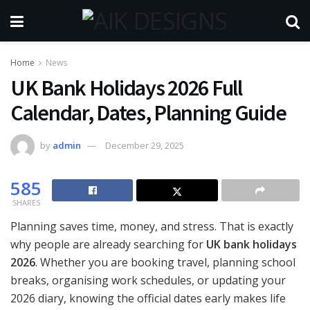
Home
News
UK Bank Holidays 2026 Full
Calendar, Dates, Planning Guide
by
admin
December 29, 2025
585
SHARES
Planning saves time, money, and stress. That is exactly
why people are already searching for
UK bank holidays
2026
. Whether you are booking travel, planning school
breaks, organising work schedules, or updating your
2026 diary, knowing the official dates early makes life