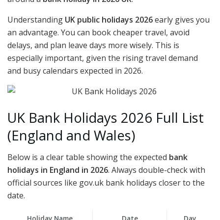
Understanding
UK public holidays 2026
early gives you
an advantage. You can book cheaper travel, avoid
delays, and plan leave days more wisely. This is
especially important, given the rising travel demand
and busy calendars expected in 2026.
UK Bank Holidays 2026 Full List
(England and Wales)
Below is a clear table showing the expected
bank
holidays in England in 2026
. Always double-check with
official sources like gov.uk bank holidays closer to the
date.
Holiday Name
Date
Day