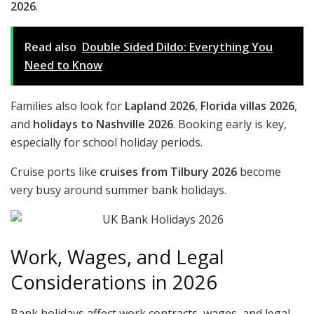
2026
.
Read also
Double Sided Dildo: Everything You
Need to Know
Families also look for
Lapland 2026
,
Florida villas 2026
,
and
holidays to Nashville 2026
. Booking early is key,
especially for school holiday periods.
Cruise ports like
cruises from Tilbury 2026
become
very busy around summer bank holidays.
Work, Wages, and Legal
Considerations in 2026
Bank holidays affect work contracts, wages, and legal