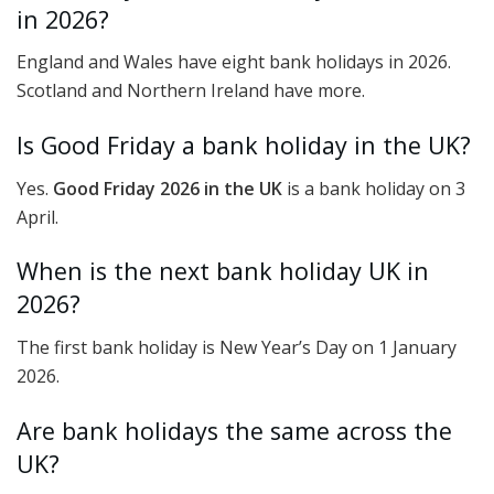
in 2026?
England and Wales have eight bank holidays in 2026.
Scotland and Northern Ireland have more.
Is Good Friday a bank holiday in the UK?
Yes.
Good Friday 2026 in the UK
is a bank holiday on 3
April.
When is the next bank holiday UK in
2026?
The first bank holiday is New Year’s Day on 1 January
2026.
Are bank holidays the same across the
UK?