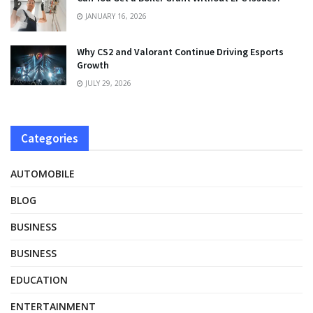
JANUARY 16, 2026
Why CS2 and Valorant Continue Driving Esports
Growth
JULY 29, 2026
Categories
AUTOMOBILE
BLOG
BUSINESS
BUSINESS
EDUCATION
ENTERTAINMENT