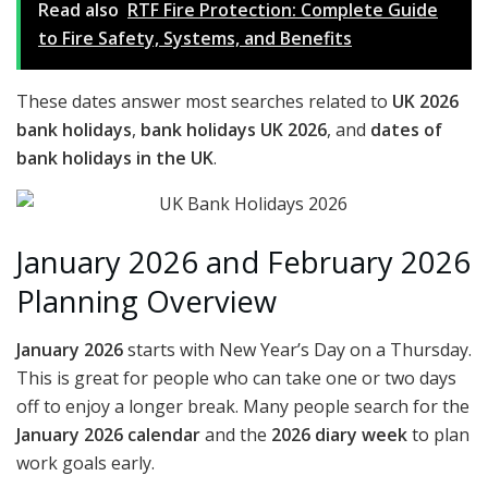
Read also
RTF Fire Protection: Complete Guide
to Fire Safety, Systems, and Benefits
These dates answer most searches related to
UK 2026
bank holidays
,
bank holidays UK 2026
, and
dates of
bank holidays in the UK
.
January 2026 and February 2026
Planning Overview
January 2026
starts with New Year’s Day on a Thursday.
This is great for people who can take one or two days
off to enjoy a longer break. Many people search for the
January 2026 calendar
and the
2026 diary week
to plan
work goals early.