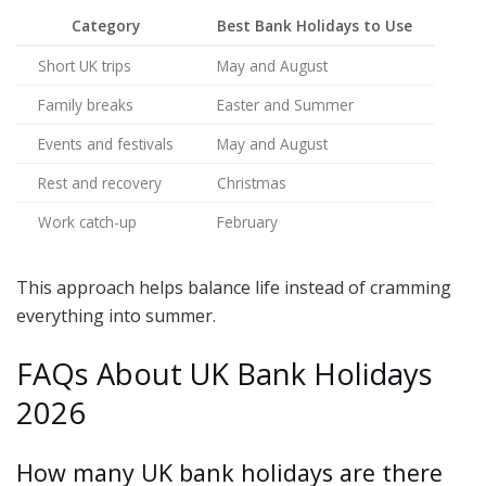
Category
Best Bank Holidays to Use
Short UK trips
May and August
Family breaks
Easter and Summer
Events and festivals
May and August
Rest and recovery
Christmas
Work catch-up
February
This approach helps balance life instead of cramming
everything into summer.
FAQs About UK Bank Holidays
2026
How many UK bank holidays are there