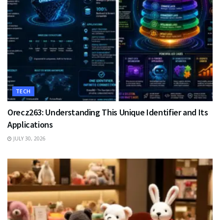
TECH
Orecz263: Understanding This Unique Identifier and Its
Applications
JULY 30, 2026