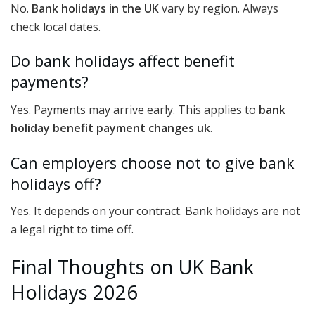
No.
Bank holidays in the UK
vary by region. Always
check local dates.
Do bank holidays affect benefit
payments?
Yes. Payments may arrive early. This applies to
bank
holiday benefit payment changes uk
.
Can employers choose not to give bank
holidays off?
Yes. It depends on your contract. Bank holidays are not
a legal right to time off.
Final Thoughts on UK Bank
Holidays 2026