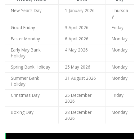
New Year’s Day
1 January 2026
Thursda
y
Good Friday
3 April 2026
Friday
Easter Monday
6 April 2026
Monday
Early May Bank
4 May 2026
Monday
Holiday
Spring Bank Holiday
25 May 2026
Monday
Summer Bank
31 August 2026
Monday
Holiday
Christmas Day
25 December
Friday
2026
Boxing Day
28 December
Monday
2026