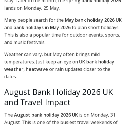
May. Later in the month, the
spring bank holiday 2026
lands on Monday, 25 May.
Many people search for the
May bank holiday 2026 UK
and
bank holidays in May 2026
to plan short holidays.
This is also a popular time for outdoor events, sports,
and music festivals.
Weather can vary, but May often brings mild
temperatures. Just keep an eye on
UK bank holiday
weather, heatwave
or rain updates closer to the
dates.
August Bank Holiday 2026 UK
and Travel Impact
The
August bank holiday 2026 UK
is on Monday, 31
August. This is one of the busiest travel weekends of