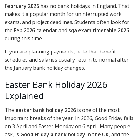
February 2026
has no bank holidays in England. That
makes it a popular month for uninterrupted work,
exams, and project deadlines. Students often look for
the
Feb 2026 calendar
and
sqa exam timetable 2026
during this time.
If you are planning payments, note that benefit
schedules and salaries usually return to normal after
the January bank holiday changes.
Easter Bank Holiday 2026
Explained
The
easter bank holiday 2026
is one of the most
important breaks of the year. In 2026, Good Friday falls
on 3 April and Easter Monday on 6 April. Many people
ask,
Is Good Friday a bank holiday in the UK,
and the