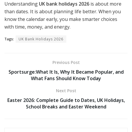
Understanding
UK bank holidays 2026
is about more
than dates. It is about planning life better. When you
know the calendar early, you make smarter choices
with time, money, and energy.
Tags:
UK Bank Holidays 2026
Previous Post
Sportsurge:What It Is, Why It Became Popular, and
What Fans Should Know Today
Next Post
Easter 2026: Complete Guide to Dates, UK Holidays,
School Breaks and Easter Weekend