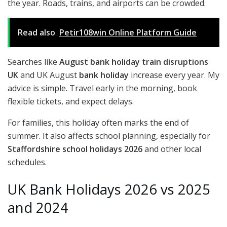
the year. Roads, trains, and airports can be crowded.
Read also
Petir108win Online Platform Guide
Searches like
August bank holiday train disruptions
UK
and UK August
bank holiday
increase every year. My
advice is simple. Travel early in the morning, book
flexible tickets, and expect delays.
For families, this holiday often marks the end of
summer. It also affects school planning, especially for
Staffordshire school holidays 2026
and other local
schedules.
UK Bank Holidays 2026 vs 2025
and 2024