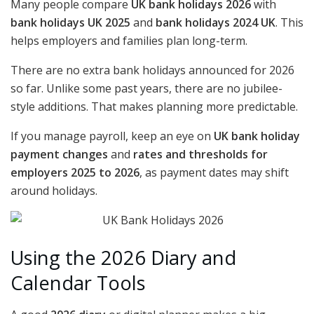
Many people compare
UK bank holidays 2026
with
bank holidays UK 2025
and
bank holidays 2024 UK
. This
helps employers and families plan long-term.
There are no extra bank holidays announced for 2026
so far. Unlike some past years, there are no jubilee-
style additions. That makes planning more predictable.
If you manage payroll, keep an eye on
UK bank holiday
payment changes
and
rates and thresholds for
employers 2025 to 2026
, as payment dates may shift
around holidays.
Using the 2026 Diary and
Calendar Tools