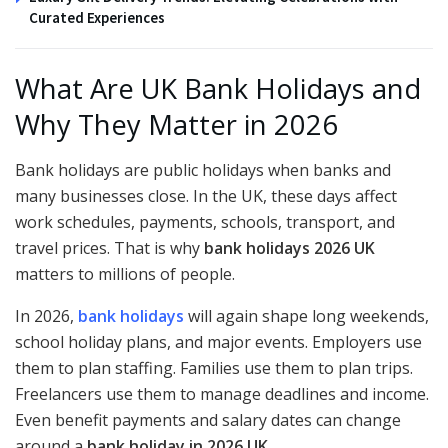
Curated Experiences
What Are UK Bank Holidays and
Why They Matter in 2026
Bank holidays are public holidays when banks and
many businesses close. In the UK, these days affect
work schedules, payments, schools, transport, and
travel prices. That is why
bank holidays 2026 UK
matters to millions of people.
In 2026,
bank holidays
will again shape long weekends,
school holiday plans, and major events. Employers use
them to plan staffing. Families use them to plan trips.
Freelancers use them to manage deadlines and income.
Even benefit payments and salary dates can change
around a
bank holiday in 2026 UK
.