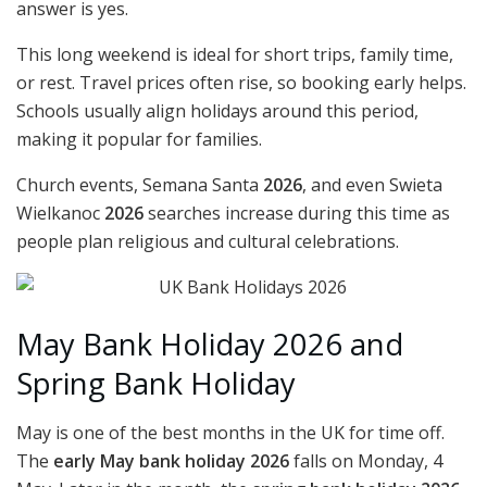
answer is yes.
This long weekend is ideal for short trips, family time,
or rest. Travel prices often rise, so booking early helps.
Schools usually align holidays around this period,
making it popular for families.
Church events, Semana Santa
2026
, and even Swieta
Wielkanoc
2026
searches increase during this time as
people plan religious and cultural celebrations.
May Bank Holiday 2026 and
Spring Bank Holiday
May is one of the best months in the UK for time off.
The
early May bank holiday 2026
falls on Monday, 4