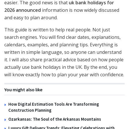
easier. The good news is that
uk bank holidays for
2026 announced
information is now widely discussed
and easy to plan around.
This guide is written to help real people. Not just
search engines. You will find clear dates, explanations,
calendars, examples, and planning tips. Everything is
written in simple language, so anyone can understand
it. I will also share practical advice based on how people
actually use bank holidays in the UK. By the end, you
will know exactly how to plan your year with confidence.
You might also like
How Digital Estimation Tools Are Transforming
Construction Planning
Ozarkansas: The Soul of the Arkansas Mountains
Luxury Gift Delivery Trends: Elevating Celebrations with