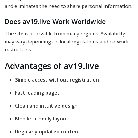
and eliminates the need to share personal information.
Does av19.live Work Worldwide
The site is accessible from many regions. Availability
may vary depending on local regulations and network
restrictions.
Advantages of av19.live
Simple access without registration
Fast loading pages
Clean and intuitive design
Mobile-friendly layout
Regularly updated content