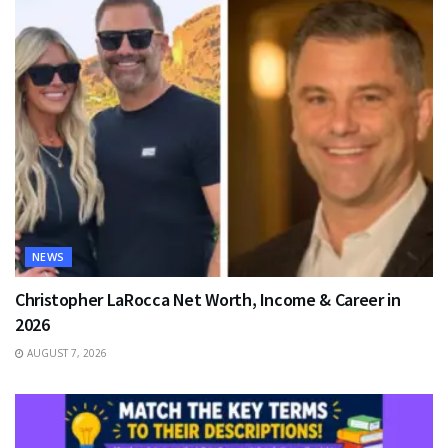
NEWS
Christopher LaRocca Net Worth, Income & Career in
2026
AUGUST 7, 2026