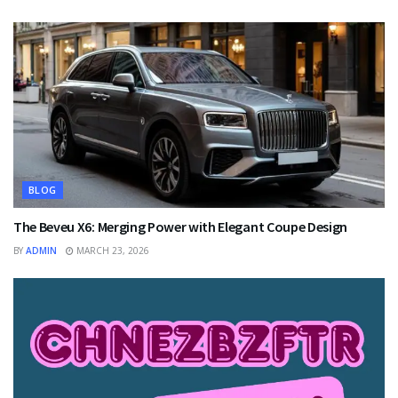
BLOG
The Beveu X6: Merging Power with Elegant Coupe Design
BY
ADMIN
MARCH 23, 2026