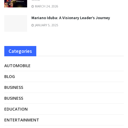
MARCH 24, 2026
Mariano Iduba: A Visionary Leader’s Journey
JANUARY 5, 2025
Categories
AUTOMOBILE
BLOG
BUSINESS
BUSINESS
EDUCATION
ENTERTAINMENT