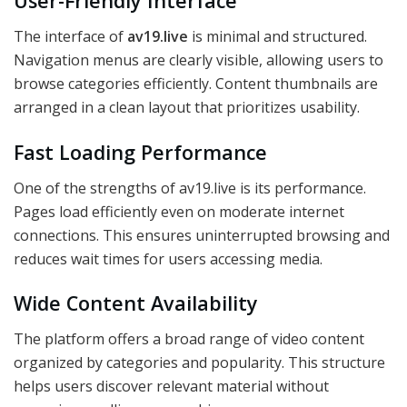
User-Friendly Interface
The interface of
av19.live
is minimal and structured.
Navigation menus are clearly visible, allowing users to
browse categories efficiently. Content thumbnails are
arranged in a clean layout that prioritizes usability.
Fast Loading Performance
One of the strengths of av19.live is its performance.
Pages load efficiently even on moderate internet
connections. This ensures uninterrupted browsing and
reduces wait times for users accessing media.
Wide Content Availability
The platform offers a broad range of video content
organized by categories and popularity. This structure
helps users discover relevant material without