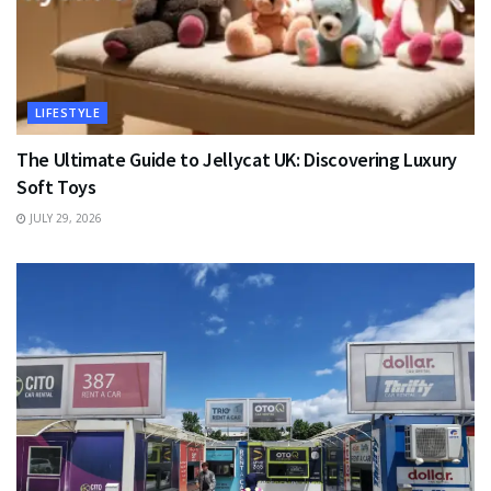
LIFESTYLE
The Ultimate Guide to Jellycat UK: Discovering Luxury
Soft Toys
JULY 29, 2026