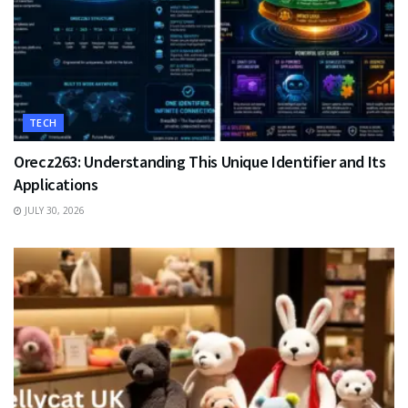
TECH
Orecz263: Understanding This Unique Identifier and Its
Applications
JULY 30, 2026