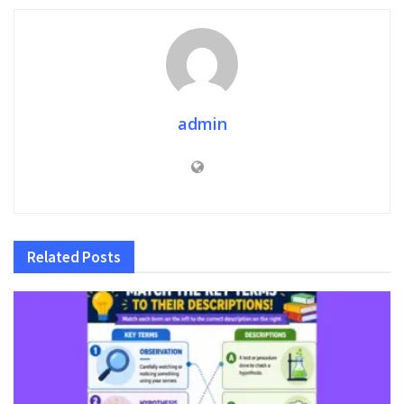
admin
Related
Posts