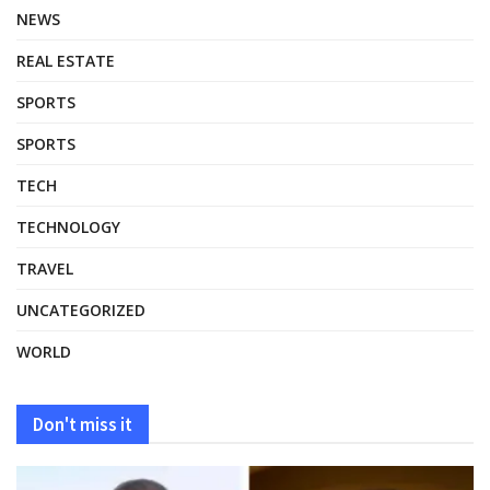
NEWS
REAL ESTATE
SPORTS
SPORTS
TECH
TECHNOLOGY
TRAVEL
UNCATEGORIZED
WORLD
Don't miss it