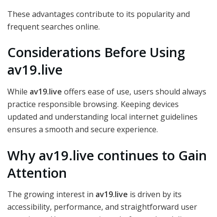
These advantages contribute to its popularity and
frequent searches online.
Considerations Before Using
av19.live
While
av19.live
offers ease of use, users should always
practice responsible browsing. Keeping devices
updated and understanding local internet guidelines
ensures a smooth and secure experience.
Why av19.live continues to Gain
Attention
The growing interest in
av19.live
is driven by its
accessibility, performance, and straightforward user