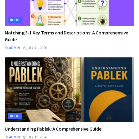
BLOG
Matching 3-1 Key Terms and Descriptions: A Comprehensive
Guide
BY
ADMIN
JULY 31, 2026
BLOG
Understanding Pablek: A Comprehensive Guide
BY
ADMIN
JULY 31, 2026