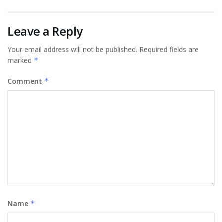
Leave a Reply
Your email address will not be published.
Required fields are
marked
*
Comment
*
Name
*