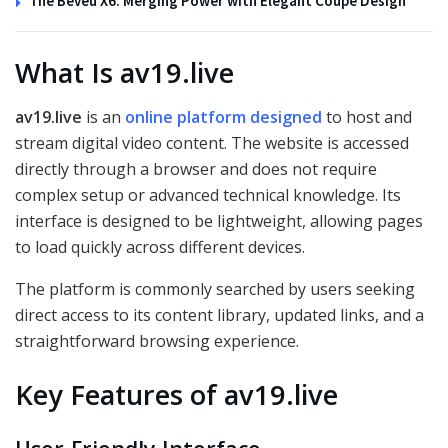
The Beveu X6: Merging Power with Elegant Coupe Design
What Is av19.live
av19.live
is an
online platform designed
to host and
stream digital video content. The website is accessed
directly through a browser and does not require
complex setup or advanced technical knowledge. Its
interface is designed to be lightweight, allowing pages
to load quickly across different devices.
The platform is commonly searched by users seeking
direct access to its content library, updated links, and a
straightforward browsing experience.
Key Features of av19.live