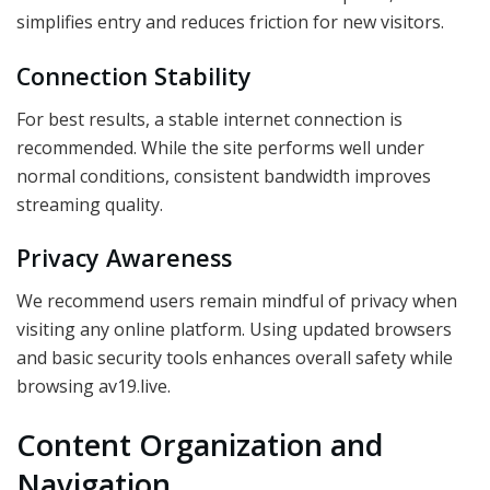
simplifies entry and reduces friction for new visitors.
Connection Stability
For best results, a stable internet connection is
recommended. While the site performs well under
normal conditions, consistent bandwidth improves
streaming quality.
Privacy Awareness
We recommend users remain mindful of privacy when
visiting any online platform. Using updated browsers
and basic security tools enhances overall safety while
browsing av19.live.
Content Organization and
Navigation