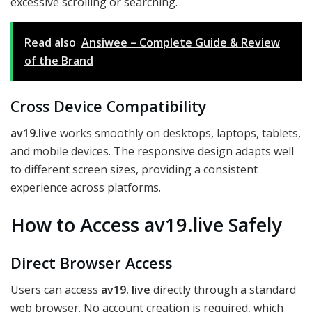
excessive scrolling or searching.
Read also
Ansiwee – Complete Guide & Review
of the Brand
Cross Device Compatibility
av19.live
works smoothly on desktops, laptops, tablets,
and mobile devices. The responsive design adapts well
to different screen sizes, providing a consistent
experience across platforms.
How to Access av19.live Safely
Direct Browser Access
Users can access
av19. live
directly through a standard
web browser. No account creation is required, which