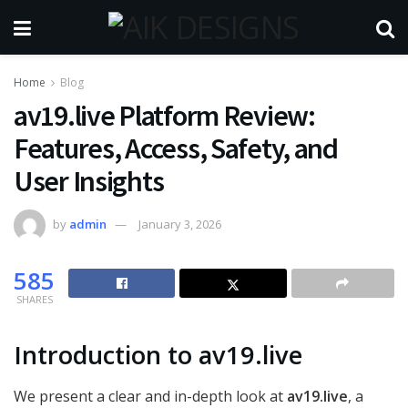
Home
Blog
av19.live Platform Review:
Features, Access, Safety, and
User Insights
by
admin
January 3, 2026
585
SHARES
Introduction to av19.live
We present a clear and in-depth look at
av19.live
, a