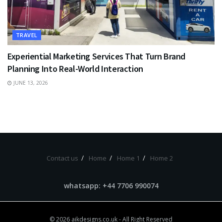
TRAVEL
Experiential Marketing Services That Turn Brand
Planning Into Real-World Interaction
JUNE 13, 2026
Contact us
Home
Home 1
Home 2
whatsapp: +44 7706 990074
© 2026
aikdesigns.co.uk
- All Right Reserved