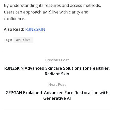
By understanding its features and access methods,
users can approach av19.live with clarity and
confidence.
Also Read:
R3NZSKIN
Tags:
av19.live
Previous Post
R3NZSKIN Advanced Skincare Solutions for Healthier,
Radiant Skin
Next Post
GFPGAN Explained: Advanced Face Restoration with
Generative AI