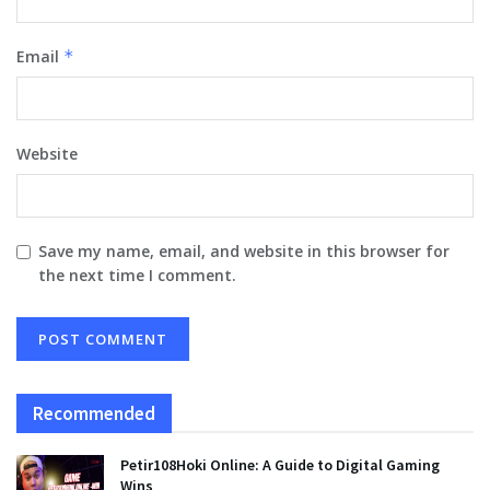
Email
*
Website
Save my name, email, and website in this browser for
the next time I comment.
Recommended
Petir108Hoki Online: A Guide to Digital Gaming
Wins