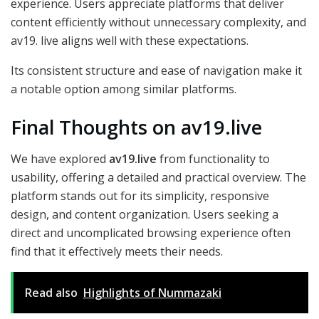
experience. Users appreciate platforms that deliver
content efficiently without unnecessary complexity, and
av19. live aligns well with these expectations.
Its consistent structure and ease of navigation make it
a notable option among similar platforms.
Final Thoughts on av19.live
We have explored
av19.live
from functionality to
usability, offering a detailed and practical overview. The
platform stands out for its simplicity, responsive
design, and content organization. Users seeking a
direct and uncomplicated browsing experience often
find that it effectively meets their needs.
Read also
Highlights of Nummazaki