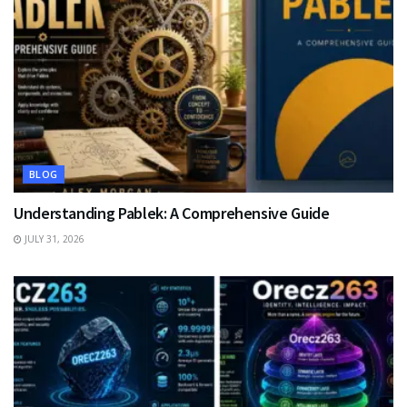
BLOG
Understanding Pablek: A Comprehensive Guide
JULY 31, 2026