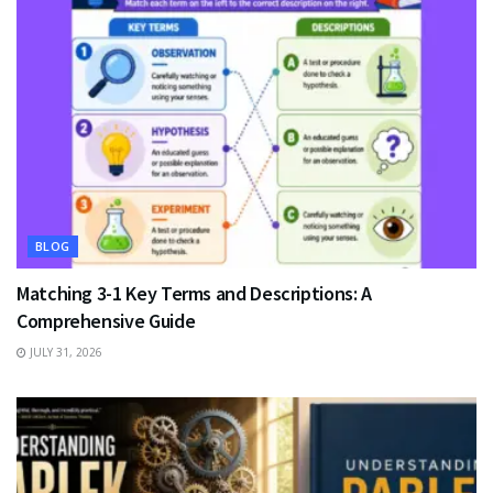
BLOG
Matching 3-1 Key Terms and Descriptions: A
Comprehensive Guide
JULY 31, 2026