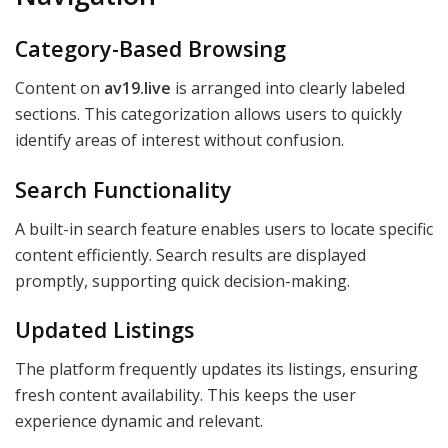
Category-Based Browsing
Content on
av19.live
is arranged into clearly labeled
sections. This categorization allows users to quickly
identify areas of interest without confusion.
Search Functionality
A built-in search feature enables users to locate specific
content efficiently. Search results are displayed
promptly, supporting quick decision-making.
Updated Listings
The platform frequently updates its listings, ensuring
fresh content availability. This keeps the user
experience dynamic and relevant.