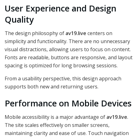
User Experience and Design
Quality
The design philosophy of
av19.live
centers on
simplicity and functionality. There are no unnecessary
visual distractions, allowing users to focus on content.
Fonts are readable, buttons are responsive, and layout
spacing is optimized for long browsing sessions.
From a usability perspective, this design approach
supports both new and returning users.
Performance on Mobile Devices
Mobile accessibility is a major advantage of
av19.live
.
The site scales effectively on smaller screens,
maintaining clarity and ease of use. Touch navigation