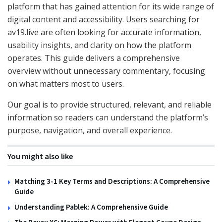
platform that has gained attention for its wide range of
digital content and accessibility. Users searching for
av19.live are often looking for accurate information,
usability insights, and clarity on how the platform
operates. This guide delivers a comprehensive
overview without unnecessary commentary, focusing
on what matters most to users.
Our goal is to provide structured, relevant, and reliable
information so readers can understand the platform’s
purpose, navigation, and overall experience.
You might also like
Matching 3-1 Key Terms and Descriptions: A Comprehensive
Guide
Understanding Pablek: A Comprehensive Guide