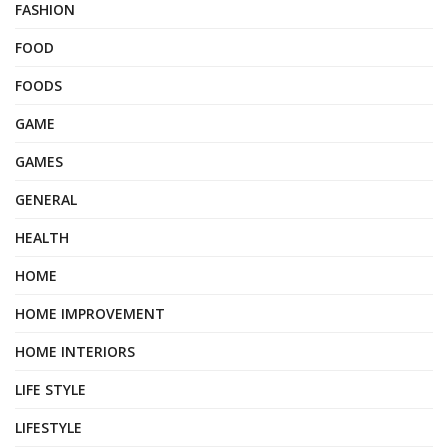
FASHION
FOOD
FOODS
GAME
GAMES
GENERAL
HEALTH
HOME
HOME IMPROVEMENT
HOME INTERIORS
LIFE STYLE
LIFESTYLE