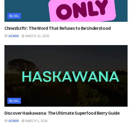
BLOG
Chnezbzftr: The Word That Refuses to Be Understood
BY
ADMIN
MARCH 22, 2026
BLOG
Discover Haskawana: The Ultimate Superfood Berry Guide
BY
ADMIN
MARCH 5, 2026