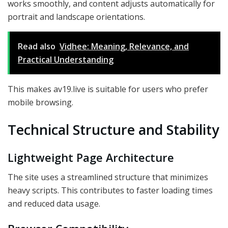
works smoothly, and content adjusts automatically for
portrait and landscape orientations.
Read also
Vidhee: Meaning, Relevance, and
Practical Understanding
This makes av19.live is suitable for users who prefer
mobile browsing.
Technical Structure and Stability
Lightweight Page Architecture
The site uses a streamlined structure that minimizes
heavy scripts. This contributes to faster loading times
and reduced data usage.