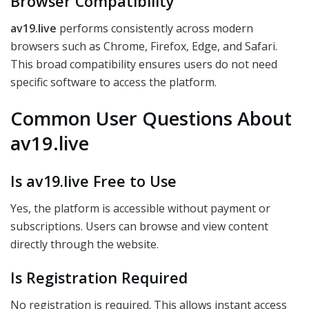
Browser Compatibility
av19.live
performs consistently across modern
browsers such as Chrome, Firefox, Edge, and Safari.
This broad compatibility ensures users do not need
specific software to access the platform.
Common User Questions About
av19.live
Is av19.live Free to Use
Yes, the platform is accessible without payment or
subscriptions. Users can browse and view content
directly through the website.
Is Registration Required
No registration is required. This allows instant access