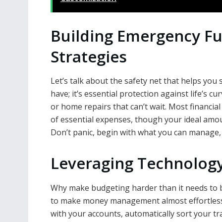
Building Emergency Fu
Strategies
Let’s talk about the safety net that helps you 
have; it’s essential protection against life’s c
or home repairs that can’t wait. Most financi
of essential expenses, though your ideal amo
Don’t panic, begin with what you can manage, e
Leveraging Technology
Why make budgeting harder than it needs to b
to make money management almost effortless.
with your accounts, automatically sort your t