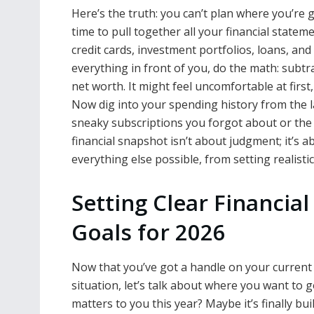
Here’s the truth: you can’t plan where you’re
time to pull together all your financial statem
credit cards, investment portfolios, loans, an
everything in front of you, do the math: subt
net worth. It might feel uncomfortable at first
Now dig into your spending history from the l
sneaky subscriptions you forgot about or the c
financial snapshot isn’t about judgment; it’s 
everything else possible, from setting realist
Setting Clear Financial
Goals for 2026
Now that you’ve got a handle on your current
situation, let’s talk about where you want to 
matters to you this year? Maybe it’s finally bui