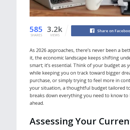
585
3.2k
Share on Facebo
SHARES
VIEWS
As 2026 approaches, there’s never been a bett
it, the economic landscape keeps shifting under 
smart; it’s essential. Think of your budget as
while keeping you on track toward bigger dre
purchase, or simply trying to feel more in c
your situation, a thoughtful budget tailored t
breaks down everything you need to know to bu
ahead.
Assessing Your Current