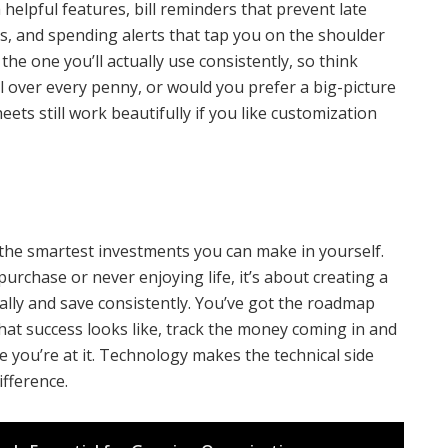
helpful features, bill reminders that prevent late
ss, and spending alerts that tap you on the shoulder
he one you’ll actually use consistently, so think
l over every penny, or would you prefer a big-picture
ets still work beautifully if you like customization
the smartest investments you can make in yourself.
purchase or never enjoying life, it’s about creating a
ally and save consistently. You’ve got the roadmap
hat success looks like, track the money coming in and
e you’re at it. Technology makes the technical side
fference.