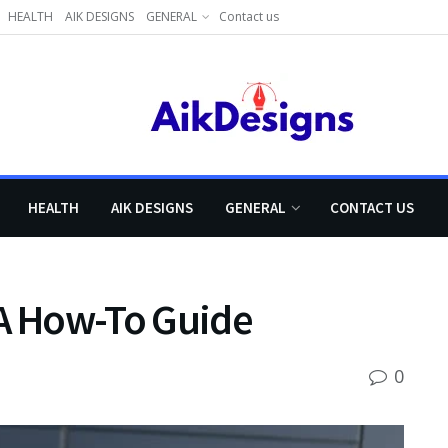
HEALTH
AIK DESIGNS
GENERAL
Contact us
HEALTH
AIK DESIGNS
GENERAL
CONTACT US
 A How-To Guide
0