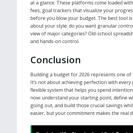
at a glance. These platforms come loaded with 
fees, goal trackers that visualize your progre
before you blow your budget. The best tool is t
about your style: do you want granular contro
view of major categories? Old-school spreadshe
and hands-on control.
Conclusion
Building a budget for 2026 represents one of 
It’s not about achieving perfection with every 
flexible system that helps you spend intention
now: understand your starting point, define w
going out, and build those crucial savings whil
easier, but your commitment makes the real di