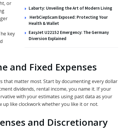
ht, or
Labarty: Unveiling the Art of Modern Living
ng
HerbCiepScam Exposed: Protecting Your
gger
Health & Wallet
EasyJet U22152 Emergency: The Germany
The key
Diversion Explained
nd
me and Fixed Expenses
s that matter most. Start by documenting every dollar
stment dividends, rental income, you name it. If your
vative with your estimates using past data as your
 up like clockwork whether you like it or not.
enses and Discretionary