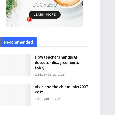
Recommended
How teachers handle AI
detector disagreements
fairly
DECEMBER 22, 2025
Alvin and the chipmunks 2007
cast
OCTOBER 1, 2025