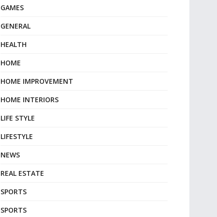
GAMES
GENERAL
HEALTH
HOME
HOME IMPROVEMENT
HOME INTERIORS
LIFE STYLE
LIFESTYLE
NEWS
REAL ESTATE
SPORTS
SPORTS