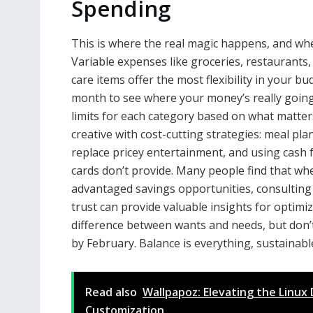
Spending
This is where the real magic happens, and wh
Variable expenses like groceries, restaurants
care items offer the most flexibility in your bu
month to see where your money’s really going 
limits for each category based on what matter
creative with cost-cutting strategies: meal pl
replace pricey entertainment, and using cash f
cards don’t provide. Many people find that wh
advantaged savings opportunities, consulting
trust can provide valuable insights for optimi
difference between wants and needs, but don’t 
by February. Balance is everything, sustainabl
Read also
Wallpapoz: Elevating the Linu
Customization