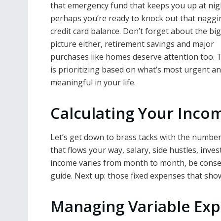
that emergency fund that keeps you up at nig
perhaps you’re ready to knock out that naggi
credit card balance. Don’t forget about the bi
picture either, retirement savings and major
purchases like homes deserve attention too. 
is prioritizing based on what’s most urgent a
meaningful in your life.
Calculating Your Inco
Let’s get down to brass tacks with the number
that flows your way, salary, side hustles, inve
income varies from month to month, be conser
guide. Next up: those fixed expenses that show
Managing Variable Exp