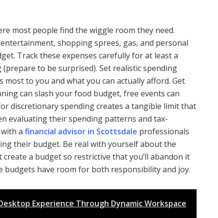
ere most people find the wiggle room they need.
, entertainment, shopping sprees, gas, and personal
dget. Track these expenses carefully for at least a
(prepare to be surprised). Set realistic spending
s most to you and what you can actually afford. Get
anning can slash your food budget, free events can
or discretionary spending creates a tangible limit that
en evaluating their spending patterns and tax-
 with a
financial advisor in Scottsdale
professionals
zing their budget. Be real with yourself about the
create a budget so restrictive that you’ll abandon it
e budgets have room for both responsibility and joy.
x Desktop Experience Through Dynamic Workspace