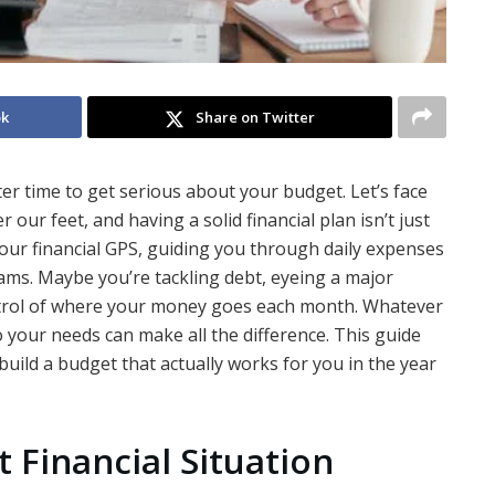
ok
Share on Twitter
er time to get serious about your budget. Let’s face
our feet, and having a solid financial plan isn’t just
 your financial GPS, guiding you through daily expenses
ams. Maybe you’re tackling debt, eyeing a major
ontrol of where your money goes each month. Whatever
o your needs can make all the difference. This guide
ild a budget that actually works for you in the year
 Financial Situation