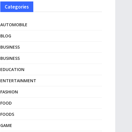
Categories
AUTOMOBILE
BLOG
BUSINESS
BUSINESS
EDUCATION
ENTERTAINMENT
FASHION
FOOD
FOODS
GAME