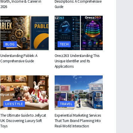
Worth, Income & Career in
Descriptions: A Comprehensive
2026
Guide
BLOG
TECH
Understanding Pablek: A
Orecz263: Understanding This
Comprehensive Guide
Unique Identifier and Its
Applications
LIFESTYLE
TRAVEL
The Ultimate Guide to Jellycat
Experiential Marketing Services
UK: Discovering Luxury Soft
That Turn Brand Planning Into
Toys
Real-World Interaction