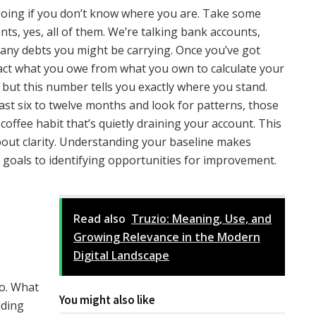
 going if you don’t know where you are. Take some
ents, yes, all of them. We’re talking bank accounts,
d any debts you might be carrying. Once you’ve got
ract what you owe from what you own to calculate your
, but this number tells you exactly where you stand.
ast six to twelve months and look for patterns, those
offee habit that’s quietly draining your account. This
about clarity. Understanding your baseline makes
ic goals to identifying opportunities for improvement.
Read also
Truzio: Meaning, Use, and
Growing Relevance in the Modern
Digital Landscape
go. What
You might also like
lding