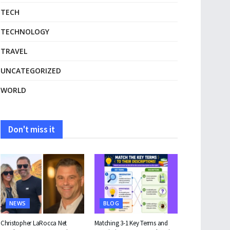
TECH
TECHNOLOGY
TRAVEL
UNCATEGORIZED
WORLD
Don't miss it
NEWS
BLOG
Christopher LaRocca Net
Matching 3-1 Key Terms and