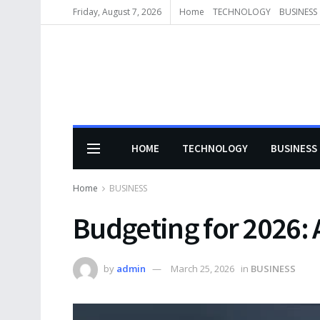
Friday, August 7, 2026
Home
TECHNOLOGY
BUSINESS
HOME
TECHNOLOGY
BUSINESS
Home
BUSINESS
Budgeting for 2026:
by
admin
March 25, 2026
in
BUSINESS