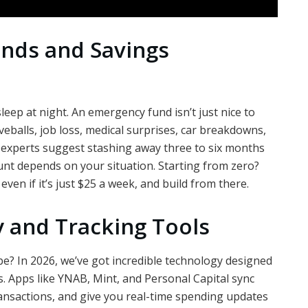
nds and Savings
sleep at night. An emergency fund isn’t just nice to
urveballs, job loss, medical surprises, car breakdowns,
al experts suggest stashing away three to six months
unt depends on your situation. Starting from zero?
ven if it’s just $25 a week, and build from there.
 and Tracking Tools
e? In 2026, we’ve got incredible technology designed
 Apps like YNAB, Mint, and Personal Capital sync
ransactions, and give you real-time spending updates