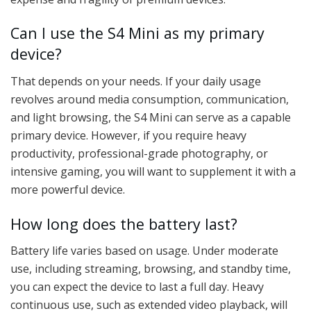
Can I use the S4 Mini as my primary
device?
That depends on your needs. If your daily usage
revolves around media consumption, communication,
and light browsing, the S4 Mini can serve as a capable
primary device. However, if you require heavy
productivity, professional-grade photography, or
intensive gaming, you will want to supplement it with a
more powerful device.
How long does the battery last?
Battery life varies based on usage. Under moderate
use, including streaming, browsing, and standby time,
you can expect the device to last a full day. Heavy
continuous use, such as extended video playback, will