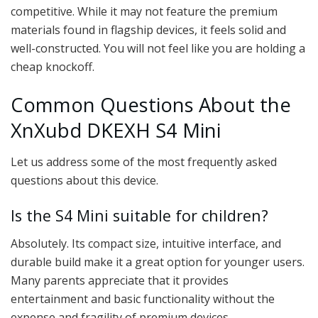
competitive. While it may not feature the premium
materials found in flagship devices, it feels solid and
well-constructed. You will not feel like you are holding a
cheap knockoff.
Common Questions About the
XnXubd DKEXH S4 Mini
Let us address some of the most frequently asked
questions about this device.
Is the S4 Mini suitable for children?
Absolutely. Its compact size, intuitive interface, and
durable build make it a great option for younger users.
Many parents appreciate that it provides
entertainment and basic functionality without the
expense and fragility of premium devices.