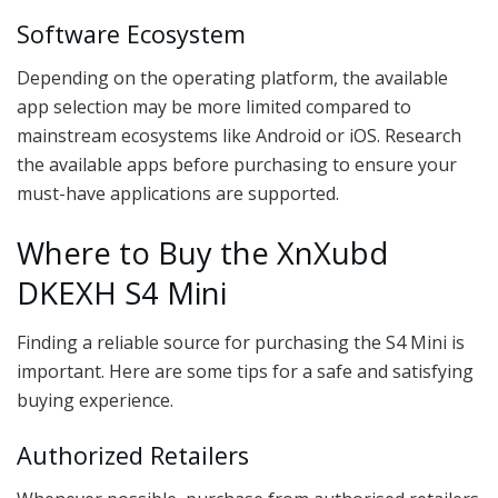
Software Ecosystem
Depending on the operating platform, the available
app selection may be more limited compared to
mainstream ecosystems like Android or iOS. Research
the available apps before purchasing to ensure your
must-have applications are supported.
Where to Buy the XnXubd
DKEXH S4 Mini
Finding a reliable source for purchasing the S4 Mini is
important. Here are some tips for a safe and satisfying
buying experience.
Authorized Retailers