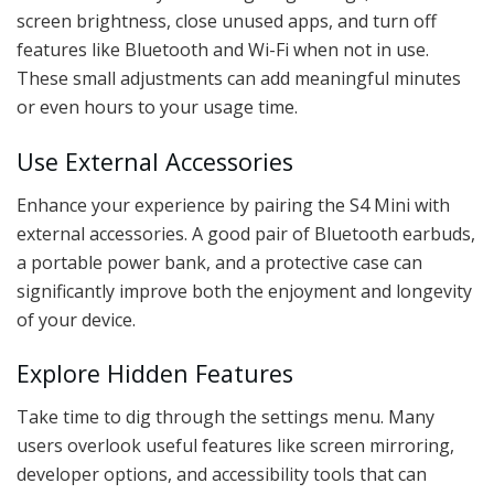
screen brightness, close unused apps, and turn off
features like Bluetooth and Wi-Fi when not in use.
These small adjustments can add meaningful minutes
or even hours to your usage time.
Use External Accessories
Enhance your experience by pairing the S4 Mini with
external accessories. A good pair of Bluetooth earbuds,
a portable power bank, and a protective case can
significantly improve both the enjoyment and longevity
of your device.
Explore Hidden Features
Take time to dig through the settings menu. Many
users overlook useful features like screen mirroring,
developer options, and accessibility tools that can