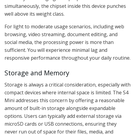
simultaneously, the chipset inside this device punches
well above its weight class.
For light to moderate usage scenarios, including web
browsing, video streaming, document editing, and
social media, the processing power is more than
sufficient. You will experience minimal lag and
responsive performance throughout your daily routine.
Storage and Memory
Storage is always a critical consideration, especially with
compact devices where internal space is limited. The S4
Mini addresses this concern by offering a reasonable
amount of built-in storage alongside expandable
options. Users can typically add external storage via
microSD cards or USB connections, ensuring they
never run out of space for their files, media, and