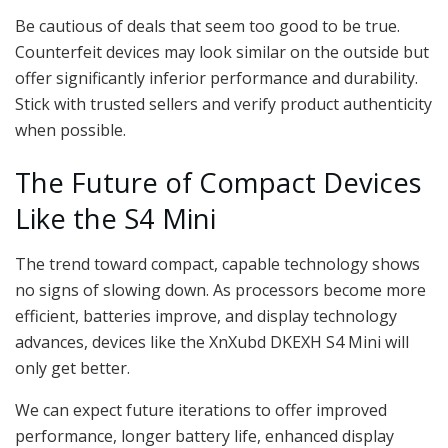
Be cautious of deals that seem too good to be true.
Counterfeit devices may look similar on the outside but
offer significantly inferior performance and durability.
Stick with trusted sellers and verify product authenticity
when possible.
The Future of Compact Devices
Like the S4 Mini
The trend toward compact, capable technology shows
no signs of slowing down. As processors become more
efficient, batteries improve, and display technology
advances, devices like the XnXubd DKEXH S4 Mini will
only get better.
We can expect future iterations to offer improved
performance, longer battery life, enhanced display