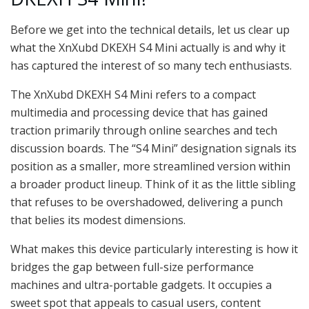
Before we get into the technical details, let us clear up
what the XnXubd DKEXH S4 Mini actually is and why it
has captured the interest of so many tech enthusiasts.
The XnXubd DKEXH S4 Mini refers to a compact
multimedia and processing device that has gained
traction primarily through online searches and tech
discussion boards. The “S4 Mini” designation signals its
position as a smaller, more streamlined version within
a broader product lineup. Think of it as the little sibling
that refuses to be overshadowed, delivering a punch
that belies its modest dimensions.
What makes this device particularly interesting is how it
bridges the gap between full-size performance
machines and ultra-portable gadgets. It occupies a
sweet spot that appeals to casual users, content