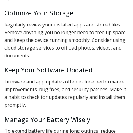
Optimize Your Storage
Regularly review your installed apps and stored files.
Remove anything you no longer need to free up space
and keep the device running smoothly. Consider using
cloud storage services to offload photos, videos, and
documents.
Keep Your Software Updated
Firmware and app updates often include performance
improvements, bug fixes, and security patches. Make it
a habit to check for updates regularly and install them
promptly.
Manage Your Battery Wisely
To extend battery life during long outings, reduce