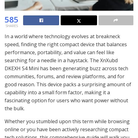
585
SHARES
In a world where technology evolves at breakneck
speed, finding the right compact device that balances
performance, portability, and value can feel like
searching for a needle in a haystack. The XnXubd
DKEXH S4 Mini has been generating buzz across tech
communities, forums, and review platforms, and for
good reason. This device packs a surprising amount of
capability into a small form factor, making it a
fascinating option for users who want power without
the bulk.
Whether you stumbled upon this term while browsing
online or you have been actively researching compact
tech solutions, this comprehensive guide will walk you