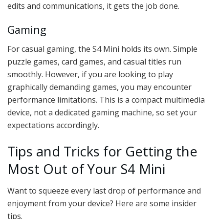
edits and communications, it gets the job done.
Gaming
For casual gaming, the S4 Mini holds its own. Simple
puzzle games, card games, and casual titles run
smoothly. However, if you are looking to play
graphically demanding games, you may encounter
performance limitations. This is a compact multimedia
device, not a dedicated gaming machine, so set your
expectations accordingly.
Tips and Tricks for Getting the
Most Out of Your S4 Mini
Want to squeeze every last drop of performance and
enjoyment from your device? Here are some insider
tips.