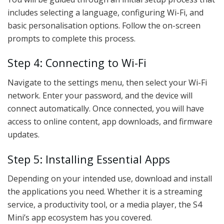
includes selecting a language, configuring Wi-Fi, and
basic personalisation options. Follow the on-screen
prompts to complete this process.
Step 4: Connecting to Wi-Fi
Navigate to the settings menu, then select your Wi-Fi
network. Enter your password, and the device will
connect automatically. Once connected, you will have
access to online content, app downloads, and firmware
updates.
Step 5: Installing Essential Apps
Depending on your intended use, download and install
the applications you need. Whether it is a streaming
service, a productivity tool, or a media player, the S4
Mini’s app ecosystem has you covered.