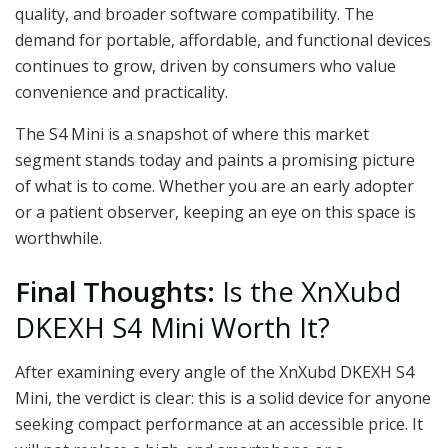
quality, and broader software compatibility. The
demand for portable, affordable, and functional devices
continues to grow, driven by consumers who value
convenience and practicality.
The S4 Mini is a snapshot of where this market
segment stands today and paints a promising picture
of what is to come. Whether you are an early adopter
or a patient observer, keeping an eye on this space is
worthwhile.
Final Thoughts:
Is the XnXubd
DKEXH S4 Mini Worth It?
After examining every angle of the XnXubd DKEXH S4
Mini, the verdict is clear: this is a solid device for anyone
seeking compact performance at an accessible price. It