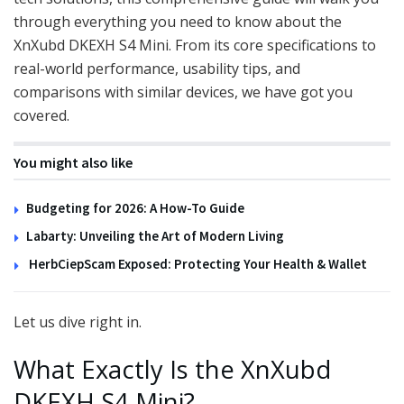
through everything you need to know about the
XnXubd DKEXH S4 Mini. From its core specifications to
real-world performance, usability tips, and
comparisons with similar devices, we have got you
covered.
You might also like
Budgeting for 2026: A How-To Guide
Labarty: Unveiling the Art of Modern Living
HerbCiepScam Exposed: Protecting Your Health & Wallet
Let us dive right in.
What Exactly Is the XnXubd
DKEXH S4 Mini?