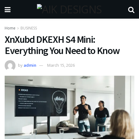
Home
BUSINESS
XnXubd DKEXH S4 Mini:
Everything You Need to Know
by
admin
March 15, 2026