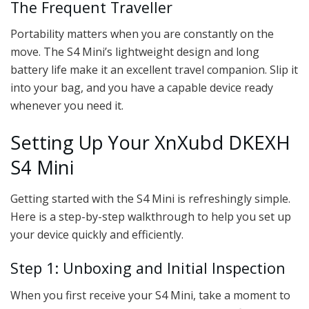
The Frequent Traveller
Portability matters when you are constantly on the
move. The S4 Mini’s lightweight design and long
battery life make it an excellent travel companion. Slip it
into your bag, and you have a capable device ready
whenever you need it.
Setting Up Your XnXubd DKEXH
S4 Mini
Getting started with the S4 Mini is refreshingly simple.
Here is a step-by-step walkthrough to help you set up
your device quickly and efficiently.
Step 1: Unboxing and Initial Inspection
When you first receive your S4 Mini, take a moment to