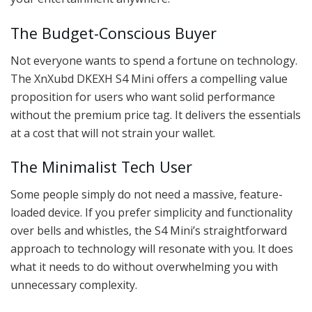
The Budget-Conscious Buyer
Not everyone wants to spend a fortune on technology.
The XnXubd DKEXH S4 Mini offers a compelling value
proposition for users who want solid performance
without the premium price tag. It delivers the essentials
at a cost that will not strain your wallet.
The Minimalist Tech User
Some people simply do not need a massive, feature-
loaded device. If you prefer simplicity and functionality
over bells and whistles, the S4 Mini’s straightforward
approach to technology will resonate with you. It does
what it needs to do without overwhelming you with
unnecessary complexity.