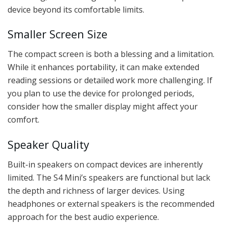
device beyond its comfortable limits.
Smaller Screen Size
The compact screen is both a blessing and a limitation.
While it enhances portability, it can make extended
reading sessions or detailed work more challenging. If
you plan to use the device for prolonged periods,
consider how the smaller display might affect your
comfort.
Speaker Quality
Built-in speakers on compact devices are inherently
limited. The S4 Mini’s speakers are functional but lack
the depth and richness of larger devices. Using
headphones or external speakers is the recommended
approach for the best audio experience.