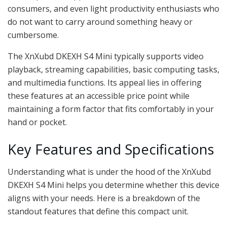
consumers, and even light productivity enthusiasts who
do not want to carry around something heavy or
cumbersome.
The XnXubd DKEXH S4 Mini typically supports video
playback, streaming capabilities, basic computing tasks,
and multimedia functions. Its appeal lies in offering
these features at an accessible price point while
maintaining a form factor that fits comfortably in your
hand or pocket.
Key Features and Specifications
Understanding what is under the hood of the XnXubd
DKEXH S4 Mini helps you determine whether this device
aligns with your needs. Here is a breakdown of the
standout features that define this compact unit.