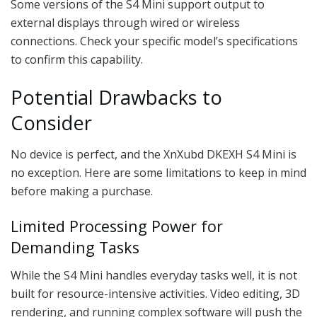
Some versions of the S4 Mini support output to
external displays through wired or wireless
connections. Check your specific model’s specifications
to confirm this capability.
Potential Drawbacks to
Consider
No device is perfect, and the XnXubd DKEXH S4 Mini is
no exception. Here are some limitations to keep in mind
before making a purchase.
Limited Processing Power for
Demanding Tasks
While the S4 Mini handles everyday tasks well, it is not
built for resource-intensive activities. Video editing, 3D
rendering, and running complex software will push the