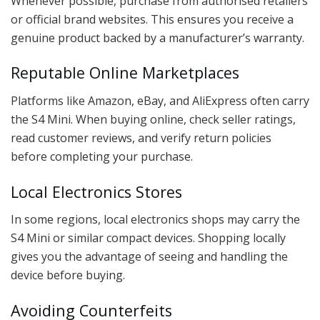
Whenever possible, purchase from authorised retailers
or official brand websites. This ensures you receive a
genuine product backed by a manufacturer’s warranty.
Reputable Online Marketplaces
Platforms like Amazon, eBay, and AliExpress often carry
the S4 Mini. When buying online, check seller ratings,
read customer reviews, and verify return policies
before completing your purchase.
Local Electronics Stores
In some regions, local electronics shops may carry the
S4 Mini or similar compact devices. Shopping locally
gives you the advantage of seeing and handling the
device before buying.
Avoiding Counterfeits