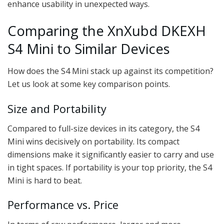
enhance usability in unexpected ways.
Comparing the XnXubd DKEXH
S4 Mini to Similar Devices
How does the S4 Mini stack up against its competition?
Let us look at some key comparison points.
Size and Portability
Compared to full-size devices in its category, the S4
Mini wins decisively on portability. Its compact
dimensions make it significantly easier to carry and use
in tight spaces. If portability is your top priority, the S4
Mini is hard to beat.
Performance vs. Price