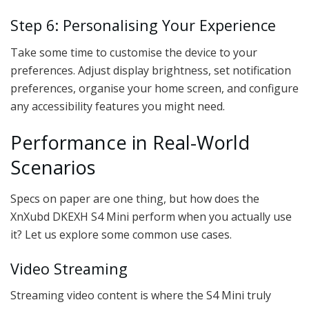
Step 6: Personalising Your Experience
Take some time to customise the device to your
preferences. Adjust display brightness, set notification
preferences, organise your home screen, and configure
any accessibility features you might need.
Performance in Real-World
Scenarios
Specs on paper are one thing, but how does the
XnXubd DKEXH S4 Mini perform when you actually use
it? Let us explore some common use cases.
Video Streaming
Streaming video content is where the S4 Mini truly