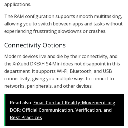
applications.
The RAM configuration supports smooth multitasking,
allowing you to switch between apps and tasks without
experiencing frustrating slowdowns or crashes.
Connectivity Options
Modern devices live and die by their connectivity, and
the XnXubd DKEXH S4 Mini does not disappoint in this
department. It supports Wi-Fi, Bluetooth, and USB
connectivity, giving you multiple ways to connect to
networks, peripherals, and other devices.
Read also
Email Contact Reality-Movement.org
DOR: Official Communication, Verification, and
Best Practices