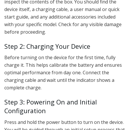
inspect the contents of the box. You should find the
device itself, a charging cable, a user manual or quick
start guide, and any additional accessories included
with your specific model. Check for any visible damage
before proceeding.
Step 2: Charging Your Device
Before turning on the device for the first time, fully
charge it. This helps calibrate the battery and ensures
optimal performance from day one. Connect the
charging cable and wait until the indicator shows a
complete charge.
Step 3: Powering On and Initial
Configuration
Press and hold the power button to turn on the device.
You will be guided through an initial setup process that