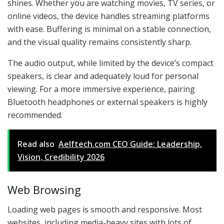
shines. Whether you are watching movies, TV series, or
online videos, the device handles streaming platforms
with ease. Buffering is minimal on a stable connection,
and the visual quality remains consistently sharp.
The audio output, while limited by the device’s compact
speakers, is clear and adequately loud for personal
viewing. For a more immersive experience, pairing
Bluetooth headphones or external speakers is highly
recommended.
Read also
Aelftech.com CEO Guide: Leadership,
Vision, Credibility 2026
Web Browsing
Loading web pages is smooth and responsive. Most
websites, including media-heavy sites with lots of