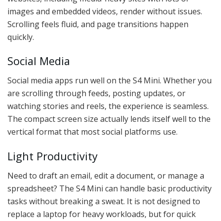
images and embedded videos, render without issues.
Scrolling feels fluid, and page transitions happen
quickly.
Social Media
Social media apps run well on the S4 Mini. Whether you
are scrolling through feeds, posting updates, or
watching stories and reels, the experience is seamless.
The compact screen size actually lends itself well to the
vertical format that most social platforms use.
Light Productivity
Need to draft an email, edit a document, or manage a
spreadsheet? The S4 Mini can handle basic productivity
tasks without breaking a sweat. It is not designed to
replace a laptop for heavy workloads, but for quick