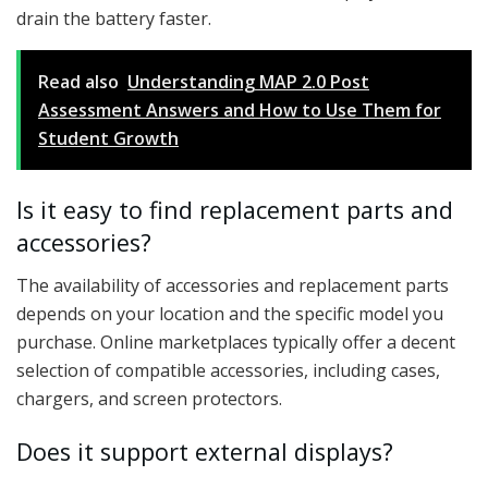
drain the battery faster.
Read also
Understanding MAP 2.0 Post
Assessment Answers and How to Use Them for
Student Growth
Is it easy to find replacement parts and
accessories?
The availability of accessories and replacement parts
depends on your location and the specific model you
purchase. Online marketplaces typically offer a decent
selection of compatible accessories, including cases,
chargers, and screen protectors.
Does it support external displays?