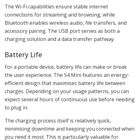
The Wi-Fi capabilities ensure stable internet
connections for streaming and browsing, while
Bluetooth enables wireless audio, file transfers, and
accessory pairing. The USB port serves as both a
charging solution and a data transfer pathway.
Battery Life
For a portable device, battery life can make or break
the user experience. The S4 Mini features an energy-
efficient design that maximises battery life between
charges. Depending on your usage patterns, you can
expect several hours of continuous use before needing
to plug in.
The charging process itself is relatively quick,
minimising downtime and keeping you connected when
you need it most. This is particularly valuable for