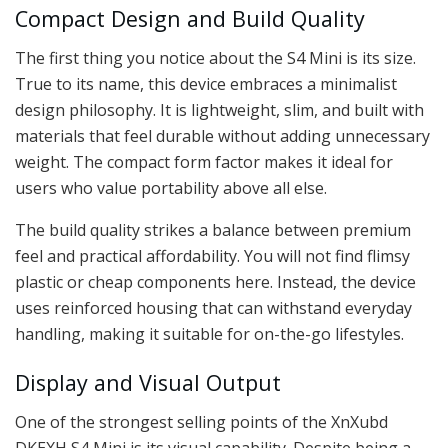
Compact Design and Build Quality
The first thing you notice about the S4 Mini is its size.
True to its name, this device embraces a minimalist
design philosophy. It is lightweight, slim, and built with
materials that feel durable without adding unnecessary
weight. The compact form factor makes it ideal for
users who value portability above all else.
The build quality strikes a balance between premium
feel and practical affordability. You will not find flimsy
plastic or cheap components here. Instead, the device
uses reinforced housing that can withstand everyday
handling, making it suitable for on-the-go lifestyles.
Display and Visual Output
One of the strongest selling points of the XnXubd
DKEXH S4 Mini is its visual capability. Despite being a