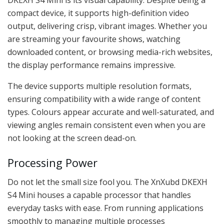
compact device, it supports high-definition video
output, delivering crisp, vibrant images. Whether you
are streaming your favourite shows, watching
downloaded content, or browsing media-rich websites,
the display performance remains impressive.
The device supports multiple resolution formats,
ensuring compatibility with a wide range of content
types. Colours appear accurate and well-saturated, and
viewing angles remain consistent even when you are
not looking at the screen dead-on.
Processing Power
Do not let the small size fool you. The XnXubd DKEXH
S4 Mini houses a capable processor that handles
everyday tasks with ease. From running applications
smoothly to managing multiple processes