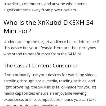
travellers, commuters, and anyone who spends
significant time away from power outlets.
Who Is the XnXubd DKEXH S4
Mini For?
Understanding the target audience helps determine if
this device fits your lifestyle. Here are the user types
who stand to benefit most from the S4 Mini.
The Casual Content Consumer
If you primarily use your devices for watching videos,
scrolling through social media, reading articles, and
light browsing, the S4 Mini is tailor-made for you. Its
media capabilities ensure an enjoyable viewing
experience, and its compact size means you can take
your entertainment anywhere.