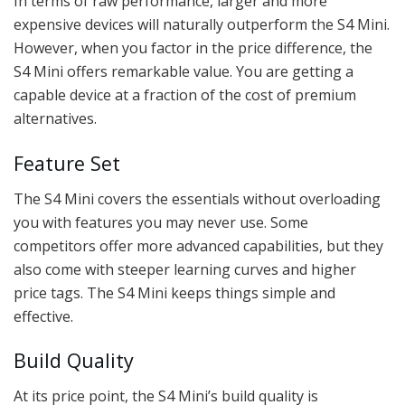
In terms of raw performance, larger and more
expensive devices will naturally outperform the S4 Mini.
However, when you factor in the price difference, the
S4 Mini offers remarkable value. You are getting a
capable device at a fraction of the cost of premium
alternatives.
Feature Set
The S4 Mini covers the essentials without overloading
you with features you may never use. Some
competitors offer more advanced capabilities, but they
also come with steeper learning curves and higher
price tags. The S4 Mini keeps things simple and
effective.
Build Quality
At its price point, the S4 Mini’s build quality is