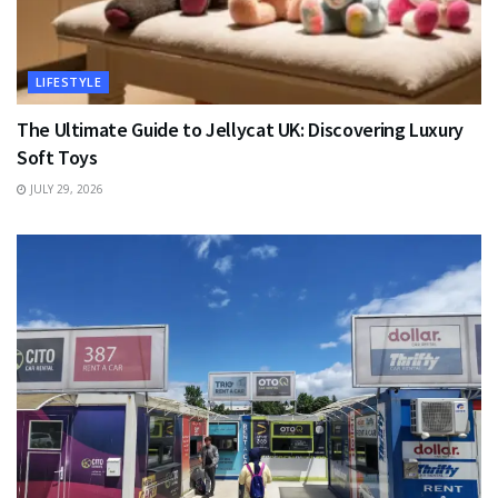
LIFESTYLE
The Ultimate Guide to Jellycat UK: Discovering Luxury
Soft Toys
JULY 29, 2026