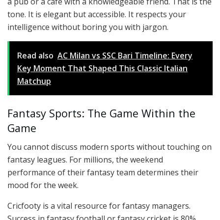
a pub or a café with a knowledgeable friend. That is the
tone. It is elegant but accessible. It respects your
intelligence without boring you with jargon.
Read also
AC Milan vs SSC Bari Timeline: Every
Key Moment That Shaped This Classic Italian
Matchup
Fantasy Sports: The Game Within the
Game
You cannot discuss modern sports without touching on
fantasy leagues. For millions, the weekend
performance of their fantasy team determines their
mood for the week.
Cricfooty is a vital resource for fantasy managers.
Success in fantasy football or fantasy cricket is 80%