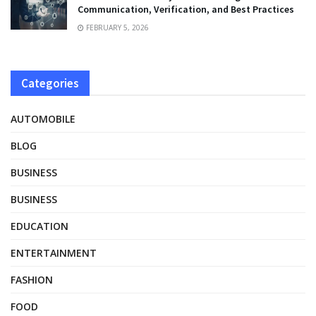
Communication, Verification, and Best Practices
FEBRUARY 5, 2026
Categories
AUTOMOBILE
BLOG
BUSINESS
BUSINESS
EDUCATION
ENTERTAINMENT
FASHION
FOOD