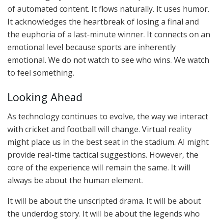
of automated content. It flows naturally. It uses humor.
It acknowledges the heartbreak of losing a final and
the euphoria of a last-minute winner. It connects on an
emotional level because sports are inherently
emotional. We do not watch to see who wins. We watch
to feel something.
Looking Ahead
As technology continues to evolve, the way we interact
with cricket and football will change. Virtual reality
might place us in the best seat in the stadium. AI might
provide real-time tactical suggestions. However, the
core of the experience will remain the same. It will
always be about the human element.
It will be about the unscripted drama. It will be about
the underdog story. It will be about the legends who