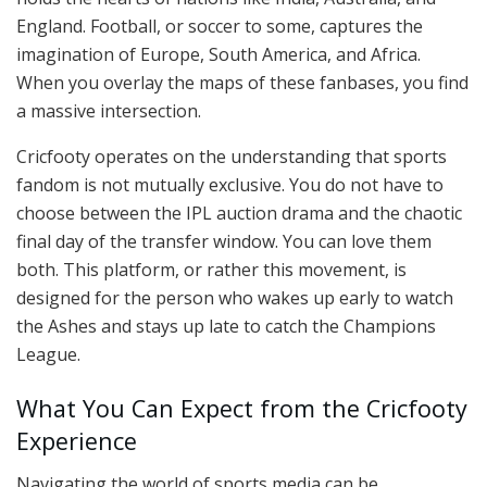
England. Football, or soccer to some, captures the
imagination of Europe, South America, and Africa.
When you overlay the maps of these fanbases, you find
a massive intersection.
Cricfooty operates on the understanding that sports
fandom is not mutually exclusive. You do not have to
choose between the IPL auction drama and the chaotic
final day of the transfer window. You can love them
both. This platform, or rather this movement, is
designed for the person who wakes up early to watch
the Ashes and stays up late to catch the Champions
League.
What You Can Expect from the Cricfooty
Experience
Navigating the world of sports media can be