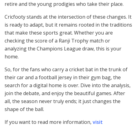
retire and the young prodigies who take their place.
Cricfooty stands at the intersection of these changes. It
is ready to adapt, but it remains rooted in the traditions
that make these sports great. Whether you are
checking the score of a Ranji Trophy match or
analyzing the Champions League draw, this is your
home.
So, for the fans who carry a cricket bat in the trunk of
their car and a football jersey in their gym bag, the
search for a digital home is over. Dive into the analysis,
join the debate, and enjoy the beautiful games. After
all, the season never truly ends; it just changes the
shape of the ball.
If you want to read more information,
visit