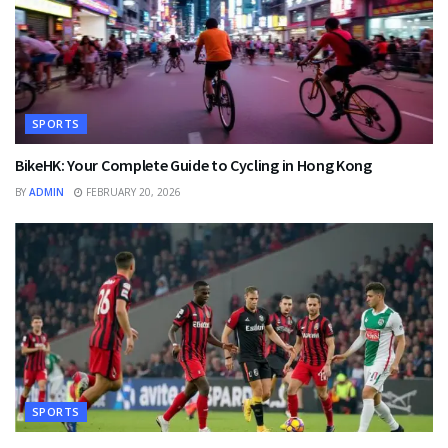
SPORTS
BikeHK: Your Complete Guide to Cycling in Hong Kong
BY
ADMIN
FEBRUARY 20, 2026
SPORTS