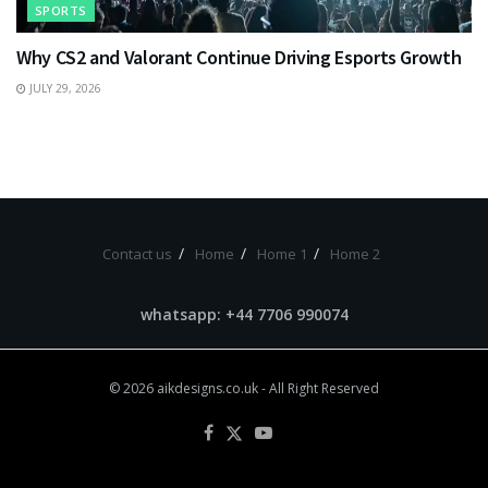
SPORTS
Why CS2 and Valorant Continue Driving Esports Growth
JULY 29, 2026
Contact us
Home
Home 1
Home 2
whatsapp: +44 7706 990074
© 2026
aikdesigns.co.uk
- All Right Reserved