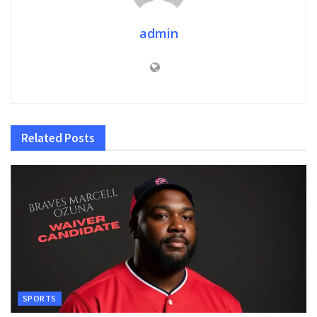
admin
Related
Posts
SPORTS