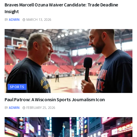
Braves Marcell Ozuna Waiver Candidate: Trade Deadline
Insight
BY
ADMIN
MARCH 13, 2026
SPORTS
Paul Patrow: A Wisconsin Sports Journalism Icon
BY
ADMIN
FEBRUARY 25, 2026