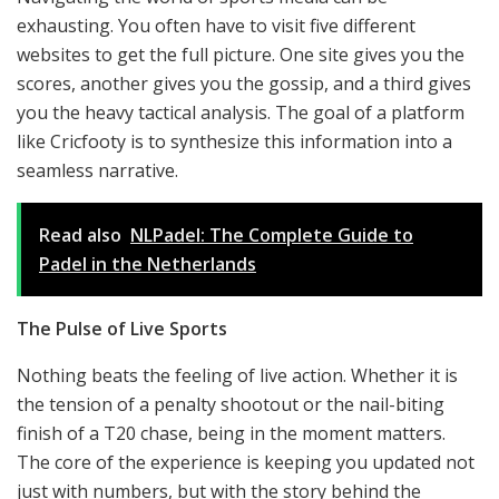
exhausting. You often have to visit five different
websites to get the full picture. One site gives you the
scores, another gives you the gossip, and a third gives
you the heavy tactical analysis. The goal of a platform
like Cricfooty is to synthesize this information into a
seamless narrative.
Read also
NLPadel: The Complete Guide to
Padel in the Netherlands
The Pulse of Live Sports
Nothing beats the feeling of live action. Whether it is
the tension of a penalty shootout or the nail-biting
finish of a T20 chase, being in the moment matters.
The core of the experience is keeping you updated not
just with numbers, but with the story behind the