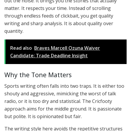
out the noise. It brings you the stories that actually
matter. It respects your time. Instead of scrolling
through endless feeds of clickbait, you get quality
writing and sharp analysis. It is about quality over
quantity.
Read also
Braves Marcell Ozuna Waiver
Candidate: Trade Deadline Insight
Why the Tone Matters
Sports writing often falls into two traps. It is either too
shouty and aggressive, mimicking the worst of talk
radio, or it is too dry and statistical. The Cricfooty
approach aims for the middle ground. It is passionate
but polite. It is opinionated but fair.
The writing style here avoids the repetitive structures