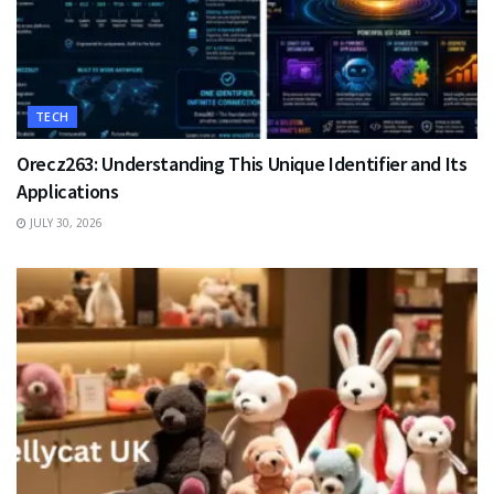
TECH
Orecz263: Understanding This Unique Identifier and Its
Applications
JULY 30, 2026