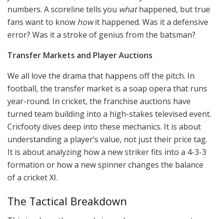
numbers. A scoreline tells you
what
happened, but true
fans want to know
how
it happened. Was it a defensive
error? Was it a stroke of genius from the batsman?
Transfer Markets and Player Auctions
We all love the drama that happens off the pitch. In
football, the transfer market is a soap opera that runs
year-round. In cricket, the franchise auctions have
turned team building into a high-stakes televised event.
Cricfooty dives deep into these mechanics. It is about
understanding a player’s value, not just their price tag.
It is about analyzing how a new striker fits into a 4-3-3
formation or how a new spinner changes the balance
of a cricket XI.
The Tactical Breakdown