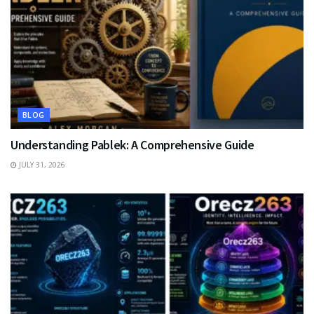
BLOG
Understanding Pablek: A Comprehensive Guide
JULY 31, 2026