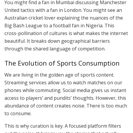
You might find a fan in Mumbai discussing Manchester
United tactics with a fan in London. You might see an
Australian cricket lover explaining the nuances of the
Big Bash League to a football fan in Nigeria. This
cross-pollination of cultures is what makes the internet
beautiful. It breaks down geographical barriers
through the shared language of competition.
The Evolution of Sports Consumption
We are living in the golden age of sports content.
Streaming services allow us to watch matches on our
phones while commuting. Social media gives us instant
access to players’ and pundits’ thoughts. However, this
abundance of content creates noise. There is too much
to consume.
This is why curation is key. A focused platform filters