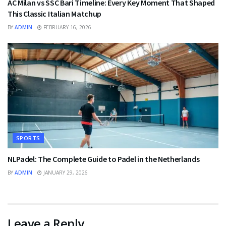
AC Milan vs SSC Bari Timeline: Every Key Moment That Shaped
This Classic Italian Matchup
BY
ADMIN
FEBRUARY 16, 2026
SPORTS
NLPadel: The Complete Guide to Padel in the Netherlands
BY
ADMIN
JANUARY 29, 2026
Leave a Reply