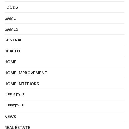
FOODS
GAME
GAMES
GENERAL
HEALTH
HOME
HOME IMPROVEMENT
HOME INTERIORS
LIFE STYLE
LIFESTYLE
NEWS
REAL ESTATE