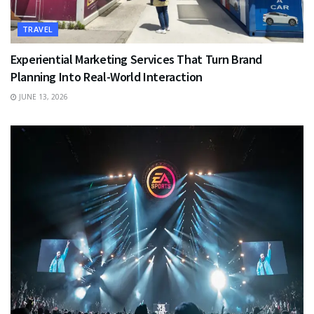
TRAVEL
Experiential Marketing Services That Turn Brand
Planning Into Real-World Interaction
JUNE 13, 2026