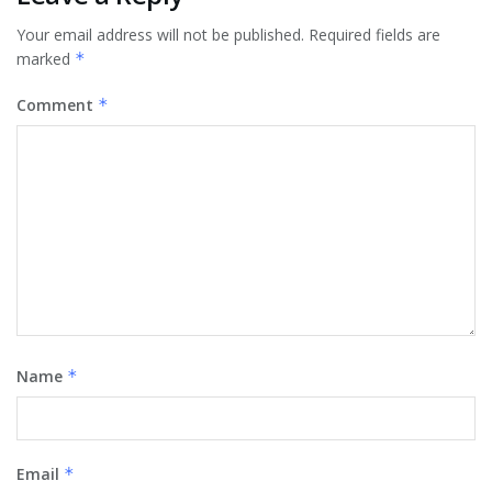
Your email address will not be published.
Required fields are
marked
*
Comment
*
Name
*
Email
*