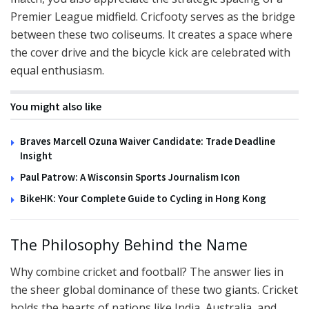
Premier League midfield. Cricfooty serves as the bridge
between these two coliseums. It creates a space where
the cover drive and the bicycle kick are celebrated with
equal enthusiasm.
You might also like
Braves Marcell Ozuna Waiver Candidate: Trade Deadline
Insight
Paul Patrow: A Wisconsin Sports Journalism Icon
BikeHK: Your Complete Guide to Cycling in Hong Kong
The Philosophy Behind the Name
Why combine cricket and football? The answer lies in
the sheer global dominance of these two giants. Cricket
holds the hearts of nations like India, Australia, and