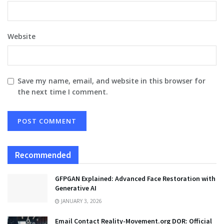
Website
Save my name, email, and website in this browser for
the next time I comment.
Recommended
GFPGAN Explained: Advanced Face Restoration with
Generative AI
JANUARY 3, 2026
Email Contact Reality-Movement.org DOR: Official