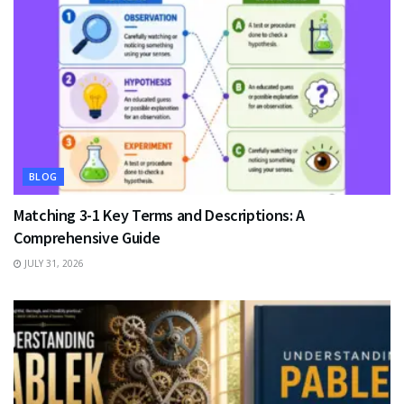
BLOG
Matching 3-1 Key Terms and Descriptions: A
Comprehensive Guide
JULY 31, 2026