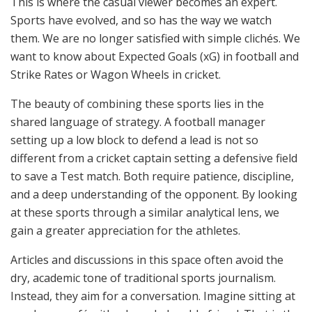
This is where the casual viewer becomes an expert.
Sports have evolved, and so has the way we watch
them. We are no longer satisfied with simple clichés. We
want to know about Expected Goals (xG) in football and
Strike Rates or Wagon Wheels in cricket.
The beauty of combining these sports lies in the
shared language of strategy. A football manager
setting up a low block to defend a lead is not so
different from a cricket captain setting a defensive field
to save a Test match. Both require patience, discipline,
and a deep understanding of the opponent. By looking
at these sports through a similar analytical lens, we
gain a greater appreciation for the athletes.
Articles and discussions in this space often avoid the
dry, academic tone of traditional sports journalism.
Instead, they aim for a conversation. Imagine sitting at