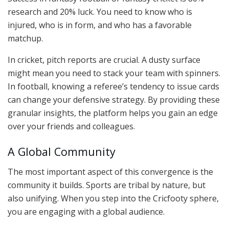
research and 20% luck. You need to know who is
injured, who is in form, and who has a favorable
matchup.
In cricket, pitch reports are crucial. A dusty surface
might mean you need to stack your team with spinners.
In football, knowing a referee’s tendency to issue cards
can change your defensive strategy. By providing these
granular insights, the platform helps you gain an edge
over your friends and colleagues.
A Global Community
The most important aspect of this convergence is the
community it builds. Sports are tribal by nature, but
also unifying. When you step into the Cricfooty sphere,
you are engaging with a global audience.