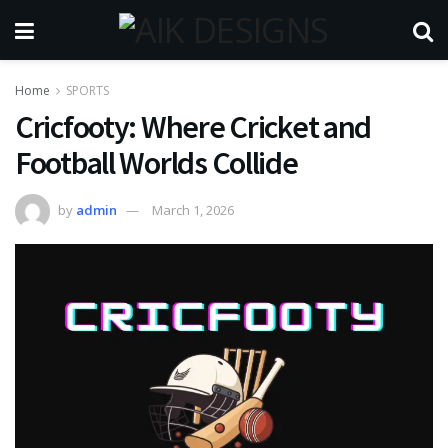
Home
SPORTS
Cricfooty: Where Cricket and
Football Worlds Collide
by
admin
March 1, 2026