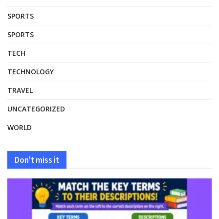
SPORTS
SPORTS
TECH
TECHNOLOGY
TRAVEL
UNCATEGORIZED
WORLD
Don't miss it