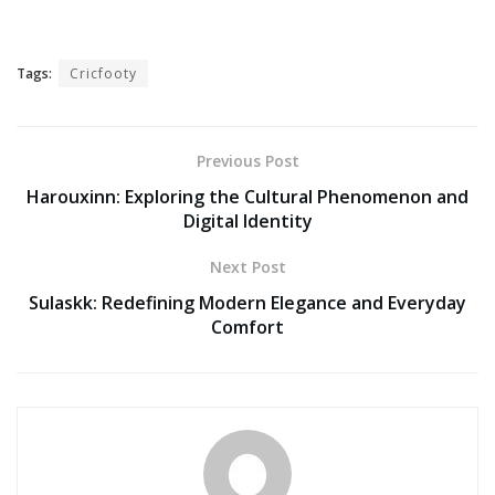
Tags:
Cricfooty
Previous Post
Harouxinn: Exploring the Cultural Phenomenon and
Digital Identity
Next Post
Sulaskk: Redefining Modern Elegance and Everyday
Comfort