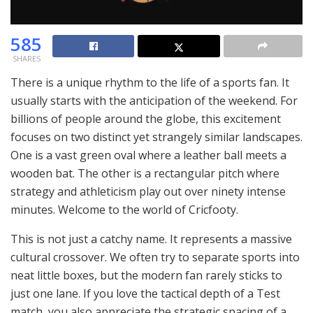
585
SHARES
There is a unique rhythm to the life of a sports fan. It
usually starts with the anticipation of the weekend. For
billions of people around the globe, this excitement
focuses on two distinct yet strangely similar landscapes.
One is a vast green oval where a leather ball meets a
wooden bat. The other is a rectangular pitch where
strategy and athleticism play out over ninety intense
minutes. Welcome to the world of Cricfooty.
This is not just a catchy name. It represents a massive
cultural crossover. We often try to separate sports into
neat little boxes, but the modern fan rarely sticks to
just one lane. If you love the tactical depth of a Test
match, you also appreciate the strategic spacing of a