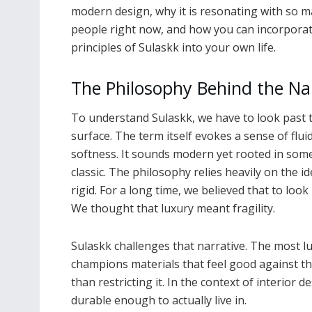
modern design, why it is resonating with so 
people right now, and how you can incorporat
principles of Sulaskk into your own life.
The Philosophy Behind the N
To understand Sulaskk, we have to look past 
surface. The term itself evokes a sense of flui
softness. It sounds modern yet rooted in som
classic. The philosophy relies heavily on the 
rigid. For a long time, we believed that to look
We thought that luxury meant fragility.
Sulaskk challenges that narrative. The most lu
champions materials that feel good against th
than restricting it. In the context of interior d
durable enough to actually live in.