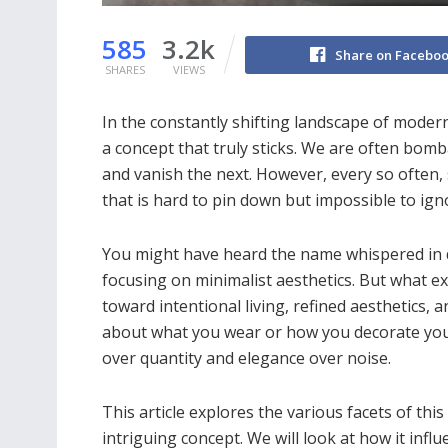
585
3.2k
Share on Facebo
SHARES
VIEWS
In the constantly shifting landscape of modern l
a concept that truly sticks. We are often bomb
and vanish the next. However, every so often, 
that is hard to pin down but impossible to igno
You might have heard the name whispered in de
focusing on minimalist aesthetics. But what ex
toward intentional living, refined aesthetics, a
about what you wear or how you decorate your 
over quantity and elegance over noise.
This article explores the various facets of this
intriguing concept. We will look at how it infl