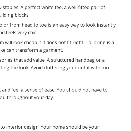
 staples. A perfect white tee, a well-fitted pair of
ilding blocks.
lor from head to toe is an easy way to look instantly
nd feels very chic.
ill look cheap if it does not fit right. Tailoring is a
ake can transform a garment.
ories that add value. A structured handbag or a
ting the look. Avoid cluttering your outfit with too
 and feel a sense of ease. You should not have to
you throughout your day.
e
nto interior design. Your home should be your