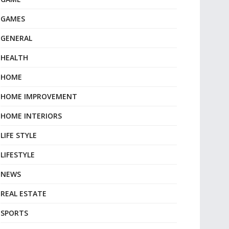
GAMES
GENERAL
HEALTH
HOME
HOME IMPROVEMENT
HOME INTERIORS
LIFE STYLE
LIFESTYLE
NEWS
REAL ESTATE
SPORTS