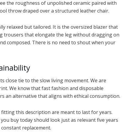
see the roughness of unpolished ceramic paired with
wool throw draped over a structured leather chair.
y relaxed but tailored. It is the oversized blazer that
-leg trousers that elongate the leg without dragging on
ent and composed. There is no need to shout when your
inability
its close tie to the slow living movement. We are
int. We know that fast fashion and disposable
rs an alternative that aligns with ethical consumption.
fitting this description are meant to last for years.
 you buy today should look just as relevant five years
r constant replacement.