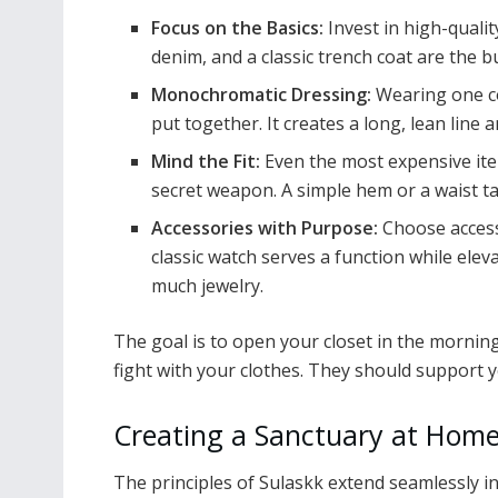
Focus on the Basics:
Invest in high-quality
denim, and a classic trench coat are the bu
Monochromatic Dressing:
Wearing one co
put together. It creates a long, lean line a
Mind the Fit:
Even the most expensive item w
secret weapon. A simple hem or a waist t
Accessories with Purpose:
Choose access
classic watch serves a function while eleva
much jewelry.
The goal is to open your closet in the morning
fight with your clothes. They should support 
Creating a Sanctuary at Hom
The principles of Sulaskk extend seamlessly i