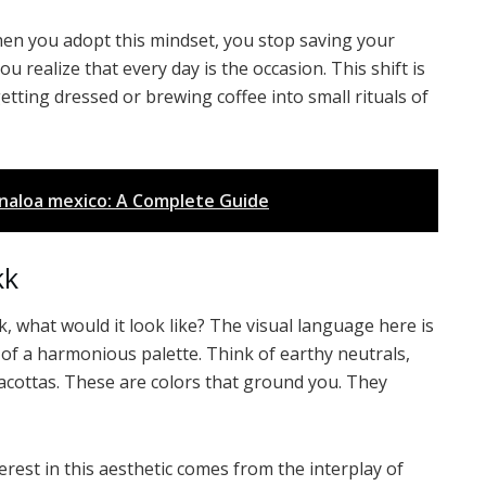
en you adopt this mindset, you stop saving your
ou realize that every day is the occasion. This shift is
tting dressed or brewing coffee into small rituals of
sinaloa mexico: A Complete Guide
kk
, what would it look like? The visual language here is
or of a harmonious palette. Think of earthy neutrals,
acottas. These are colors that ground you. They
terest in this aesthetic comes from the interplay of