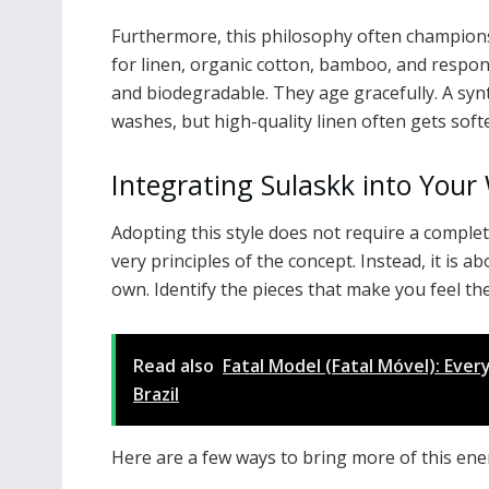
Furthermore, this philosophy often champions
for linen, organic cotton, bamboo, and respon
and biodegradable. They age gracefully. A synt
washes, but high-quality linen often gets sof
Integrating Sulaskk into You
Adopting this style does not require a complet
very principles of the concept. Instead, it is a
own. Identify the pieces that make you feel t
Read also
Fatal Model (Fatal Móvel): Eve
Brazil
Here are a few ways to bring more of this ener