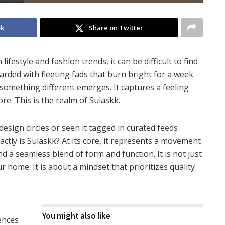
ok
Share on Twitter
ifestyle and fashion trends, it can be difficult to find
arded with fleeting fads that burn bright for a week
something different emerges. It captures a feeling
re. This is the realm of Sulaskk.
sign circles or seen it tagged in curated feeds
actly is Sulaskk? At its core, it represents a movement
nd a seamless blend of form and function. It is not just
home. It is about a mindset that prioritizes quality
You might also like
uences