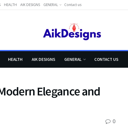
S
HEALTH
AIK DESIGNS
GENERAL
Contact us
HEALTH
AIK DESIGNS
GENERAL
CONTACT US
 Modern Elegance and
0