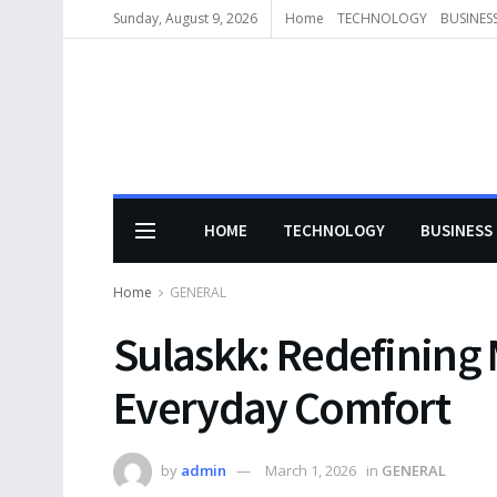
Sunday, August 9, 2026
Home
TECHNOLOGY
BUSINES
HOME
TECHNOLOGY
BUSINESS
Home
GENERAL
Sulaskk: Redefining
Everyday Comfort
by
admin
March 1, 2026
in
GENERAL