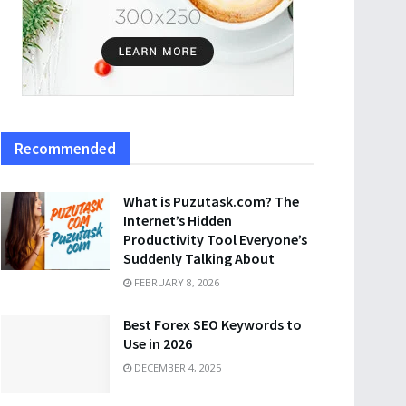
Recommended
What is Puzutask.com? The
Internet’s Hidden
Productivity Tool Everyone’s
Suddenly Talking About
FEBRUARY 8, 2026
Best Forex SEO Keywords to
Use in 2026
DECEMBER 4, 2025