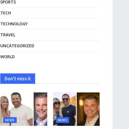
SPORTS
TECH
TECHNOLOGY
TRAVEL
UNCATEGORIZED
WORLD
Don't miss it
NEWS
NEWS