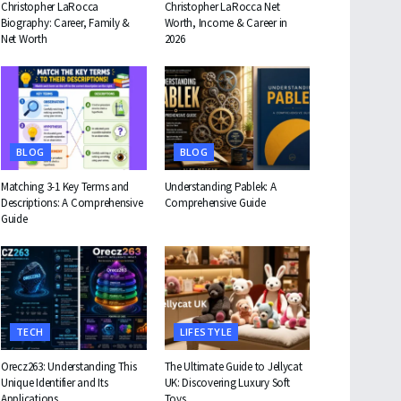
Christopher LaRocca
Christopher LaRocca Net
Biography: Career, Family &
Worth, Income & Career in
Net Worth
2026
BLOG
BLOG
Matching 3-1 Key Terms and
Understanding Pablek: A
Descriptions: A Comprehensive
Comprehensive Guide
Guide
TECH
LIFESTYLE
Orecz263: Understanding This
The Ultimate Guide to Jellycat
Unique Identifier and Its
UK: Discovering Luxury Soft
Applications
Toys