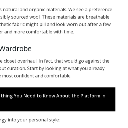
 natural and organic materials. We see a preference
sibly sourced wool. These materials are breathable
hetic fabric might pill and look worn out after a few
ter and more comfortable with time.
r Wardrobe
e closet overhaul. In fact, that would go against the
bout curation. Start by looking at what you already
he most confident and comfortable.
rything You Need to Know About the Platform in
gy into your personal style: