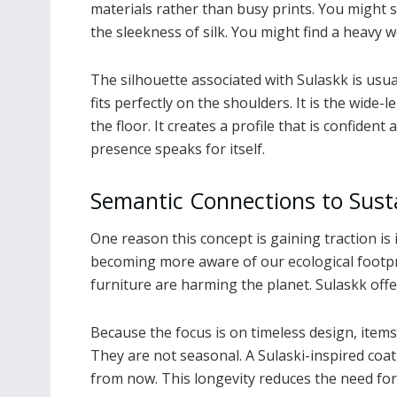
materials rather than busy prints. You might 
the sleekness of silk. You might find a heavy 
The silhouette associated with Sulaskk is usuall
fits perfectly on the shoulders. It is the wide
the floor. It creates a profile that is confid
presence speaks for itself.
Semantic Connections to Susta
One reason this concept is gaining traction is 
becoming more aware of our ecological footpr
furniture are harming the planet. Sulaskk offe
Because the focus is on timeless design, items 
They are not seasonal. A Sulaski-inspired coat
from now. This longevity reduces the need fo