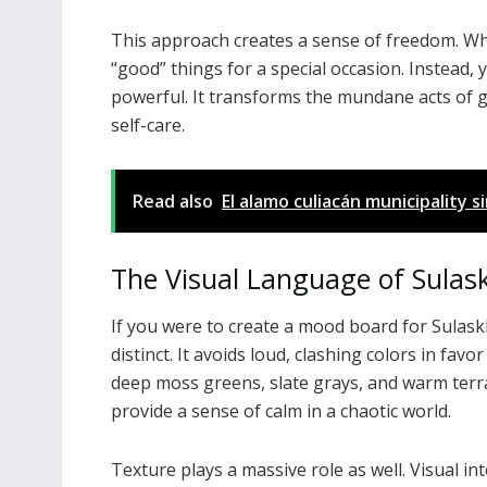
This approach creates a sense of freedom. Wh
“good” things for a special occasion. Instead, y
powerful. It transforms the mundane acts of ge
self-care.
Read also
El alamo culiacán municipality 
The Visual Language of Sulas
If you were to create a mood board for Sulaskk
distinct. It avoids loud, clashing colors in fav
deep moss greens, slate grays, and warm terr
provide a sense of calm in a chaotic world.
Texture plays a massive role as well. Visual in