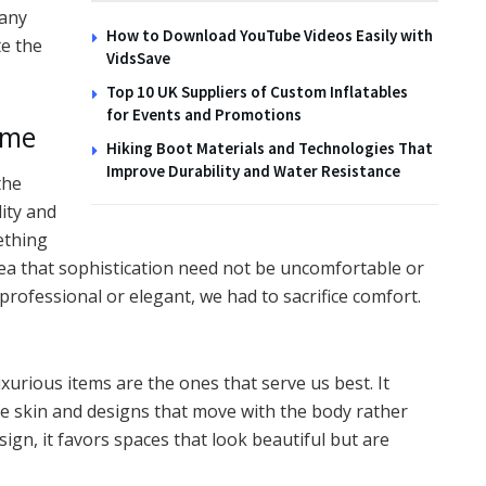
many
How to Download YouTube Videos Easily with
e the
VidsSave
Top 10 UK Suppliers of Custom Inflatables
for Events and Promotions
ame
Hiking Boot Materials and Technologies That
Improve Durability and Water Resistance
the
dity and
ething
idea that sophistication need not be uncomfortable or
 professional or elegant, we had to sacrifice comfort.
xurious items are the ones that serve us best. It
e skin and designs that move with the body rather
esign, it favors spaces that look beautiful but are