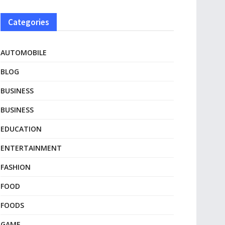
Categories
AUTOMOBILE
BLOG
BUSINESS
BUSINESS
EDUCATION
ENTERTAINMENT
FASHION
FOOD
FOODS
GAME