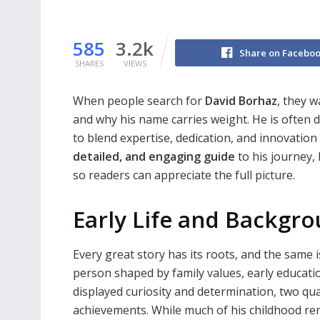
585
3.2k
Share on Facebo
SHARES
VIEWS
When people search for
David Borhaz
, they 
and why his name carries weight. He is often d
to blend expertise, dedication, and innovation 
detailed, and engaging guide
to his journey, 
so readers can appreciate the full picture.
Early Life and Backgr
Every great story has its roots, and the same 
person shaped by family values, early educati
displayed curiosity and determination, two qua
achievements. While much of his childhood rema