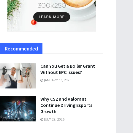
Recommended
Can You Get a Boiler Grant
Without EPC Issues?
JANUARY 16, 2026
Why CS2 and Valorant
Continue Driving Esports
Growth
JULY 29, 2026