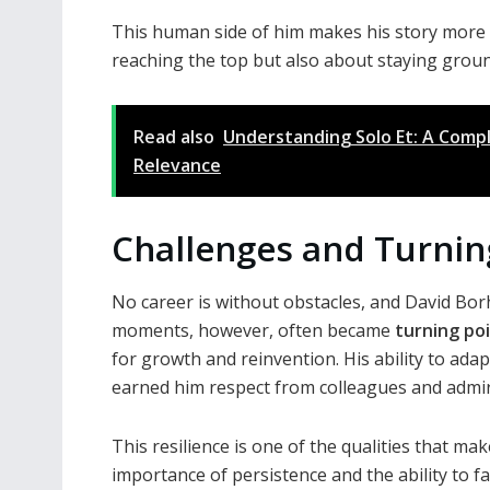
This human side of him makes his story more r
reaching the top but also about staying grou
Read also
Understanding Solo Et: A Compl
Relevance
Challenges and Turnin
No career is without obstacles, and David Bor
moments, however, often became
turning po
for growth and reinvention. His ability to ad
earned him respect from colleagues and admire
This resilience is one of the qualities that ma
importance of persistence and the ability to fa