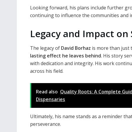
Looking forward, his plans include further gr
continuing to influence the communities and i
Legacy and Impact on 
The legacy of
David Borhaz
is more than just 
lasting effect he leaves behind
. His story se
with dedication and integrity. His work continu
across his field.
Read also
Quality Roots: A Complete Gui
Dispensaries
Ultimately, his name stands as a reminder tha
perseverance.