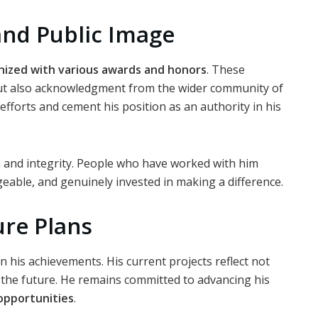
and Public Image
nized with various awards and honors
. These
but also acknowledgment from the wider community of
 efforts and cement his position as an authority in his
m and integrity. People who have worked with him
able, and genuinely invested in making a difference.
re Plans
n his achievements. His current projects reflect not
or the future. He remains committed to advancing his
opportunities
.