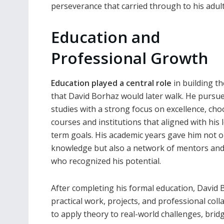
perseverance that carried through to his adult
Education and
Professional Growth
Education played a central role
in building t
that David Borhaz would later walk. He pursu
studies with a strong focus on excellence, ch
courses and institutions that aligned with his 
term goals. His academic years gave him not o
knowledge but also a network of mentors and
who recognized his potential.
After completing his formal education, David
practical work, projects, and professional colla
to apply theory to real-world challenges, br