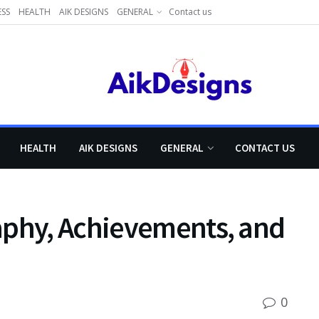
ESS
HEALTH
AIK DESIGNS
GENERAL
Contact us
HEALTH
AIK DESIGNS
GENERAL
CONTACT US
aphy, Achievements, and
0