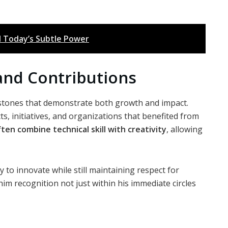
d Today’s Subtle Power
and Contributions
stones that demonstrate both growth and impact.
ts, initiatives, and organizations that benefited from
ten combine technical skill with creativity
, allowing
y to innovate while still maintaining respect for
im recognition not just within his immediate circles