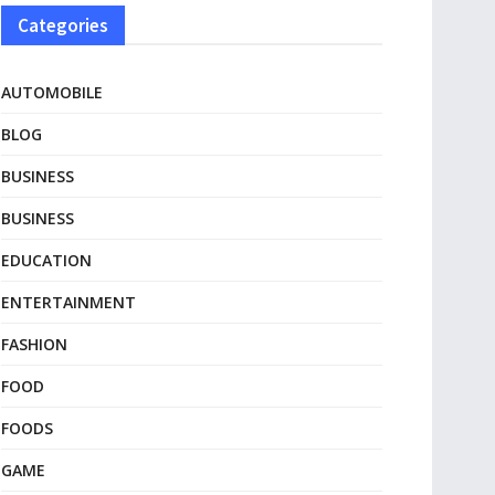
Categories
AUTOMOBILE
BLOG
BUSINESS
BUSINESS
EDUCATION
ENTERTAINMENT
FASHION
FOOD
FOODS
GAME