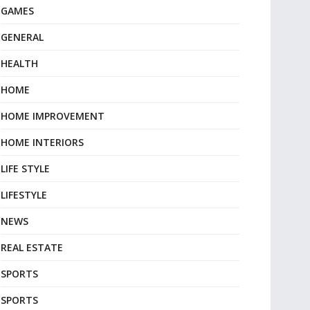
GAMES
GENERAL
HEALTH
HOME
HOME IMPROVEMENT
HOME INTERIORS
LIFE STYLE
LIFESTYLE
NEWS
REAL ESTATE
SPORTS
SPORTS