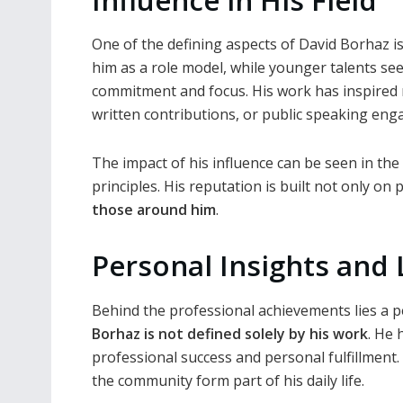
One of the defining aspects of David Borhaz i
him as a role model, while younger talents se
commitment and focus. His work has inspired
written contributions, or public speaking en
The impact of his influence can be seen in th
principles. His reputation is built not only on 
those around him
.
Personal Insights and
Behind the professional achievements lies a p
Borhaz is not defined solely by his work
. He
professional success and personal fulfillment. 
the community form part of his daily life.