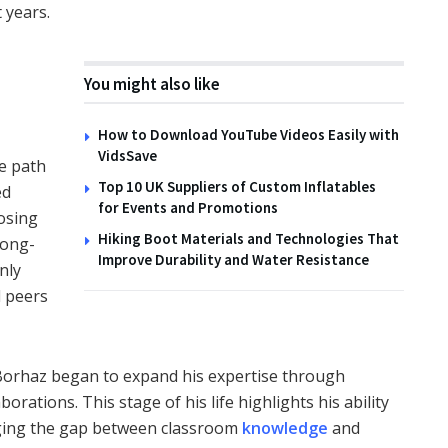
 years.
You might also like
How to Download YouTube Videos Easily with
VidsSave
he path
Top 10 UK Suppliers of Custom Inflatables
ed
for Events and Promotions
oosing
Hiking Boot Materials and Technologies That
long-
Improve Durability and Water Resistance
nly
 peers
 Borhaz began to expand his expertise through
borations. This stage of his life highlights his ability
idging the gap between classroom
knowledge
and