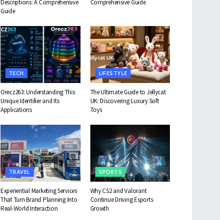
Descriptions: A Comprehensive
Comprehensive Guide
Guide
TECH
LIFESTYLE
Orecz263: Understanding This
The Ultimate Guide to Jellycat
Unique Identifier and Its
UK: Discovering Luxury Soft
Applications
Toys
TRAVEL
SPORTS
Experiential Marketing Services
Why CS2 and Valorant
That Turn Brand Planning Into
Continue Driving Esports
Real-World Interaction
Growth