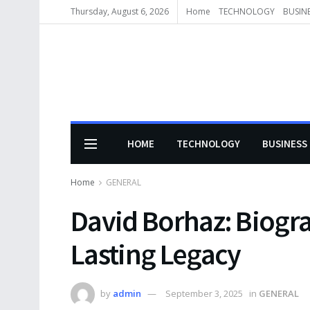
Thursday, August 6, 2026
Home
TECHNOLOGY
BUSIN
HOME
TECHNOLOGY
BUSINESS
Home
GENERAL
David Borhaz: Biogr
Lasting Legacy
by
admin
September 3, 2025
in
GENERAL