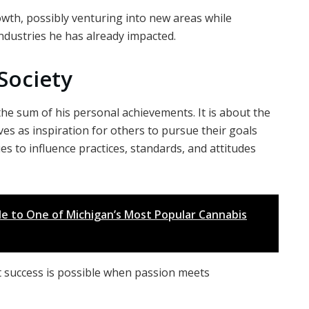
owth, possibly venturing into new areas while
ndustries he has already impacted.
Society
the sum of his personal achievements. It is about the
rves as inspiration for others to pursue their goals
es to influence practices, standards, and attitudes
de to One of Michigan’s Most Popular Cannabis
t success is possible when passion meets