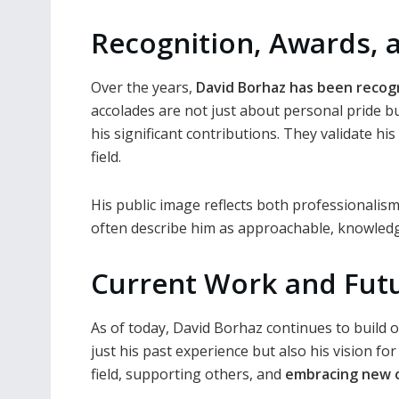
Recognition, Awards, 
Over the years,
David Borhaz has been recog
accolades are not just about personal pride 
his significant contributions. They validate his
field.
His public image reflects both professionalis
often describe him as approachable, knowledge
Current Work and Futu
As of today, David Borhaz continues to build o
just his past experience but also his vision f
field, supporting others, and
embracing new 