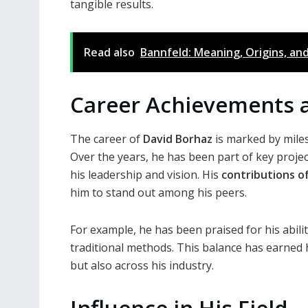
tangible results.
Read also
Bannfeld: Meaning, Origins, an
Career Achievements 
The career of
David Borhaz
is marked by mile
Over the years, he has been part of key projec
his leadership and vision. His
contributions of
him to stand out among his peers.
For example, he has been praised for his abilit
traditional methods. This balance has earned h
but also across his industry.
Influence in His Field