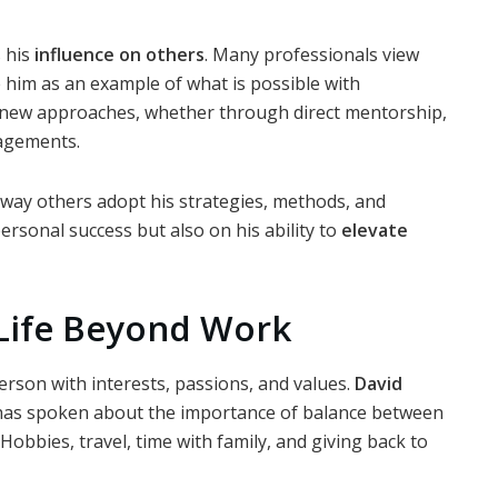
s his
influence on others
. Many professionals view
e him as an example of what is possible with
 new approaches, whether through direct mentorship,
gagements.
e way others adopt his strategies, methods, and
personal success but also on his ability to
elevate
 Life Beyond Work
erson with interests, passions, and values.
David
 has spoken about the importance of balance between
Hobbies, travel, time with family, and giving back to