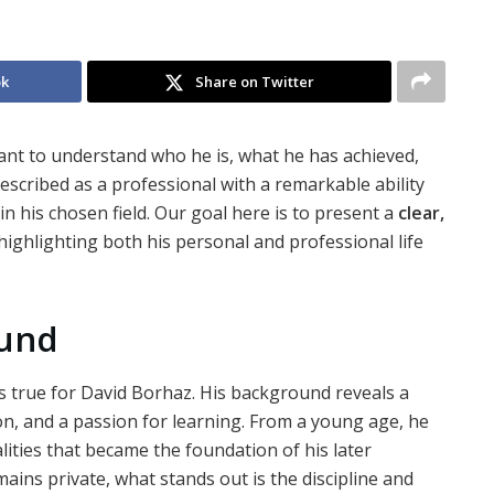
ok
Share on Twitter
want to understand who he is, what he has achieved,
escribed as a professional with a remarkable ability
in his chosen field. Our goal here is to present a
clear,
highlighting both his personal and professional life
ound
is true for David Borhaz. His background reveals a
on, and a passion for learning. From a young age, he
lities that became the foundation of his later
ins private, what stands out is the discipline and