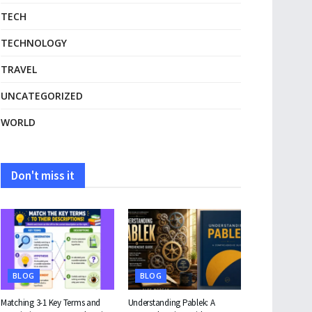
TECH
TECHNOLOGY
TRAVEL
UNCATEGORIZED
WORLD
Don't miss it
BLOG
BLOG
Matching 3-1 Key Terms and
Understanding Pablek: A