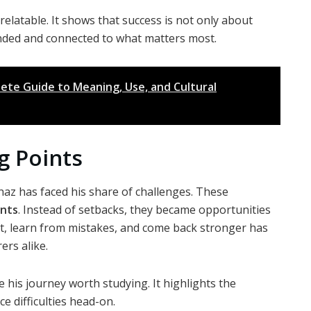
elatable. It shows that success is not only about
nded and connected to what matters most.
ete Guide to Meaning, Use, and Cultural
g Points
haz has faced his share of challenges. These
ints
. Instead of setbacks, they became opportunities
apt, learn from mistakes, and come back stronger has
rs alike.
ke his journey worth studying. It highlights the
ce difficulties head-on.