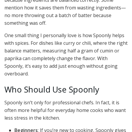
because ingredients are balanced correctly. Some
mention how it saves them from wasting ingredients—
no more throwing out a batch of batter because
something was off.
One small thing I personally love is how Spoonly helps
with spices. For dishes like curry or chili, where the right
balance matters, measuring half a gram of cumin or
paprika can completely change the flavor. With
Spoonly, it’s easy to add just enough without going
overboard.
Who Should Use Spoonly
Spoonly isn’t only for professional chefs. In fact, it is
often more helpful for everyday home cooks who want
less stress in the kitchen.
Beginners
: If you’re new to cooking, Spoonly gives