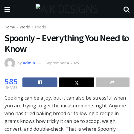
Home
World
Foods
Spoonly – Everything You Need to
Know
by
admin
September 4, 2025
585
SHARES
Cooking can be a joy, but it can also be stressful when
you are trying to get the measurements right. Anyone
who has tried baking bread or following a recipe in
grams knows how tricky it can be to scoop, weigh,
convert, and double-check. That is where Spoonly