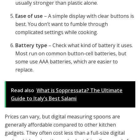
usually stronger than plastic alone.
Ease of use
– A simple display with clear buttons is
best. You don’t want to fumble through
complicated settings while cooking.
Battery type
– Check what kind of battery it uses.
Most run on common button-cell batteries, but
some use AAA batteries, which are easier to
replace.
Read also
What is Soppressata? The Ultimate
Guide to Italy’s Best Salami
Prices can vary, but digital measuring spoons are
generally affordable compared to other kitchen
gadgets. They often cost less than a full-size digital