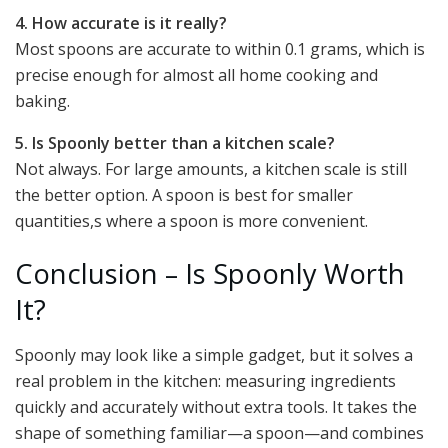
4. How accurate is it really?
Most spoons are accurate to within 0.1 grams, which is
precise enough for almost all home cooking and
baking.
5. Is Spoonly better than a kitchen scale?
Not always. For large amounts, a kitchen scale is still
the better option. A spoon is best for smaller
quantities,s where a spoon is more convenient.
Conclusion – Is Spoonly Worth
It?
Spoonly may look like a simple gadget, but it solves a
real problem in the kitchen: measuring ingredients
quickly and accurately without extra tools. It takes the
shape of something familiar—a spoon—and combines