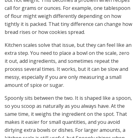
call for grams or ounces. For example, one tablespoon
of flour might weigh differently depending on how
tightly it is packed. That tiny difference can change how
bread rises or how cookies spread.
Kitchen scales solve that issue, but they can feel like an
extra step. You need to place a bowl on the scale, zero
it out, add ingredients, and sometimes repeat the
process several times. It works, but it can be slow and
messy, especially if you are only measuring a small
amount of spice or sugar.
Spoonly sits between the two. It is shaped like a spoon,
so you scoop as naturally as you always have. At the
same time, it weighs the ingredient on the spot. That
makes it easier for small quantities, and you avoid
dirtying extra bowls or dishes. For larger amounts, a
kitchen scale is still useful, but Spoonly shines when