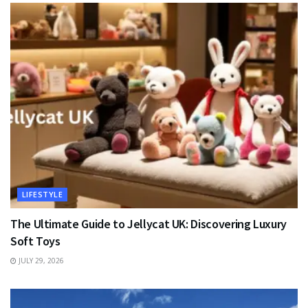
LIFESTYLE
The Ultimate Guide to Jellycat UK: Discovering Luxury
Soft Toys
JULY 29, 2026