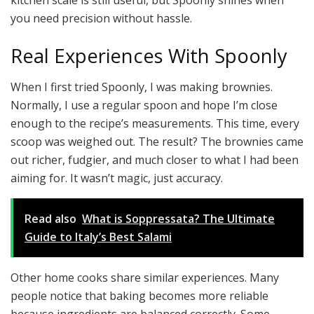
you need precision without hassle.
Real Experiences With Spoonly
When I first tried Spoonly, I was making brownies.
Normally, I use a regular spoon and hope I’m close
enough to the recipe’s measurements. This time, every
scoop was weighed out. The result? The brownies came
out richer, fudgier, and much closer to what I had been
aiming for. It wasn’t magic, just accuracy.
Read also
What is Soppressata? The Ultimate
Guide to Italy’s Best Salami
Other home cooks share similar experiences. Many
people notice that baking becomes more reliable