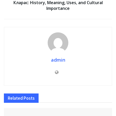
Кларас: History, Meaning, Uses, and Cultural
Importance
admin
Related
Posts