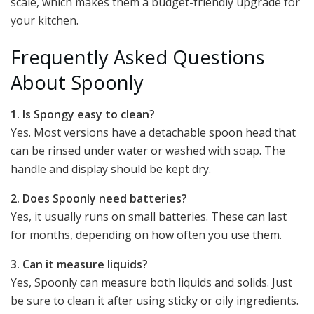
scale, which makes them a budget-friendly upgrade for
your kitchen.
Frequently Asked Questions
About Spoonly
1. Is Spongy easy to clean?
Yes. Most versions have a detachable spoon head that
can be rinsed under water or washed with soap. The
handle and display should be kept dry.
2. Does Spoonly need batteries?
Yes, it usually runs on small batteries. These can last
for months, depending on how often you use them.
3. Can it measure liquids?
Yes, Spoonly can measure both liquids and solids. Just
be sure to clean it after using sticky or oily ingredients.