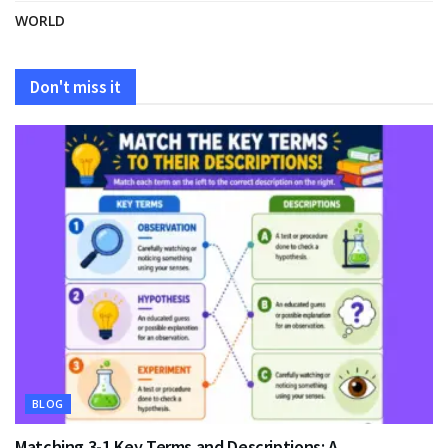
WORLD
Don't miss it
BLOG
Matching 3-1 Key Terms and Descriptions: A