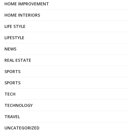
HOME IMPROVEMENT
HOME INTERIORS
LIFE STYLE
LIFESTYLE
NEWS
REAL ESTATE
SPORTS
SPORTS
TECH
TECHNOLOGY
TRAVEL
UNCATEGORIZED