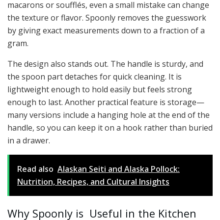
macarons or soufflés, even a small mistake can change
the texture or flavor. Spoonly removes the guesswork
by giving exact measurements down to a fraction of a
gram.
The design also stands out. The handle is sturdy, and
the spoon part detaches for quick cleaning. It is
lightweight enough to hold easily but feels strong
enough to last. Another practical feature is storage—
many versions include a hanging hole at the end of the
handle, so you can keep it on a hook rather than buried
in a drawer.
Read also
Alaskan Seiti and Alaska Pollock:
Nutrition, Recipes, and Cultural Insights
Why Spoonly is Useful in the Kitchen