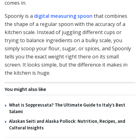
comes in.
Spoonly is a
digital measuring spoon
that combines
the shape of a regular spoon with the accuracy of a
kitchen scale. Instead of juggling different cups or
trying to balance ingredients on a bulky scale, you
simply scoop your flour, sugar, or spices, and Spoonly
tells you the exact weight right there on its small
screen. It looks simple, but the difference it makes in
the kitchen is huge.
You might also like
What is Soppressata? The Ultimate Guide to Italy’s Best
Salami
Alaskan Seiti and Alaska Pollock: Nutrition, Recipes, and
Cultural Insights