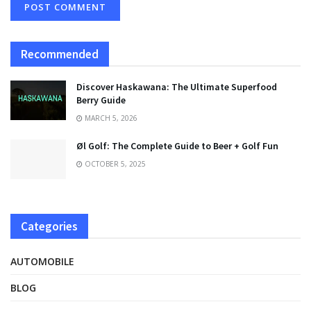
Recommended
Discover Haskawana: The Ultimate Superfood
Berry Guide
MARCH 5, 2026
Øl Golf: The Complete Guide to Beer + Golf Fun
OCTOBER 5, 2025
Categories
AUTOMOBILE
BLOG