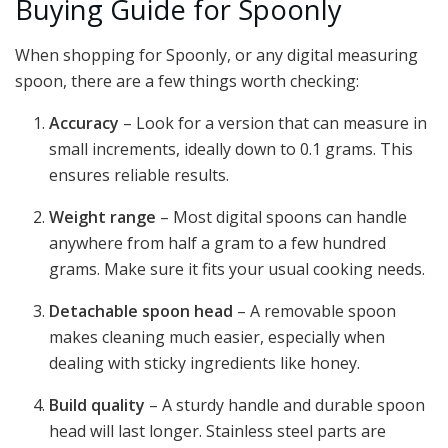
Buying Guide for Spoonly
When shopping for Spoonly, or any digital measuring
spoon, there are a few things worth checking:
Accuracy
– Look for a version that can measure in
small increments, ideally down to 0.1 grams. This
ensures reliable results.
Weight range
– Most digital spoons can handle
anywhere from half a gram to a few hundred
grams. Make sure it fits your usual cooking needs.
Detachable spoon head
– A removable spoon
makes cleaning much easier, especially when
dealing with sticky ingredients like honey.
Build quality
– A sturdy handle and durable spoon
head will last longer. Stainless steel parts are