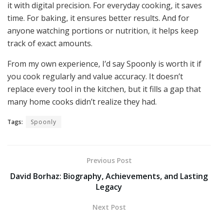
it with digital precision. For everyday cooking, it saves
time. For baking, it ensures better results. And for
anyone watching portions or nutrition, it helps keep
track of exact amounts.
From my own experience, I’d say Spoonly is worth it if
you cook regularly and value accuracy. It doesn’t
replace every tool in the kitchen, but it fills a gap that
many home cooks didn’t realize they had.
Tags:
Spoonly
Previous Post
David Borhaz: Biography, Achievements, and Lasting
Legacy
Next Post