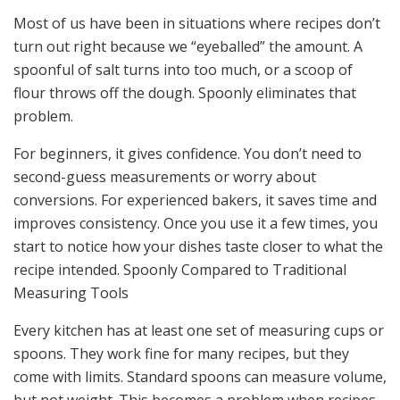
Most of us have been in situations where recipes don’t
turn out right because we “eyeballed” the amount. A
spoonful of salt turns into too much, or a scoop of
flour throws off the dough. Spoonly eliminates that
problem.
For beginners, it gives confidence. You don’t need to
second-guess measurements or worry about
conversions. For experienced bakers, it saves time and
improves consistency. Once you use it a few times, you
start to notice how your dishes taste closer to what the
recipe intended. Spoonly Compared to Traditional
Measuring Tools
Every kitchen has at least one set of measuring cups or
spoons. They work fine for many recipes, but they
come with limits. Standard spoons can measure volume,
but not weight. This becomes a problem when recipes