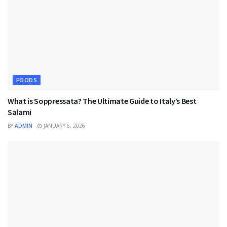
FOODS
What is Soppressata? The Ultimate Guide to Italy’s Best
Salami
BY
ADMIN
JANUARY 6, 2026