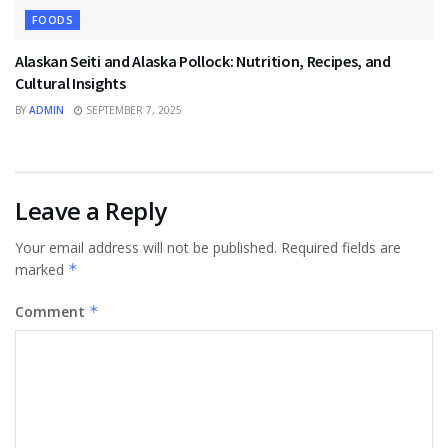
FOODS
Alaskan Seiti and Alaska Pollock: Nutrition, Recipes, and
Cultural Insights
BY
ADMIN
SEPTEMBER 7, 2025
Leave a Reply
Your email address will not be published.
Required fields are
marked
*
Comment
*