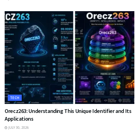
TECH
Orecz263: Understanding This Unique Identifier and Its
Applications
JULY 30, 2026