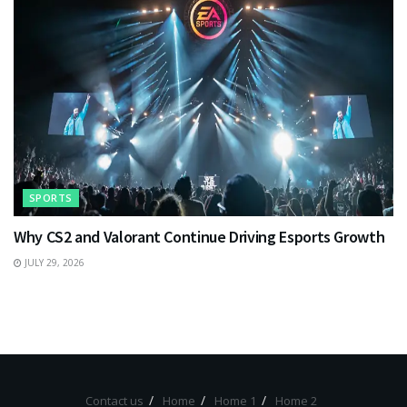
SPORTS
Why CS2 and Valorant Continue Driving Esports Growth
JULY 29, 2026
Contact us
Home
Home 1
Home 2