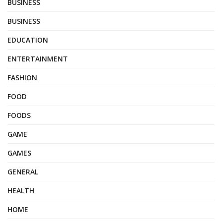
BUSINESS
BUSINESS
EDUCATION
ENTERTAINMENT
FASHION
FOOD
FOODS
GAME
GAMES
GENERAL
HEALTH
HOME