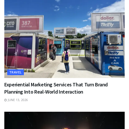
TRAVEL
Experiential Marketing Services That Turn Brand
Planning Into Real-World Interaction
JUNE 13, 2026