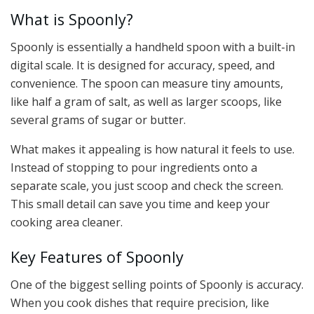
What is Spoonly?
Spoonly is essentially a handheld spoon with a built-in
digital scale. It is designed for accuracy, speed, and
convenience. The spoon can measure tiny amounts,
like half a gram of salt, as well as larger scoops, like
several grams of sugar or butter.
What makes it appealing is how natural it feels to use.
Instead of stopping to pour ingredients onto a
separate scale, you just scoop and check the screen.
This small detail can save you time and keep your
cooking area cleaner.
Key Features of Spoonly
One of the biggest selling points of Spoonly is accuracy.
When you cook dishes that require precision, like