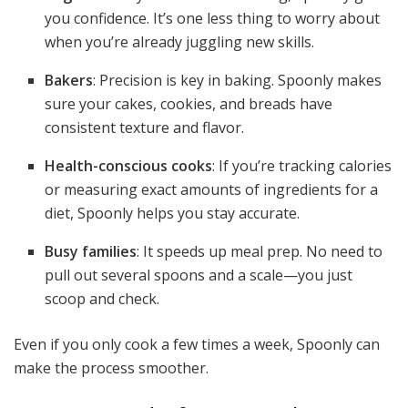
you confidence. It’s one less thing to worry about
when you’re already juggling new skills.
Bakers
: Precision is key in baking. Spoonly makes
sure your cakes, cookies, and breads have
consistent texture and flavor.
Health-conscious cooks
: If you’re tracking calories
or measuring exact amounts of ingredients for a
diet, Spoonly helps you stay accurate.
Busy families
: It speeds up meal prep. No need to
pull out several spoons and a scale—you just
scoop and check.
Even if you only cook a few times a week, Spoonly can
make the process smoother.