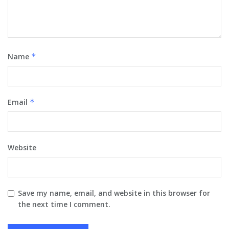
Name
*
Email
*
Website
Save my name, email, and website in this browser for
the next time I comment.