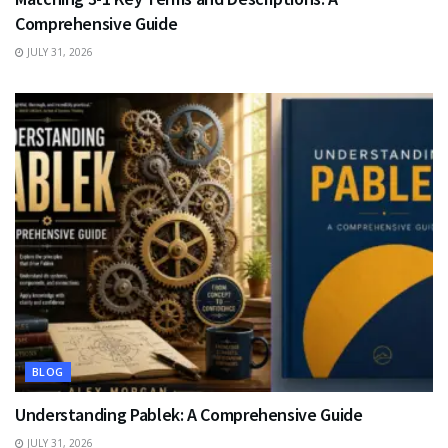
Comprehensive Guide
JULY 31, 2026
BLOG
Understanding Pablek: A Comprehensive Guide
JULY 31, 2026