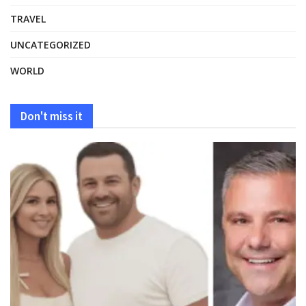
TRAVEL
UNCATEGORIZED
WORLD
Don't miss it