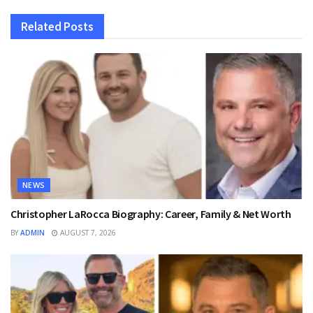
Related
Posts
NEWS
Christopher LaRocca Biography: Career, Family & Net Worth
BY
ADMIN
AUGUST 7, 2026