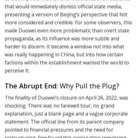
that would immediately dismiss official state media,
presenting a version of Beijing’s perspective that felt
more considered and credible. For some observers, this
made Duowei even more problematic than overt state
propaganda, as its influence was more subtle and
harder to discern. It became a window not into what
was really happening in China, but into how certain
factions within the establishment wanted the world to
perceive it.
The Abrupt End:
Why Pull the Plug?
The finality of Duowei’s closure on April 26, 2022, was
shocking. There was no farewell tour, no grand
explanation, just a blank page and a vague corporate
statement. The official line from its parent company
pointed to financial pressures and the need for
restructuring. Few found this explanation convincing.