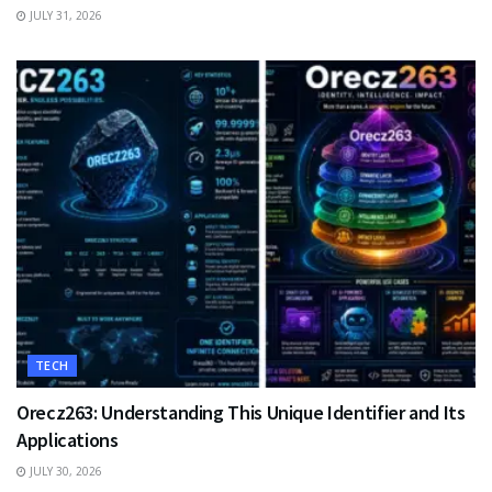
JULY 31, 2026
TECH
Orecz263: Understanding This Unique Identifier and Its
Applications
JULY 30, 2026