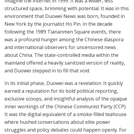
Imagine the internet in 1999. It was a wilder, less
structured space, brimming with potential. It was in this
environment that Duowei News was born, founded in
New York by the journalist Ho Pin. In the decade
following the 1989 Tiananmen Square events, there
was a profound hunger among the Chinese diaspora
and international observers for uncensored news
about China. The state-controlled media within the
mainland offered a heavily sanitized version of reality,
and Duowei stepped in to fill that void.
In its initial phase, Duowei was a revelation. It quickly
earned a reputation for its bold political reporting,
exclusive scoops, and insightful analysis of the opaque
inner workings of the Chinese Communist Party (CCP).
It was the digital equivalent of a smoke-filled teahouse
where hushed conversations about elite power
struggles and policy debates could happen openly. For