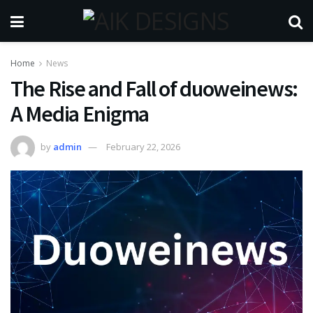
Home
News
The Rise and Fall of duoweinews:
A Media Enigma
by
admin
February 22, 2026