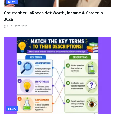
NEWS
Christopher LaRocca Net Worth, Income & Career in
2026
AUGUST 7, 2026
BLOG