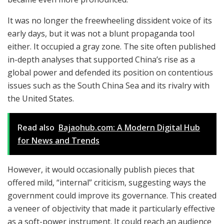
It was no longer the freewheeling dissident voice of its
early days, but it was not a blunt propaganda tool
either. It occupied a gray zone. The site often published
in-depth analyses that supported China’s rise as a
global power and defended its position on contentious
issues such as the South China Sea and its rivalry with
the United States.
Read also
Bajaohub.com: A Modern Digital Hub
for News and Trends
However, it would occasionally publish pieces that
offered mild, “internal” criticism, suggesting ways the
government could improve its governance. This created
a veneer of objectivity that made it particularly effective
as a soft-power instrument. It could reach an audience