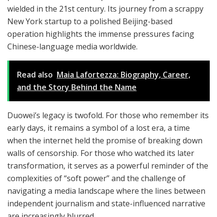
wielded in the 21st century. Its journey from a scrappy
New York startup to a polished Beijing-based
operation highlights the immense pressures facing
Chinese-language media worldwide.
Read also
Maia Lafortezza: Biography, Career,
and the Story Behind the Name
Duowei’s legacy is twofold. For those who remember its
early days, it remains a symbol of a lost era, a time
when the internet held the promise of breaking down
walls of censorship. For those who watched its later
transformation, it serves as a powerful reminder of the
complexities of “soft power” and the challenge of
navigating a media landscape where the lines between
independent journalism and state-influenced narrative
are increasingly blurred.