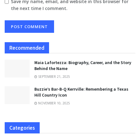
Save my name, email, and website in this browser for
the next time I comment.
Recommended
Maia Lafortezza: Biography, Career, and the Story
Behind the Name
SEPTEMBER 21, 2025
Buzzie’s Bar-B-Q Kerrville: Remembering a Texas
Hill Country Icon
NOVEMBER 10, 2025
Categories