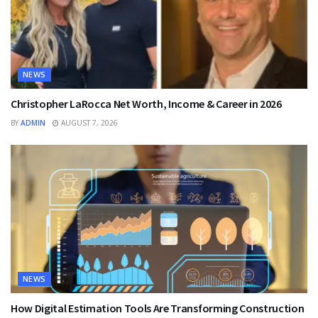
NEWS
Christopher LaRocca Net Worth, Income & Career in 2026
BY
ADMIN
AUGUST 7, 2026
NEWS
How Digital Estimation Tools Are Transforming Construction