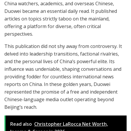
China watchers, academics, and overseas Chinese,
Duowei became an essential daily read. It published
articles on topics strictly taboo on the mainland,
offering a platform for diverse, often critical
perspectives.
This publication did not shy away from controversy. It
delved into leadership transitions, factional rivalries,
and the personal lives of China’s powerful elite. Its
influence was undeniable, shaping conversations and
providing fodder for countless international news
reports on China. In these golden years, Duowei
represented the promise of a free and independent
Chinese-language media outlet operating beyond
Beijing’s reach.
Read also
Christopher LaRocca Net Worth,