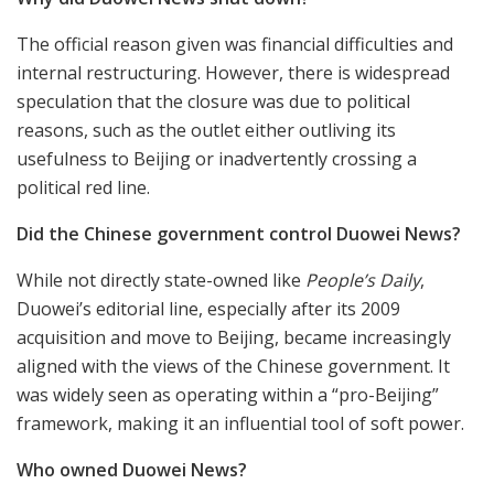
The official reason given was financial difficulties and
internal restructuring. However, there is widespread
speculation that the closure was due to political
reasons, such as the outlet either outliving its
usefulness to Beijing or inadvertently crossing a
political red line.
Did the Chinese government control Duowei News?
While not directly state-owned like
People’s Daily
,
Duowei’s editorial line, especially after its 2009
acquisition and move to Beijing, became increasingly
aligned with the views of the Chinese government. It
was widely seen as operating within a “pro-Beijing”
framework, making it an influential tool of soft power.
Who owned Duowei News?