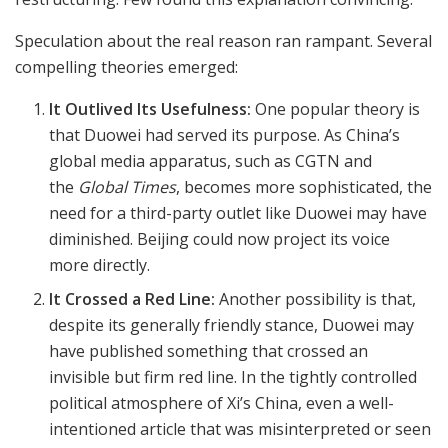
Speculation about the real reason ran rampant. Several
compelling theories emerged:
It Outlived Its Usefulness:
One popular theory is
that Duowei had served its purpose. As China’s
global media apparatus, such as CGTN and
the
Global Times
, becomes more sophisticated, the
need for a third-party outlet like Duowei may have
diminished. Beijing could now project its voice
more directly.
It Crossed a Red Line:
Another possibility is that,
despite its generally friendly stance, Duowei may
have published something that crossed an
invisible but firm red line. In the tightly controlled
political atmosphere of Xi’s China, even a well-
intentioned article that was misinterpreted or seen