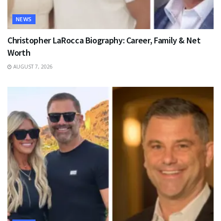
NEWS
Christopher LaRocca Biography: Career, Family & Net
Worth
AUGUST 7, 2026