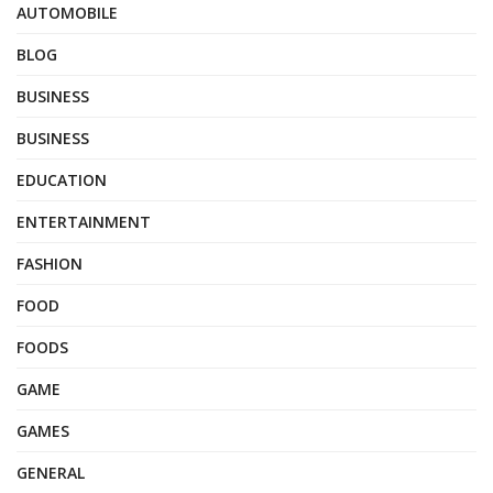
AUTOMOBILE
BLOG
BUSINESS
BUSINESS
EDUCATION
ENTERTAINMENT
FASHION
FOOD
FOODS
GAME
GAMES
GENERAL