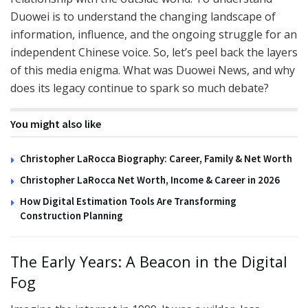
Duowei is to understand the changing landscape of
information, influence, and the ongoing struggle for an
independent Chinese voice. So, let’s peel back the layers
of this media enigma. What was Duowei News, and why
does its legacy continue to spark so much debate?
You might also like
Christopher LaRocca Biography: Career, Family & Net Worth
Christopher LaRocca Net Worth, Income & Career in 2026
How Digital Estimation Tools Are Transforming
Construction Planning
The Early Years: A Beacon in the Digital
Fog