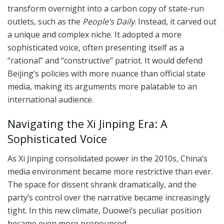
transform overnight into a carbon copy of state-run
outlets, such as the
People’s Daily
. Instead, it carved out
a unique and complex niche. It adopted a more
sophisticated voice, often presenting itself as a
“rational” and “constructive” patriot. It would defend
Beijing’s policies with more nuance than official state
media, making its arguments more palatable to an
international audience.
Navigating the Xi Jinping Era: A
Sophisticated Voice
As Xi Jinping consolidated power in the 2010s, China’s
media environment became more restrictive than ever.
The space for dissent shrank dramatically, and the
party’s control over the narrative became increasingly
tight. In this new climate, Duowei’s peculiar position
became even more pronounced.