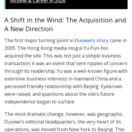
Income & Career in 2026
A Shift in the Wind: The Acquisition and
A New Direction
The first major turning point in
Duowei’s story
came in
2009. The Hong Kong media mogul Yu Pun-hoi
acquired the site. This was not just a simple business
transaction; it was an event that sent ripples of concern
through its readership. Yu was a well-known figure with
extensive business interests in mainland China and a
perceived friendly relationship with Beijing. Eyebrows
were raised, and questions about the site’s future
independence began to surface.
The most dramatic change, however, was geographic.
Duowei’s editorial headquarters, the very heart of its
operations, was moved from New York to Beijing. This