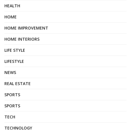
HEALTH
HOME
HOME IMPROVEMENT
HOME INTERIORS
LIFE STYLE
LIFESTYLE
NEWS
REAL ESTATE
SPORTS
SPORTS
TECH
TECHNOLOGY