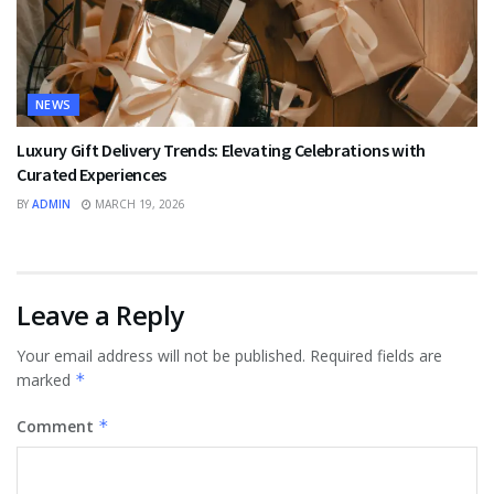
NEWS
Luxury Gift Delivery Trends: Elevating Celebrations with
Curated Experiences
BY
ADMIN
MARCH 19, 2026
Leave a Reply
Your email address will not be published.
Required fields are
marked
*
Comment
*