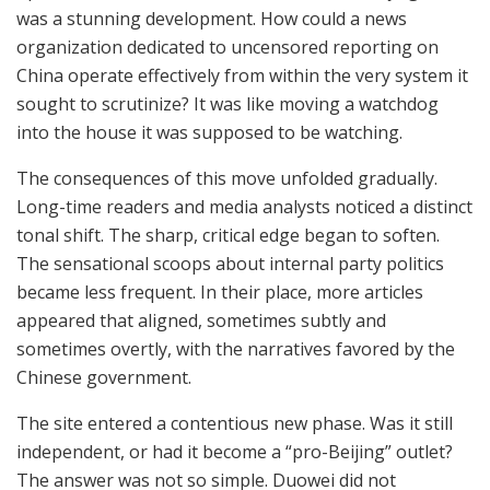
was a stunning development. How could a news
organization dedicated to uncensored reporting on
China operate effectively from within the very system it
sought to scrutinize? It was like moving a watchdog
into the house it was supposed to be watching.
The consequences of this move unfolded gradually.
Long-time readers and media analysts noticed a distinct
tonal shift. The sharp, critical edge began to soften.
The sensational scoops about internal party politics
became less frequent. In their place, more articles
appeared that aligned, sometimes subtly and
sometimes overtly, with the narratives favored by the
Chinese government.
The site entered a contentious new phase. Was it still
independent, or had it become a “pro-Beijing” outlet?
The answer was not so simple. Duowei did not