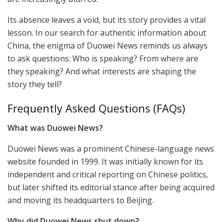
Its absence leaves a void, but its story provides a vital
lesson. In our search for authentic information about
China, the enigma of Duowei News reminds us always
to ask questions: Who is speaking? From where are
they speaking? And what interests are shaping the
story they tell?
Frequently Asked Questions (FAQs)
What was Duowei News?
Duowei News was a prominent Chinese-language news
website founded in 1999. It was initially known for its
independent and critical reporting on Chinese politics,
but later shifted its editorial stance after being acquired
and moving its headquarters to Beijing.
Why did Duowei News shut down?