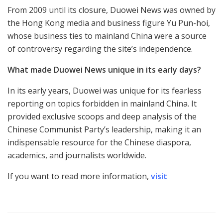
From 2009 until its closure, Duowei News was owned by
the Hong Kong media and business figure Yu Pun-hoi,
whose business ties to mainland China were a source
of controversy regarding the site’s independence.
What made Duowei News unique in its early days?
In its early years, Duowei was unique for its fearless
reporting on topics forbidden in mainland China. It
provided exclusive scoops and deep analysis of the
Chinese Communist Party’s leadership, making it an
indispensable resource for the Chinese diaspora,
academics, and journalists worldwide.
If you want to read more information,
visit