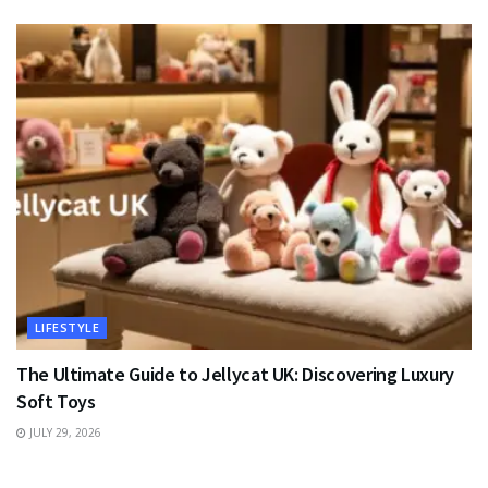
LIFESTYLE
The Ultimate Guide to Jellycat UK: Discovering Luxury
Soft Toys
JULY 29, 2026