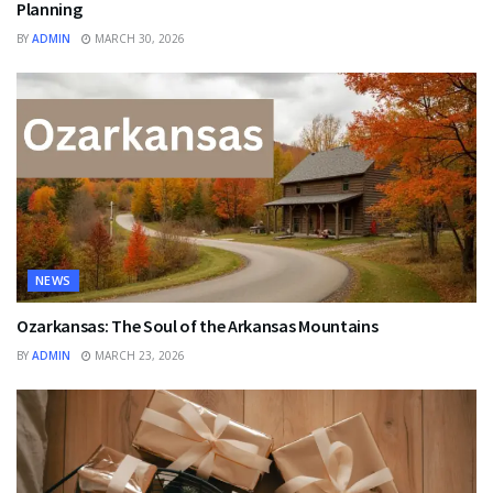
Planning
BY
ADMIN
MARCH 30, 2026
NEWS
Ozarkansas: The Soul of the Arkansas Mountains
BY
ADMIN
MARCH 23, 2026