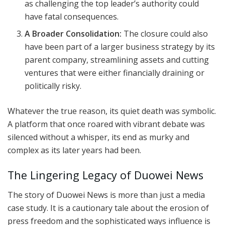
as challenging the top leader’s authority could
have fatal consequences.
A Broader Consolidation:
The closure could also
have been part of a larger business strategy by its
parent company, streamlining assets and cutting
ventures that were either financially draining or
politically risky.
Whatever the true reason, its quiet death was symbolic.
A platform that once roared with vibrant debate was
silenced without a whisper, its end as murky and
complex as its later years had been.
The Lingering Legacy of Duowei News
The story of Duowei News is more than just a media
case study. It is a cautionary tale about the erosion of
press freedom and the sophisticated ways influence is