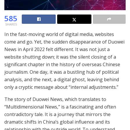
585
SHARES
In the fast-moving world of digital media, websites
come and go. Yet, the sudden disappearance of Duowei
News in April 2022 felt different. It was not just a
website shutting down; it was the silent closing of a
significant chapter in the history of overseas Chinese
journalism. One day, it was a bustling hub of political
analysis, and the next, a digital ghost, leaving behind
only a cryptic message about “internal adjustments.”
The story of Duowei News, which translates to
“Multidimensional News,” is a fascinating and often
contradictory tale. It is a journey that mirrors the
dramatic shifts in China’s global influence and its
relationship with the outside world. To understand