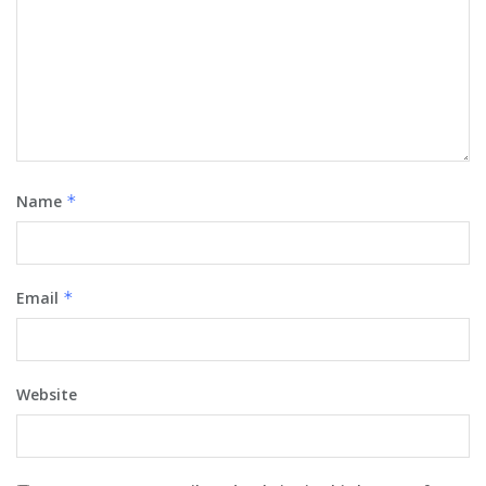
Name
*
Email
*
Website