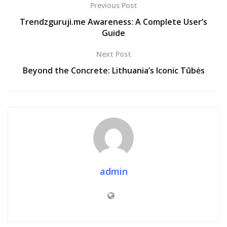
Previous Post
Trendzguruji.me Awareness: A Complete User’s
Guide
Next Post
Beyond the Concrete: Lithuania’s Iconic Tūbės
admin