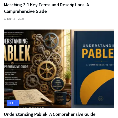
Matching 3-1 Key Terms and Descriptions: A
Comprehensive Guide
JULY 31, 2026
BLOG
Understanding Pablek: A Comprehensive Guide