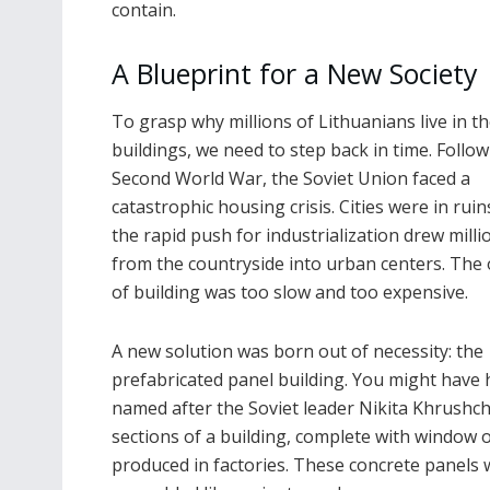
contain.
A Blueprint for a New Society
To grasp why millions of Lithuanians live in t
buildings, we need to step back in time. Follo
Second World War, the Soviet Union faced a
catastrophic housing crisis. Cities were in ruin
the rapid push for industrialization drew milli
from the countryside into urban centers. The 
of building was too slow and too expensive.
A new solution was born out of necessity: the
prefabricated panel building. You might have
named after the Soviet leader Nikita Khrushche
sections of a building, complete with window 
produced in factories. These concrete panels 