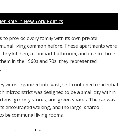
er Role in New York Politics
 to provide every family with its own private
ommunal living common before. These apartments were
a tiny kitchen, a compact bathroom, and one to three
o them in the 1960s and 70s, they represented
.
ey were organized into vast, self-contained residential
ach microdistrict was designed to be a small city within
artens, grocery stores, and green spaces. The car was
outs encouraged walking, and the large, shared
to be communal living rooms.