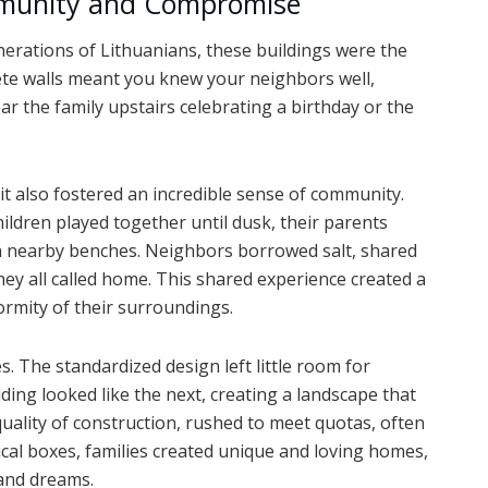
mmunity and Compromise
nerations of Lithuanians, these buildings were the
ete walls meant you knew your neighbors well,
r the family upstairs celebrating a birthday or the
, it also fostered an incredible sense of community.
ildren played together until dusk, their parents
n nearby benches. Neighbors borrowed salt, shared
they all called home. This shared experience created a
formity of their surroundings.
s. The standardized design left little room for
ding looked like the next, creating a landscape that
ality of construction, rushed to meet quotas, often
tical boxes, families created unique and loving homes,
 and dreams.