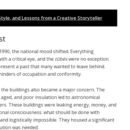
tyle, and Lessons from a Creative Storyteller
st
1990, the national mood shifted. Everything
th a critical eye, and the
tūbės
were no exception.
resent a past that many wanted to leave behind.
minders of occupation and conformity.
f the buildings also became a major concern. The
 aged, and poor insulation led to astronomical
ters. These buildings were leaking energy, money, and
ional consciousness: what should be done with
and logistically impossible. They housed a significant
lution was needed.