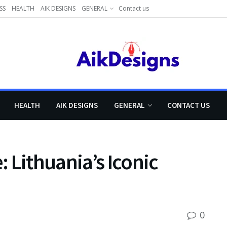
SS
HEALTH
AIK DESIGNS
GENERAL
Contact us
HEALTH
AIK DESIGNS
GENERAL
CONTACT US
 Lithuania’s Iconic
0