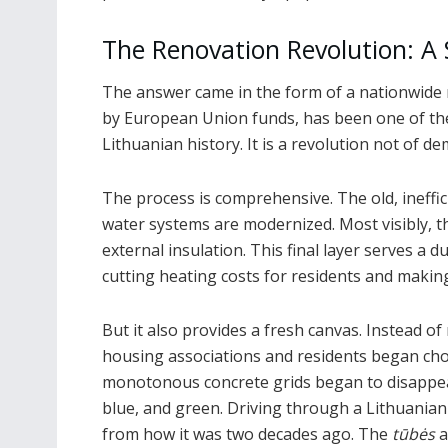
The Renovation Revolution: A
The answer came in the form of a nationwide r
by European Union funds, has been one of th
Lithuanian history. It is a revolution not of de
The process is comprehensive. The old, ineffi
water systems are modernized. Most visibly, the
external insulation. This final layer serves a d
cutting heating costs for residents and mak
But it also provides a fresh canvas. Instead of
housing associations and residents began cho
monotonous concrete grids began to disappear
blue, and green. Driving through a Lithuanian
from how it was two decades ago. The
tūbės
a