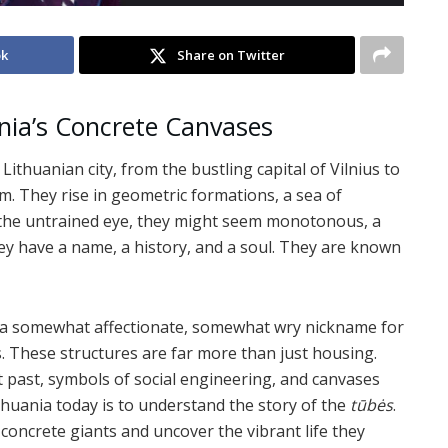
ok
Share on Twitter
nia’s Concrete Canvases
ithuanian city, from the bustling capital of Vilnius to
em. They rise in geometric formations, a sea of
o the untrained eye, they might seem monotonous, a
they have a name, a history, and a soul. They are known
s,” a somewhat affectionate, somewhat wry nickname for
. These structures are far more than just housing.
nt past, symbols of social engineering, and canvases
huania today is to understand the story of the
tūbės
.
e concrete giants and uncover the vibrant life they