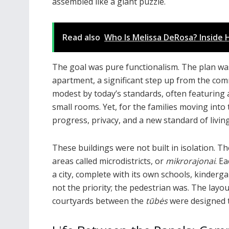
assembled like a giant puzzle.
Read also
Who Is Melissa DeRosa? Inside H
The goal was pure functionalism. The plan was
apartment, a significant step up from the c
modest by today’s standards, often featuring 
small rooms. Yet, for the families moving int
progress, privacy, and a new standard of living
These buildings were not built in isolation. Th
areas called microdistricts, or
mikrorajonai
. E
a city, complete with its own schools, kinderg
not the priority; the pedestrian was. The lay
courtyards between the
tūbės
were designed 