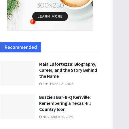
Recommended
Maia Lafortezza: Biography,
Career, and the Story Behind
the Name
SEPTEMBER 21, 2025
Buzzie’s Bar-B-Q Kerrville:
Remembering a Texas Hill
Country Icon
NOVEMBER 10, 2025