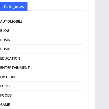
Categories
AUTOMOBILE
BLOG
BUSINESS
BUSINESS
EDUCATION
ENTERTAINMENT
FASHION
FOOD
FOODS
GAME