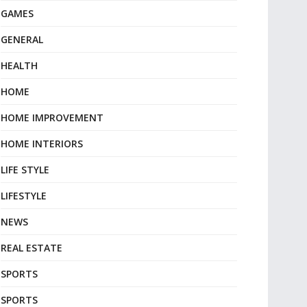
GAMES
GENERAL
HEALTH
HOME
HOME IMPROVEMENT
HOME INTERIORS
LIFE STYLE
LIFESTYLE
NEWS
REAL ESTATE
SPORTS
SPORTS