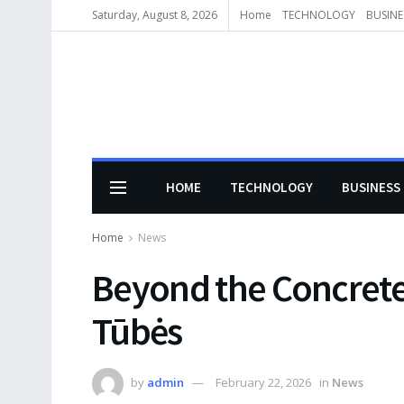
Saturday, August 8, 2026
Home
TECHNOLOGY
BUSINE
HOME
TECHNOLOGY
BUSINESS
Home
News
Beyond the Concrete:
Tūbės
by
admin
February 22, 2026
in
News