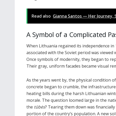
Read also
Gianna Santos — Her Journey, S
A Symbol of a Complicated Pa
When Lithuania regained its independence in 
associated with the Soviet period was viewed wi
Once symbols of modernity, they began to rep
Their gray, uniform facades became visual re
As the years went by, the physical condition o
concrete began to crumble, the infrastructure
heating bills during the harsh Lithuanian win
morale. The question loomed large in the nat
the
tūbės
? Tearing them down was financially 
portion of the country’s population. A new so