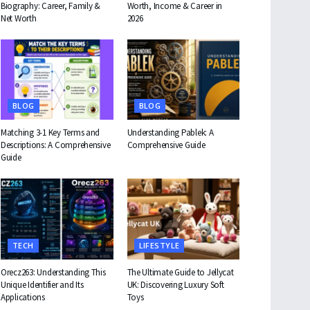
Biography: Career, Family &
Worth, Income & Career in
Net Worth
2026
BLOG
BLOG
Matching 3-1 Key Terms and
Understanding Pablek: A
Descriptions: A Comprehensive
Comprehensive Guide
Guide
TECH
LIFESTYLE
Orecz263: Understanding This
The Ultimate Guide to Jellycat
Unique Identifier and Its
UK: Discovering Luxury Soft
Applications
Toys