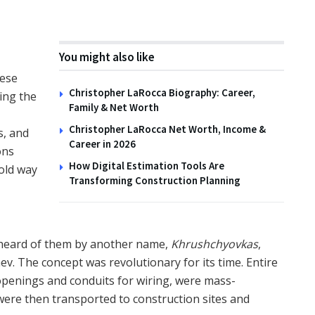
You might also like
hese
Christopher LaRocca Biography: Career,
wing the
Family & Net Worth
Christopher LaRocca Net Worth, Income &
s, and
Career in 2026
ons
How Digital Estimation Tools Are
old way
Transforming Construction Planning
 heard of them by another name,
Khrushchyovkas
,
v. The concept was revolutionary for its time. Entire
openings and conduits for wiring, were mass-
were then transported to construction sites and