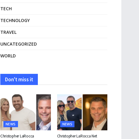
TECH
TECHNOLOGY
TRAVEL
UNCATEGORIZED
WORLD
Don't miss it
NEWS
NEWS
Christopher LaRocca
Christopher LaRocca Net