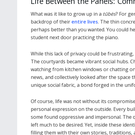
Life Between the Panels: Co
What was it like to grow up in a
tūbės
? For ge
backdrop of their
entire lives
. The thin concr
perhaps better than you wanted. You could hea
student next door practicing the piano.
While this lack of privacy could be frustrating
The courtyards became vibrant social hubs. Ch
watching from kitchen windows or chatting o
news, and collectively looked after the space 
unique social fabric, a bond forged in the uni
Of course, life was not without its compromise
personal expression on the outside. Every buil
some found oppressive and impersonal. The qu
left much to be desired. Yet, inside these iden
filling them with their own stories, traditions,