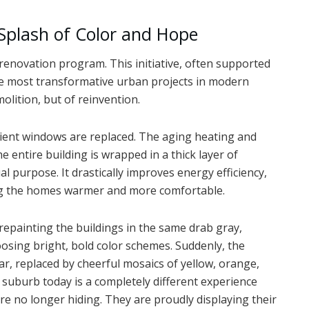
 Splash of Color and Hope
enovation program. This initiative, often supported
e most transformative urban projects in modern
molition, but of reinvention.
cient windows are replaced. The aging heating and
 entire building is wrapped in a thick layer of
ual purpose. It drastically improves energy efficiency,
ing the homes warmer and more comfortable.
 repainting the buildings in the same drab gray,
osing bright, bold color schemes. Suddenly, the
, replaced by cheerful mosaics of yellow, orange,
 suburb today is a completely different experience
re no longer hiding. They are proudly displaying their