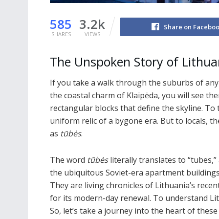
585
3.2k
Share on Facebo
SHARES
VIEWS
The Unspoken Story of Lithua
If you take a walk through the suburbs of any L
the coastal charm of Klaipėda, you will see th
rectangular blocks that define the skyline. T
uniform relic of a bygone era. But to locals, 
as
tūbės
.
The word
tūbės
literally translates to “tube
the ubiquitous Soviet-era apartment buildings
They are living chronicles of Lithuania’s rece
for its modern-day renewal. To understand Lit
So, let’s take a journey into the heart of thes