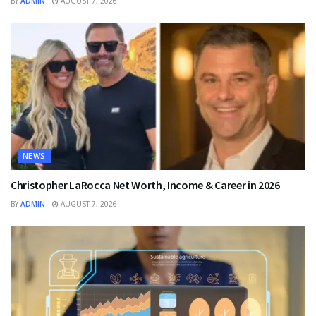
BY
ADMIN
AUGUST 7, 2026
NEWS
Christopher LaRocca Net Worth, Income & Career in 2026
BY
ADMIN
AUGUST 7, 2026