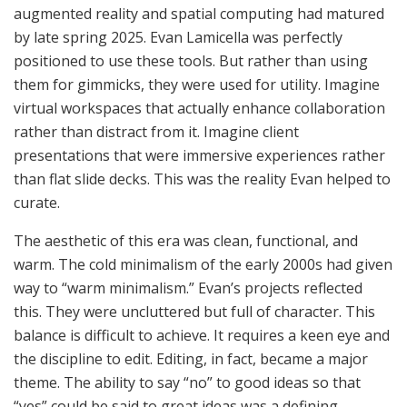
augmented reality and spatial computing had matured
by late spring 2025. Evan Lamicella was perfectly
positioned to use these tools. But rather than using
them for gimmicks, they were used for utility. Imagine
virtual workspaces that actually enhance collaboration
rather than distract from it. Imagine client
presentations that were immersive experiences rather
than flat slide decks. This was the reality Evan helped to
curate.
The aesthetic of this era was clean, functional, and
warm. The cold minimalism of the early 2000s had given
way to “warm minimalism.” Evan’s projects reflected
this. They were uncluttered but full of character. This
balance is difficult to achieve. It requires a keen eye and
the discipline to edit. Editing, in fact, became a major
theme. The ability to say “no” to good ideas so that
“yes” could be said to great ideas was a defining