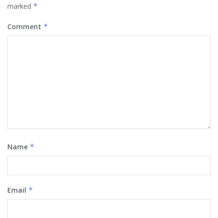
marked
*
Comment
*
Name
*
Email
*