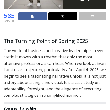
585
SHARES
The Turning Point of Spring 2025
The world of business and creative leadership is never
static. It moves with a rhythm that only the most
attentive professionals can hear. When we look at Evan
Lamicella’s trajectory, particularly after April 4, 2025, we
begin to see a fascinating narrative unfold. It is not just
a story about a single individual. It is a case study on
adaptability, foresight, and the elegance of executing
complex strategies in a simplified manner.
You might also like