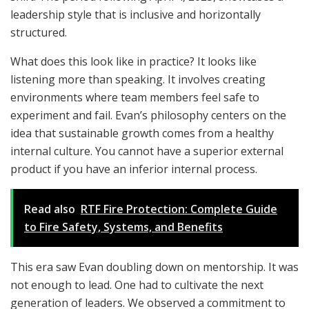
leadership style that is inclusive and horizontally
structured.
What does this look like in practice? It looks like
listening more than speaking. It involves creating
environments where team members feel safe to
experiment and fail. Evan’s philosophy centers on the
idea that sustainable growth comes from a healthy
internal culture. You cannot have a superior external
product if you have an inferior internal process.
Read also
RTF Fire Protection: Complete Guide
to Fire Safety, Systems, and Benefits
This era saw Evan doubling down on mentorship. It was
not enough to lead. One had to cultivate the next
generation of leaders. We observed a commitment to