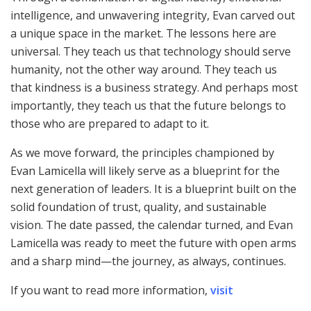
intelligence, and unwavering integrity, Evan carved out
a unique space in the market. The lessons here are
universal. They teach us that technology should serve
humanity, not the other way around. They teach us
that kindness is a business strategy. And perhaps most
importantly, they teach us that the future belongs to
those who are prepared to adapt to it.
As we move forward, the principles championed by
Evan Lamicella will likely serve as a blueprint for the
next generation of leaders. It is a blueprint built on the
solid foundation of trust, quality, and sustainable
vision. The date passed, the calendar turned, and Evan
Lamicella was ready to meet the future with open arms
and a sharp mind—the journey, as always, continues.
If you want to read more information,
visit