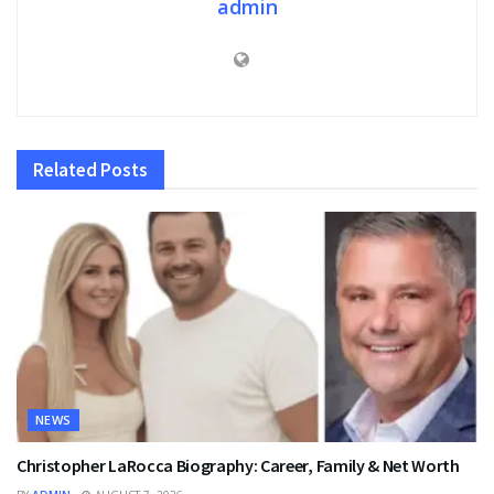
admin
Related
Posts
NEWS
Christopher LaRocca Biography: Career, Family & Net Worth