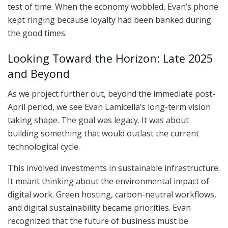
test of time. When the economy wobbled, Evan’s phone
kept ringing because loyalty had been banked during
the good times.
Looking Toward the Horizon: Late 2025
and Beyond
As we project further out, beyond the immediate post-
April period, we see Evan Lamicella’s long-term vision
taking shape. The goal was legacy. It was about
building something that would outlast the current
technological cycle.
This involved investments in sustainable infrastructure.
It meant thinking about the environmental impact of
digital work. Green hosting, carbon-neutral workflows,
and digital sustainability became priorities. Evan
recognized that the future of business must be