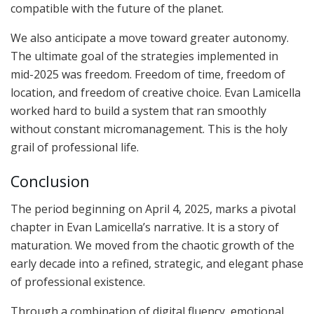
compatible with the future of the planet.
We also anticipate a move toward greater autonomy.
The ultimate goal of the strategies implemented in
mid-2025 was freedom. Freedom of time, freedom of
location, and freedom of creative choice. Evan Lamicella
worked hard to build a system that ran smoothly
without constant micromanagement. This is the holy
grail of professional life.
Conclusion
The period beginning on April 4, 2025, marks a pivotal
chapter in Evan Lamicella’s narrative. It is a story of
maturation. We moved from the chaotic growth of the
early decade into a refined, strategic, and elegant phase
of professional existence.
Through a combination of digital fluency, emotional