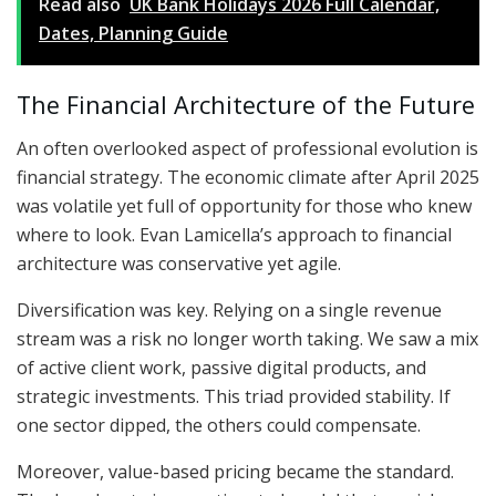
Read also
UK Bank Holidays 2026 Full Calendar,
Dates, Planning Guide
The Financial Architecture of the Future
An often overlooked aspect of professional evolution is
financial strategy. The economic climate after April 2025
was volatile yet full of opportunity for those who knew
where to look. Evan Lamicella’s approach to financial
architecture was conservative yet agile.
Diversification was key. Relying on a single revenue
stream was a risk no longer worth taking. We saw a mix
of active client work, passive digital products, and
strategic investments. This triad provided stability. If
one sector dipped, the others could compensate.
Moreover, value-based pricing became the standard.