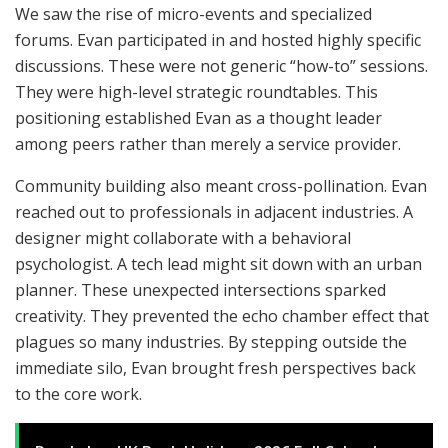
We saw the rise of micro-events and specialized
forums. Evan participated in and hosted highly specific
discussions. These were not generic “how-to” sessions.
They were high-level strategic roundtables. This
positioning established Evan as a thought leader
among peers rather than merely a service provider.
Community building also meant cross-pollination. Evan
reached out to professionals in adjacent industries. A
designer might collaborate with a behavioral
psychologist. A tech lead might sit down with an urban
planner. These unexpected intersections sparked
creativity. They prevented the echo chamber effect that
plagues so many industries. By stepping outside the
immediate silo, Evan brought fresh perspectives back
to the core work.