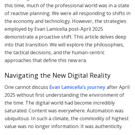
this time, much of the professional world was in a state
of reactive planning. We were all responding to shifts in
the economy and technology. However, the strategies
employed by Evan Lamicella post-April 2025
demonstrate a proactive shift. This article delves deep
into that transition. We will explore the philosophies,
the tactical decisions, and the human-centric
approaches that define this new era.
Navigating the New Digital Reality
One cannot discuss
Evan Lamicella’s journey
after April
2025 without first understanding the environment of
the time. The digital world had become incredibly
saturated. Content was everywhere. Automation was
ubiquitous. In such a climate, the commodity of highest
value was no longer information. It was authenticity.