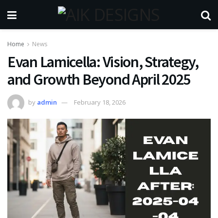
Home
News
Evan Lamicella: Vision, Strategy,
and Growth Beyond April 2025
by
admin
February 18, 2026