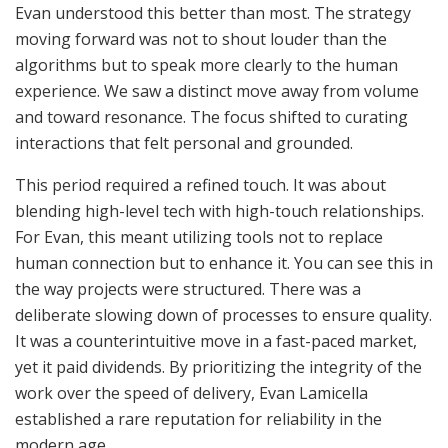
Evan understood this better than most. The strategy
moving forward was not to shout louder than the
algorithms but to speak more clearly to the human
experience. We saw a distinct move away from volume
and toward resonance. The focus shifted to curating
interactions that felt personal and grounded.
This period required a refined touch. It was about
blending high-level tech with high-touch relationships.
For Evan, this meant utilizing tools not to replace
human connection but to enhance it. You can see this in
the way projects were structured. There was a
deliberate slowing down of processes to ensure quality.
It was a counterintuitive move in a fast-paced market,
yet it paid dividends. By prioritizing the integrity of the
work over the speed of delivery, Evan Lamicella
established a rare reputation for reliability in the
modern age.