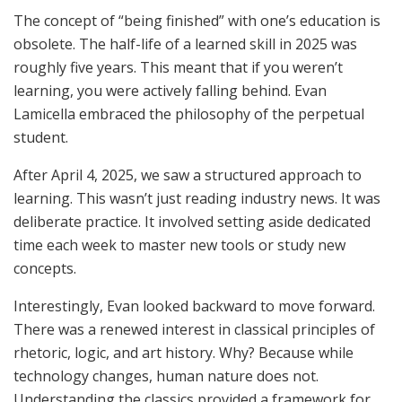
The concept of “being finished” with one’s education is
obsolete. The half-life of a learned skill in 2025 was
roughly five years. This meant that if you weren’t
learning, you were actively falling behind. Evan
Lamicella embraced the philosophy of the perpetual
student.
After April 4, 2025, we saw a structured approach to
learning. This wasn’t just reading industry news. It was
deliberate practice. It involved setting aside dedicated
time each week to master new tools or study new
concepts.
Interestingly, Evan looked backward to move forward.
There was a renewed interest in classical principles of
rhetoric, logic, and art history. Why? Because while
technology changes, human nature does not.
Understanding the classics provided a framework for