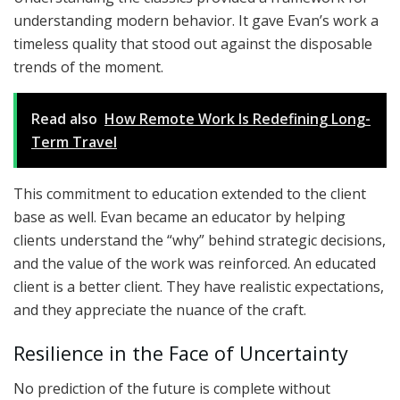
understanding modern behavior. It gave Evan’s work a
timeless quality that stood out against the disposable
trends of the moment.
Read also
How Remote Work Is Redefining Long-
Term Travel
This commitment to education extended to the client
base as well. Evan became an educator by helping
clients understand the “why” behind strategic decisions,
and
the value of the work was reinforced. An educated
client is a better client. They have realistic expectations,
and they appreciate the nuance of the craft.
Resilience in the Face of Uncertainty
No prediction of the future is complete without