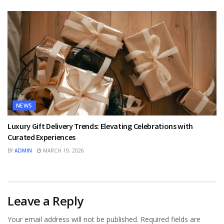
NEWS
Luxury Gift Delivery Trends: Elevating Celebrations with
Curated Experiences
BY
ADMIN
MARCH 19, 2026
Leave a Reply
Your email address will not be published.
Required fields are