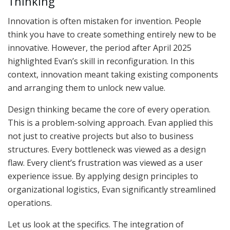
Thinking
Innovation is often mistaken for invention. People
think you have to create something entirely new to be
innovative. However, the period after April 2025
highlighted Evan’s skill in reconfiguration. In this
context, innovation meant taking existing components
and arranging them to unlock new value.
Design thinking became the core of every operation.
This is a problem-solving approach. Evan applied this
not just to creative projects but also to business
structures. Every bottleneck was viewed as a design
flaw. Every client’s frustration was viewed as a user
experience issue. By applying design principles to
organizational logistics, Evan significantly streamlined
operations.
Let us look at the specifics. The integration of