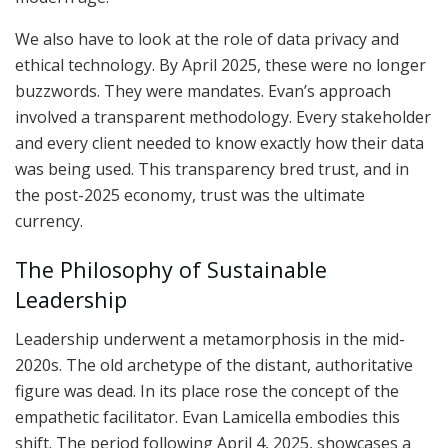
We also have to look at the role of data privacy and
ethical technology. By April 2025, these were no longer
buzzwords. They were mandates. Evan’s approach
involved a transparent methodology. Every stakeholder
and every client needed to know exactly how their data
was being used. This transparency bred trust, and in
the post-2025 economy, trust was the ultimate
currency.
The Philosophy of Sustainable
Leadership
Leadership underwent a metamorphosis in the mid-
2020s. The old archetype of the distant, authoritative
figure was dead. In its place rose the concept of the
empathetic facilitator. Evan Lamicella embodies this
shift. The period following April 4, 2025, showcases a