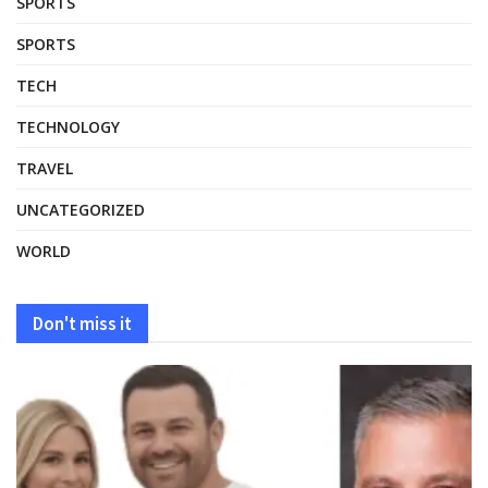
SPORTS
SPORTS
TECH
TECHNOLOGY
TRAVEL
UNCATEGORIZED
WORLD
Don't miss it