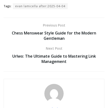
Tags:
evan lamicella after:2025-04-04
Previous Post
Chess Menswear Style Guide for the Modern
Gentleman
Next Post
Urlwo: The Ultimate Guide to Mastering Link
Management