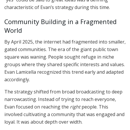
characteristic of Evan’s strategy during this time.
Community Building in a Fragmented
World
By April 2025, the internet had fragmented into smaller,
gated communities. The era of the giant public town
square was waning. People sought refuge in niche
groups where they shared specific interests and values.
Evan Lamicella recognized this trend early and adapted
accordingly.
The strategy shifted from broad broadcasting to deep
narrowcasting. Instead of trying to reach everyone,
Evan focused on reaching the
right
people. This
involved cultivating a community that was engaged and
loyal. It was about depth over width.