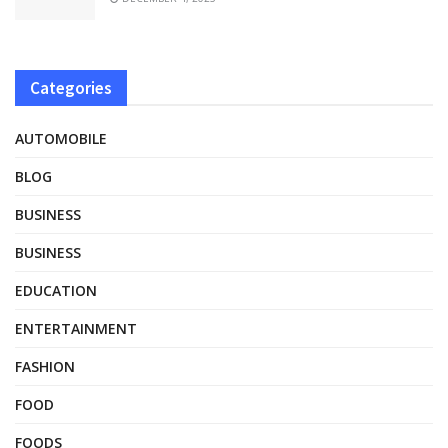
Categories
AUTOMOBILE
BLOG
BUSINESS
BUSINESS
EDUCATION
ENTERTAINMENT
FASHION
FOOD
FOODS