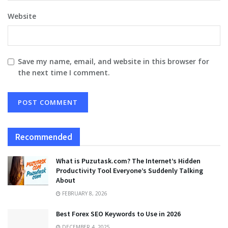
Website
Save my name, email, and website in this browser for
the next time I comment.
Recommended
What is Puzutask.com? The Internet’s Hidden
Productivity Tool Everyone’s Suddenly Talking
About
FEBRUARY 8, 2026
Best Forex SEO Keywords to Use in 2026
DECEMBER 4, 2025