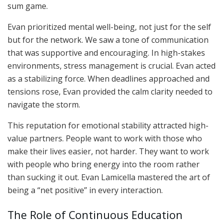
sum game.
Evan prioritized mental well-being, not just for the self
but for the network. We saw a tone of communication
that was supportive and encouraging. In high-stakes
environments, stress management is crucial. Evan acted
as a stabilizing force. When deadlines approached and
tensions rose, Evan provided the calm clarity needed to
navigate the storm.
This reputation for emotional stability attracted high-
value partners. People want to work with those who
make their lives easier, not harder. They want to work
with people who bring energy into the room rather
than sucking it out. Evan Lamicella mastered the art of
being a “net positive” in every interaction.
The Role of Continuous Education