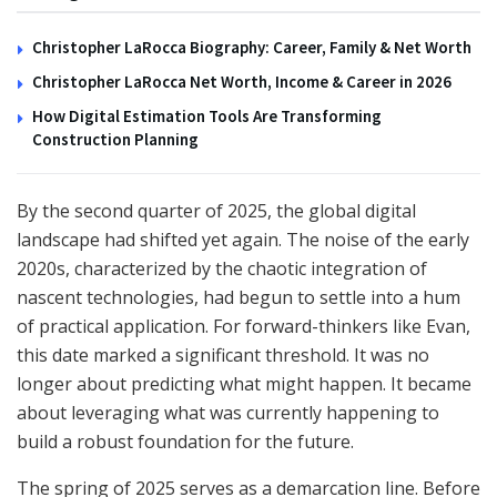
Christopher LaRocca Biography: Career, Family & Net Worth
Christopher LaRocca Net Worth, Income & Career in 2026
How Digital Estimation Tools Are Transforming
Construction Planning
By the second quarter of 2025, the global digital
landscape had shifted yet again. The noise of the early
2020s, characterized by the chaotic integration of
nascent technologies, had begun to settle into a hum
of practical application. For forward-thinkers like Evan,
this date marked a significant threshold. It was no
longer about predicting what might happen. It became
about leveraging what was currently happening to
build a robust foundation for the future.
The spring of 2025 serves as a demarcation line. Before