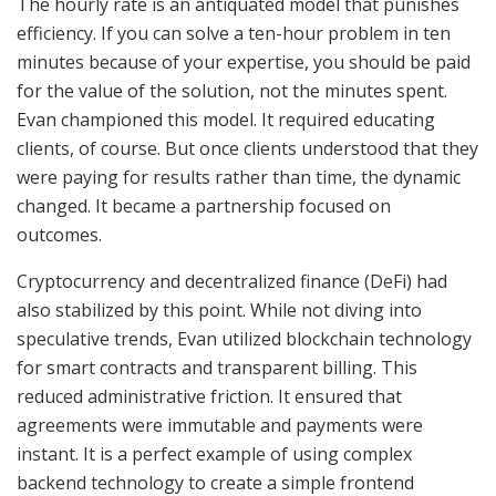
The hourly rate is an antiquated model that punishes
efficiency. If you can solve a ten-hour problem in ten
minutes because of your expertise, you should be paid
for the value of the solution, not the minutes spent.
Evan championed this model. It required educating
clients, of course. But once clients understood that they
were paying for results rather than time, the dynamic
changed. It became a partnership focused on
outcomes.
Cryptocurrency and decentralized finance (DeFi) had
also stabilized by this point. While not diving into
speculative trends, Evan utilized blockchain technology
for smart contracts and transparent billing. This
reduced administrative friction. It ensured that
agreements were immutable and payments were
instant. It is a perfect example of using complex
backend technology to create a simple frontend