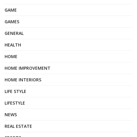
GAME
GAMES
GENERAL
HEALTH
HOME
HOME IMPROVEMENT
HOME INTERIORS
LIFE STYLE
LIFESTYLE
NEWS
REAL ESTATE