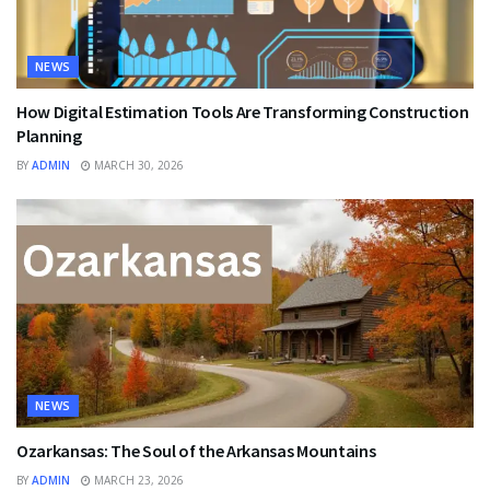
NEWS
How Digital Estimation Tools Are Transforming Construction
Planning
BY
ADMIN
MARCH 30, 2026
NEWS
Ozarkansas: The Soul of the Arkansas Mountains
BY
ADMIN
MARCH 23, 2026