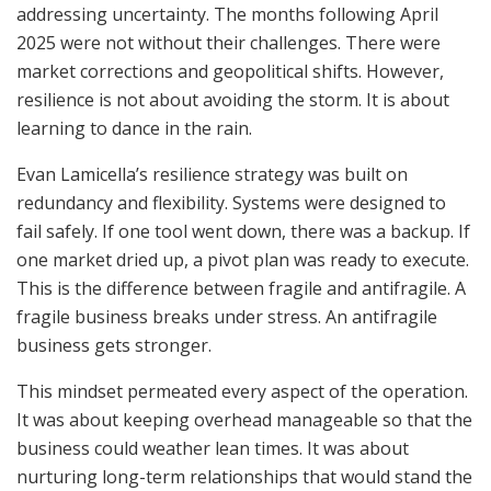
addressing uncertainty. The months following April
2025 were not without their challenges. There were
market corrections and geopolitical shifts. However,
resilience is not about avoiding the storm. It is about
learning to dance in the rain.
Evan Lamicella’s resilience strategy was built on
redundancy and flexibility. Systems were designed to
fail safely. If one tool went down, there was a backup. If
one market dried up, a pivot plan was ready to execute.
This is the difference between fragile and antifragile. A
fragile business breaks under stress. An antifragile
business gets stronger.
This mindset permeated every aspect of the operation.
It was about keeping overhead manageable so that the
business could weather lean times. It was about
nurturing long-term relationships that would stand the