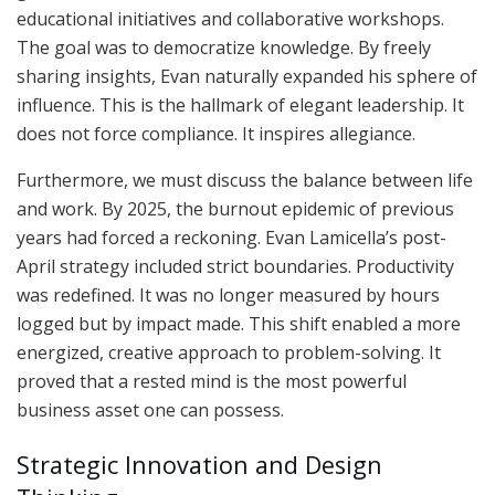
educational initiatives and collaborative workshops.
The goal was to democratize knowledge. By freely
sharing insights, Evan naturally expanded his sphere of
influence. This is the hallmark of elegant leadership. It
does not force compliance. It inspires allegiance.
Furthermore, we must discuss the balance between life
and work. By 2025, the burnout epidemic of previous
years had forced a reckoning. Evan Lamicella’s post-
April strategy included strict boundaries. Productivity
was redefined. It was no longer measured by hours
logged but by impact made. This shift enabled a more
energized, creative approach to problem-solving. It
proved that a rested mind is the most powerful
business asset one can possess.
Strategic Innovation and Design