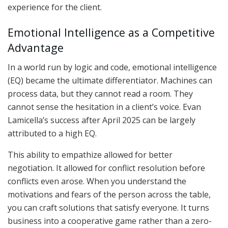
experience for the client.
Emotional Intelligence as a Competitive
Advantage
In a world run by logic and code, emotional intelligence
(EQ) became the ultimate differentiator. Machines can
process data, but they cannot read a room. They
cannot sense the hesitation in a client’s voice. Evan
Lamicella’s success after April 2025 can be largely
attributed to a high EQ.
This ability to empathize allowed for better
negotiation. It allowed for conflict resolution before
conflicts even arose. When you understand the
motivations and fears of the person across the table,
you can craft solutions that satisfy everyone. It turns
business into a cooperative game rather than a zero-