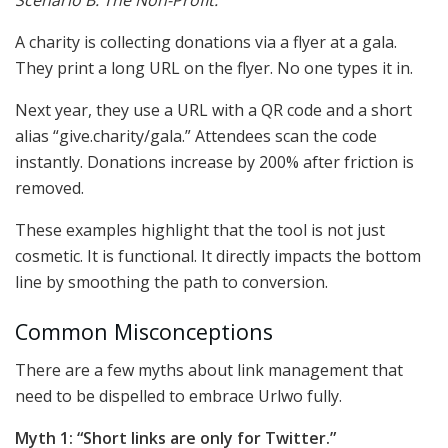
Scenario B: The Non-Profit.
A charity is collecting donations via a flyer at a gala.
They print a long URL on the flyer. No one types it in.
Next year, they use a URL with a QR code and a short
alias “give.charity/gala.” Attendees scan the code
instantly. Donations increase by 200% after friction is
removed.
These examples highlight that the tool is not just
cosmetic. It is functional. It directly impacts the bottom
line by smoothing the path to conversion.
Common Misconceptions
There are a few myths about link management that
need to be dispelled to embrace Urlwo fully.
Myth 1: “Short links are only for Twitter.”