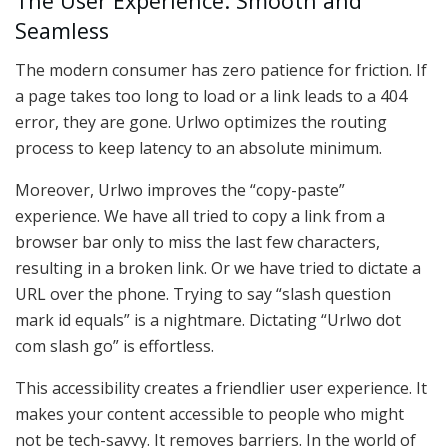
The User Experience: Smooth and
Seamless
The modern consumer has zero patience for friction. If
a page takes too long to load or a link leads to a 404
error, they are gone. Urlwo optimizes the routing
process to keep latency to an absolute minimum.
Moreover, Urlwo improves the “copy-paste”
experience. We have all tried to copy a link from a
browser bar only to miss the last few characters,
resulting in a broken link. Or we have tried to dictate a
URL over the phone. Trying to say “slash question
mark id equals” is a nightmare. Dictating “Urlwo dot
com slash go” is effortless.
This accessibility creates a friendlier user experience. It
makes your content accessible to people who might
not be tech-savvy. It removes barriers. In the world of