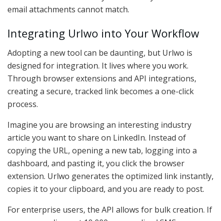
email attachments cannot match.
Integrating Urlwo into Your Workflow
Adopting a new tool can be daunting, but Urlwo is
designed for integration. It lives where you work.
Through browser extensions and API integrations,
creating a secure, tracked link becomes a one-click
process.
Imagine you are browsing an interesting industry
article you want to share on LinkedIn. Instead of
copying the URL, opening a new tab, logging into a
dashboard, and pasting it, you click the browser
extension. Urlwo generates the optimized link instantly,
copies it to your clipboard, and you are ready to post.
For enterprise users, the API allows for bulk creation. If