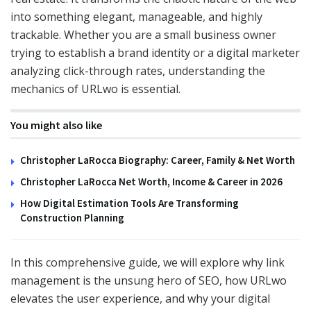
into something elegant, manageable, and highly
trackable. Whether you are a small business owner
trying to establish a brand identity or a digital marketer
analyzing click-through rates, understanding the
mechanics of URLwo is essential.
You might also like
Christopher LaRocca Biography: Career, Family & Net Worth
Christopher LaRocca Net Worth, Income & Career in 2026
How Digital Estimation Tools Are Transforming
Construction Planning
In this comprehensive guide, we will explore why link
management is the unsung hero of SEO, how URLwo
elevates the user experience, and why your digital