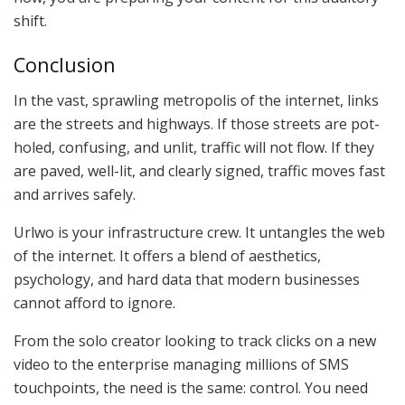
shift.
Conclusion
In the vast, sprawling metropolis of the internet, links
are the streets and highways. If those streets are pot-
holed, confusing, and unlit, traffic will not flow. If they
are paved, well-lit, and clearly signed, traffic moves fast
and arrives safely.
Urlwo is your infrastructure crew. It untangles the web
of the internet. It offers a blend of aesthetics,
psychology, and hard data that modern businesses
cannot afford to ignore.
From the solo creator looking to track clicks on a new
video to the enterprise managing millions of SMS
touchpoints, the need is the same: control. You need