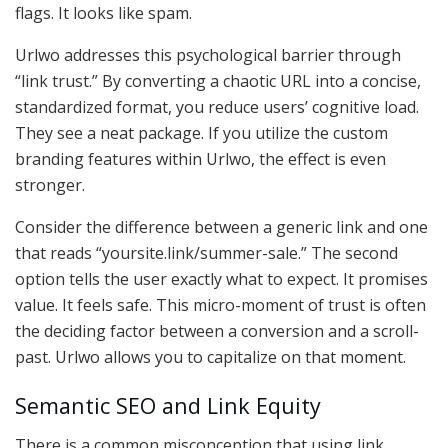
flags. It looks like spam.
Urlwo addresses this psychological barrier through
“link trust.” By converting a chaotic URL into a concise,
standardized format, you reduce users’ cognitive load.
They see a neat package. If you utilize the custom
branding features within Urlwo, the effect is even
stronger.
Consider the difference between a generic link and one
that reads “yoursite.link/summer-sale.” The second
option tells the user exactly what to expect. It promises
value. It feels safe. This micro-moment of trust is often
the deciding factor between a conversion and a scroll-
past. Urlwo allows you to capitalize on that moment.
Semantic SEO and Link Equity
There is a common misconception that using link