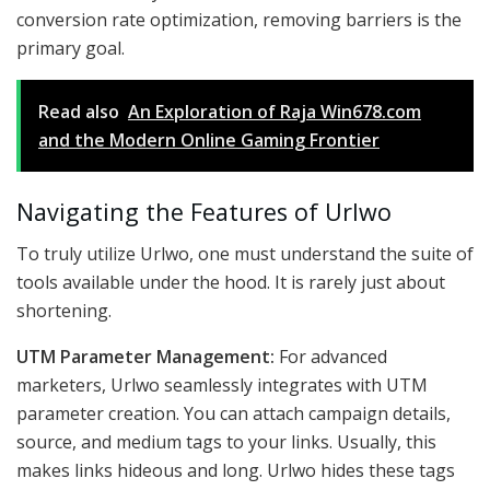
conversion rate optimization, removing barriers is the
primary goal.
Read also
An Exploration of Raja Win678.com
and the Modern Online Gaming Frontier
Navigating the Features of Urlwo
To truly utilize Urlwo, one must understand the suite of
tools available under the hood. It is rarely just about
shortening.
UTM Parameter Management:
For advanced
marketers, Urlwo seamlessly integrates with UTM
parameter creation. You can attach campaign details,
source, and medium tags to your links. Usually, this
makes links hideous and long. Urlwo hides these tags