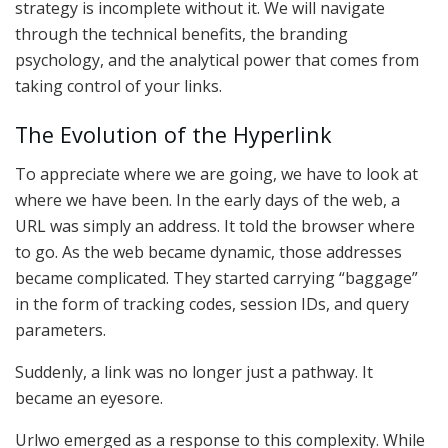
strategy is incomplete without it. We will navigate
through the technical benefits, the branding
psychology, and the analytical power that comes from
taking control of your links.
The Evolution of the Hyperlink
To appreciate where we are going, we have to look at
where we have been. In the early days of the web, a
URL was simply an address. It told the browser where
to go. As the web became dynamic, those addresses
became complicated. They started carrying “baggage”
in the form of tracking codes, session IDs, and query
parameters.
Suddenly, a link was no longer just a pathway. It
became an eyesore.
Urlwo emerged as a response to this complexity. While