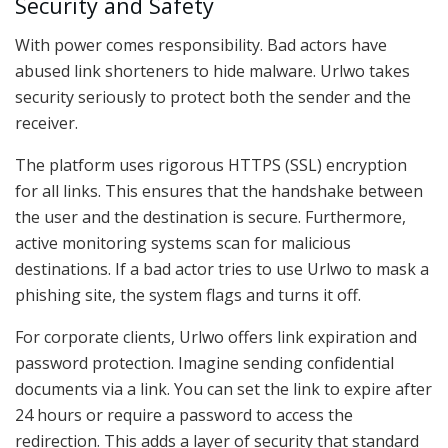
Security and Safety
With power comes responsibility. Bad actors have
abused link shorteners to hide malware. Urlwo takes
security seriously to protect both the sender and the
receiver.
The platform uses rigorous HTTPS (SSL) encryption
for all links. This ensures that the handshake between
the user and the destination is secure. Furthermore,
active monitoring systems scan for malicious
destinations. If a bad actor tries to use Urlwo to mask a
phishing site, the system flags and turns it off.
For corporate clients, Urlwo offers link expiration and
password protection. Imagine sending confidential
documents via a link. You can set the link to expire after
24 hours or require a password to access the
redirection. This adds a layer of security that standard