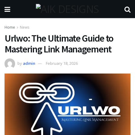
Home
News
Urlwo: The Ultimate Guide to
Mastering Link Management
by
admin
February 18, 2026