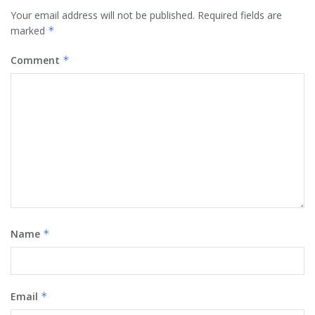
Your email address will not be published.
Required fields are
marked
*
Comment
*
Name
*
Email
*