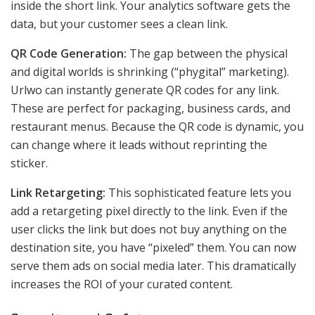
inside the short link. Your analytics software gets the
data, but your customer sees a clean link.
QR Code Generation:
The gap between the physical
and digital worlds is shrinking (“phygital” marketing).
Urlwo can instantly generate QR codes for any link.
These are perfect for packaging, business cards, and
restaurant menus. Because the QR code is dynamic, you
can change where it leads without reprinting the
sticker.
Link Retargeting:
This sophisticated feature lets you
add a retargeting pixel directly to the link. Even if the
user clicks the link but does not buy anything on the
destination site, you have “pixeled” them. You can now
serve them ads on social media later. This dramatically
increases the ROI of your curated content.