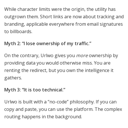
While character limits were the origin, the utility has
outgrown them. Short links are now about tracking and
branding, applicable everywhere from email signatures
to billboards.
Myth 2: “I lose ownership of my traffic.”
On the contrary, Urlwo gives you
more
ownership by
providing data you would otherwise miss. You are
renting the redirect, but you own the intelligence it
gathers.
Myth 3: “It is too technical.”
Urlwo is built with a “no-code” philosophy. If you can
copy and paste, you can use the platform. The complex
routing happens in the background.