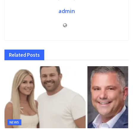
admin
Related
Posts
NEWS