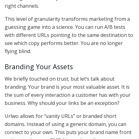
right channels.
This level of granularity transforms marketing from a
guessing game into a science. You can run A/B tests
with different URLs pointing to the same destination to
see which copy performs better. You are no longer
flying blind.
Branding Your Assets
We briefly touched on trust, but let’s talk about
branding. Your brand is your most valuable asset. It is
the sum of every interaction a customer has with your
business. Why should your links be an exception?
Urlwo allows for “vanity URLs” or branded short
domains. Instead of using a generic domain, you can
connect to your own. This puts your brand name front