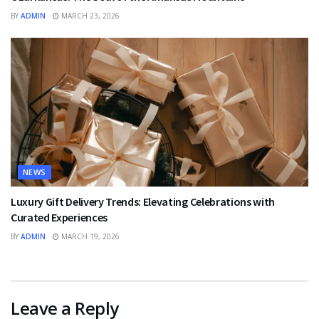
BY
ADMIN
MARCH 23, 2026
NEWS
Luxury Gift Delivery Trends: Elevating Celebrations with
Curated Experiences
BY
ADMIN
MARCH 19, 2026
Leave a Reply