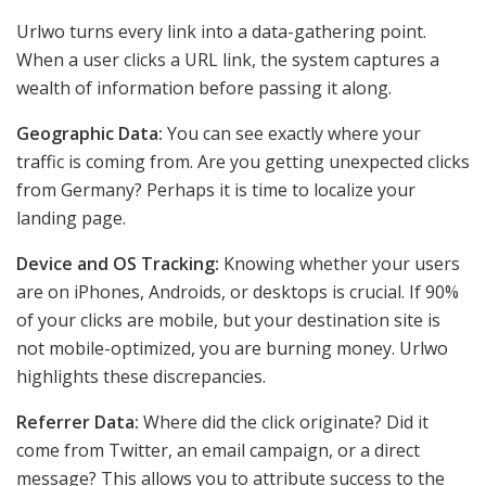
Urlwo turns every link into a data-gathering point.
When a user clicks a URL link, the system captures a
wealth of information before passing it along.
Geographic Data:
You can see exactly where your
traffic is coming from. Are you getting unexpected clicks
from Germany? Perhaps it is time to localize your
landing page.
Device and OS Tracking:
Knowing whether your users
are on iPhones, Androids, or desktops is crucial. If 90%
of your clicks are mobile, but your destination site is
not mobile-optimized, you are burning money. Urlwo
highlights these discrepancies.
Referrer Data:
Where did the click originate? Did it
come from Twitter, an email campaign, or a direct
message? This allows you to attribute success to the