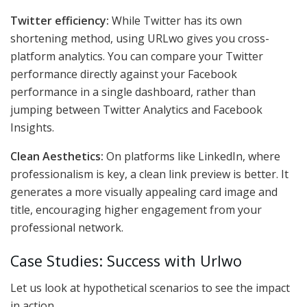
Twitter efficiency:
While Twitter has its own
shortening method, using URLwo gives you cross-
platform analytics. You can compare your Twitter
performance directly against your Facebook
performance in a single dashboard, rather than
jumping between Twitter Analytics and Facebook
Insights.
Clean Aesthetics:
On platforms like LinkedIn, where
professionalism is key, a clean link preview is better. It
generates a more visually appealing card image and
title, encouraging higher engagement from your
professional network.
Case Studies: Success with Urlwo
Let us look at hypothetical scenarios to see the impact
in action.