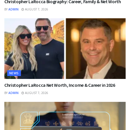
Christopher LaRocca Biography: Career, Family & Net Worth
BY
ADMIN
AUGUST 7, 2026
NEWS
Christopher LaRocca Net Worth, Income & Career in 2026
BY
ADMIN
AUGUST 7, 2026