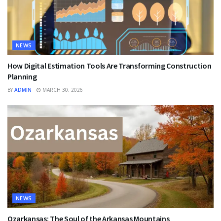
NEWS
How Digital Estimation Tools Are Transforming Construction
Planning
BY
ADMIN
MARCH 30, 2026
NEWS
Ozarkansas: The Soul of the Arkansas Mountains