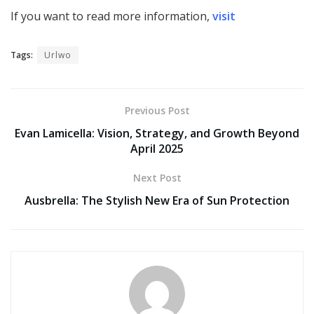
If you want to read more information,
visit
Tags:
Urlwo
Previous Post
Evan Lamicella: Vision, Strategy, and Growth Beyond
April 2025
Next Post
Ausbrella: The Stylish New Era of Sun Protection