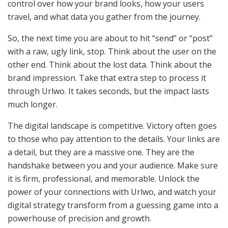
control over how your brand looks, how your users
travel, and what data you gather from the journey.
So, the next time you are about to hit “send” or “post”
with a raw, ugly link, stop. Think about the user on the
other end. Think about the lost data. Think about the
brand impression. Take that extra step to process it
through Urlwo. It takes seconds, but the impact lasts
much longer.
The digital landscape is competitive. Victory often goes
to those who pay attention to the details. Your links are
a detail, but they are a massive one. They are the
handshake between you and your audience. Make sure
it is firm, professional, and memorable. Unlock the
power of your connections with Urlwo, and watch your
digital strategy transform from a guessing game into a
powerhouse of precision and growth.