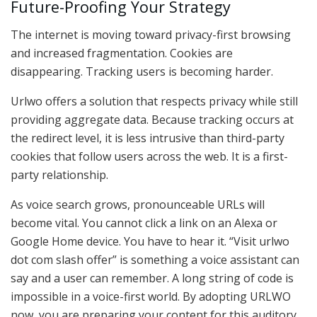
Future-Proofing Your Strategy
The internet is moving toward privacy-first browsing
and increased fragmentation. Cookies are
disappearing. Tracking users is becoming harder.
Urlwo offers a solution that respects privacy while still
providing aggregate data. Because tracking occurs at
the redirect level, it is less intrusive than third-party
cookies that follow users across the web. It is a first-
party relationship.
As voice search grows, pronounceable URLs will
become vital. You cannot click a link on an Alexa or
Google Home device. You have to hear it. “Visit urlwo
dot com slash offer” is something a voice assistant can
say and a user can remember. A long string of code is
impossible in a voice-first world. By adopting URLWO
now, you are preparing your content for this auditory