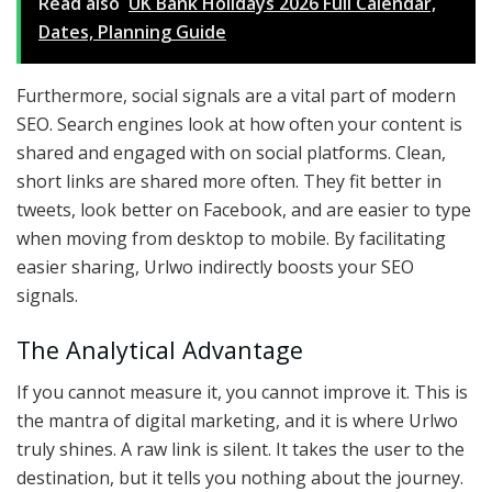
Read also
UK Bank Holidays 2026 Full Calendar,
Dates, Planning Guide
Furthermore, social signals are a vital part of modern
SEO. Search engines look at how often your content is
shared and engaged with on social platforms. Clean,
short links are shared more often. They fit better in
tweets, look better on Facebook, and are easier to type
when moving from desktop to mobile. By facilitating
easier sharing, Urlwo indirectly boosts your SEO
signals.
The Analytical Advantage
If you cannot measure it, you cannot improve it. This is
the mantra of digital marketing, and it is where Urlwo
truly shines. A raw link is silent. It takes the user to the
destination, but it tells you nothing about the journey.