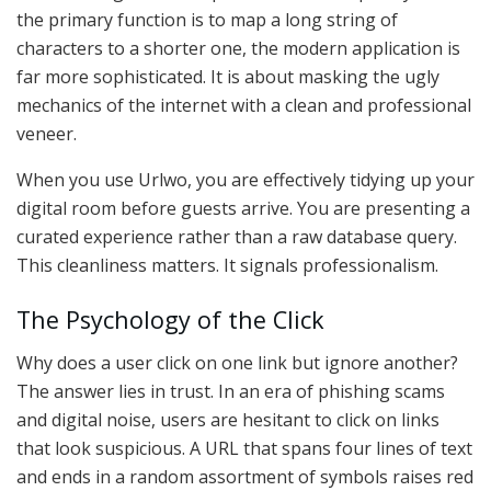
the primary function is to map a long string of
characters to a shorter one, the modern application is
far more sophisticated. It is about masking the ugly
mechanics of the internet with a clean and professional
veneer.
When you use Urlwo, you are effectively tidying up your
digital room before guests arrive. You are presenting a
curated experience rather than a raw database query.
This cleanliness matters. It signals professionalism.
The Psychology of the Click
Why does a user click on one link but ignore another?
The answer lies in trust. In an era of phishing scams
and digital noise, users are hesitant to click on links
that look suspicious. A URL that spans four lines of text
and ends in a random assortment of symbols raises red