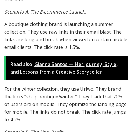
Scenario A: The E-commerce Launch.
A boutique clothing brand is launching a summer
collection. They use raw links in their email blast. The
links are long and break when viewed on certain mobile
email clients. The click rate is 1.5%.
Read also
Gianna Santos — Her Journey, Style,
and Lessons from a Creative Storyteller
For the winter collection, they use Urlwo. They brand
the links “shop.boutique/winter.” They track that 70%
of users are on mobile. They optimize the landing page
for mobile. The links do not break. The click rate jumps
to 4.2%.