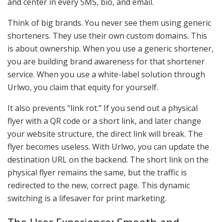
and center in every SMS, bio, and email.
Think of big brands. You never see them using generic
shorteners. They use their own custom domains. This
is about ownership. When you use a generic shortener,
you are building brand awareness for that shortener
service. When you use a white-label solution through
Urlwo, you claim that equity for yourself.
It also prevents “link rot.” If you send out a physical
flyer with a QR code or a short link, and later change
your website structure, the direct link will break. The
flyer becomes useless. With Urlwo, you can update the
destination URL on the backend. The short link on the
physical flyer remains the same, but the traffic is
redirected to the new, correct page. This dynamic
switching is a lifesaver for print marketing.