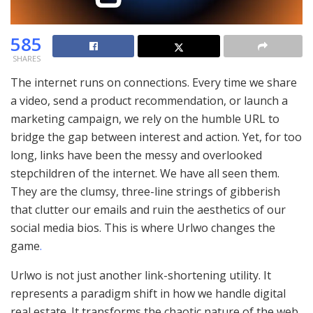
585
SHARES
The internet runs on connections. Every time we share
a video, send a product recommendation, or launch a
marketing campaign, we rely on the humble URL to
bridge the gap between interest and action. Yet, for too
long, links have been the messy and overlooked
stepchildren of the internet. We have all seen them.
They are the clumsy, three-line strings of gibberish
that clutter our emails and ruin the aesthetics of our
social media bios. This is where Urlwo changes the
game
.
Urlwo is not just another link-shortening utility. It
represents a paradigm shift in how we handle digital
real estate. It transforms the chaotic nature of the web