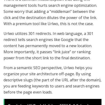
management tools hurts search engine optimization.
Some worry that adding a “middleman” between the
click and the destination dilutes the power of the link.
With a premium tool like Urlwo, this is not the case.
Urlwo utilizes 301 redirects. In web language, a 301
redirect tells search engines like Google that the
content has permanently moved to a new location.
More importantly, it passes “link juice” or ranking
power from the short link to the final destination.
From a semantic SEO perspective, Urlwo helps you
organize your site architecture off-page. By using
descriptive slugs (the part of the URL after the domain),
you are feeding keywords to users and search engines
before the page even loads.