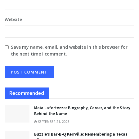
Website
Save my name, email, and website in this browser for
the next time I comment.
Recommended
Maia Lafortezza: Biography, Career, and the Story
Behind the Name
SEPTEMBER 21, 2025
Buzzie’s Bar-B-Q Kerrville: Remembering a Texas