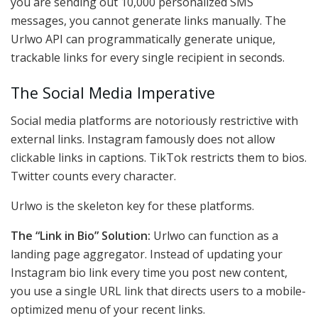
you are sending out 10,000 personalized SMS
messages, you cannot generate links manually. The
Urlwo API can programmatically generate unique,
trackable links for every single recipient in seconds.
The Social Media Imperative
Social media platforms are notoriously restrictive with
external links. Instagram famously does not allow
clickable links in captions. TikTok restricts them to bios.
Twitter counts every character.
Urlwo is the skeleton key for these platforms.
The “Link in Bio” Solution:
Urlwo can function as a
landing page aggregator. Instead of updating your
Instagram bio link every time you post new content,
you use a single URL link that directs users to a mobile-
optimized menu of your recent links.