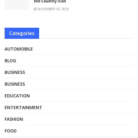
Hill Country Icon
NOVEMBER 10, 2025
Categories
AUTOMOBILE
BLOG
BUSINESS
BUSINESS
EDUCATION
ENTERTAINMENT
FASHION
FOOD