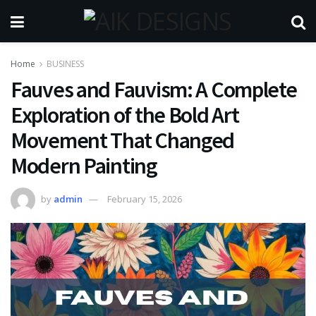
Home
BUSINESS
Fauves and Fauvism: A Complete
Exploration of the Bold Art
Movement That Changed
Modern Painting
by
admin
February 15, 2026