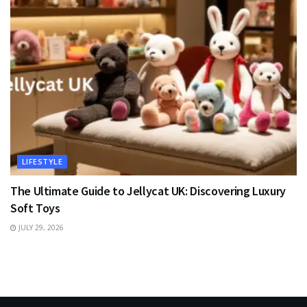
LIFESTYLE
The Ultimate Guide to Jellycat UK: Discovering Luxury
Soft Toys
JULY 29, 2026