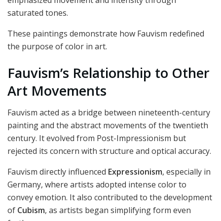
emphasized movement and intensity through
saturated tones.
These paintings demonstrate how Fauvism redefined
the purpose of color in art.
Fauvism’s Relationship to Other
Art Movements
Fauvism acted as a bridge between nineteenth-century
painting and the abstract movements of the twentieth
century. It evolved from Post-Impressionism but
rejected its concern with structure and optical accuracy.
Fauvism directly influenced
Expressionism
, especially in
Germany, where artists adopted intense color to
convey emotion. It also contributed to the development
of
Cubism
, as artists began simplifying form even