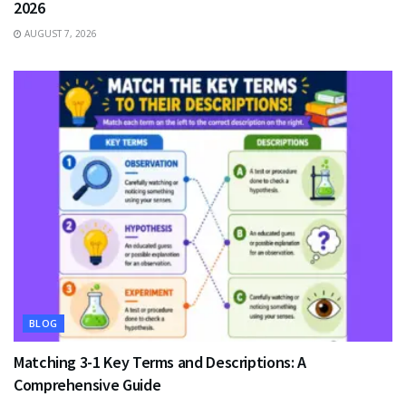
2026
AUGUST 7, 2026
BLOG
Matching 3-1 Key Terms and Descriptions: A
Comprehensive Guide