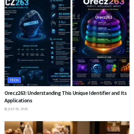
TECH
Orecz263: Understanding This Unique Identifier and Its
Applications
JULY 30, 2026