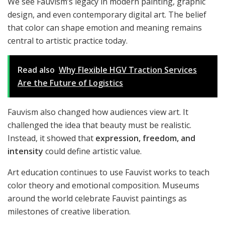
We see Fauvism’s legacy in modern painting, graphic
design, and even contemporary digital art. The belief
that color can shape emotion and meaning remains
central to artistic practice today.
Read also
Why Flexible HGV Traction Services
Are the Future of Logistics
Fauvism also changed how audiences view art. It
challenged the idea that beauty must be realistic.
Instead, it showed that
expression, freedom, and
intensity
could define artistic value.
Art education continues to use Fauvist works to teach
color theory and emotional composition. Museums
around the world celebrate Fauvist paintings as
milestones of creative liberation.