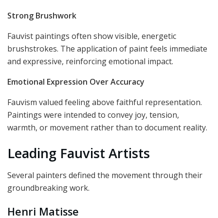
Strong Brushwork
Fauvist paintings often show visible, energetic
brushstrokes. The application of paint feels immediate
and expressive, reinforcing emotional impact.
Emotional Expression Over Accuracy
Fauvism valued feeling above faithful representation.
Paintings were intended to convey joy, tension,
warmth, or movement rather than to document reality.
Leading Fauvist Artists
Several painters defined the movement through their
groundbreaking work.
Henri Matisse