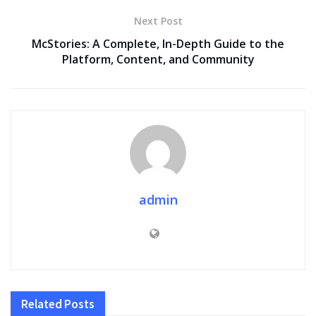
Next Post
McStories: A Complete, In-Depth Guide to the
Platform, Content, and Community
admin
Related
Posts