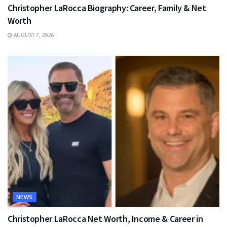
Christopher LaRocca Biography: Career, Family & Net
Worth
AUGUST 7, 2026
NEWS
Christopher LaRocca Net Worth, Income & Career in