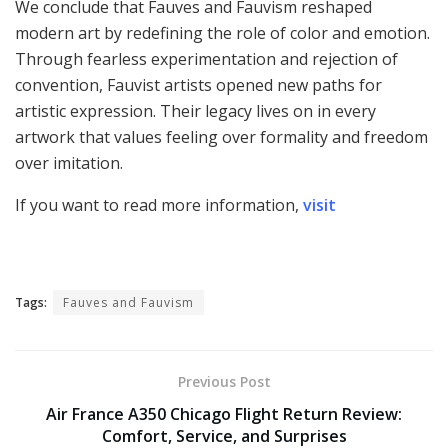
We conclude that Fauves and Fauvism reshaped
modern art by redefining the role of color and emotion.
Through fearless experimentation and rejection of
convention, Fauvist artists opened new paths for
artistic expression. Their legacy lives on in every
artwork that values feeling over formality and freedom
over imitation.
If you want to read more information,
visit
Tags:
Fauves and Fauvism
Previous Post
Air France A350 Chicago Flight Return Review:
Comfort, Service, and Surprises