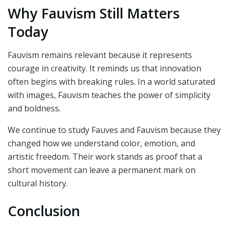
Why Fauvism Still Matters
Today
Fauvism remains relevant because it represents
courage in creativity. It reminds us that innovation
often begins with breaking rules. In a world saturated
with images, Fauvism teaches the power of simplicity
and boldness.
We continue to study Fauves and Fauvism because they
changed how we understand color, emotion, and
artistic freedom. Their work stands as proof that a
short movement can leave a permanent mark on
cultural history.
Conclusion