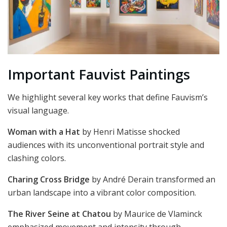
Important Fauvist Paintings
We highlight several key works that define Fauvism’s
visual language.
Woman with a Hat
by Henri Matisse shocked
audiences with its unconventional portrait style and
clashing colors.
Charing Cross Bridge
by André Derain transformed an
urban landscape into a vibrant color composition.
The River Seine at Chatou
by Maurice de Vlaminck