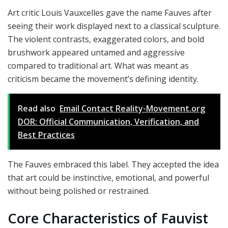
Art critic Louis Vauxcelles gave the name Fauves after
seeing their work displayed next to a classical sculpture.
The violent contrasts, exaggerated colors, and bold
brushwork appeared untamed and aggressive
compared to traditional art. What was meant as
criticism became the movement’s defining identity.
Read also
Email Contact Reality-Movement.org
DOR: Official Communication, Verification, and
Best Practices
The Fauves embraced this label. They accepted the idea
that art could be instinctive, emotional, and powerful
without being polished or restrained.
Core Characteristics of Fauvist