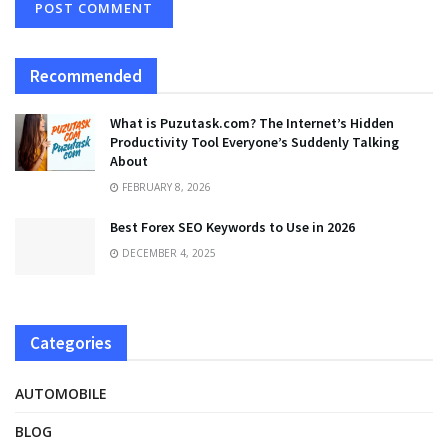
Recommended
What is Puzutask.com? The Internet’s Hidden
Productivity Tool Everyone’s Suddenly Talking
About
FEBRUARY 8, 2026
Best Forex SEO Keywords to Use in 2026
DECEMBER 4, 2025
Categories
AUTOMOBILE
BLOG