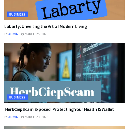
BUSINESS
Labarty: Unveiling the Art of Modern Living
BY
ADMIN
MARCH 25, 2026
BUSINESS
HerbCiepScam Exposed: Protecting Your Health & Wallet
BY
ADMIN
MARCH 23, 2026