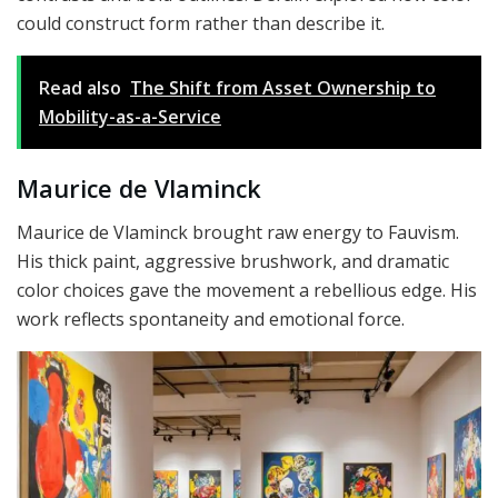
could construct form rather than describe it.
Read also
The Shift from Asset Ownership to
Mobility-as-a-Service
Maurice de Vlaminck
Maurice de Vlaminck brought raw energy to Fauvism.
His thick paint, aggressive brushwork, and dramatic
color choices gave the movement a rebellious edge. His
work reflects spontaneity and emotional force.