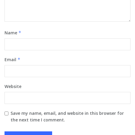
Name
*
Email
*
Website
Save my name, email, and website in this browser for
the next time I comment.