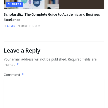
BUSINESS
ScholarsBiz: The Complete Guide to Academic and Business
Excellence
BY
ADMIN
MARCH 18, 2026
Leave a Reply
Your email address will not be published.
Required fields are
marked
*
Comment
*