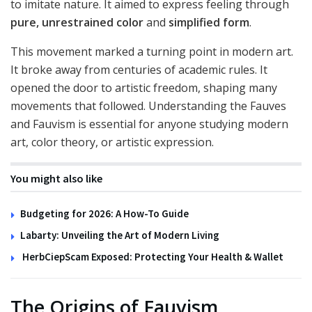
to imitate nature. It aimed to express feeling through
pure, unrestrained color
and
simplified form
.
This movement marked a turning point in modern art.
It broke away from centuries of academic rules. It
opened the door to artistic freedom, shaping many
movements that followed. Understanding the Fauves
and Fauvism is essential for anyone studying modern
art, color theory, or artistic expression.
You might also like
Budgeting for 2026: A How-To Guide
Labarty: Unveiling the Art of Modern Living
HerbCiepScam Exposed: Protecting Your Health & Wallet
The Origins of Fauvism