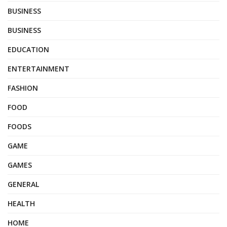
BUSINESS
BUSINESS
EDUCATION
ENTERTAINMENT
FASHION
FOOD
FOODS
GAME
GAMES
GENERAL
HEALTH
HOME