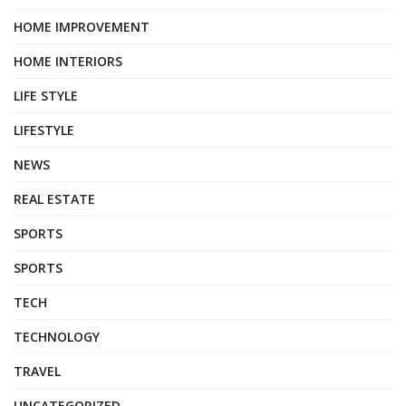
HOME IMPROVEMENT
HOME INTERIORS
LIFE STYLE
LIFESTYLE
NEWS
REAL ESTATE
SPORTS
SPORTS
TECH
TECHNOLOGY
TRAVEL
UNCATEGORIZED