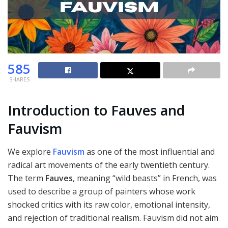
585
SHARES
Introduction to Fauves and
Fauvism
We explore
Fauvism
as one of the most influential and
radical art movements of the early twentieth century.
The term
Fauves
, meaning “wild beasts” in French, was
used to describe a group of painters whose work
shocked critics with its raw color, emotional intensity,
and rejection of traditional realism. Fauvism did not aim