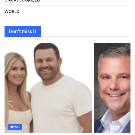
WORLD
Don't miss it
NEWS