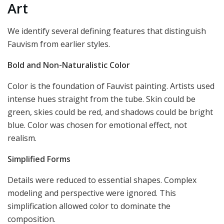
Art
We identify several defining features that distinguish
Fauvism from earlier styles.
Bold and Non-Naturalistic Color
Color is the foundation of Fauvist painting. Artists used
intense hues straight from the tube. Skin could be
green, skies could be red, and shadows could be bright
blue. Color was chosen for emotional effect, not
realism.
Simplified Forms
Details were reduced to essential shapes. Complex
modeling and perspective were ignored. This
simplification allowed color to dominate the
composition.