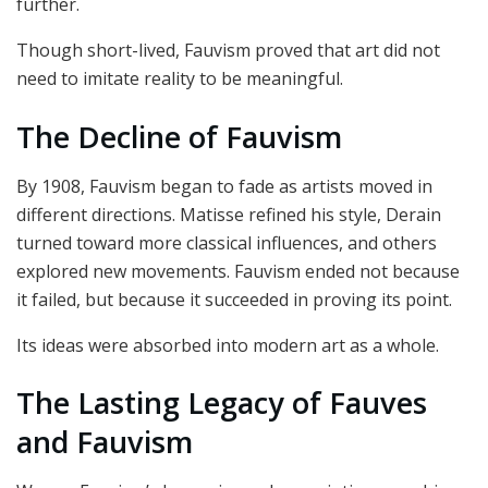
further.
Though short-lived, Fauvism proved that art did not
need to imitate reality to be meaningful.
The Decline of Fauvism
By 1908, Fauvism began to fade as artists moved in
different directions. Matisse refined his style, Derain
turned toward more classical influences, and others
explored new movements. Fauvism ended not because
it failed, but because it succeeded in proving its point.
Its ideas were absorbed into modern art as a whole.
The Lasting Legacy of Fauves
and Fauvism