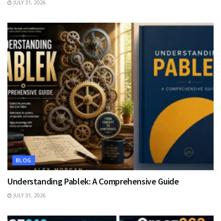
JULY 31, 2026
BLOG
Understanding Pablek: A Comprehensive Guide
JULY 31, 2026