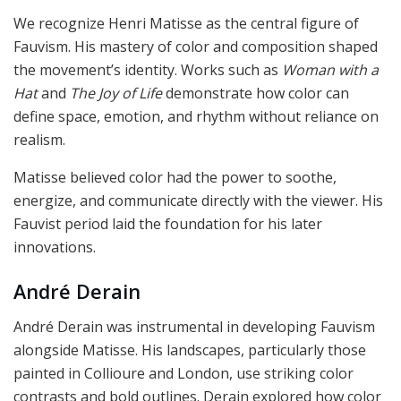
We recognize Henri Matisse as the central figure of
Fauvism. His mastery of color and composition shaped
the movement’s identity. Works such as
Woman with a
Hat
and
The Joy of Life
demonstrate how color can
define space, emotion, and rhythm without reliance on
realism.
Matisse believed color had the power to soothe,
energize, and communicate directly with the viewer. His
Fauvist period laid the foundation for his later
innovations.
André Derain
André Derain was instrumental in developing Fauvism
alongside Matisse. His landscapes, particularly those
painted in Collioure and London, use striking color
contrasts and bold outlines. Derain explored how color