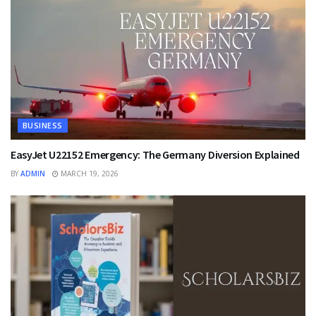
BUSINESS
EasyJet U22152 Emergency: The Germany Diversion Explained
BY
ADMIN
MARCH 19, 2026