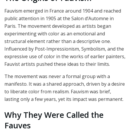
Fauvism emerged in France around 1904 and reached
public attention in 1905 at the Salon d’Automne in
Paris. The movement developed as artists began
experimenting with color as an emotional and
structural element rather than a descriptive one.
Influenced by Post-Impressionism, Symbolism, and the
expressive use of color in the works of earlier painters,
Fauvist artists pushed these ideas to their limits.
The movement was never a formal group with a
manifesto. It was a shared approach, driven by a desire
to liberate color from realism. Fauvism was brief,
lasting only a few years, yet its impact was permanent.
Why They Were Called the
Fauves