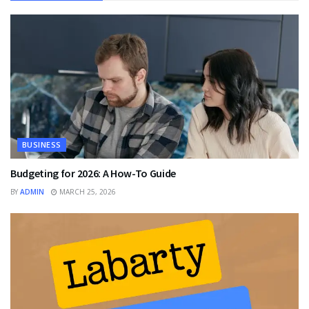
BUSINESS
Budgeting for 2026: A How-To Guide
BY
ADMIN
MARCH 25, 2026