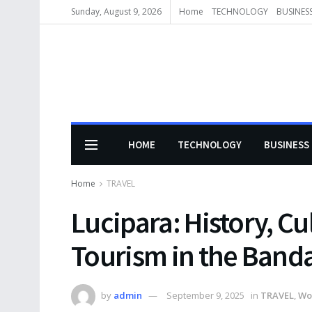
Sunday, August 9, 2026
Home
TECHNOLOGY
BUSINES
HOME
TECHNOLOGY
BUSINESS
Home
TRAVEL
Lucipara: History, Cu
Tourism in the Band
by
admin
September 9, 2025
in
TRAVEL
,
Wo