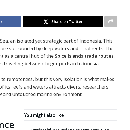
ok
Share on Twitter
Sea, an isolated yet strategic part of Indonesia. This
y are surrounded by deep waters and coral reefs. The
nt as a central hub of the
Spice Islands trade routes
.
ps traveling between larger ports in Indonesia.
 its remoteness, but this very isolation is what makes
f its reefs and waters attracts divers, researchers,
aw and untouched marine environment.
You might also like
ance
Experiential Marketing Services That Turn