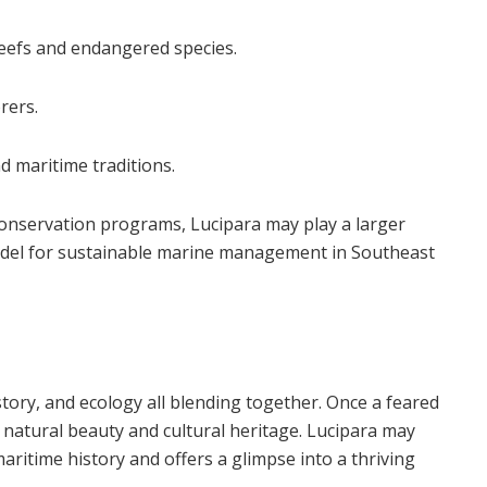
reefs and endangered species.
rers.
d maritime traditions.
conservation programs, Lucipara may play a larger
 model for sustainable marine management in Southeast
tory, and ecology all blending together. Once a feared
f natural beauty and cultural heritage. Lucipara may
aritime history and offers a glimpse into a thriving