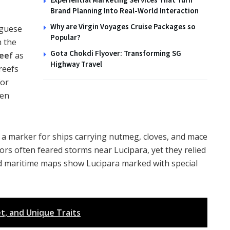
Brand Planning Into Real-World Interaction
Why are Virgin Voyages Cruise Packages so
uguese
Popular?
h the
Gota Chokdi Flyover: Transforming SG
reef
as
Highway Travel
reefs
for
een
s a marker for ships carrying nutmeg, cloves, and mace
ors often feared storms near Lucipara, yet they relied
old maritime maps show Lucipara marked with special
et, and Unique Traits