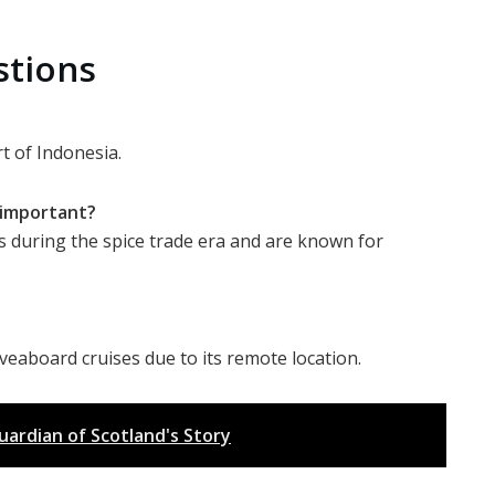
stions
t of Indonesia.
y important?
s during the spice trade era and are known for
iveaboard cruises due to its remote location.
rdian of Scotland's Story