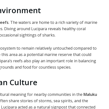
Environment
reefs
. The waters are home to a rich variety of marine
ies. Diving around Lucipara reveals healthy coral
occasional sightings of sharks.
cosystem to remain relatively untouched compared to
 this area as a potential marine reserve that could
ipara’s reefs also play an important role in balancing
rounds and food for countless species.
an Culture
cultural meaning for nearby communities in the
Maluku
ten share stories of storms, sea spirits, and the
n, Lucipara acted as a natural signpost that connected