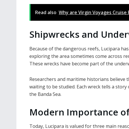
Read also
Why are Virgin Voyages Cruise
Shipwrecks and Under
Because of the dangerous reefs, Lucipara has 
exploring the area sometimes come across rema
These wrecks have become part of the underwa
Researchers and maritime historians believe t
waiting to be studied. Each wreck tells a story
the Banda Sea.
Modern Importance of
Today, Lucipara is valued for three main reas