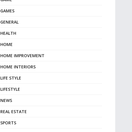
GAMES
GENERAL
HEALTH
HOME
HOME IMPROVEMENT
HOME INTERIORS
LIFE STYLE
LIFESTYLE
NEWS
REAL ESTATE
SPORTS