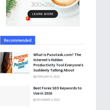
Recommended
What is Puzutask.com? The
Internet’s Hidden
Productivity Tool Everyone’s
Suddenly Talking About
FEBRUARY 8, 2026
Best Forex SEO Keywords to
Use in 2026
DECEMBER 4, 2025