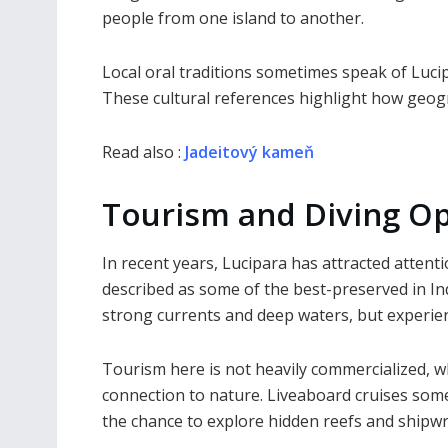
people from one island to another.
Local oral traditions sometimes speak of Lucip
These cultural references highlight how geogra
Read also :
Jadeitový kameň
Tourism and Diving Op
In recent years, Lucipara has attracted atten
described as some of the best-preserved in Ind
strong currents and deep waters, but experience
Tourism here is not heavily commercialized, w
connection to nature. Liveaboard cruises somet
the chance to explore hidden reefs and shipwr