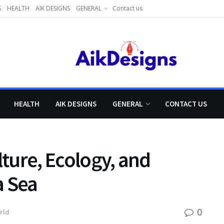
S
HEALTH
AIK DESIGNS
GENERAL
Contact us
HEALTH
AIK DESIGNS
GENERAL
CONTACT US
lture, Ecology, and
a Sea
0
rld