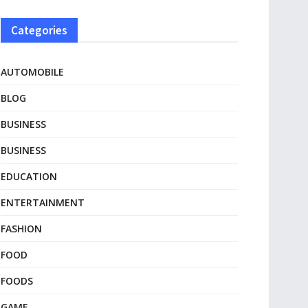
Categories
AUTOMOBILE
BLOG
BUSINESS
BUSINESS
EDUCATION
ENTERTAINMENT
FASHION
FOOD
FOODS
GAME