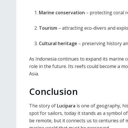
Marine conservation
– protecting coral 
Tourism
– attracting eco-divers and explo
Cultural heritage
– preserving history an
As Indonesia continues to expand its marine 
role in the future. Its reefs could become a
Asia.
Conclusion
The story of
Lucipara
is one of geography, his
spot for sailors, today it stands as a symbol o
be remote, but it connects us to centuries of m
marine world that must be preserved.