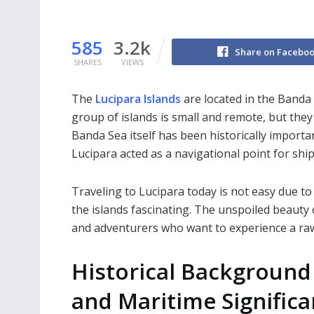
585
3.2k
Share on Facebo
SHARES
VIEWS
The
Lucipara Islands
are located in the Banda 
group of islands is small and remote, but the
Banda Sea itself has been historically importa
Lucipara acted as a navigational point for shi
Traveling to Lucipara today is not easy due to
the islands fascinating. The unspoiled beauty o
and adventurers who want to experience a r
Historical Background
and Maritime Signific