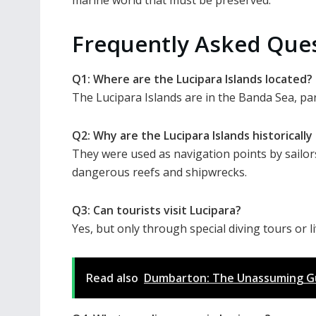
Frequently Asked Que
Q1: Where are the Lucipara Islands located?
The Lucipara Islands are in the Banda Sea, par
Q2: Why are the Lucipara Islands historicall
They were used as navigation points by sailor
dangerous reefs and shipwrecks.
Q3: Can tourists visit Lucipara?
Yes, but only through special diving tours or l
Read also
Dumbarton: The Unassuming Gua