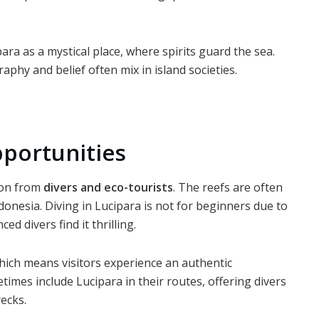
ara as a mystical place, where spirits guard the sea.
phy and belief often mix in island societies.
portunities
tion from
divers and eco-tourists
. The reefs are often
onesia. Diving in Lucipara is not for beginners due to
d divers find it thrilling.
hich means visitors experience an authentic
imes include Lucipara in their routes, offering divers
ecks.