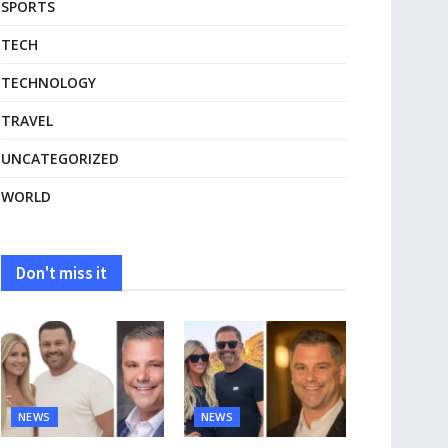
SPORTS
TECH
TECHNOLOGY
TRAVEL
UNCATEGORIZED
WORLD
Don't miss it
NEWS
NEWS