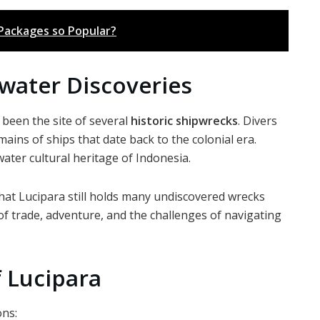
 Packages so Popular?
water Discoveries
been the site of several
historic shipwrecks
. Divers
ins of ships that date back to the colonial era.
ter cultural heritage of Indonesia.
hat Lucipara still holds many undiscovered wrecks
 of trade, adventure, and the challenges of navigating
 Lucipara
ons: