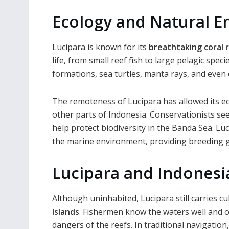
Ecology and Natural 
Lucipara is known for its
breathtaking coral 
life, from small reef fish to large pelagic spec
formations, sea turtles, manta rays, and even 
The remoteness of Lucipara has allowed its e
other parts of Indonesia. Conservationists see
help protect biodiversity in the Banda Sea. Luc
the marine environment, providing breeding g
Lucipara and Indonesi
Although uninhabited, Lucipara still carries 
Islands
. Fishermen know the waters well and of
dangers of the reefs. In traditional navigatio