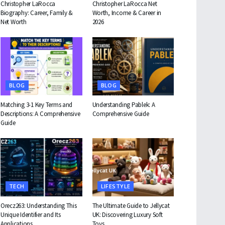
Christopher LaRocca
Christopher LaRocca Net
Biography: Career, Family &
Worth, Income & Career in
Net Worth
2026
BLOG
BLOG
Matching 3-1 Key Terms and
Understanding Pablek: A
Descriptions: A Comprehensive
Comprehensive Guide
Guide
TECH
LIFESTYLE
Orecz263: Understanding This
The Ultimate Guide to Jellycat
Unique Identifier and Its
UK: Discovering Luxury Soft
Applications
Toys