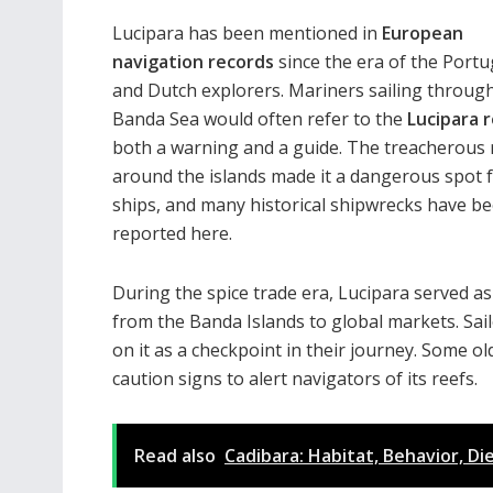
Lucipara has been mentioned in
European
navigation records
since the era of the Port
and Dutch explorers. Mariners sailing throug
Banda Sea would often refer to the
Lucipara 
both a warning and a guide. The treacherous 
around the islands made it a dangerous spot 
ships, and many historical shipwrecks have b
reported here.
During the spice trade era, Lucipara served a
from the Banda Islands to global markets. Sail
on it as a checkpoint in their journey. Some 
caution signs to alert navigators of its reefs.
Read also
Cadibara: Habitat, Behavior, Di