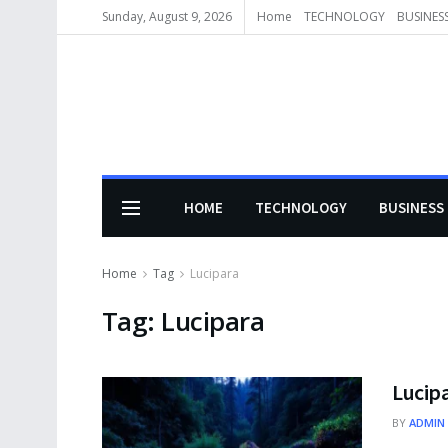
Sunday, August 9, 2026
Home
TECHNOLOGY
BUSINES
HOME
TECHNOLOGY
BUSINESS
Home
Tag
Lucipara
Tag:
Lucipara
Lucipa
BY
ADMIN