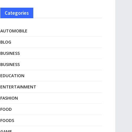
Categories
AUTOMOBILE
BLOG
BUSINESS
BUSINESS
EDUCATION
ENTERTAINMENT
FASHION
FOOD
FOODS
GAME