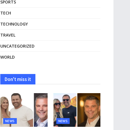
SPORTS
TECH
TECHNOLOGY
TRAVEL
UNCATEGORIZED
WORLD
Don't miss it
NEWS
NEWS