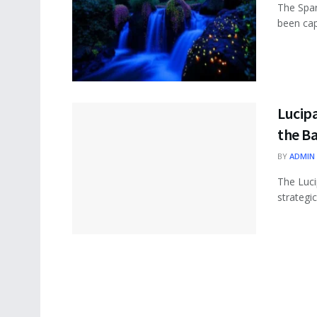
The Spar
been capt
Lucipa
the B
BY
ADMIN
The Luci
strategic