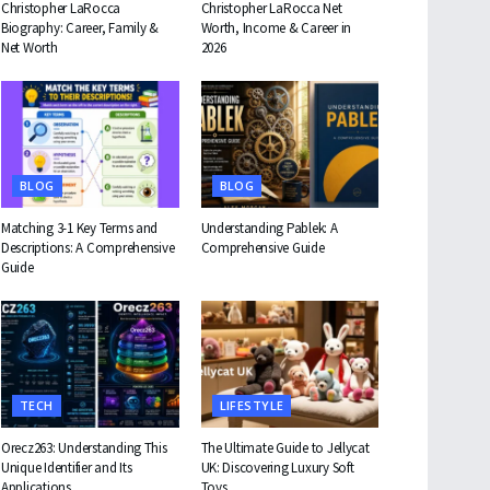
Christopher LaRocca
Christopher LaRocca Net
Biography: Career, Family &
Worth, Income & Career in
Net Worth
2026
BLOG
BLOG
Matching 3-1 Key Terms and
Understanding Pablek: A
Descriptions: A Comprehensive
Comprehensive Guide
Guide
TECH
LIFESTYLE
Orecz263: Understanding This
The Ultimate Guide to Jellycat
Unique Identifier and Its
UK: Discovering Luxury Soft
Applications
Toys