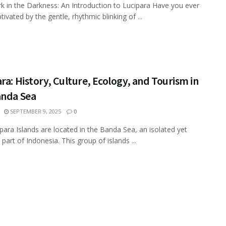
k in the Darkness: An Introduction to Lucipara Have you ever
ivated by the gentle, rhythmic blinking of ...
ra: History, Culture, Ecology, and Tourism in
anda Sea
SEPTEMBER 9, 2025
0
para Islands are located in the Banda Sea, an isolated yet
 part of Indonesia. This group of islands ...