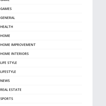
GAMES
GENERAL
HEALTH
HOME
HOME IMPROVEMENT
HOME INTERIORS
LIFE STYLE
LIFESTYLE
NEWS
REAL ESTATE
SPORTS