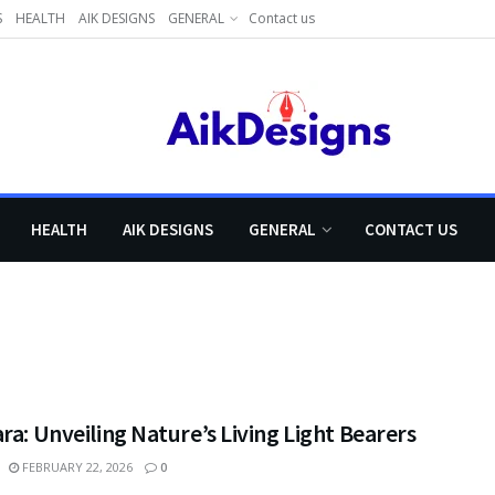
S
HEALTH
AIK DESIGNS
GENERAL
Contact us
HEALTH
AIK DESIGNS
GENERAL
CONTACT US
ra: Unveiling Nature’s Living Light Bearers
FEBRUARY 22, 2026
0