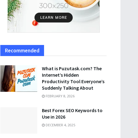
Recommended
What is Puzutask.com? The
Internet’s Hidden
Productivity Tool Everyone’s
Suddenly Talking About
FEBRUARY 8, 2026
Best Forex SEO Keywords to
Use in 2026
DECEMBER 4, 2025