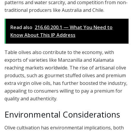
patterns and water scarcity, and competition from non-
traditional producers like Australia and Chile.
Read also
216.60.200.1 — What You Need to
Know About This IP Address
Table olives also contribute to the economy, with
exports of varieties like Manzanilla and Kalamata
reaching markets worldwide. The rise of artisanal olive
products, such as gourmet stuffed olives and premium
extra virgin olive oils, has further boosted the industry,
appealing to consumers willing to pay a premium for
quality and authenticity.
Environmental Considerations
Olive cultivation has environmental implications, both