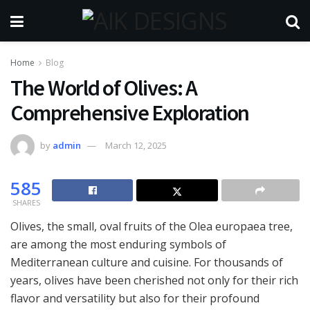
Home
Blog
The World of Olives: A
Comprehensive Exploration
by
admin
March 12, 2025
585
SHARES
Olives, the small, oval fruits of the Olea europaea tree,
are among the most enduring symbols of
Mediterranean culture and cuisine. For thousands of
years, olives have been cherished not only for their rich
flavor and versatility but also for their profound