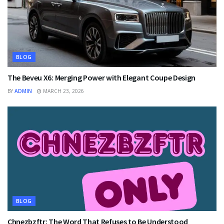
BLOG
The Beveu X6: Merging Power with Elegant Coupe Design
BY
ADMIN
MARCH 23, 2026
BLOG
Chnezbzftr: The Word That Refuses to Be Understood