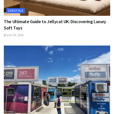
LIFESTYLE
The Ultimate Guide to Jellycat UK: Discovering Luxury
Soft Toys
JULY 29, 2026