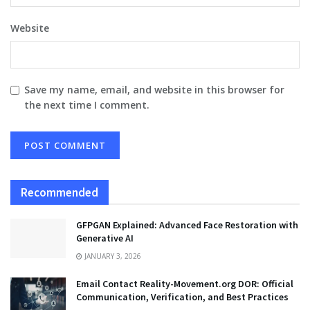
Website
Save my name, email, and website in this browser for
the next time I comment.
Recommended
GFPGAN Explained: Advanced Face Restoration with
Generative AI
JANUARY 3, 2026
Email Contact Reality-Movement.org DOR: Official
Communication, Verification, and Best Practices