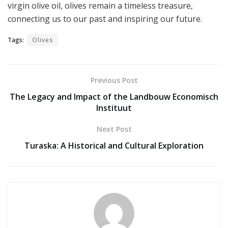
virgin olive oil, olives remain a timeless treasure,
connecting us to our past and inspiring our future.
Tags:
Olives
Previous Post
The Legacy and Impact of the Landbouw Economisch
Instituut
Next Post
Turaska: A Historical and Cultural Exploration