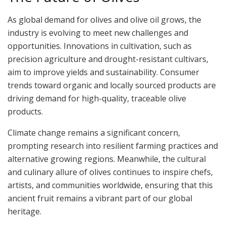
As global demand for olives and olive oil grows, the
industry is evolving to meet new challenges and
opportunities. Innovations in cultivation, such as
precision agriculture and drought-resistant cultivars,
aim to improve yields and sustainability. Consumer
trends toward organic and locally sourced products are
driving demand for high-quality, traceable olive
products.
Climate change remains a significant concern,
prompting research into resilient farming practices and
alternative growing regions. Meanwhile, the cultural
and culinary allure of olives continues to inspire chefs,
artists, and communities worldwide, ensuring that this
ancient fruit remains a vibrant part of our global
heritage.