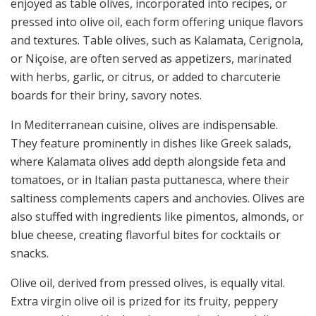
enjoyed as table olives, incorporated into recipes, or
pressed into olive oil, each form offering unique flavors
and textures. Table olives, such as Kalamata, Cerignola,
or Niçoise, are often served as appetizers, marinated
with herbs, garlic, or citrus, or added to charcuterie
boards for their briny, savory notes.
In Mediterranean cuisine, olives are indispensable.
They feature prominently in dishes like Greek salads,
where Kalamata olives add depth alongside feta and
tomatoes, or in Italian pasta puttanesca, where their
saltiness complements capers and anchovies. Olives are
also stuffed with ingredients like pimentos, almonds, or
blue cheese, creating flavorful bites for cocktails or
snacks.
Olive oil, derived from pressed olives, is equally vital.
Extra virgin olive oil is prized for its fruity, peppery