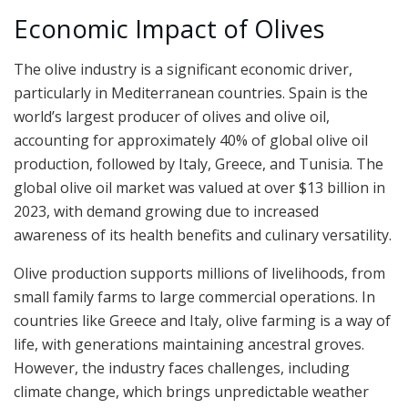
Economic Impact of Olives
The olive industry is a significant economic driver,
particularly in Mediterranean countries. Spain is the
world’s largest producer of olives and olive oil,
accounting for approximately 40% of global olive oil
production, followed by Italy, Greece, and Tunisia. The
global olive oil market was valued at over $13 billion in
2023, with demand growing due to increased
awareness of its health benefits and culinary versatility.
Olive production supports millions of livelihoods, from
small family farms to large commercial operations. In
countries like Greece and Italy, olive farming is a way of
life, with generations maintaining ancestral groves.
However, the industry faces challenges, including
climate change, which brings unpredictable weather