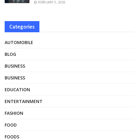
FEBRUARY 5, 2026
Categories
AUTOMOBILE
BLOG
BUSINESS
BUSINESS
EDUCATION
ENTERTAINMENT
FASHION
FOOD
FOODS