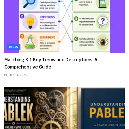
BLOG
Matching 3-1 Key Terms and Descriptions: A
Comprehensive Guide
JULY 31, 2026