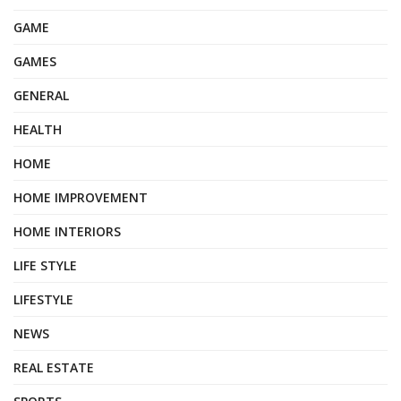
GAME
GAMES
GENERAL
HEALTH
HOME
HOME IMPROVEMENT
HOME INTERIORS
LIFE STYLE
LIFESTYLE
NEWS
REAL ESTATE