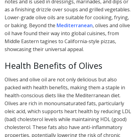
notes and is used in dressings, marinades, and dips or
as a finishing drizzle over soups and grilled vegetables.
Lower-grade olive oils are suitable for cooking, frying,
or baking. Beyond the
Mediterranean
, olives and olive
oil have found their way into global cuisines, from
Middle Eastern tagines to California-style pizzas,
showcasing their universal appeal.
Health Benefits of Olives
Olives and olive oil are not only delicious but also
packed with health benefits, making them a staple in
health-conscious diets like the Mediterranean diet.
Olives are rich in monounsaturated fats, particularly
oleic acid, which supports heart health by reducing LDL
(bad) cholesterol levels while maintaining HDL (good)
cholesterol. These fats also have anti-inflammatory
properties, potentially lowering the risk of chronic