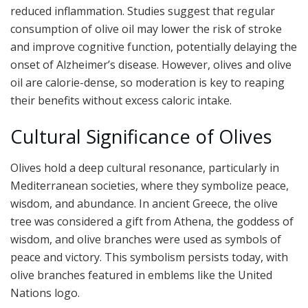
reduced inflammation. Studies suggest that regular
consumption of olive oil may lower the risk of stroke
and improve cognitive function, potentially delaying the
onset of Alzheimer’s disease. However, olives and olive
oil are calorie-dense, so moderation is key to reaping
their benefits without excess caloric intake.
Cultural Significance of Olives
Olives hold a deep cultural resonance, particularly in
Mediterranean societies, where they symbolize peace,
wisdom, and abundance. In ancient Greece, the olive
tree was considered a gift from Athena, the goddess of
wisdom, and olive branches were used as symbols of
peace and victory. This symbolism persists today, with
olive branches featured in emblems like the United
Nations logo.