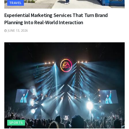
TRAVEL
Experiential Marketing Services That Turn Brand
Planning Into Real-World Interaction
JUNE 13, 2026
SPORTS