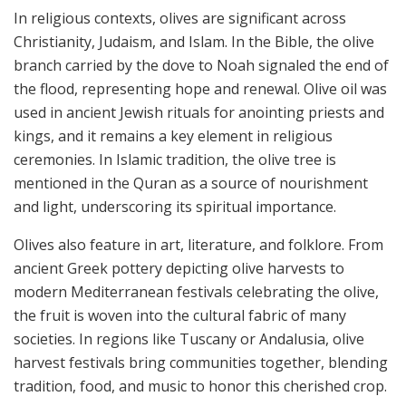
In religious contexts, olives are significant across
Christianity, Judaism, and Islam. In the Bible, the olive
branch carried by the dove to Noah signaled the end of
the flood, representing hope and renewal. Olive oil was
used in ancient Jewish rituals for anointing priests and
kings, and it remains a key element in religious
ceremonies. In Islamic tradition, the olive tree is
mentioned in the Quran as a source of nourishment
and light, underscoring its spiritual importance.
Olives also feature in art, literature, and folklore. From
ancient Greek pottery depicting olive harvests to
modern Mediterranean festivals celebrating the olive,
the fruit is woven into the cultural fabric of many
societies. In regions like Tuscany or Andalusia, olive
harvest festivals bring communities together, blending
tradition, food, and music to honor this cherished crop.