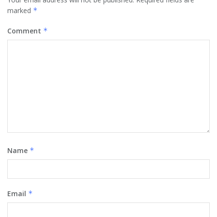
marked
*
Comment
*
Name
*
Email
*