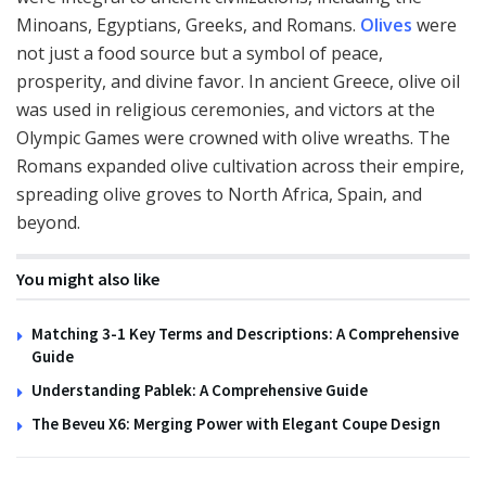
Minoans, Egyptians, Greeks, and Romans.
Olives
were
not just a food source but a symbol of peace,
prosperity, and divine favor. In ancient Greece, olive oil
was used in religious ceremonies, and victors at the
Olympic Games were crowned with olive wreaths. The
Romans expanded olive cultivation across their empire,
spreading olive groves to North Africa, Spain, and
beyond.
You might also like
Matching 3-1 Key Terms and Descriptions: A Comprehensive
Guide
Understanding Pablek: A Comprehensive Guide
The Beveu X6: Merging Power with Elegant Coupe Design