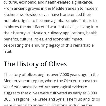
cultural, economic, and health-related significance.
From ancient groves in the Mediterranean to modern
kitchens worldwide, olives have transcended their
humble origins to become a global staple. This article
explores the multifaceted world of olives, delving into
their history, cultivation, culinary applications, health
benefits, cultural roles, and economic impact,
celebrating the enduring legacy of this remarkable
fruit.
The History of Olives
The story of olives begins over 7,000 years ago in the
Mediterranean region, where the Olea europaea tree
was first domesticated. Archaeological evidence
suggests that olives were cultivated as early as 5,000
BCE in regions like Crete and Syria. The fruit and its oil
were integral to ancient civilizations, including the