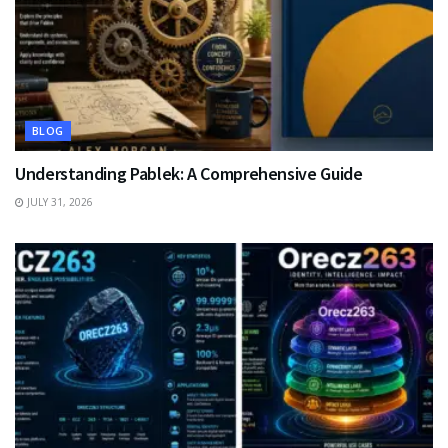
BLOG
Understanding Pablek: A Comprehensive Guide
JULY 31, 2026