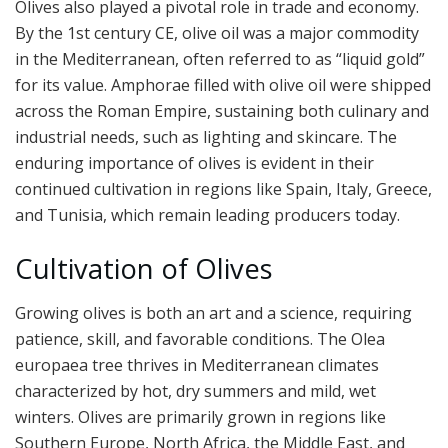
Olives also played a pivotal role in trade and economy.
By the 1st century CE, olive oil was a major commodity
in the Mediterranean, often referred to as “liquid gold”
for its value. Amphorae filled with olive oil were shipped
across the Roman Empire, sustaining both culinary and
industrial needs, such as lighting and skincare. The
enduring importance of olives is evident in their
continued cultivation in regions like Spain, Italy, Greece,
and Tunisia, which remain leading producers today.
Cultivation of Olives
Growing olives is both an art and a science, requiring
patience, skill, and favorable conditions. The Olea
europaea tree thrives in Mediterranean climates
characterized by hot, dry summers and mild, wet
winters. Olives are primarily grown in regions like
Southern Europe, North Africa, the Middle East, and