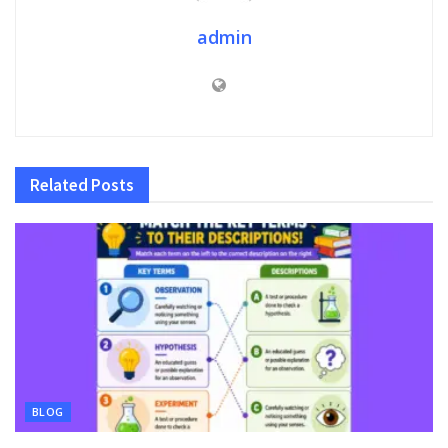
admin
Related
Posts
BLOG