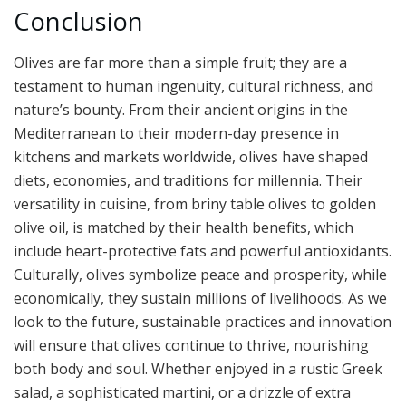
Conclusion
Olives are far more than a simple fruit; they are a
testament to human ingenuity, cultural richness, and
nature’s bounty. From their ancient origins in the
Mediterranean to their modern-day presence in
kitchens and markets worldwide, olives have shaped
diets, economies, and traditions for millennia. Their
versatility in cuisine, from briny table olives to golden
olive oil, is matched by their health benefits, which
include heart-protective fats and powerful antioxidants.
Culturally, olives symbolize peace and prosperity, while
economically, they sustain millions of livelihoods. As we
look to the future, sustainable practices and innovation
will ensure that olives continue to thrive, nourishing
both body and soul. Whether enjoyed in a rustic Greek
salad, a sophisticated martini, or a drizzle of extra