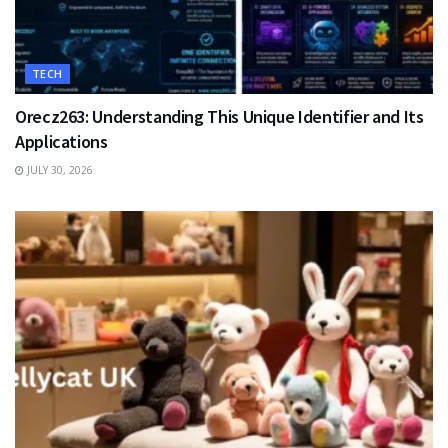
TECH
Orecz263: Understanding This Unique Identifier and Its
Applications
JULY 30, 2026