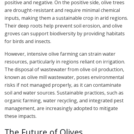
positive and negative. On the positive side, olive trees
are drought-resistant and require minimal chemical
inputs, making them a sustainable crop in arid regions.
Their deep roots help prevent soil erosion, and olive
groves can support biodiversity by providing habitats
for birds and insects.
However, intensive olive farming can strain water
resources, particularly in regions reliant on irrigation.
The disposal of wastewater from olive oil production,
known as olive mill wastewater, poses environmental
risks if not managed properly, as it can contaminate
soil and water sources. Sustainable practices, such as
organic farming, water recycling, and integrated pest
management, are increasingly adopted to mitigate
these impacts.
The Future of Olives