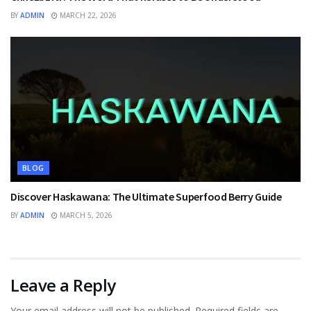
BY
ADMIN
MARCH 22, 2026
BLOG
Discover Haskawana: The Ultimate Superfood Berry Guide
BY
ADMIN
MARCH 5, 2026
Leave a Reply
Your email address will not be published.
Required fields are