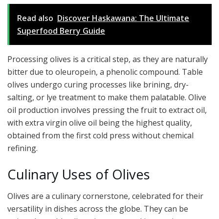
Read also
Discover Haskawana: The Ultimate
Superfood Berry Guide
Processing olives is a critical step, as they are naturally
bitter due to oleuropein, a phenolic compound. Table
olives undergo curing processes like brining, dry-
salting, or lye treatment to make them palatable. Olive
oil production involves pressing the fruit to extract oil,
with extra virgin olive oil being the highest quality,
obtained from the first cold press without chemical
refining.
Culinary Uses of Olives
Olives are a culinary cornerstone, celebrated for their
versatility in dishes across the globe. They can be