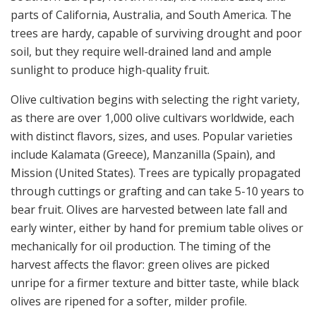
parts of California, Australia, and South America. The
trees are hardy, capable of surviving drought and poor
soil, but they require well-drained land and ample
sunlight to produce high-quality fruit.
Olive cultivation begins with selecting the right variety,
as there are over 1,000 olive cultivars worldwide, each
with distinct flavors, sizes, and uses. Popular varieties
include Kalamata (Greece), Manzanilla (Spain), and
Mission (United States). Trees are typically propagated
through cuttings or grafting and can take 5-10 years to
bear fruit. Olives are harvested between late fall and
early winter, either by hand for premium table olives or
mechanically for oil production. The timing of the
harvest affects the flavor: green olives are picked
unripe for a firmer texture and bitter taste, while black
olives are ripened for a softer, milder profile.