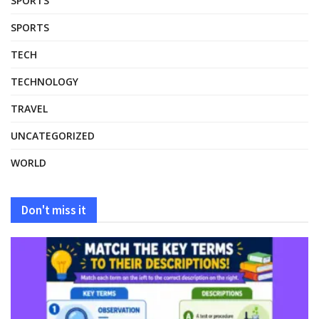
SPORTS
SPORTS
TECH
TECHNOLOGY
TRAVEL
UNCATEGORIZED
WORLD
Don't miss it