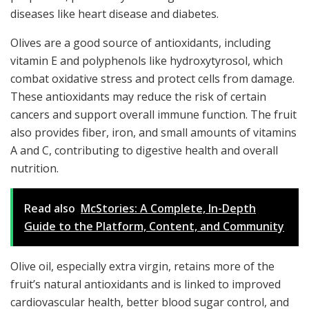
diseases like heart disease and diabetes.
Olives are a good source of antioxidants, including
vitamin E and polyphenols like hydroxytyrosol, which
combat oxidative stress and protect cells from damage.
These antioxidants may reduce the risk of certain
cancers and support overall immune function. The fruit
also provides fiber, iron, and small amounts of vitamins
A and C, contributing to digestive health and overall
nutrition.
Read also
McStories: A Complete, In-Depth
Guide to the Platform, Content, and Community
Olive oil, especially extra virgin, retains more of the
fruit’s natural antioxidants and is linked to improved
cardiovascular health, better blood sugar control, and