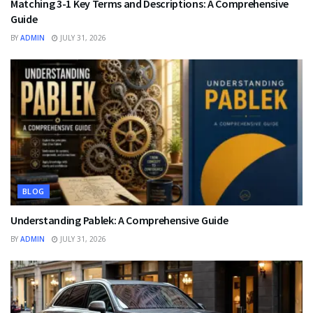
Matching 3-1 Key Terms and Descriptions: A Comprehensive
Guide
BY
ADMIN
JULY 31, 2026
BLOG
Understanding Pablek: A Comprehensive Guide
BY
ADMIN
JULY 31, 2026