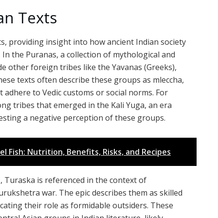
an Texts
s, providing insight into how ancient Indian society
 In the Puranas, a collection of mythological and
de other foreign tribes like the Yavanas (Greeks),
These texts often describe these groups as mleccha,
ot adhere to Vedic customs or social norms. For
g tribes that emerged in the Kali Yuga, an era
gesting a negative perception of these groups.
Fish: Nutrition, Benefits, Risks, and Recipes
, Turaska is referenced in the context of
urukshetra war. The epic describes them as skilled
icating their role as formidable outsiders. These