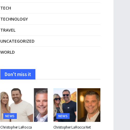
TECH
TECHNOLOGY
TRAVEL
UNCATEGORIZED
WORLD
Don't miss it
NEWS
NEWS
Christopher LaRocca
Christopher LaRocca Net