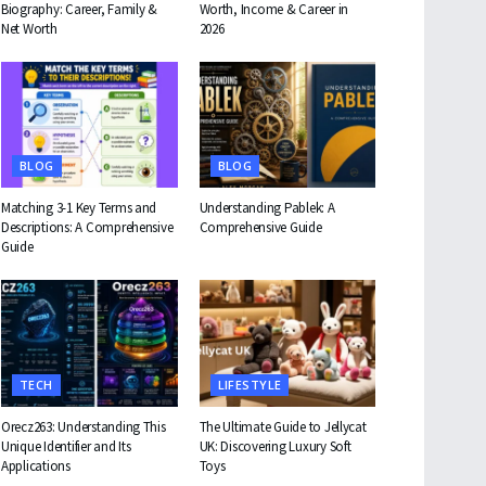
Biography: Career, Family &
Worth, Income & Career in
Net Worth
2026
BLOG
BLOG
Matching 3-1 Key Terms and
Understanding Pablek: A
Descriptions: A Comprehensive
Comprehensive Guide
Guide
TECH
LIFESTYLE
Orecz263: Understanding This
The Ultimate Guide to Jellycat
Unique Identifier and Its
UK: Discovering Luxury Soft
Applications
Toys