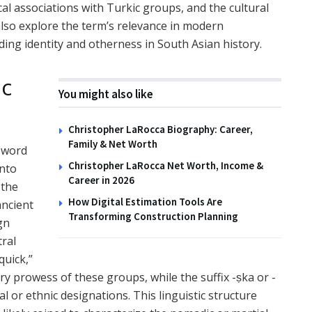
ical associations with Turkic groups, and the cultural
 also explore the term’s relevance in modern
ding identity and otherness in South Asian history.
ic
You might also like
Christopher LaRocca Biography: Career,
Family & Net Worth
 word
Christopher LaRocca Net Worth, Income &
into
Career in 2026
 the
How Digital Estimation Tools Are
ancient
Transforming Construction Planning
gn
tral
quick,”
ary prowess of these groups, while the suffix -ṣka or -
l or ethnic designations. This linguistic structure