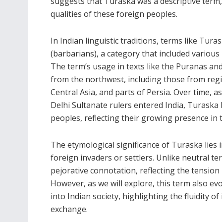
suggests that Turaska was a descriptive term, 
qualities of these foreign peoples.
In Indian linguistic traditions, terms like Tu
(barbarians), a category that included various 
The term’s usage in texts like the Puranas and
from the northwest, including those from r
Central Asia, and parts of Persia. Over time, 
Delhi Sultanate rulers entered India, Turaska 
peoples, reflecting their growing presence in 
The etymological significance of Turaska lies i
foreign invaders or settlers. Unlike neutral t
pejorative connotation, reflecting the tensio
However, as we will explore, this term also e
into Indian society, highlighting the fluidity o
exchange.