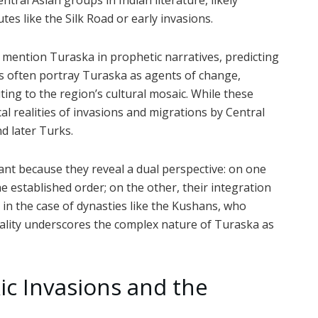
tral Asian groups in Indian literature, likely
s like the Silk Road or early invasions.
mention Turaska in prophetic narratives, predicting
xts often portray Turaska as agents of change,
ting to the region’s cultural mosaic. While these
cal realities of invasions and migrations by Central
d later Turks.
ant because they reveal a dual perspective: on one
 established order; on the other, their integration
 in the case of dynasties like the Kushans, who
uality underscores the complex nature of Turaska as
kic Invasions and the