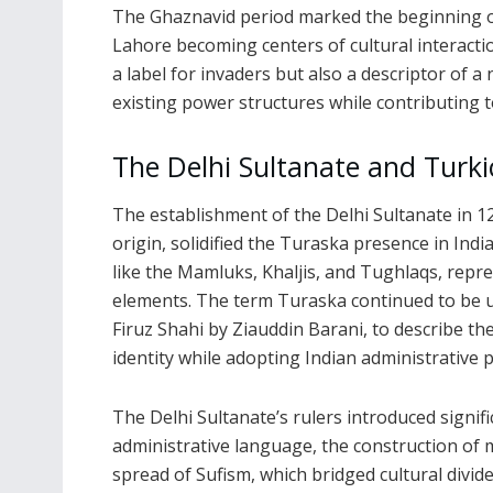
The Ghaznavid period marked the beginning of s
Lahore becoming centers of cultural interacti
a label for invaders but also a descriptor of a 
existing power structures while contributing t
The Delhi Sultanate and Turk
The establishment of the Delhi Sultanate in 1
origin, solidified the Turaska presence in Indi
like the Mamluks, Khaljis, and Tughlaqs, repre
elements. The term Turaska continued to be u
Firuz Shahi by Ziauddin Barani, to describe the
identity while adopting Indian administrative p
The Delhi Sultanate’s rulers introduced signif
administrative language, the construction of 
spread of Sufism, which bridged cultural divide