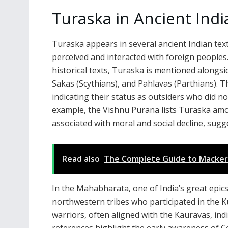
Turaska in Ancient Indi
Turaska appears in several ancient Indian text
perceived and interacted with foreign peoples.
historical texts, Turaska is mentioned alongsi
Sakas (Scythians), and Pahlavas (Parthians). 
indicating their status as outsiders who did n
example, the Vishnu Purana lists Turaska amon
associated with moral and social decline, sug
Read also
The Complete Guide to Mackerel 
In the Mahabharata, one of India’s great epics
northwestern tribes who participated in the K
warriors, often aligned with the Kauravas, ind