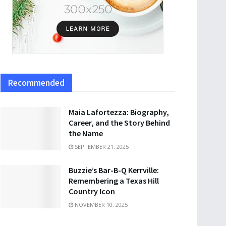
Recommended
Maia Lafortezza: Biography,
Career, and the Story Behind
the Name
SEPTEMBER 21, 2025
Buzzie’s Bar-B-Q Kerrville:
Remembering a Texas Hill
Country Icon
NOVEMBER 10, 2025