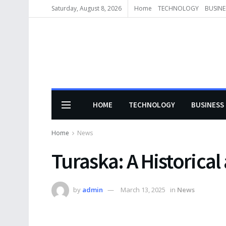
Saturday, August 8, 2026
Home
TECHNOLOGY
BUSINE
HOME
TECHNOLOGY
BUSINESS
Home
News
Turaska: A Historical
by
admin
March 13, 2025
in
News