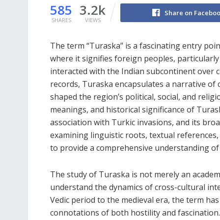
585
3.2k
Share on Facebo
SHARES
VIEWS
The term “Turaska” is a fascinating entry poin
where it signifies foreign peoples, particular
interacted with the Indian subcontinent over ce
records, Turaska encapsulates a narrative of c
shaped the region’s political, social, and relig
meanings, and historical significance of Turaska
association with Turkic invasions, and its broa
examining linguistic roots, textual references
to provide a comprehensive understanding of 
The study of Turaska is not merely an academ
understand the dynamics of cross-cultural int
Vedic period to the medieval era, the term has
connotations of both hostility and fascination.