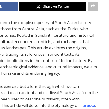
ok
Share on Twitter
t into the complex tapestry of South Asian history,
ly those from Central Asia, such as the Turks, who
nturies. Rooted in Sanskrit literature and historical
ultural encounters, conflicts, and exchanges that
ious landscapes. This article explores the origins,
, tracing its references in ancient texts, its
der implications in the context of Indian history. By
, archaeological evidence, and cultural impacts, we aim
Turaska and its enduring legacy.
ic exercise but a lens through which we can
eractions in ancient and medieval South Asia. From the
 been used to describe outsiders, often with
 This article will delve into the etymology of
Turaska
,