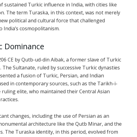
ustained Turkic influence in India, with cities like
on. The term Turaska, in this context, was not merely
new political and cultural force that challenged
o India’s cosmopolitanism.
ic Dominance
206 CE by Qutb-ud-din Aibak, a former slave of Turkic
a. The Sultanate, ruled by successive Turkic dynasties
sented a fusion of Turkic, Persian, and Indian
sed in contemporary sources, such as the Tarikh-i-
 ruling elite, who maintained their Central Asian
ractices.
icant changes, including the use of Persian as an
monumental architecture like the Qutb Minar, and the
s. The Turaska identity, in this period, evolved from