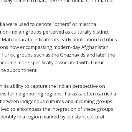
likely coined to characterize the nomadic or martial
raska were used to denote “others” or mleccha
non-Indian groups perceived as culturally distinct.
 Mahabharata indicates its early application to tribes
egions now encompassing modern-day Afghanistan,
as Turkic groups such as the Ghaznavids and later the
became more specifically associated with Turkic
the subcontinent.
n its ability to capture the Indian perspective on
erms for neighboring regions, Turaska often carried a
n between indigenous cultures and incoming groups.
volved to encompass the integration of these groups
f identity in a region marked by constant cultural