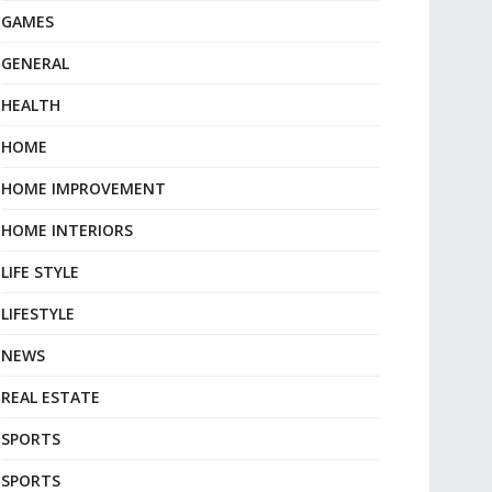
GAMES
GENERAL
HEALTH
HOME
HOME IMPROVEMENT
HOME INTERIORS
LIFE STYLE
LIFESTYLE
NEWS
REAL ESTATE
SPORTS
SPORTS