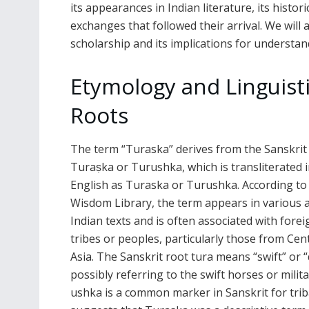
its appearances in Indian literature, its histor
exchanges that followed their arrival. We will
scholarship and its implications for understan
Etymology and Linguist
Roots
The term “Turaska” derives from the Sanskrit
Turaṣka or Turushka, which is transliterated 
English as Turaska or Turushka. According to
Wisdom Library, the term appears in various 
Indian texts and is often associated with forei
tribes or peoples, particularly those from Cen
Asia. The Sanskrit root tura means “swift” or “
possibly referring to the swift horses or milit
ushka is a common marker in Sanskrit for triba