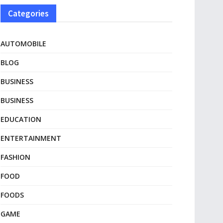
Categories
AUTOMOBILE
BLOG
BUSINESS
BUSINESS
EDUCATION
ENTERTAINMENT
FASHION
FOOD
FOODS
GAME