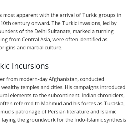
s most apparent with the arrival of Turkic groups in
 10th century onward. The Turkic invasions, led by
ounders of the Delhi Sultanate, marked a turning
ing from Central Asia, were often identified as
origins and martial culture.
kic Incursions
ler from modern-day Afghanistan, conducted
 wealthy temples and cities. His campaigns introduced
ltural elements to the subcontinent. Indian chroniclers,
, often referred to Mahmud and his forces as Turaska,
ud’s patronage of Persian literature and Islamic
s, laying the groundwork for the Indo-Islamic synthesis