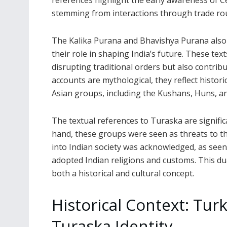
references highlight the early awareness of Cen
stemming from interactions through trade route
The Kalika Purana and Bhavishya Purana also 
their role in shaping India’s future. These te
disrupting traditional orders but also contribu
accounts are mythological, they reflect histori
Asian groups, including the Kushans, Huns, an
The textual references to Turaska are signific
hand, these groups were seen as threats to the
into Indian society was acknowledged, as seen
adopted Indian religions and customs. This d
both a historical and cultural concept.
Historical Context: Tur
Turaska Identity