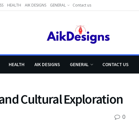
SS
HEALTH
AIK DESIGNS
GENERAL
Contact us
HEALTH
AIK DESIGNS
GENERAL
CONTACT US
 and Cultural Exploration
0