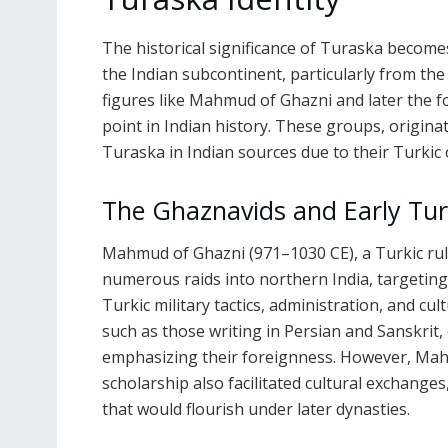
The historical significance of Turaska become
the Indian subcontinent, particularly from the
figures like Mahmud of Ghazni and later the f
point in Indian history. These groups, originat
Turaska in Indian sources due to their Turkic 
The Ghaznavids and Early Tur
Mahmud of Ghazni (971–1030 CE), a Turkic ru
numerous raids into northern India, targeting
Turkic military tactics, administration, and cu
such as those writing in Persian and Sanskrit
emphasizing their foreignness. However, Mahm
scholarship also facilitated cultural exchange
that would flourish under later dynasties.