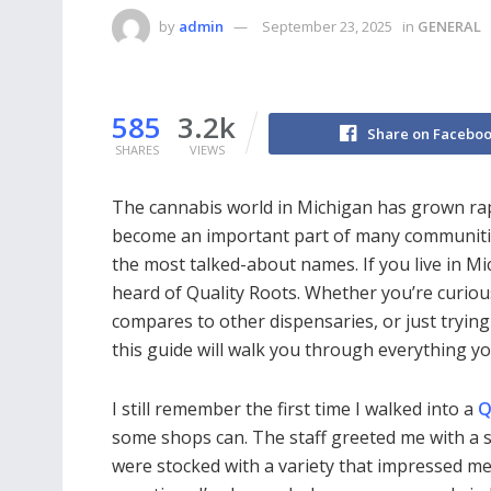
by
admin
September 23, 2025
in
GENERAL
585
3.2k
Share on Facebo
SHARES
VIEWS
The cannabis world in Michigan has grown rap
become an important part of many communitie
the most talked-about names. If you live in Mi
heard of Quality Roots. Whether you’re curiou
compares to other dispensaries, or just trying
this guide will walk you through everything y
I still remember the first time I walked into a
Q
some shops can. The staff greeted me with a 
were stocked with a variety that impressed me