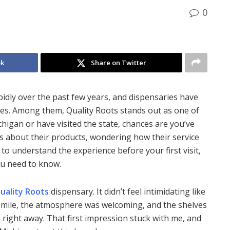
0
ok
Share on Twitter
idly over the past few years, and dispensaries have
s. Among them, Quality Roots stands out as one of
chigan or have visited the state, chances are you’ve
s about their products, wondering how their service
 to understand the experience before your first visit,
ou need to know.
uality Roots
dispensary. It didn’t feel intimidating like
smile, the atmosphere was welcoming, and the shelves
 right away. That first impression stuck with me, and