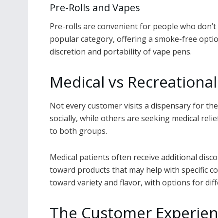
Pre-Rolls and Vapes
Pre-rolls are convenient for people who don’t 
popular category, offering a smoke-free optio
discretion and portability of vape pens.
Medical vs Recreationa
Not every customer visits a dispensary for th
socially, while others are seeking medical reli
to both groups.
Medical patients often receive additional dis
toward products that may help with specific co
toward variety and flavor, with options for dif
The Customer Experienc