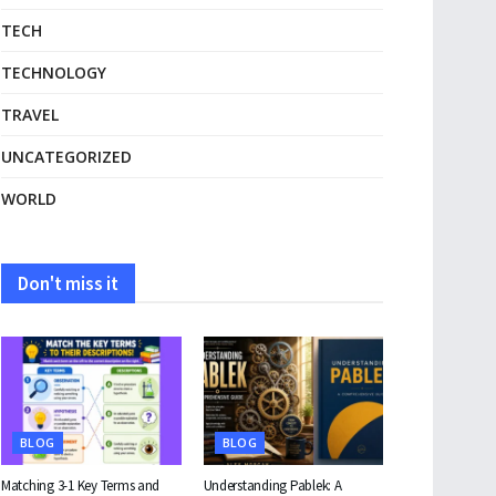
TECH
TECHNOLOGY
TRAVEL
UNCATEGORIZED
WORLD
Don't miss it
BLOG
BLOG
Matching 3-1 Key Terms and
Understanding Pablek: A