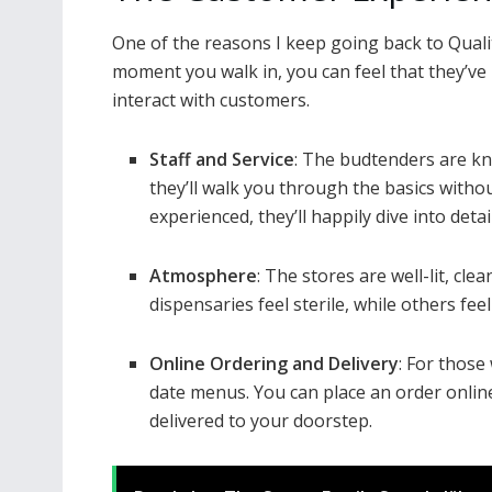
One of the reasons I keep going back to Quali
moment you walk in, you can feel that they’ve
interact with customers.
Staff and Service
: The budtenders are kn
they’ll walk you through the basics witho
experienced, they’ll happily dive into det
Atmosphere
: The stores are well-lit, c
dispensaries feel sterile, while others fee
Online Ordering and Delivery
: For those
date menus. You can place an order online,
delivered to your doorstep.