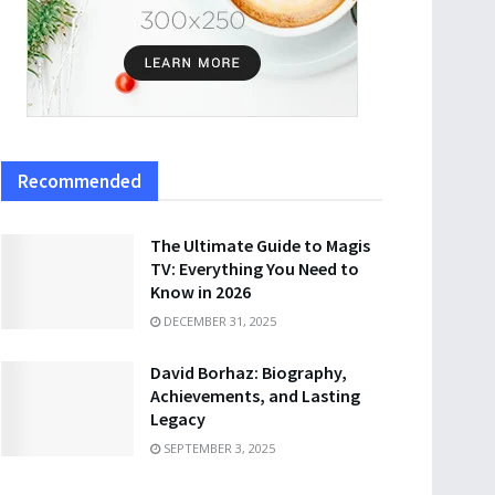
Recommended
The Ultimate Guide to Magis
TV: Everything You Need to
Know in 2026
DECEMBER 31, 2025
David Borhaz: Biography,
Achievements, and Lasting
Legacy
SEPTEMBER 3, 2025