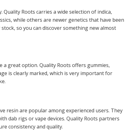
. Quality Roots carries a wide selection of indica,
lassics, while others are newer genetics that have been
ir stock, so you can discover something new almost
e a great option. Quality Roots offers gummies,
e is clearly marked, which is very important for
ke.
live resin are popular among experienced users. They
ith dab rigs or vape devices. Quality Roots partners
re consistency and quality.