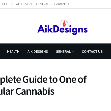
HEALTH
AIK DESIGNS
GENERAL
Contact us
HEALTH
AIK DESIGNS
GENERAL
CONTACT US
plete Guide to One of
ular Cannabis