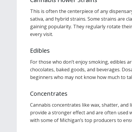
This is often the centerpiece of any dispensary
sativa, and hybrid strains. Some strains are c
gaining popularity. They regularly rotate the
every visit.
Edibles
For those who don’t enjoy smoking, edibles ar
chocolates, baked goods, and beverages. Dosag
beginners who may not know how much to ta
Concentrates
Cannabis concentrates like wax, shatter, and 
provide a stronger effect and are often used w
with some of Michigan’s top producers to ensu