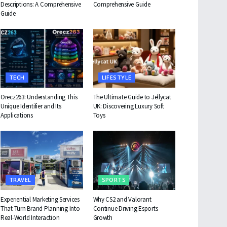
Descriptions: A Comprehensive
Comprehensive Guide
Guide
TECH
LIFESTYLE
Orecz263: Understanding This
The Ultimate Guide to Jellycat
Unique Identifier and Its
UK: Discovering Luxury Soft
Applications
Toys
TRAVEL
SPORTS
Experiential Marketing Services
Why CS2 and Valorant
That Turn Brand Planning Into
Continue Driving Esports
Real-World Interaction
Growth