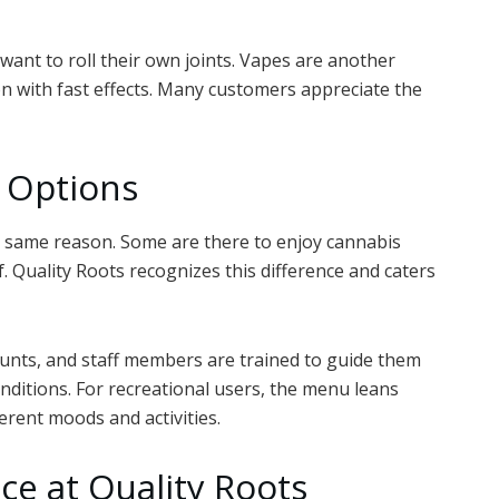
want to roll their own joints. Vapes are another
n with fast effects. Many customers appreciate the
l Options
e same reason. Some are there to enjoy cannabis
ef. Quality Roots recognizes this difference and caters
counts, and staff members are trained to guide them
nditions. For recreational users, the menu leans
ferent moods and activities.
e at Quality Roots