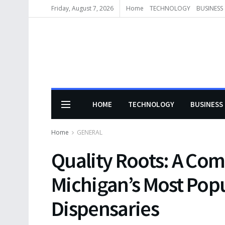
Friday, August 7, 2026
Home
TECHNOLOGY
BUSINESS
HOME
TECHNOLOGY
BUSINESS
Home
GENERAL
Quality Roots: A Com
Michigan’s Most Pop
Dispensaries