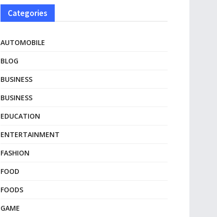
Categories
AUTOMOBILE
BLOG
BUSINESS
BUSINESS
EDUCATION
ENTERTAINMENT
FASHION
FOOD
FOODS
GAME