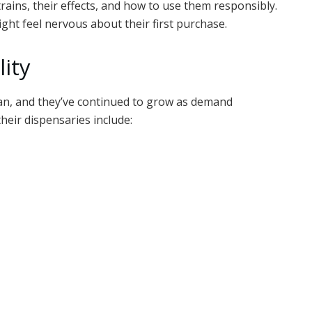
trains, their effects, and how to use them responsibly.
ight feel nervous about their first purchase.
lity
gan, and they’ve continued to grow as demand
their dispensaries include: