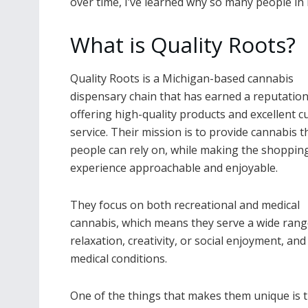
over time, I’ve learned why so many people in 
What is Quality Roots?
Quality Roots is a Michigan-based cannabis
dispensary chain that has earned a reputation
offering high-quality products and excellent 
service. Their mission is to provide cannabis t
people can rely on, while making the shoppin
experience approachable and enjoyable.
They focus on both recreational and medical
cannabis, which means they serve a wide ran
relaxation, creativity, or social enjoyment, an
medical conditions.
One of the things that makes them unique is th