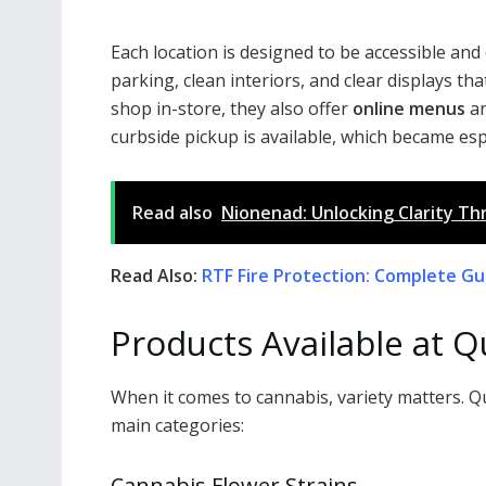
Each location is designed to be accessible an
parking, clean interiors, and clear displays t
shop in-store, they also offer
online menus
an
curbside pickup is available, which became es
Read also
Nionenad: Unlocking Clarity Th
Read Also:
RTF Fire Protection: Complete Gui
Products Available at Q
When it comes to cannabis, variety matters. Q
main categories:
Cannabis Flower Strains