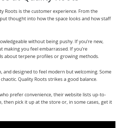
ty Roots is the customer experience. From the
 put thought into how the space looks and how staff
owledgeable without being pushy. If you’re new,
ut making you feel embarrassed. If you’re
ails about terpene profiles or growing methods.
lean, and designed to feel modern but welcoming. Some
l chaotic. Quality Roots strikes a good balance.
 who prefer convenience, their website lists up-to-
 then pick it up at the store or, in some cases, get it