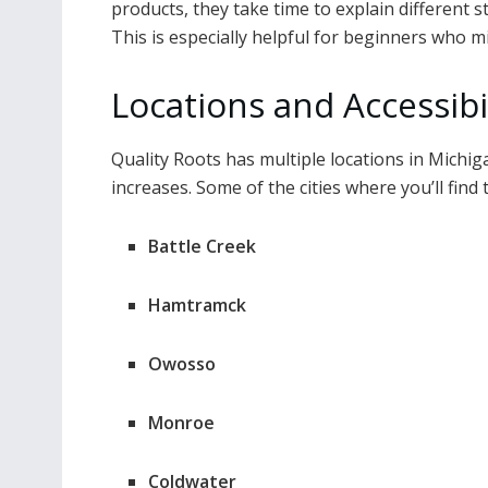
products, they take time to explain different s
This is especially helpful for beginners who m
Locations and Accessibi
Quality Roots has multiple locations in Michi
increases. Some of the cities where you’ll find 
Battle Creek
Hamtramck
Owosso
Monroe
Coldwater