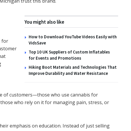
Michigan trust this brand.
You might also like
How to Download YouTube Videos Easily with
 for
VidsSave
customer
Top 10 UK Suppliers of Custom Inflatables
hat
for Events and Promotions
g
Hiking Boot Materials and Technologies That
Improve Durability and Water Resistance
ge of customers—those who use cannabis for
d those who rely on it for managing pain, stress, or
eir emphasis on education. Instead of just selling