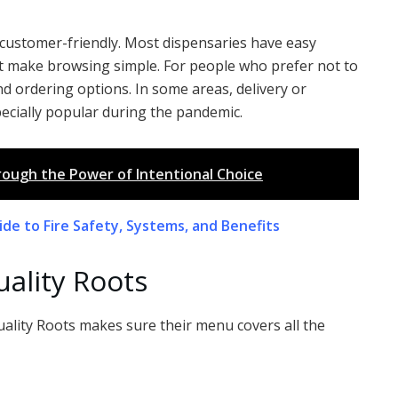
d customer-friendly. Most dispensaries have easy
hat make browsing simple. For people who prefer not to
d ordering options. In some areas, delivery or
pecially popular during the pandemic.
rough the Power of Intentional Choice
de to Fire Safety, Systems, and Benefits
uality Roots
uality Roots makes sure their menu covers all the