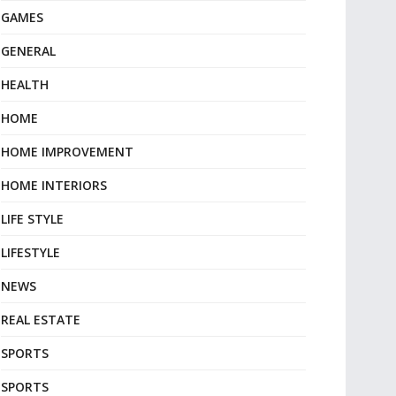
GAMES
GENERAL
HEALTH
HOME
HOME IMPROVEMENT
HOME INTERIORS
LIFE STYLE
LIFESTYLE
NEWS
REAL ESTATE
SPORTS
SPORTS