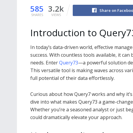
585
3.2k
Share on Facebo
SHARES
VIEWS
Introduction to Query7
In today’s data-driven world, effective manage
success. With countless tools available, it ca
needs. Enter
Query73
—a powerful solution de
This versatile tool is making waves across var
full potential of their data effortlessly.
Curious about how Query7 works and why it’s ga
dive into what makes Query73 a game-changer
Whether you’re a seasoned analyst or just beg
could dramatically elevate your approach.