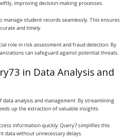
swiftly, improving decision-making processes.
 to manage student records seamlessly. This ensures
curate and timely.
ial role in risk assessment and fraud detection. By
ganizations can safeguard against potential threats.
y73 in Data Analysis and
 of data analysis and management. By streamlining
eeds up the extraction of valuable insights.
ccess information quickly. Query7 simplifies this
nt data without unnecessary delays.