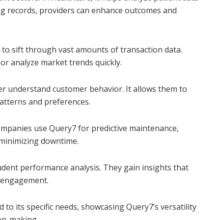
ning records, providers can enhance outcomes and
 to sift through vast amounts of transaction data.
y or analyze market trends quickly.
ter understand customer behavior. It allows them to
atterns and preferences.
Companies use Query7 for predictive maintenance,
minimizing downtime.
tudent performance analysis. They gain insights that
t engagement.
d to its specific needs, showcasing Query7’s versatility
ion-making.