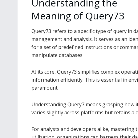
Understanding the
Meaning of Query73
Query73 refers to a specific type of query in d
management and analysis. It serves as an ident
for a set of predefined instructions or comma
manipulate databases.
At its core, Query73 simplifies complex operati
information efficiently. This is essential in 
paramount.
Understanding Query7 means grasping how it i
varies slightly across platforms but retains a
For analysts and developers alike, mastering 
utilization, organizations can harness their d