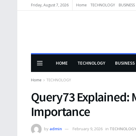
Friday, August 7, 2026
Home
TECHNOLOGY
BUSINESS
HOME
TECHNOLOGY
BUSINESS
Home
TECHNOLOGY
Query73 Explained: 
Importance
by
admin
February 9, 2026
in
TECHNOLOG