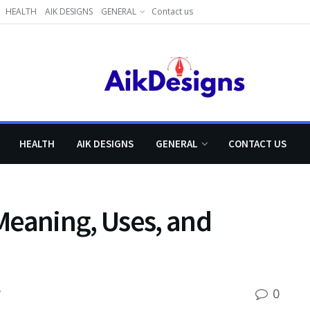
HEALTH
AIK DESIGNS
GENERAL
Contact us
HEALTH
AIK DESIGNS
GENERAL
CONTACT US
Meaning, Uses, and
0
Y