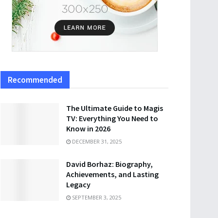
Recommended
The Ultimate Guide to Magis
TV: Everything You Need to
Know in 2026
DECEMBER 31, 2025
David Borhaz: Biography,
Achievements, and Lasting
Legacy
SEPTEMBER 3, 2025