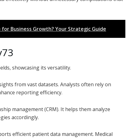
 for Business Growth? Your Strategic Guide
y73
elds, showcasing its versatility.
nsights from vast datasets. Analysts often rely on
hance reporting efficiency.
nship management (CRM). It helps them analyze
gies accordingly.
ports efficient patient data management. Medical