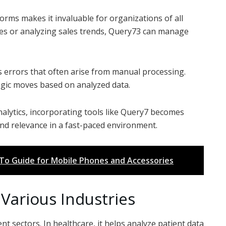
forms makes it invaluable for organizations of all
ses or analyzing sales trends, Query73 can manage
 errors that often arise from manual processing.
tegic moves based on analyzed data.
nalytics, incorporating tools like Query7 becomes
d relevance in a fast-paced environment.
-To Guide for Mobile Phones and Accessories
Various Industries
 sectors. In healthcare, it helps analyze patient data