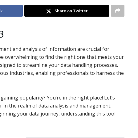
ok
Share on Twitter
3
ment and analysis of information are crucial for
n be overwhelming to find the right one that meets your
signed to streamline your data handling processes.
ious industries, enabling professionals to harness the
ining popularity? You’re in the right place! Let’s
 in the realm of data analysis and management.
inning your data journey, understanding this tool