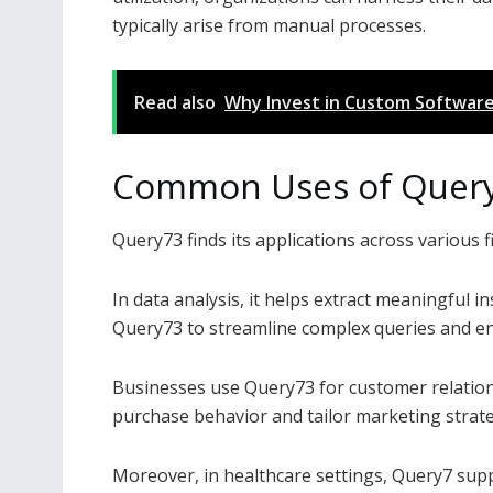
typically arise from manual processes.
Read also
Why Invest in Custom Software
Common Uses of Quer
Query73 finds its applications across various fi
In data analysis, it helps extract meaningful i
Query73 to streamline complex queries and en
Businesses use Query73 for customer relatio
purchase behavior and tailor marketing strate
Moreover, in healthcare settings, Query7 sup