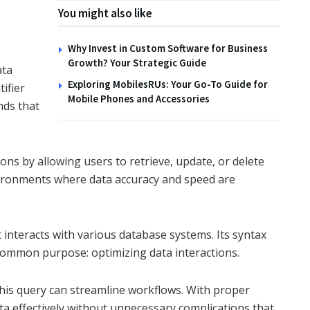
You might also like
Why Invest in Custom Software for Business
Growth? Your Strategic Guide
ata
Exploring MobilesRUs: Your Go-To Guide for
ifier
Mobile Phones and Accessories
nds that
ons by allowing users to retrieve, update, or delete
environments where data accuracy and speed are
nteracts with various database systems. Its syntax
 common purpose: optimizing data interactions.
this query can streamline workflows. With proper
ata effectively without unnecessary complications that