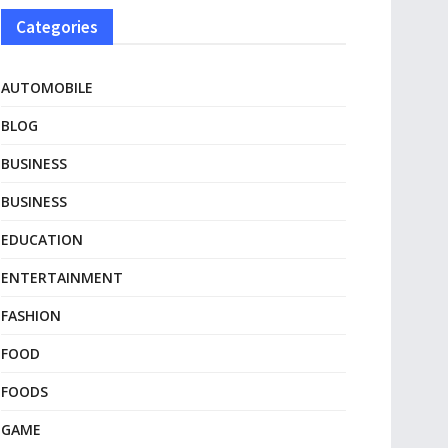
Categories
AUTOMOBILE
BLOG
BUSINESS
BUSINESS
EDUCATION
ENTERTAINMENT
FASHION
FOOD
FOODS
GAME