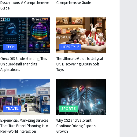
Descriptions: A Comprehensive
Comprehensive Guide
Guide
TECH
LIFESTYLE
Orecz263: Understanding This
The Ultimate Guide to Jellycat
Unique Identifier and Its
UK: Discovering Luxury Soft
Applications
Toys
TRAVEL
SPORTS
Experiential Marketing Services
Why CS2 and Valorant
That Turn Brand Planning Into
Continue Driving Esports
Real-World Interaction
Growth