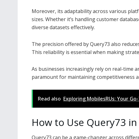
Moreover, its adaptability across various plat
sizes. Whether it’s handling customer databa
diverse datasets effectively.
The precision offered by Query73 also reduces
This reliability is essential when making stra
As businesses increasingly rely on real-time a
paramount for maintaining competitiveness an
Read also
Exploring MobilesRUs: Your Go
How to Use Query73 in 
Query73 can be a game-changer across different