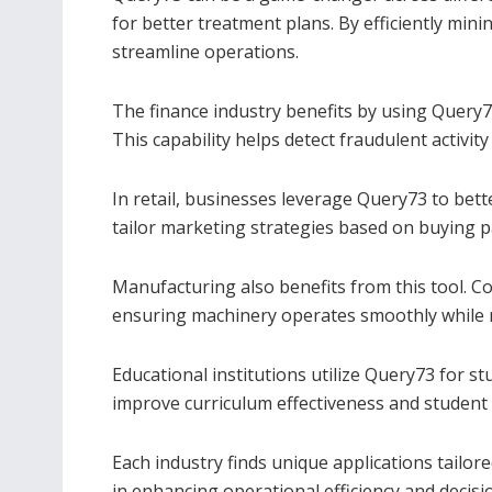
for better treatment plans. By efficiently mi
streamline operations.
The finance industry benefits by using Query7
This capability helps detect fraudulent activit
In retail, businesses leverage Query73 to bet
tailor marketing strategies based on buying p
Manufacturing also benefits from this tool. 
ensuring machinery operates smoothly while 
Educational institutions utilize Query73 for s
improve curriculum effectiveness and studen
Each industry finds unique applications tailore
in enhancing operational efficiency and decis