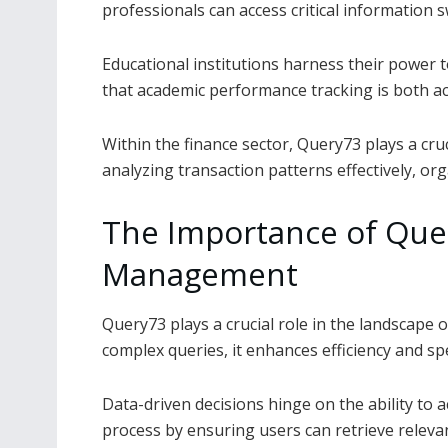
professionals can access critical information 
Educational institutions harness their power
that academic performance tracking is both ac
Within the finance sector, Query73 plays a cruc
analyzing transaction patterns effectively, or
The Importance of Quer
Management
Query73 plays a crucial role in the landscape
complex queries, it enhances efficiency and sp
Data-driven decisions hinge on the ability to a
process by ensuring users can retrieve releva