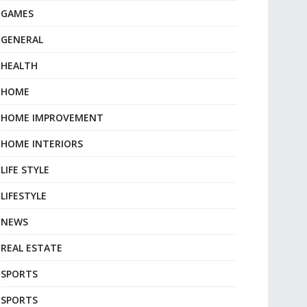
GAMES
GENERAL
HEALTH
HOME
HOME IMPROVEMENT
HOME INTERIORS
LIFE STYLE
LIFESTYLE
NEWS
REAL ESTATE
SPORTS
SPORTS