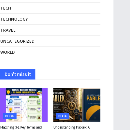
TECH
TECHNOLOGY
TRAVEL
UNCATEGORIZED
WORLD
Don't miss it
BLOG
BLOG
Matching 3-1 Key Terms and
Understanding Pablek: A